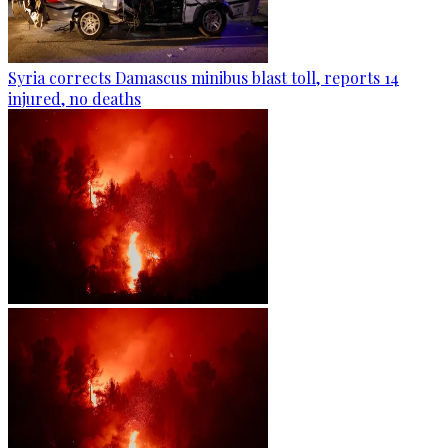
Syria corrects Damascus minibus blast toll, reports 14
injured, no deaths