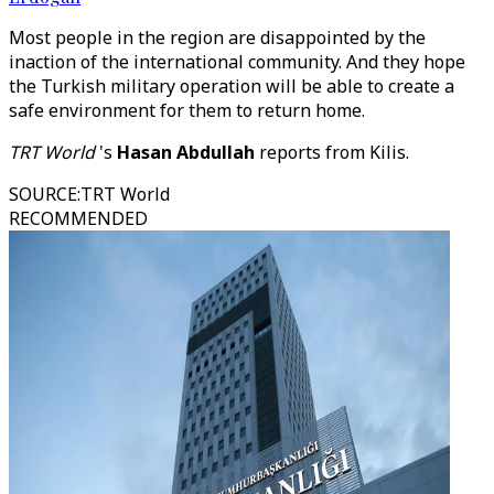
Most people in the region are disappointed by the
inaction of the international community. And they hope
the Turkish military operation will be able to create a
safe environment for them to return home.
TRT World
's
Hasan Abdullah
reports from Kilis.
SOURCE
:
TRT World
RECOMMENDED