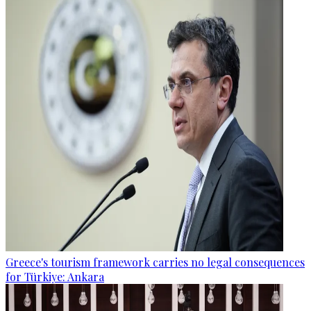
Greece's tourism framework carries no legal consequences
for Türkiye: Ankara