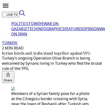
LIVE TV
POLITICS
TÜRKİYE
WAR ON
GAZA
BIZTECH
INFOGRAPHICS
FEATURES
OPINION
WA
ON IRAN
TÜRKİYE
2 MIN READ
Syrian Kurds and Arabs stand together against YPG
Turkey’s ongoing Operation Olive Branch is being
welcomed by Syrians living in Turkey who fled the brutal
rule of the YPG.
Share
Members of a Syrian family pose for a photo
at the Cilvegozu border crossing with Syria,
near the town of Reyhanli after Turkish jets