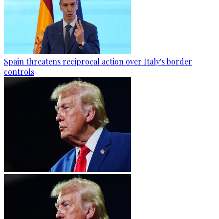
Spain threatens reciprocal action over Italy's border
controls