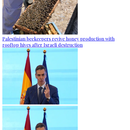
Palestinian beekeepers revive honey production with
rooftop hives after Israeli destruction