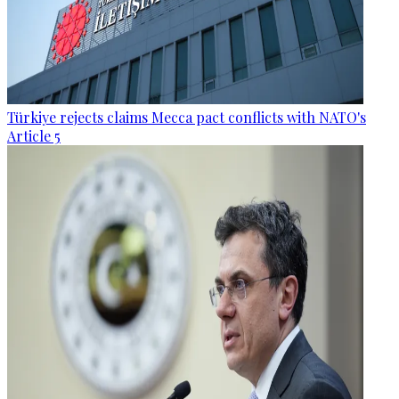
Türkiye rejects claims Mecca pact conflicts with NATO's
Article 5