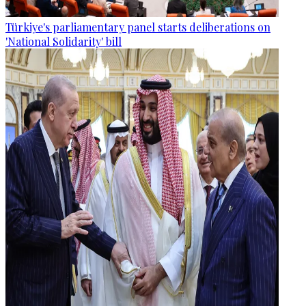
Türkiye's parliamentary panel starts deliberations on
'National Solidarity' bill