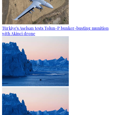
Türkiye's Aselsan tests Tolun-P bunker-busting munition
with Akinci drone