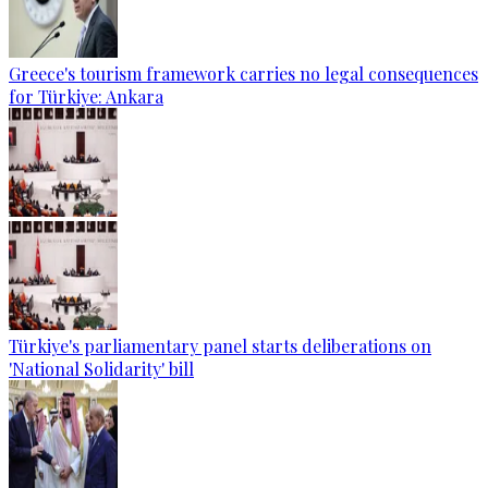
Greece's tourism framework carries no legal consequences
for Türkiye: Ankara
Türkiye's parliamentary panel starts deliberations on
'National Solidarity' bill