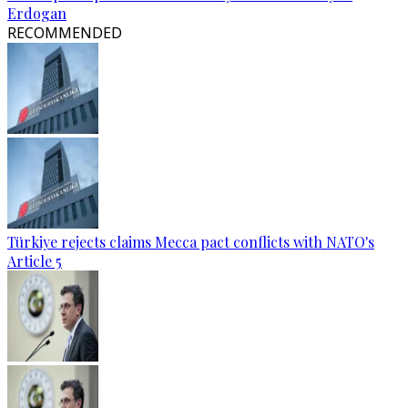
Erdogan
RECOMMENDED
Türkiye rejects claims Mecca pact conflicts with NATO's
Article 5