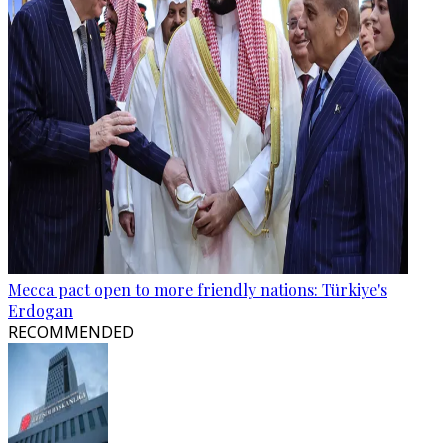
Mecca pact open to more friendly nations: Türkiye's
Erdogan
RECOMMENDED