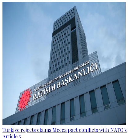
Türkiye rejects claims Mecca pact conflicts with NATO's
Article 5