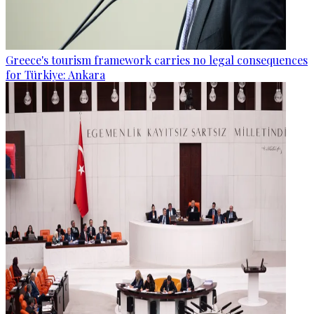
Greece's tourism framework carries no legal consequences
for Türkiye: Ankara