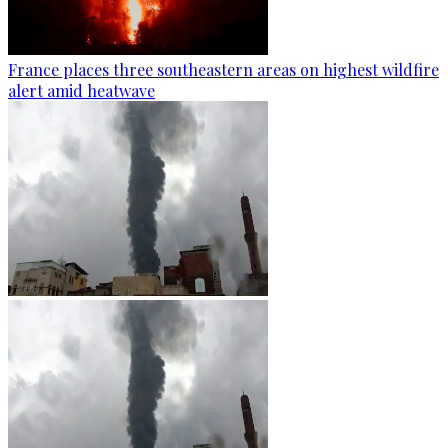
France places three southeastern areas on highest wildfire
alert amid heatwave