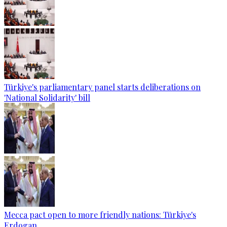
Türkiye's parliamentary panel starts deliberations on
'National Solidarity' bill
Mecca pact open to more friendly nations: Türkiye's
Erdogan