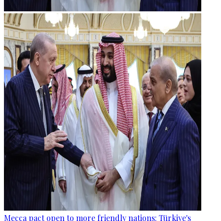
Mecca pact open to more friendly nations: Türkiye's