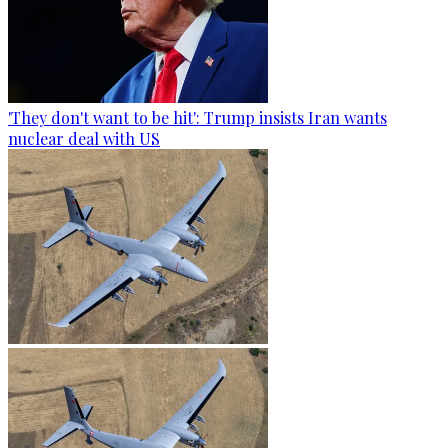
'They don't want to be hit': Trump insists Iran wants
nuclear deal with US