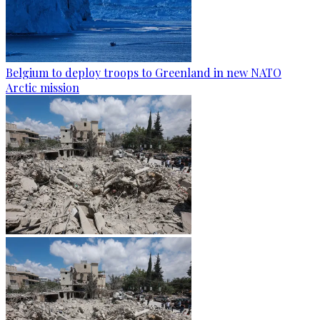
Belgium to deploy troops to Greenland in new NATO
Arctic mission