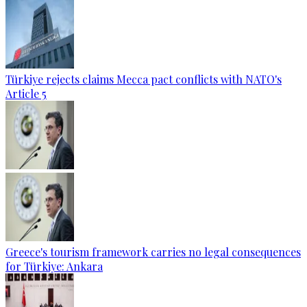
Türkiye rejects claims Mecca pact conflicts with NATO's
Article 5
Greece's tourism framework carries no legal consequences
for Türkiye: Ankara