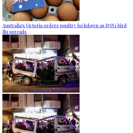
Australia's Victoria orders poultry lockdown as H5N1 bird
flu spreads