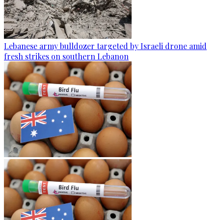
Lebanese army bulldozer targeted by Israeli drone amid
fresh strikes on southern Lebanon