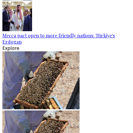
Mecca pact open to more friendly nations: Türkiye's
Erdogan
Explore