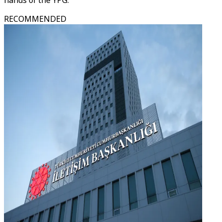
hands of the YPG.
RECOMMENDED