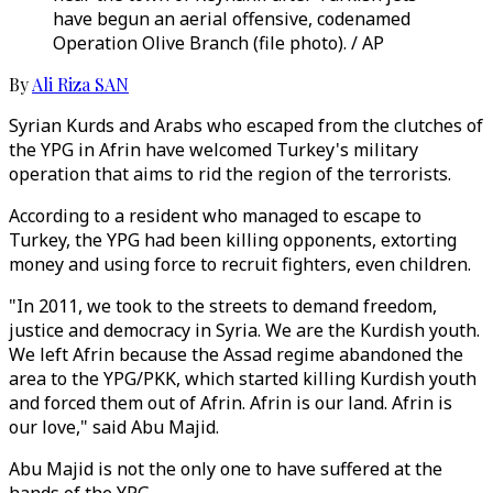
have begun an aerial offensive, codenamed
Operation Olive Branch (file photo). / AP
By
Ali Riza SAN
Syrian Kurds and Arabs who escaped from the clutches of
the YPG in Afrin have welcomed Turkey's military
operation that aims to rid the region of the terrorists.
According to a resident who managed to escape to
Turkey, the YPG had been killing opponents, extorting
money and using force to recruit fighters, even children.
"In 2011, we took to the streets to demand freedom,
justice and democracy in Syria. We are the Kurdish youth.
We left Afrin because the Assad regime abandoned the
area to the YPG/PKK, which started killing Kurdish youth
and forced them out of Afrin. Afrin is our land. Afrin is
our love," said Abu Majid.
Abu Majid is not the only one to have suffered at the