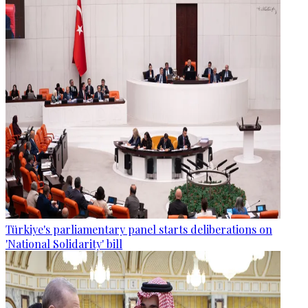
Türkiye's parliamentary panel starts deliberations on
'National Solidarity' bill