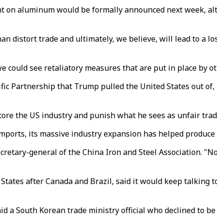
nt on aluminum would be formally announced next week, altho
han distort trade and ultimately, we believe, will lead to a l
e could see retaliatory measures that are put in place by ot
fic Partnership that Trump pulled the United States out of,
ore the US industry and punish what he sees as unfair trade 
mports, its massive industry expansion has helped produce a
 secretary-general of the China Iron and Steel Association.
States after Canada and Brazil, said it would keep talking to
said a South Korean trade ministry official who declined to b