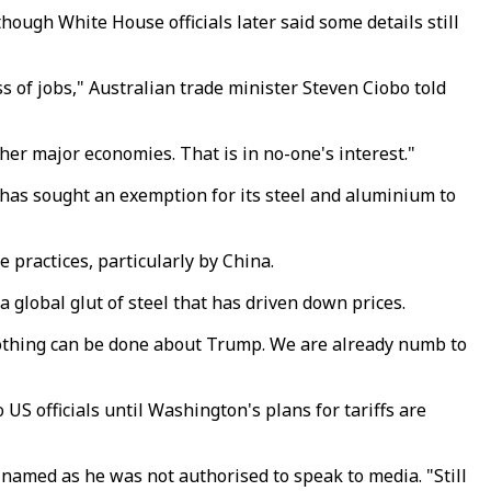
ugh White House officials later said some details still
oss of jobs," Australian trade minister Steven Ciobo told
her major economies. That is in no-one's interest."
 has sought an exemption for its steel and aluminium to
practices, particularly by China.
 global glut of steel that has driven down prices.
 "Nothing can be done about Trump. We are already numb to
 US officials until Washington's plans for tariffs are
e named as he was not authorised to speak to media. "Still