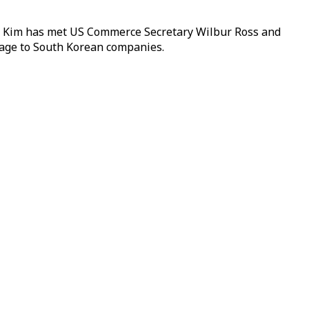
id. Kim has met US Commerce Secretary Wilbur Ross and
amage to South Korean companies.