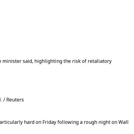
minister said, highlighting the risk of retaliatory
. / Reuters
rticularly hard on Friday following a rough night on Wall