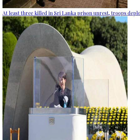
At least three killed in Sri Lanka prison unrest, troops dep