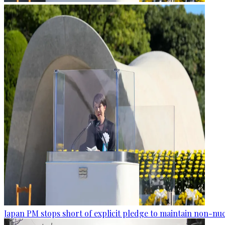
Japan PM stops short of explicit pledge to maintain non-nuc