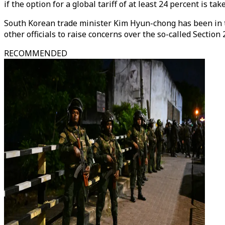
if the option for a global tariff of at least 24 percent is take
South Korean trade minister Kim Hyun-chong has been in t
other officials to raise concerns over the so-called Sect
RECOMMENDED