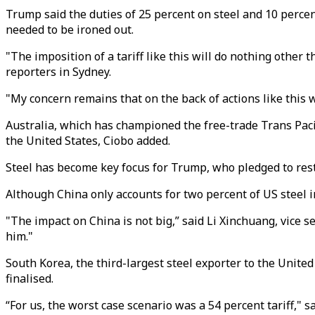
Trump said the duties of 25 percent on steel and 10 perce
needed to be ironed out.
"The imposition of a tariff like this will do nothing other t
reporters in Sydney.
"My concern remains that on the back of actions like this w
Australia, which has championed the free-trade Trans Paci
the United States, Ciobo added.
Steel has become key focus for Trump, who pledged to rest
Although China only accounts for two percent of US steel i
"The impact on China is not big,” said Li Xinchuang, vice
him."
South Korea, the third-largest steel exporter to the United 
finalised.
“For us, the worst case scenario was a 54 percent tariff," 