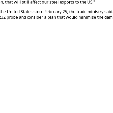
n, that will still affect our steel exports to the US."
he United States since February 25, the trade ministry sa
ion 232 probe and consider a plan that would minimise the d