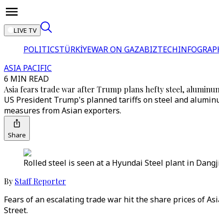
LIVE TV
POLITICS
TÜRKİYE
WAR ON GAZA
BIZTECH
INFOGRAP
ASIA PACIFIC
6 MIN READ
Asia fears trade war after Trump plans hefty steel, aluminum
US President Trump's planned tariffs on steel and aluminum 
measures from Asian exporters.
Share
Rolled steel is seen at a Hyundai Steel plant in Dang
By
Staff Reporter
Fears of an escalating trade war hit the share prices of 
Street.