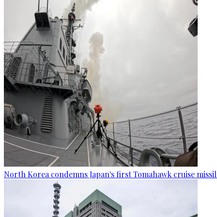
North Korea condemns Japan's first Tomahawk cruise missil