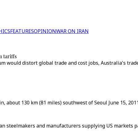
HICS
FEATURES
OPINION
WAR ON IRAN
 tariffs
would distort global trade and cost jobs, Australia's trade 
jin, about 130 km (81 miles) southwest of Seoul June 15, 2011
Asian steelmakers and manufacturers supplying US markets pa