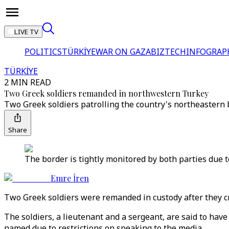
LIVE TV
POLITICS
TÜRKİYE
WAR ON GAZA
BIZTECH
INFOGRAP
TÜRKİYE
2 MIN READ
Two Greek soldiers remanded in northwestern Turkey
Two Greek soldiers patrolling the country's northeastern 
Share
The border is tightly monitored by both parties due t
Emre İren
Two Greek soldiers were remanded in custody after they cr
The soldiers, a lieutenant and a sergeant, are said to have
named due to restrictions on speaking to the media.