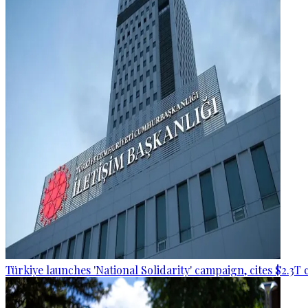
Türkiye launches 'National Solidarity' campaign, cites $2.3T 