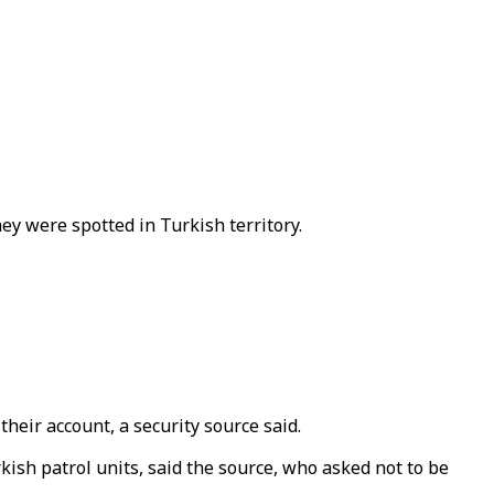
ey were spotted in Turkish territory.
eir account, a security source said.
rkish patrol units, said the source, who asked not to be