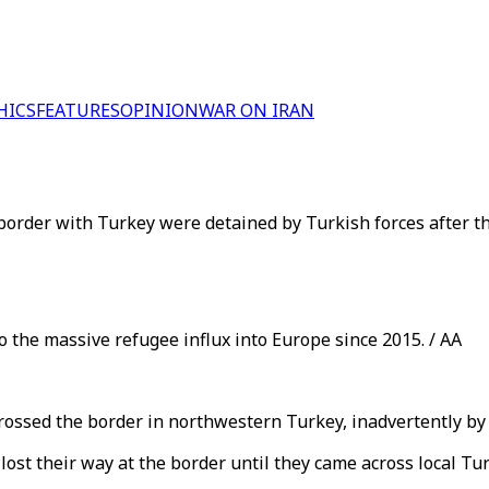
HICS
FEATURES
OPINION
WAR ON IRAN
border with Turkey were detained by Turkish forces after th
o the massive refugee influx into Europe since 2015. / AA
ossed the border in northwestern Turkey, inadvertently by th
 lost their way at the border until they came across local Tu