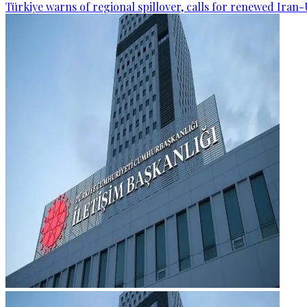
Türkiye warns of regional spillover, calls for renewed Iran