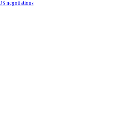
-US negotiations