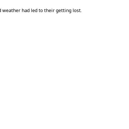
 weather had led to their getting lost.