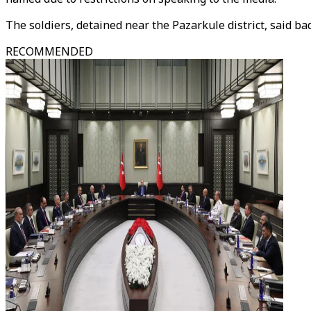
The soldiers, detained near the Pazarkule district, said bad
RECOMMENDED