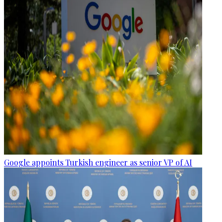
Google appoints Turkish engineer as senior VP of AI