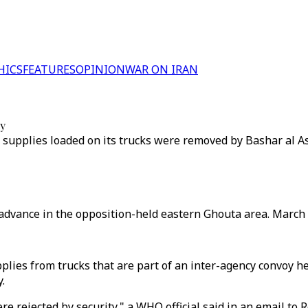
HICS
FEATURES
OPINION
WAR ON IRAN
oy
e supplies loaded on its trucks were removed by Bashar al A
 advance in the opposition-held eastern Ghouta area. March 
plies from trucks that are part of an inter-agency convoy h
.
were rejected by security," a WHO official said in an email t