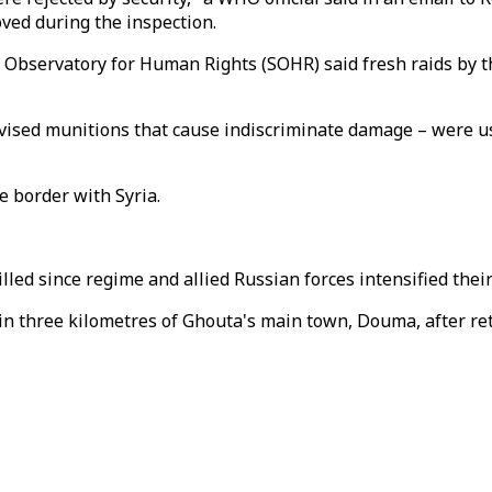
ved during the inspection.
bservatory for Human Rights (SOHR) said fresh raids by the
vised munitions that cause indiscriminate damage – were u
e border with Syria.
illed since regime and allied Russian forces intensified the
in three kilometres of Ghouta's main town, Douma, after ret