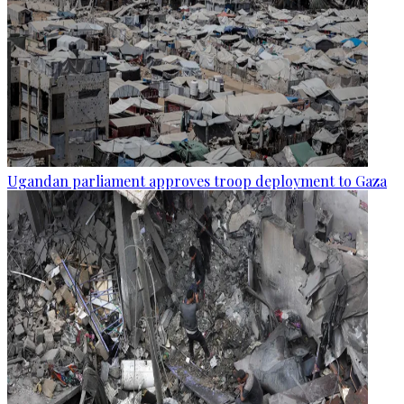
Ugandan parliament approves troop deployment to Gaza