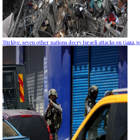
Türkiye, seven other nations decry Israeli attacks on Gaza, 