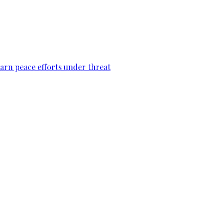
warn peace efforts under threat