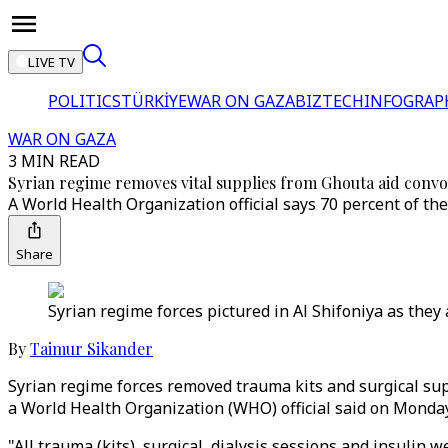
LIVE TV
POLITICS
TÜRKİYE
WAR ON GAZA
BIZTECH
INFOGRAP
WAR ON GAZA
3 MIN READ
Syrian regime removes vital supplies from Ghouta aid conv
A World Health Organization official says 70 percent of th
Share
Syrian regime forces pictured in Al Shifoniya as they
By
Taimur Sikander
Syrian regime forces removed trauma kits and surgical sup
a World Health Organization (WHO) official said on Monday
"All trauma (kits), surgical, dialysis sessions and insulin 