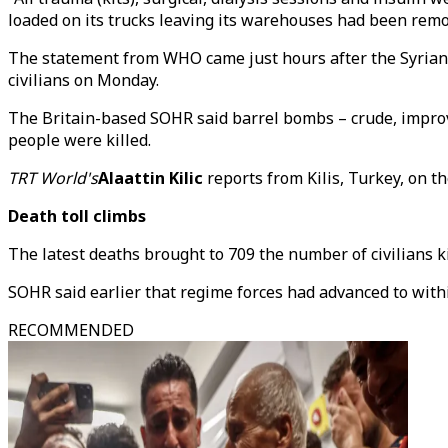
loaded on its trucks leaving its warehouses had been remo
The statement from WHO came just hours after the Syrian O
civilians on Monday.
The Britain-based SOHR said barrel bombs – crude, impro
people were killed.
TRT World's
Alaattin Kilic
reports from Kilis, Turkey, on th
Death toll climbs
The latest deaths brought to 709 the number of civilians k
SOHR said earlier that regime forces had advanced to with
RECOMMENDED