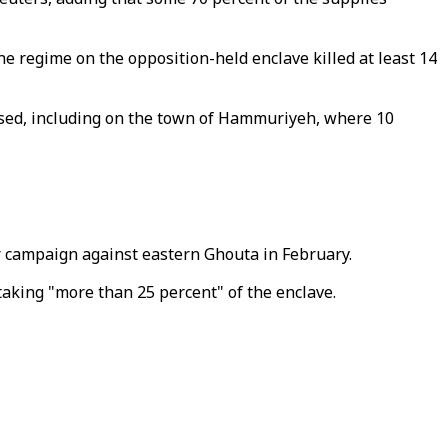
 regime on the opposition-held enclave killed at least 14
sed, including on the town of Hammuriyeh, where 10
ir campaign against eastern Ghouta in February.
aking "more than 25 percent" of the enclave.