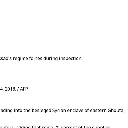
ssad's regime forces during inspection.
4, 2018. / AFP
eading into the besieged Syrian enclave of eastern Ghouta,
o Reuters, adding that some 70 percent of the supplies