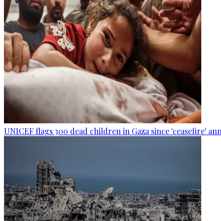
UNICEF flags 300 dead children in Gaza since 'ceasefire' 