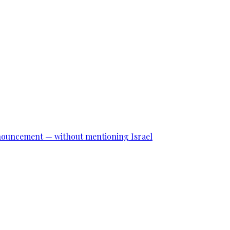
announcement — without mentioning Israel