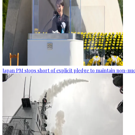
Japan PM stops short of explicit pledge to maintain non-nuc