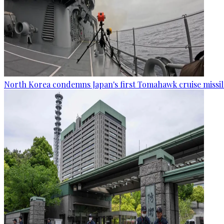
North Korea condemns Japan's first Tomahawk cruise missil