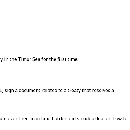
in the Timor Sea for the first time.
) sign a document related to a treaty that resolves a
ute over their maritime border and struck a deal on how to