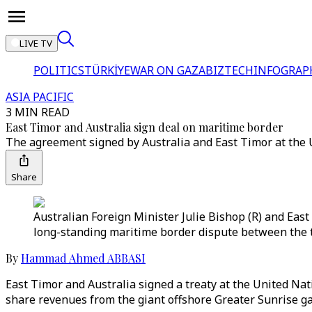
LIVE TV
POLITICS
TÜRKİYE
WAR ON GAZA
BIZTECH
INFOGRAP
ASIA PACIFIC
3 MIN READ
East Timor and Australia sign deal on maritime border
The agreement signed by Australia and East Timor at the U
Share
Australian Foreign Minister Julie Bishop (R) and East
long-standing maritime border dispute between the t
By
Hammad Ahmed ABBASI
East Timor and Australia signed a treaty at the United Na
share revenues from the giant offshore Greater Sunrise gas