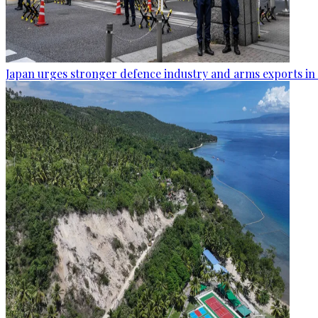
Japan urges stronger defence industry and arms exports in