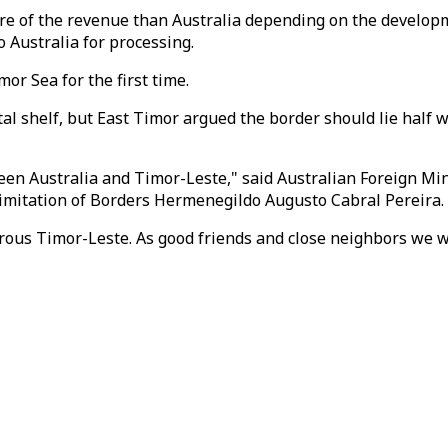
re of the revenue than Australia depending on the developme
o Australia for processing.
r Sea for the first time.
al shelf, but East Timor argued the border should lie half 
een Australia and Timor-Leste," said Australian Foreign Min
limitation of Borders Hermenegildo Augusto Cabral Pereira.
erous Timor-Leste. As good friends and close neighbors we w