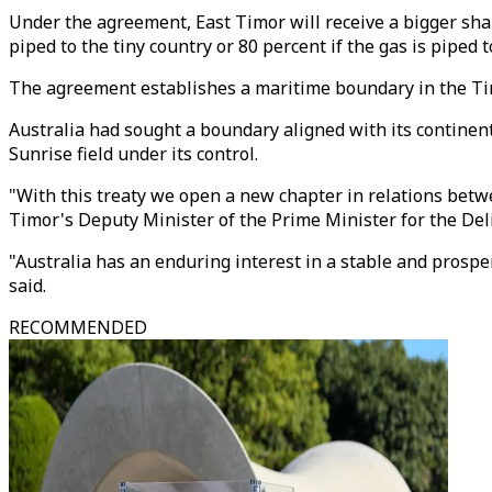
Under the agreement, East Timor will receive a bigger sha
piped to the tiny country or 80 percent if the gas is piped t
The agreement establishes a maritime boundary in the Timo
Australia had sought a boundary aligned with its continent
Sunrise field under its control.
"With this treaty we open a new chapter in relations betw
Timor's Deputy Minister of the Prime Minister for the De
"Australia has an enduring interest in a stable and prosp
said.
RECOMMENDED