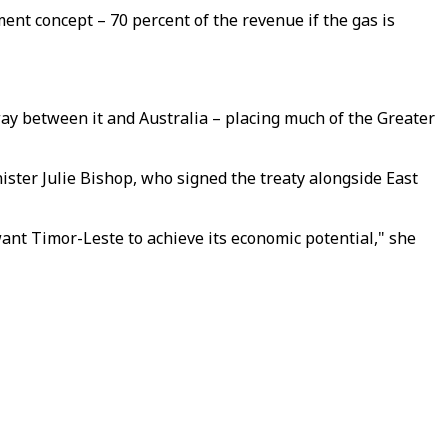
nt concept – 70 percent of the revenue if the gas is
way between it and Australia – placing much of the Greater
ister Julie Bishop, who signed the treaty alongside East
ant Timor-Leste to achieve its economic potential," she