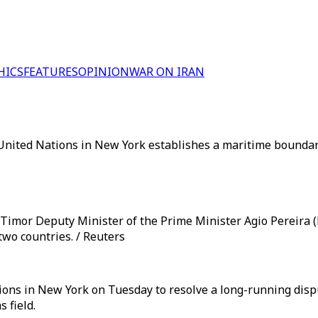
HICS
FEATURES
OPINION
WAR ON IRAN
nited Nations in New York establishes a maritime boundary 
 Timor Deputy Minister of the Prime Minister Agio Pereira (L
wo countries. / Reuters
tions in New York on Tuesday to resolve a long-running disp
 field.