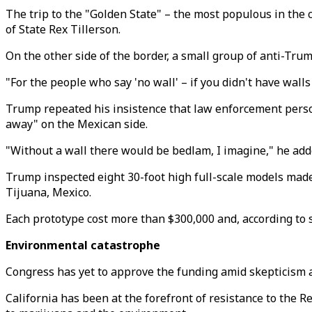
The trip to the "Golden State" – the most populous in th
of State Rex Tillerson.
On the other side of the border, a small group of anti-Tru
"For the people who say 'no wall' – if you didn't have wal
Trump repeated his insistence that law enforcement person
away" on the Mexican side.
"Without a wall there would be bedlam, I imagine," he add
Trump inspected eight 30-foot high full-scale models made
Tijuana, Mexico.
Each prototype cost more than $300,000 and, according to s
Environmental catastrophe
Congress has yet to approve the funding amid skepticism an
California has been at the forefront of resistance to the 