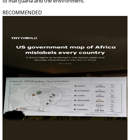
to marijuana and the environment.
RECOMMENDED