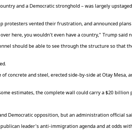
e country and a Democratic stronghold – was largely upstag
mp protesters vented their frustration, and announced plans 
ls over here, you wouldn't even have a country," Trump said 
nel should be able to see through the structure so that the
ed.
 of concrete and steel, erected side-by-side at Otay Mesa, 
ome estimates, the complete wall could carry a $20 billion p
d Democratic opposition, but an administration official sai
Republican leader's anti-immigration agenda and at odds wit