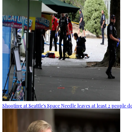
Shooting at Seattle's Space Needle leaves at least 2 people d