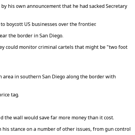
ed by his own announcement that he had sacked Secretary
to boycott US businesses over the frontier.
near the border in San Diego.
y could monitor criminal cartels that might be "two foot
an area in southern San Diego along the border with
rice tag.
d the wall would save far more money than it cost.
h his stance on a number of other issues, from gun control