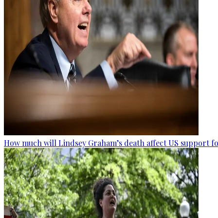
How much will Lindsey Graham’s death affect US support fo