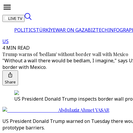
LIVE TV
POLITICS
TÜRKİYE
WAR ON GAZA
BIZTECH
INFOGRAP
US
4 MIN READ
Trump warns of 'bedlam' without border wall with Mexico
"Without a wall there would be bedlam, I imagine," says U
border with Mexico.
Share
US President Donald Trump inspects border wall prototy
Abdulaziz Ahmet YASAR
US President Donald Trump warned on Tuesday there would 
prototype barriers.