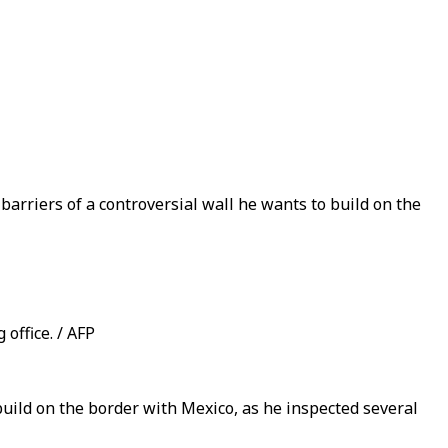
arriers of a controversial wall he wants to build on the
office. / AFP
ild on the border with Mexico, as he inspected several