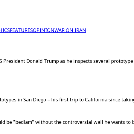
HICS
FEATURES
OPINION
WAR ON IRAN
S President Donald Trump as he inspects several prototype b
pes in San Diego – his first trip to California since taking 
be "bedlam" without the controversial wall he wants to bu