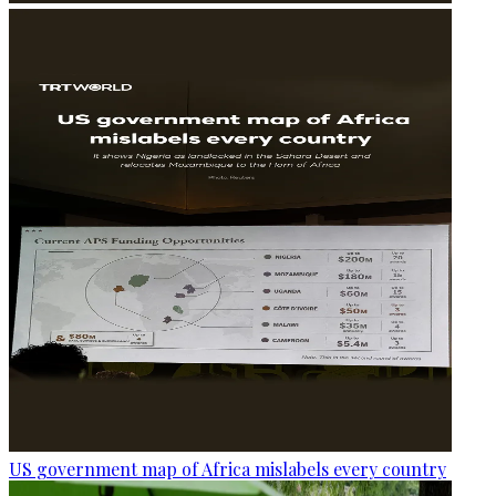
US government map of Africa mislabels every country