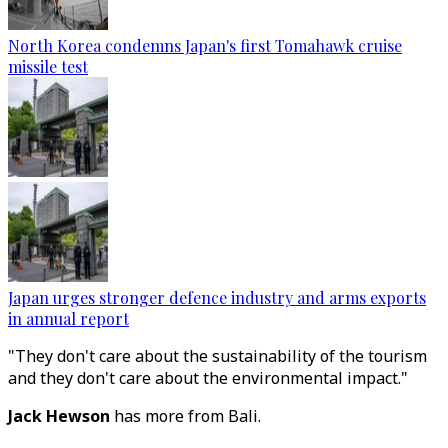
North Korea condemns Japan's first Tomahawk cruise
missile test
Japan urges stronger defence industry and arms exports
in annual report
"They don't care about the sustainability of the tourism
and they don't care about the environmental impact."
Jack Hewson
has more from Bali.