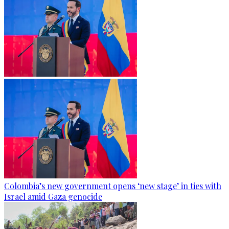
Colombia’s new government opens ‘new stage’ in ties with
Israel amid Gaza genocide