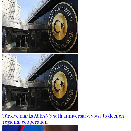
Türkiye marks ASEAN's 59th anniversary, vows to deepen
regional cooperation