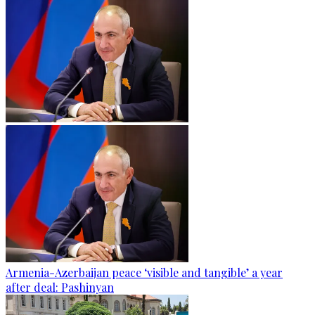
Armenia-Azerbaijan peace ‘visible and tangible’ a year
after deal: Pashinyan