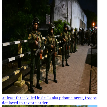
At least three killed in Sri Lanka prison unrest, troops
deployed to restore order