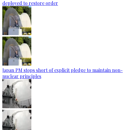
deployed to restore order
Japan PM stops short of explicit pledge to maintain non-
nuclear principles