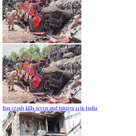
Bus crash kills seven and injures 11 in India