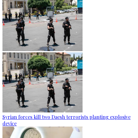
Syrian forces kill two Daesh terrorists planting explosive
device