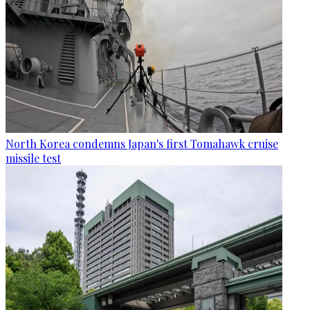
North Korea condemns Japan's first Tomahawk cruise
missile test