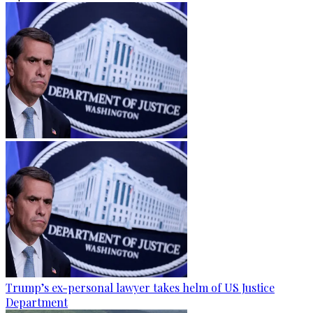
Trump’s ex-personal lawyer takes helm of US Justice
Department