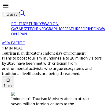
LIVE TV
POLITICS
TÜRKİYE
WAR ON
GAZA
BIZTECH
INFOGRAPHICS
FEATURES
OPINION
WA
ON IRAN
ASIA PACIFIC
1 MIN READ
Tourism plan threatens Indonesia's environment
Plans to boost tourism in Indonesia to 20 million visitors
by 2020 have been met with criticism from
environmental activists who argue ecosystems and
traditional livelihoods are being threatened.
Share
Indonesia’s Tourism Ministry aims to attract
seven million foreign visitors to the