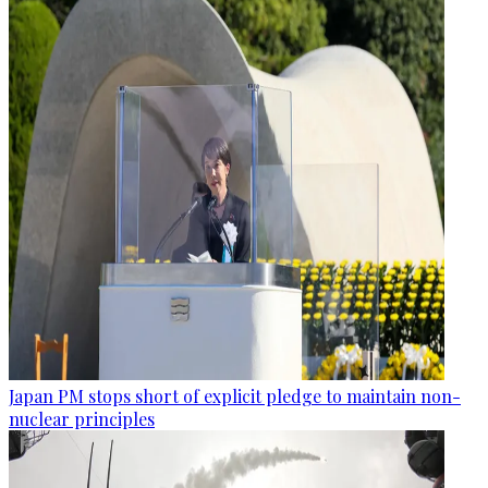
Japan PM stops short of explicit pledge to maintain non-
nuclear principles