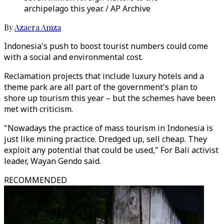
archipelago this year. / AP Archive
By
Azaera Amza
Indonesia's push to boost tourist numbers could come
with a social and environmental cost.
Reclamation projects that include luxury hotels and a
theme park are all part of the government's plan to
shore up tourism this year – but the schemes have been
met with criticism.
"Nowadays the practice of mass tourism in Indonesia is
just like mining practice. Dredged up, sell cheap. They
exploit any potential that could be used," For Bali activist
leader, Wayan Gendo said.
RECOMMENDED