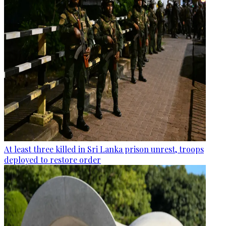
At least three killed in Sri Lanka prison unrest, troops
deployed to restore order