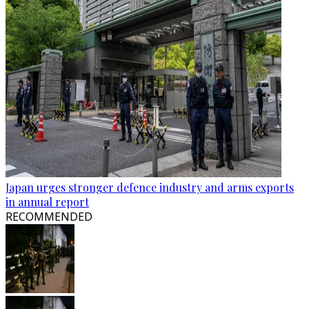
Japan urges stronger defence industry and arms exports
in annual report
RECOMMENDED