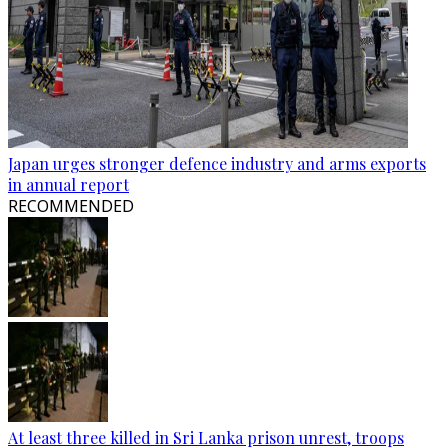
Japan urges stronger defence industry and arms exports
in annual report
RECOMMENDED
At least three killed in Sri Lanka prison unrest, troops