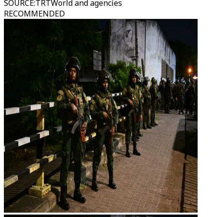
SOURCE
:
TRTWorld and agencies
RECOMMENDED