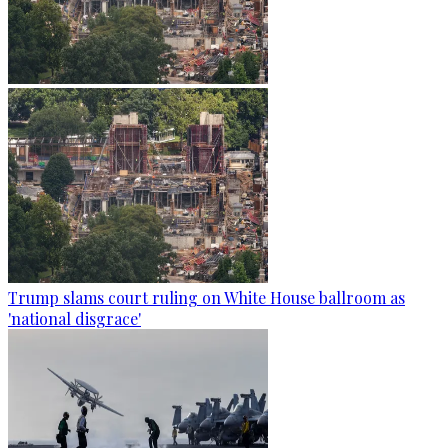
Trump slams court ruling on White House ballroom as
'national disgrace'