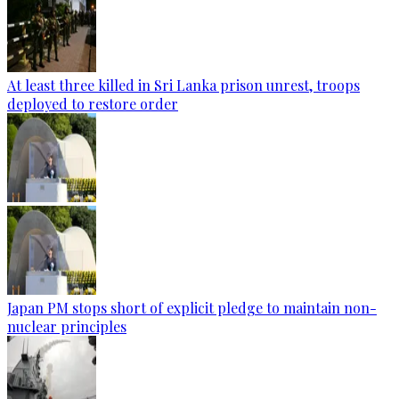
At least three killed in Sri Lanka prison unrest, troops
deployed to restore order
Japan PM stops short of explicit pledge to maintain non-
nuclear principles