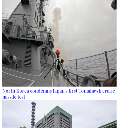
North Korea condemns Japan's first Tomahawk cruise
missile test