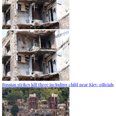
Russian strikes kill three including child near Kiev: officials