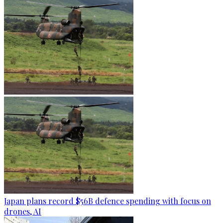
Japan plans record $56B defence spending with focus on
drones, AI