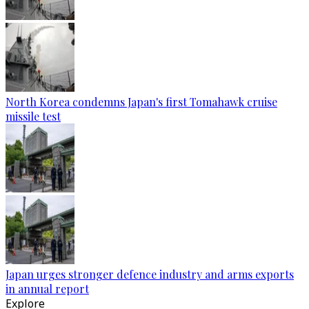
North Korea condemns Japan's first Tomahawk cruise
missile test
Japan urges stronger defence industry and arms exports
in annual report
Explore