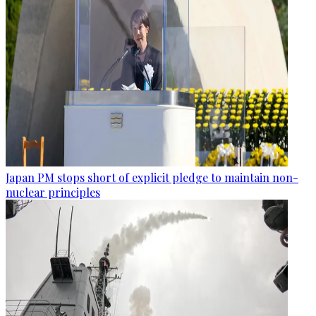
Japan PM stops short of explicit pledge to maintain non-
nuclear principles