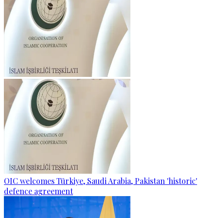
OIC welcomes Türkiye, Saudi Arabia, Pakistan 'historic'
defence agreement