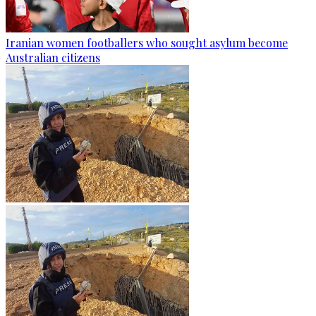
Iranian women footballers who sought asylum become
Australian citizens