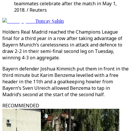
teammates celebrate after the match in May 1,
2018. / Reuters
Tuncay Şahin
Holders Real Madrid reached the Champions League
final for a third year in a row after taking advantage of
Bayern Munich’s carelessness in attack and defence to
draw 2-2 in their semi-final second leg on Tuesday,
winning 4-3 on aggregate.
Bayern defender Joshua Kimmich put them in front in the
third minute but Karim Benzema levelled with a free
header in the 11th and a goalkeeping howler from
Bayern’s Sven Ulreich allowed Benzema to tap in
Madrid’s second at the start of the second half.
RECOMMENDED