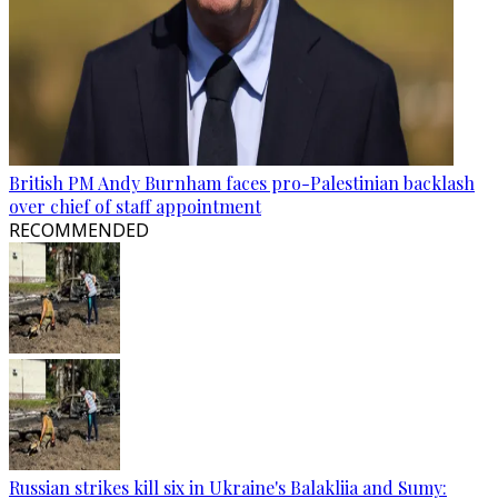
British PM Andy Burnham faces pro-Palestinian backlash
over chief of staff appointment
RECOMMENDED
Russian strikes kill six in Ukraine's Balakliia and Sumy: