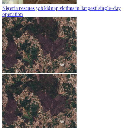
Nigeria rescues 308 kidnap victims in 'largest' single-day
operation