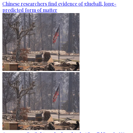
Chinese researchers find evidence of glueball, long-
predicted form of matter