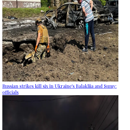
Russian strikes kill six in Ukraine's Balakliia and Sumy:
officials