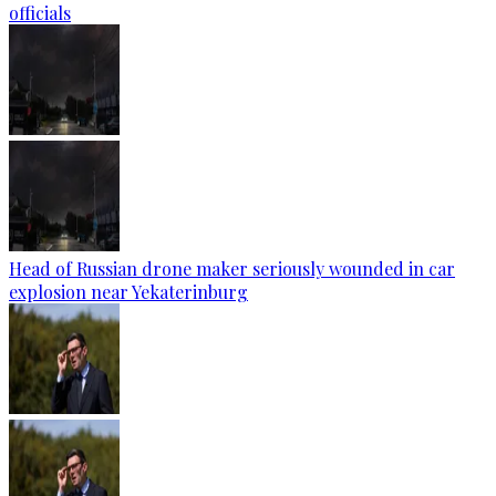
officials
Head of Russian drone maker seriously wounded in car
explosion near Yekaterinburg