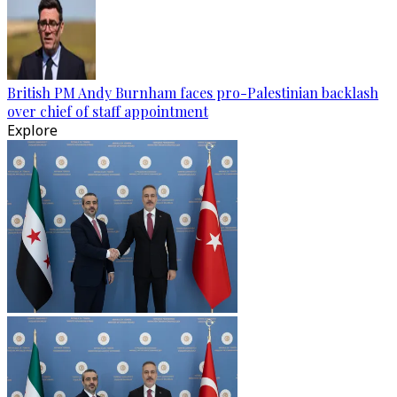
British PM Andy Burnham faces pro-Palestinian backlash
over chief of staff appointment
Explore