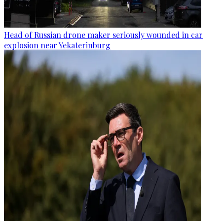
Head of Russian drone maker seriously wounded in car
explosion near Yekaterinburg