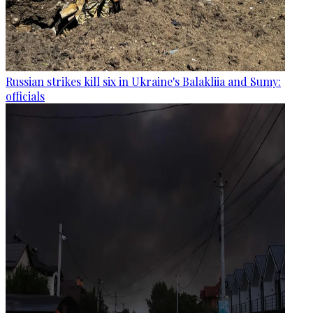
Russian strikes kill six in Ukraine's Balakliia and Sumy:
officials