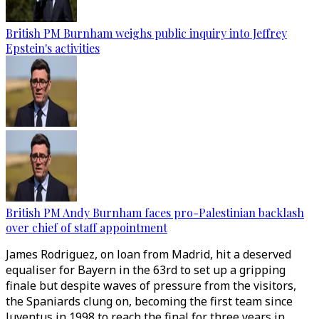
British PM Burnham weighs public inquiry into Jeffrey
Epstein's activities
British PM Andy Burnham faces pro-Palestinian backlash
over chief of staff appointment
James Rodriguez, on loan from Madrid, hit a deserved
equaliser for Bayern in the 63rd to set up a gripping
finale but despite waves of pressure from the visitors,
the Spaniards clung on, becoming the first team since
Juventus in 1998 to reach the final for three years in