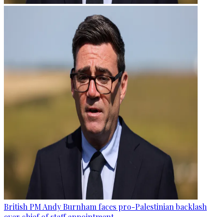
British PM Andy Burnham faces pro-Palestinian backlash
over chief of staff appointment