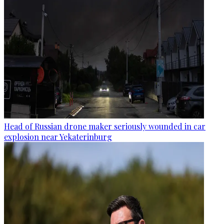
Head of Russian drone maker seriously wounded in car
explosion near Yekaterinburg