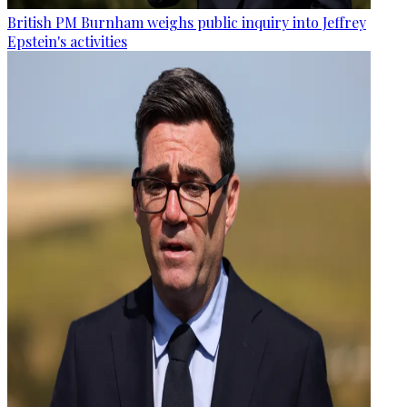
British PM Burnham weighs public inquiry into Jeffrey
Epstein's activities