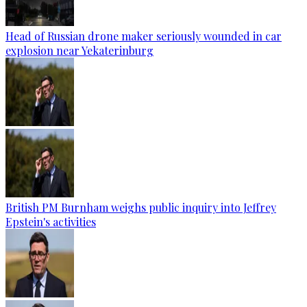
Head of Russian drone maker seriously wounded in car
explosion near Yekaterinburg
British PM Burnham weighs public inquiry into Jeffrey
Epstein's activities