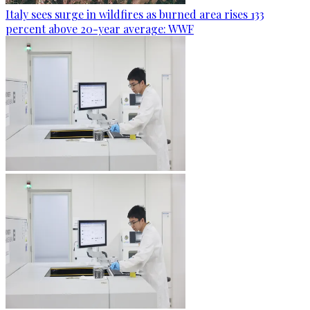
Italy sees surge in wildfires as burned area rises 133
percent above 20-year average: WWF