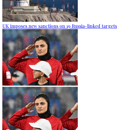
UK imposes new sanctions on 19 Russia-linked targets