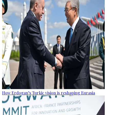
How Erdogan’s Turkic vision is reshaping Eurasia