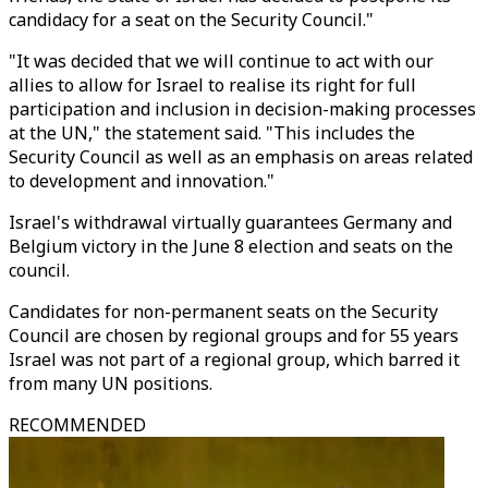
candidacy for a seat on the Security Council."
"It was decided that we will continue to act with our
allies to allow for Israel to realise its right for full
participation and inclusion in decision-making processes
at the UN," the statement said. "This includes the
Security Council as well as an emphasis on areas related
to development and innovation."
Israel's withdrawal virtually guarantees Germany and
Belgium victory in the June 8 election and seats on the
council.
Candidates for non-permanent seats on the Security
Council are chosen by regional groups and for 55 years
Israel was not part of a regional group, which barred it
from many UN positions.
RECOMMENDED