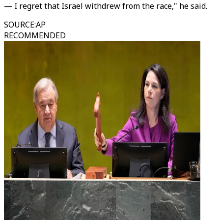
— I regret that Israel withdrew from the race," he said.
SOURCE
:
AP
RECOMMENDED