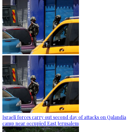
Israeli forces carry out second day of attacks on Qalandia
camp near occupied East Jerusalem