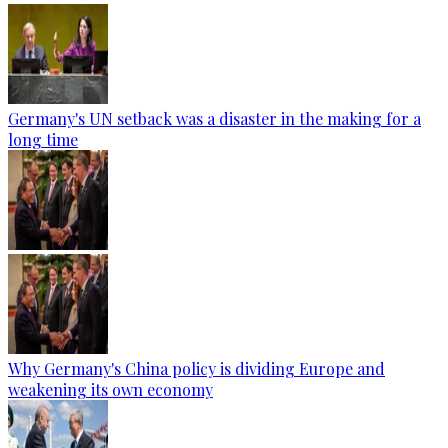
Germany's UN setback was a disaster in the making for a
long time
Why Germany's China policy is dividing Europe and
weakening its own economy