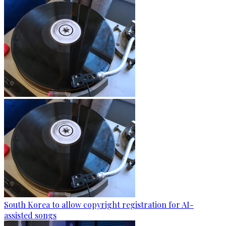
South Korea to allow copyright registration for AI-
assisted songs