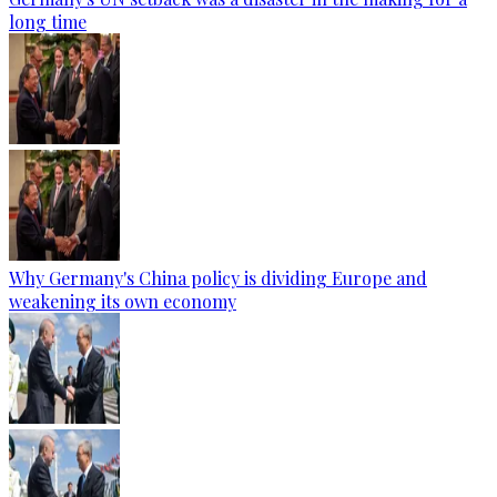
long time
Why Germany's China policy is dividing Europe and
weakening its own economy