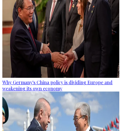
Why Germany's China policy is dividing Europe and
weakening its own economy