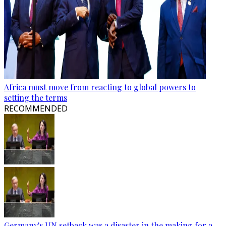
Africa must move from reacting to global powers to
setting the terms
RECOMMENDED
Germany's UN setback was a disaster in the making for a