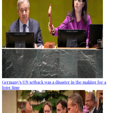
Germany's UN setback was a disaster in the making for a
long time