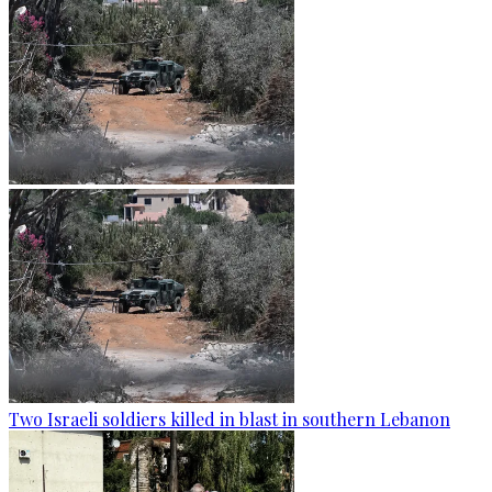
Two Israeli soldiers killed in blast in southern Lebanon