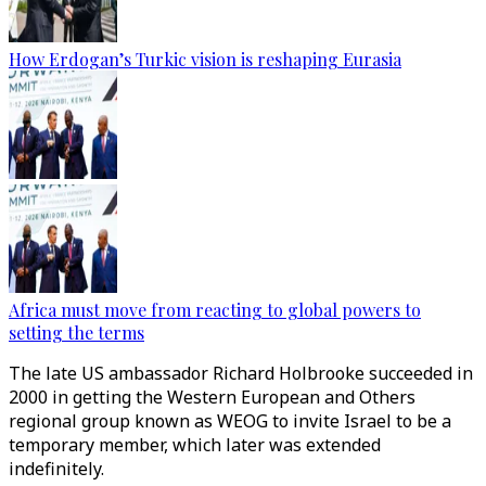
How Erdogan’s Turkic vision is reshaping Eurasia
Africa must move from reacting to global powers to
setting the terms
The late US ambassador Richard Holbrooke succeeded in
2000 in getting the Western European and Others
regional group known as WEOG to invite Israel to be a
temporary member, which later was extended
indefinitely.