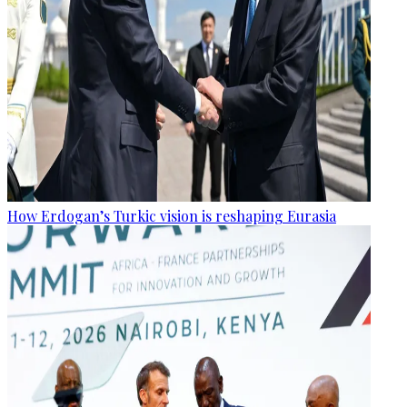
How Erdogan’s Turkic vision is reshaping Eurasia