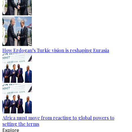
How Erdogan’s Turkic vision is reshaping Eurasia
Africa must move from reacting to global powers to
setting the terms
Explore