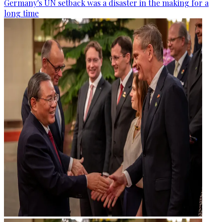
Germany's UN setback was a disaster in the making for a
long time