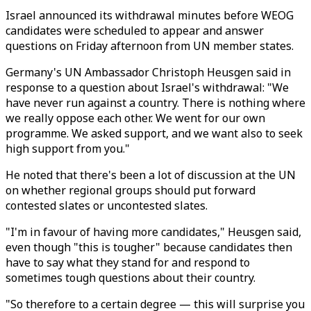
Israel announced its withdrawal minutes before WEOG
candidates were scheduled to appear and answer
questions on Friday afternoon from UN member states.
Germany's UN Ambassador Christoph Heusgen said in
response to a question about Israel's withdrawal: "We
have never run against a country. There is nothing where
we really oppose each other. We went for our own
programme. We asked support, and we want also to seek
high support from you."
He noted that there's been a lot of discussion at the UN
on whether regional groups should put forward
contested slates or uncontested slates.
"I'm in favour of having more candidates," Heusgen said,
even though "this is tougher" because candidates then
have to say what they stand for and respond to
sometimes tough questions about their country.
"So therefore to a certain degree — this will surprise you