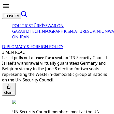
LIVE TV
POLITICS
TÜRKİYE
WAR ON
GAZA
BIZTECH
INFOGRAPHICS
FEATURES
OPINION
WA
ON IRAN
DIPLOMACY & FOREIGN POLICY
3 MIN READ
Israel pulls out of race for a seat on UN Security Council
Israel's withdrawal virtually guarantees Germany and
Belgium victory in the June 8 election for two seats
representing the Western-democratic group of nations
on the UN Security Council.
Share
UN Security Council members meet at the UN