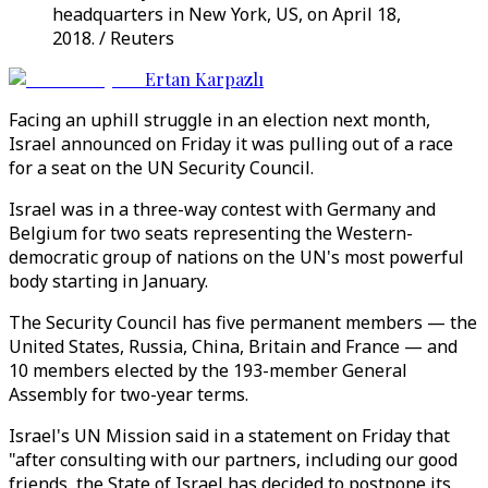
headquarters in New York, US, on April 18,
2018. / Reuters
Ertan Karpazlı
Facing an uphill struggle in an election next month,
Israel announced on Friday it was pulling out of a race
for a seat on the UN Security Council.
Israel was in a three-way contest with Germany and
Belgium for two seats representing the Western-
democratic group of nations on the UN's most powerful
body starting in January.
The Security Council has five permanent members — the
United States, Russia, China, Britain and France — and
10 members elected by the 193-member General
Assembly for two-year terms.
Israel's UN Mission said in a statement on Friday that
"after consulting with our partners, including our good
friends, the State of Israel has decided to postpone its