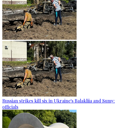
Russian strikes kill six in Ukraine's Balakliia and Sumy:
officials