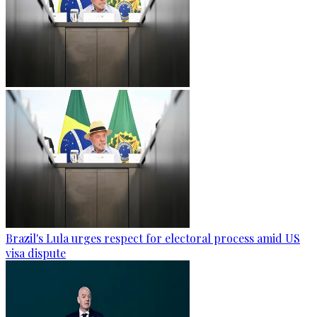
Brazil's Lula urges respect for electoral process amid US
visa dispute