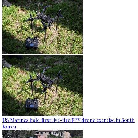
US Marines hold first live-fire FPV drone exercise in South
Korea