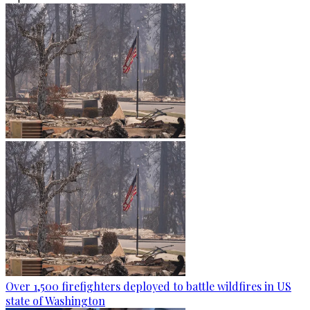
Over 1,500 firefighters deployed to battle wildfires in US
state of Washington