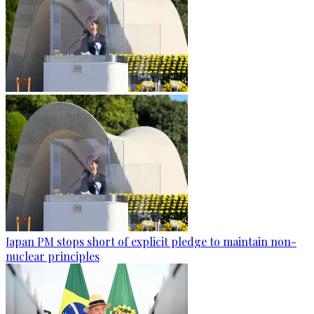
Japan PM stops short of explicit pledge to maintain non-
nuclear principles