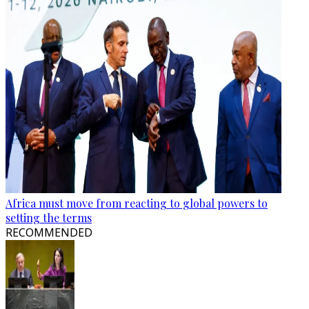
Africa must move from reacting to global powers to
setting the terms
RECOMMENDED