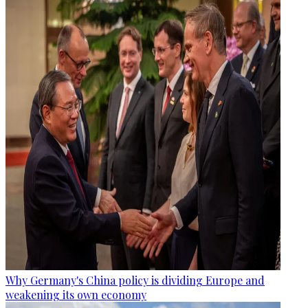
Why Germany's China policy is dividing Europe and
weakening its own economy