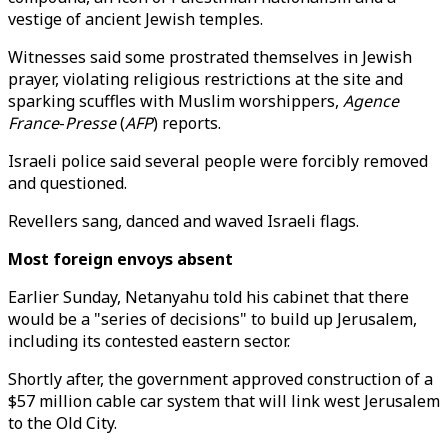
vestige of ancient Jewish temples.
Witnesses said some prostrated themselves in Jewish
prayer, violating religious restrictions at the site and
sparking scuffles with Muslim worshippers,
Agence
France
-
Presse
(
AFP
) reports.
Israeli police said several people were forcibly removed
and questioned.
Revellers sang, danced and waved Israeli flags.
Most foreign envoys absent
Earlier Sunday, Netanyahu told his cabinet that there
would be a "series of decisions" to build up Jerusalem,
including its contested eastern sector.
Shortly after, the government approved construction of a
$57 million cable car system that will link west Jerusalem
to the Old City.