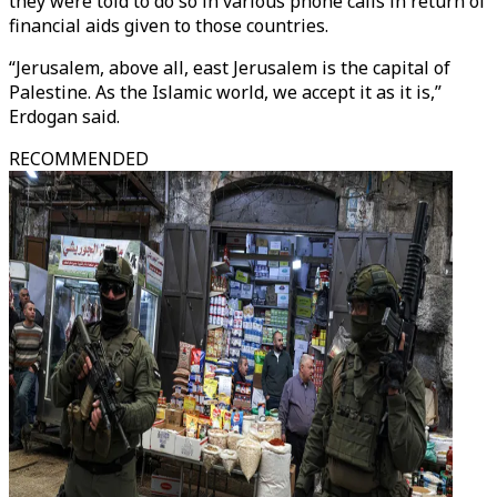
they were told to do so in various phone calls in return of
financial aids given to those countries.
“Jerusalem, above all, east Jerusalem is the capital of
Palestine. As the Islamic world, we accept it as it is,”
Erdogan said.
RECOMMENDED