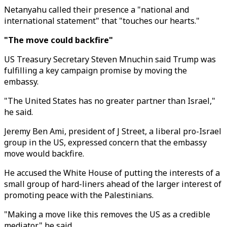
Netanyahu called their presence a "national and
international statement" that "touches our hearts."
"The move could backfire"
US Treasury Secretary Steven Mnuchin said Trump was
fulfilling a key campaign promise by moving the
embassy.
"The United States has no greater partner than Israel,"
he said.
Jeremy Ben Ami, president of J Street, a liberal pro-Israel
group in the US, expressed concern that the embassy
move would backfire.
He accused the White House of putting the interests of a
small group of hard-liners ahead of the larger interest of
promoting peace with the Palestinians.
"Making a move like this removes the US as a credible
mediator," he said.