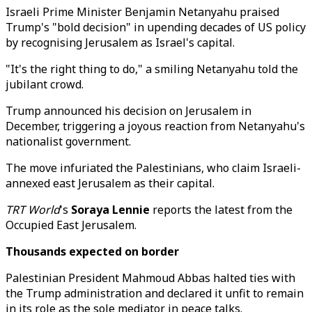
Israeli Prime Minister Benjamin Netanyahu praised
Trump's "bold decision" in upending decades of US policy
by recognising Jerusalem as Israel's capital.
"It's the right thing to do," a smiling Netanyahu told the
jubilant crowd.
Trump announced his decision on Jerusalem in
December, triggering a joyous reaction from Netanyahu's
nationalist government.
The move infuriated the Palestinians, who claim Israeli-
annexed east Jerusalem as their capital.
TRT World
's
Soraya Lennie
reports the latest from the
Occupied East Jerusalem.
Thousands expected on border
Palestinian President Mahmoud Abbas halted ties with
the Trump administration and declared it unfit to remain
in its role as the sole mediator in peace talks.