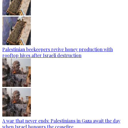
Palestinian beekeepers revive honey production with
rooftop hives after Israeli destruction
A war that never ends: Palestinians in Gaza await the day
when Israel honours the ceasefire