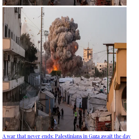
A war that never ends: Palestinians in Gaza await the day