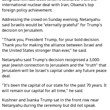
international nuclear deal with Iran, Obama's top
foreign policy achievement.
Addressing the crowd on Sunday evening, Netanyahu
said Israelis would be "eternally grateful" for Trump's
decision on Jerusalem.
"Thank you, President Trump, for your bold decision.
Thank you for making the alliance between Israel and
the United States stronger than ever," he said.
Netanyahu said Trump's decision recognised a 3,000-
year Jewish connection to Jerusalem and the "truth" that
Jerusalem will be Israel's capital under any future peace
deal.
"It's been the capital of our state for the past 70 years. It
will remain our capital for all time," he said.
Kushner and Ivanka Trump sat in the front row near
Netanyahu during the ceremony but did not speak.