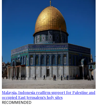
Malaysia, Indonesia reaffirm support for Palestine and
occupied East Jerusalem's holy sites
RECOMMENDED