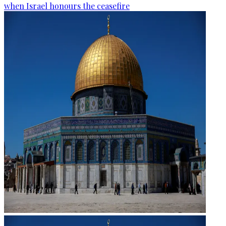
when Israel honours the ceasefire