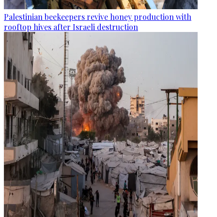
Palestinian beekeepers revive honey production with
rooftop hives after Israeli destruction