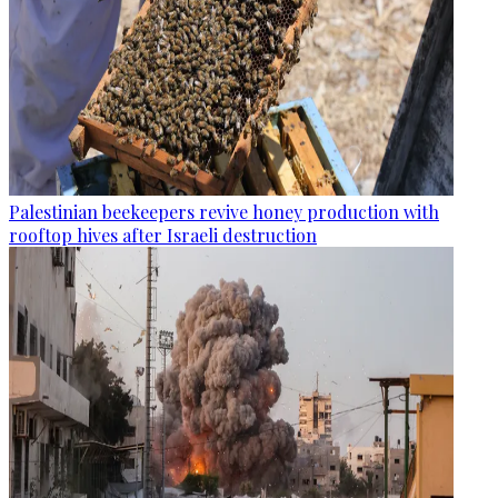
Palestinian beekeepers revive honey production with
rooftop hives after Israeli destruction