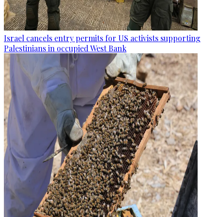
Israel cancels entry permits for US activists supporting
Palestinians in occupied West Bank