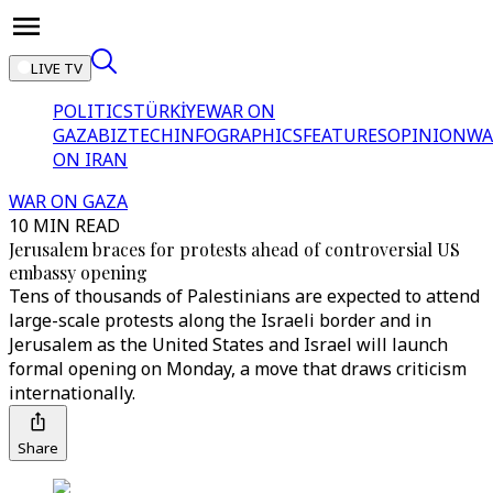
LIVE TV
POLITICS
TÜRKİYE
WAR ON
GAZA
BIZTECH
INFOGRAPHICS
FEATURES
OPINION
WA
ON IRAN
WAR ON GAZA
10 MIN READ
Jerusalem braces for protests ahead of controversial US
embassy opening
Tens of thousands of Palestinians are expected to attend
large-scale protests along the Israeli border and in
Jerusalem as the United States and Israel will launch
formal opening on Monday, a move that draws criticism
internationally.
Share