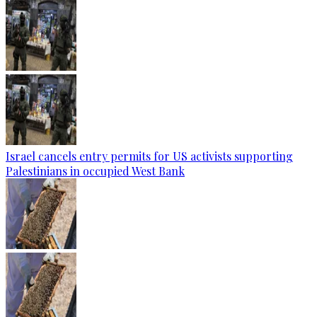
Israel cancels entry permits for US activists supporting
Palestinians in occupied West Bank