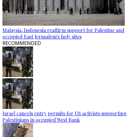
Malaysia, Indonesia reaffirm support for Palestine and
occupied East Jerusalem's holy sites
RECOMMENDED
Israel cancels entry permits for US activists supporting
Palestinians in occupied West Bank