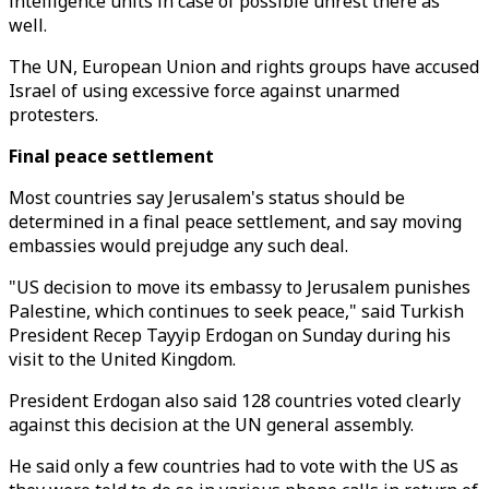
intelligence units in case of possible unrest there as
well.
The UN, European Union and rights groups have accused
Israel of using excessive force against unarmed
protesters.
Final peace settlement
Most countries say Jerusalem's status should be
determined in a final peace settlement, and say moving
embassies would prejudge any such deal.
"US decision to move its embassy to Jerusalem punishes
Palestine, which continues to seek peace," said Turkish
President Recep Tayyip Erdogan on Sunday during his
visit to the United Kingdom.
President Erdogan also said 128 countries voted clearly
against this decision at the UN general assembly.
He said only a few countries had to vote with the US as