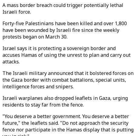
A mass border breach could trigger potentially lethal
Israeli force.
Forty-five Palestinians have been killed and over 1,800
have been wounded by Israeli fire since the weekly
protests began on March 30.
Israel says it is protecting a sovereign border and
accuses Hamas of using the unrest to plan and carry out
attacks.
The Israeli military announced that it bolstered forces on
the Gaza border with combat battalions, special units,
intelligence forces and snipers.
Israeli warplanes also dropped leaflets in Gaza, urging
residents to stay far from the fence.
"You deserve a better government. You deserve a better
future," the leaflets said. "Do not approach the security
fence nor participate in the Hamas display that is putting