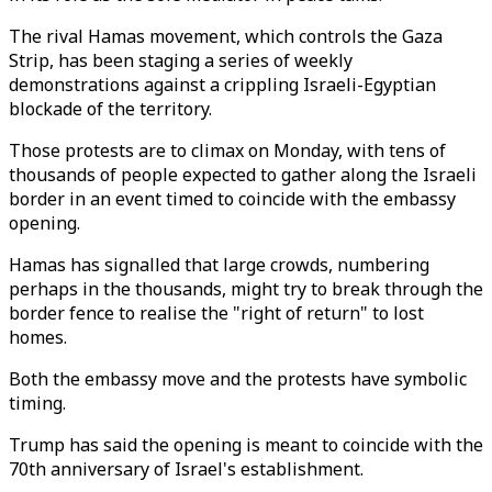
The rival Hamas movement, which controls the Gaza
Strip, has been staging a series of weekly
demonstrations against a crippling Israeli-Egyptian
blockade of the territory.
Those protests are to climax on Monday, with tens of
thousands of people expected to gather along the Israeli
border in an event timed to coincide with the embassy
opening.
Hamas has signalled that large crowds, numbering
perhaps in the thousands, might try to break through the
border fence to realise the "right of return" to lost
homes.
Both the embassy move and the protests have symbolic
timing.
Trump has said the opening is meant to coincide with the
70th anniversary of Israel's establishment.