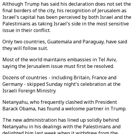
Although Trump has said his declaration does not set the
final borders of the city, his recognition of Jerusalem as
Israel's capital has been perceived by both Israel and the
Palestinians as taking Israel's side in the most sensitive
issue in their conflict.
Only two countries, Guatemala and Paraguay, have said
they will follow suit.
Most of the world maintains embassies in Tel Aviv,
saying the Jerusalem issue must first be resolved.
Dozens of countries - including Britain, France and
Germany - skipped Sunday night's celebration at the
Israeli Foreign Ministry.
Netanyahu, who frequently clashed with President
Barack Obama, has found a welcome partner in Trump.
The new administration has lined up solidly behind
Netanyahu in his dealings with the Palestinians and
delighted him last week when it withdrew from the