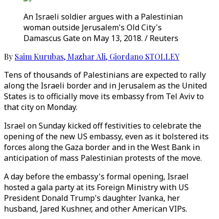
An Israeli soldier argues with a Palestinian
woman outside Jerusalem's Old City's
Damascus Gate on May 13, 2018. / Reuters
By
Saim Kurubas
,
Mazhar Ali
,
Giordano STOLLEY
Tens of thousands of Palestinians are expected to rally
along the Israeli border and in Jerusalem as the United
States is to officially move its embassy from Tel Aviv to
that city on Monday.
Israel on Sunday kicked off festivities to celebrate the
opening of the new US embassy, even as it bolstered its
forces along the Gaza border and in the West Bank in
anticipation of mass Palestinian protests of the move.
A day before the embassy's formal opening, Israel
hosted a gala party at its Foreign Ministry with US
President Donald Trump's daughter Ivanka, her
husband, Jared Kushner, and other American VIPs.