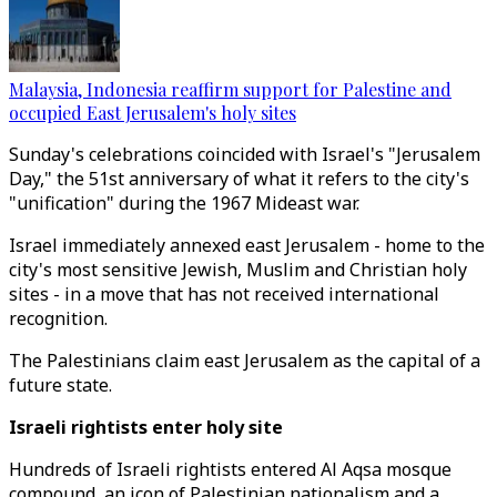
Malaysia, Indonesia reaffirm support for Palestine and
occupied East Jerusalem's holy sites
Sunday's celebrations coincided with Israel's "Jerusalem
Day," the 51st anniversary of what it refers to the city's
"unification" during the 1967 Mideast war.
Israel immediately annexed east Jerusalem - home to the
city's most sensitive Jewish, Muslim and Christian holy
sites - in a move that has not received international
recognition.
The Palestinians claim east Jerusalem as the capital of a
future state.
Israeli rightists enter holy site
Hundreds of Israeli rightists entered Al Aqsa mosque
compound, an icon of Palestinian nationalism and a