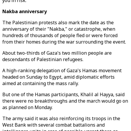
you in risk."
Nakba anniversary
The Palestinian protests also mark the date as the
anniversary of their "Nakba," or catastrophe, when
hundreds of thousands of people fled or were forced
from their homes during the war surrounding the event.
About two-thirds of Gaza's two million people are
descendants of Palestinian refugees.
A high-ranking delegation of Gaza's Hamas movement
headed on Sunday to Egypt, amid diplomatic efforts
aimed at containing the mass rally.
But one of the Hamas participants, Khalil al Hayya, said
there were no breakthroughs and the march would go on
as planned on Monday.
The army said it was also reinforcing its troops in the
West Bank with several combat battalions and