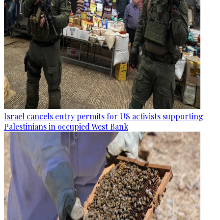
Israel cancels entry permits for US activists supporting
Palestinians in occupied West Bank