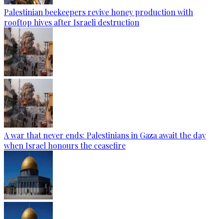
Palestinian beekeepers revive honey production with
rooftop hives after Israeli destruction
A war that never ends: Palestinians in Gaza await the day
when Israel honours the ceasefire