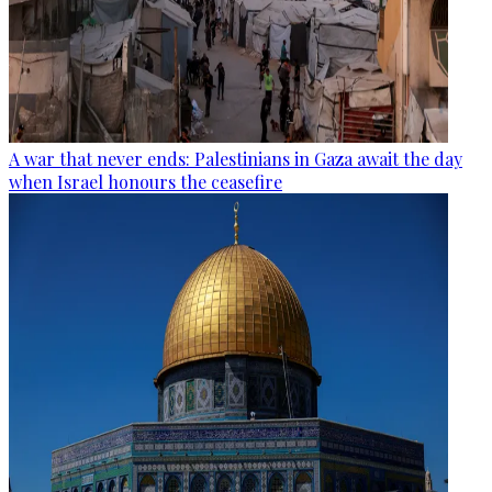
A war that never ends: Palestinians in Gaza await the day
when Israel honours the ceasefire