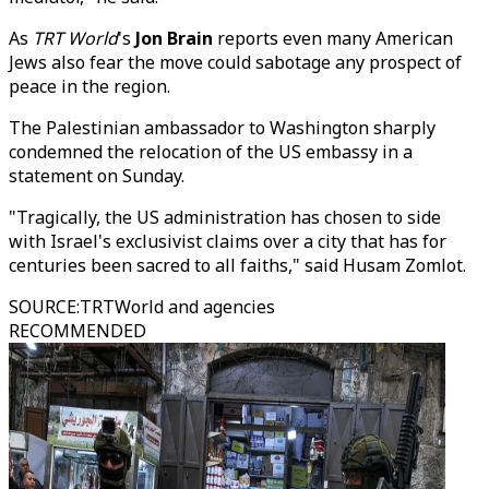
As
TRT World
's
Jon Brain
reports even many American
Jews also fear the move could sabotage any prospect of
peace in the region.
The Palestinian ambassador to Washington sharply
condemned the relocation of the US embassy in a
statement on Sunday.
"Tragically, the US administration has chosen to side
with Israel's exclusivist claims over a city that has for
centuries been sacred to all faiths," said Husam Zomlot.
SOURCE
:
TRTWorld and agencies
RECOMMENDED