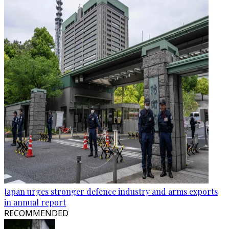
Japan urges stronger defence industry and arms exports
in annual report
RECOMMENDED