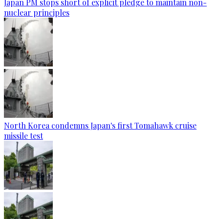
Japan PM stops short of explicit pledge to maintain non-
nuclear principles
North Korea condemns Japan's first Tomahawk cruise
missile test