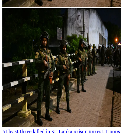
At least three killed in Sri Lanka prison unrest, troops