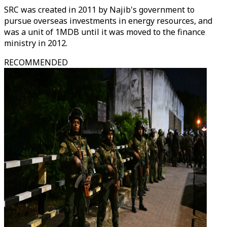
SRC was created in 2011 by Najib's government to
pursue overseas investments in energy resources, and
was a unit of 1MDB until it was moved to the finance
ministry in 2012.
RECOMMENDED