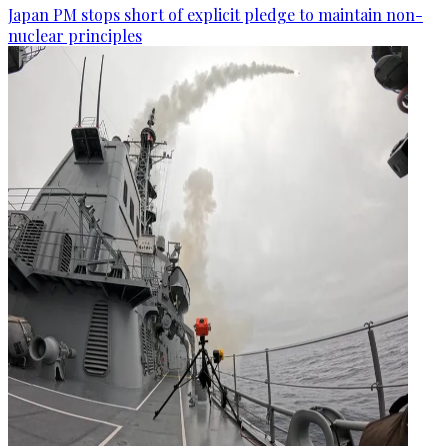
Japan PM stops short of explicit pledge to maintain non-
nuclear principles