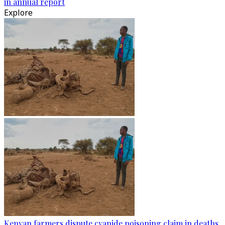
in annual report
Explore
Kenyan farmers dispute cyanide poisoning claim in deaths