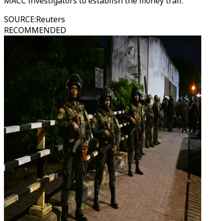
MACC investigators to establish the money trail.
SOURCE
:
Reuters
RECOMMENDED