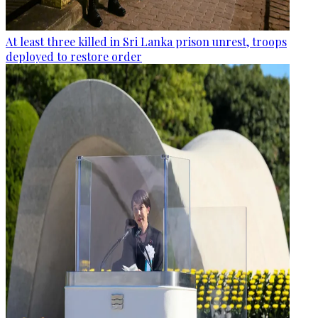
At least three killed in Sri Lanka prison unrest, troops
deployed to restore order