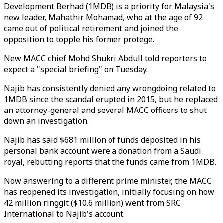
Development Berhad (1MDB) is a priority for Malaysia's
new leader, Mahathir Mohamad, who at the age of 92
came out of political retirement and joined the
opposition to topple his former protege.
New MACC chief Mohd Shukri Abdull told reporters to
expect a "special briefing" on Tuesday.
Najib has consistently denied any wrongdoing related to
1MDB since the scandal erupted in 2015, but he replaced
an attorney-general and several MACC officers to shut
down an investigation.
Najib has said $681 million of funds deposited in his
personal bank account were a donation from a Saudi
royal, rebutting reports that the funds came from 1MDB.
Now answering to a different prime minister, the MACC
has reopened its investigation, initially focusing on how
42 million ringgit ($10.6 million) went from SRC
International to Najib's account.