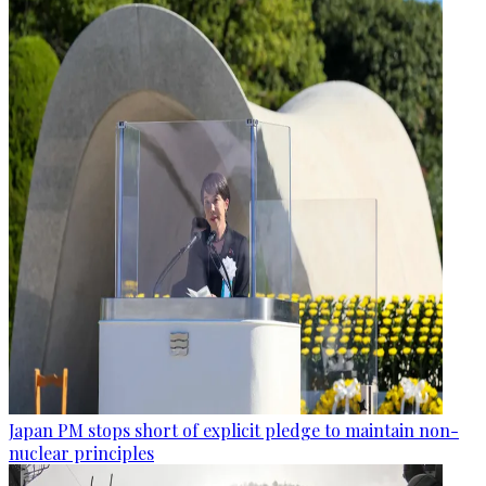
Japan PM stops short of explicit pledge to maintain non-
nuclear principles