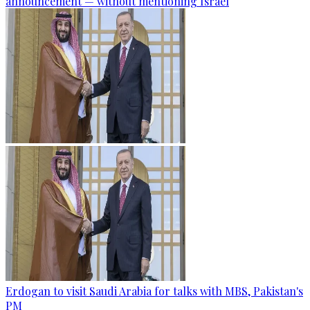
announcement — without mentioning Israel
Erdogan to visit Saudi Arabia for talks with MBS, Pakistan's
PM