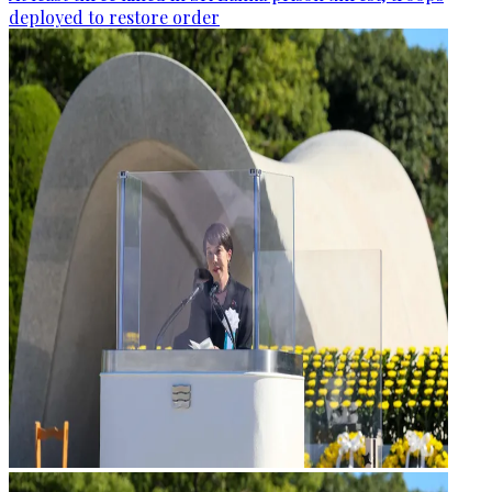
deployed to restore order