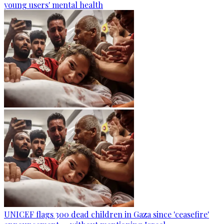
young users' mental health
UNICEF flags 300 dead children in Gaza since 'ceasefire'