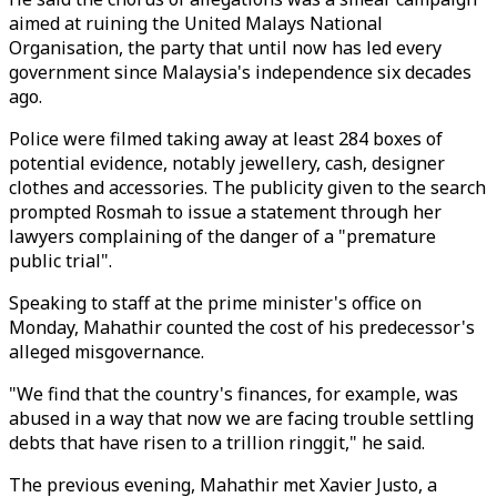
aimed at ruining the United Malays National
Organisation, the party that until now has led every
government since Malaysia's independence six decades
ago.
Police were filmed taking away at least 284 boxes of
potential evidence, notably jewellery, cash, designer
clothes and accessories. The publicity given to the search
prompted Rosmah to issue a statement through her
lawyers complaining of the danger of a "premature
public trial".
Speaking to staff at the prime minister's office on
Monday, Mahathir counted the cost of his predecessor's
alleged misgovernance.
"We find that the country's finances, for example, was
abused in a way that now we are facing trouble settling
debts that have risen to a trillion ringgit," he said.
The previous evening, Mahathir met Xavier Justo, a