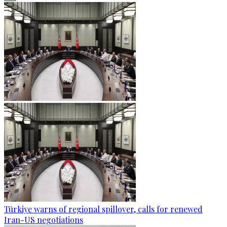
Türkiye warns of regional spillover, calls for renewed
Iran-US negotiations