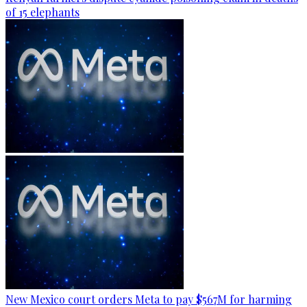
of 15 elephants
New Mexico court orders Meta to pay $567M for harming