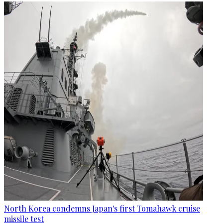
North Korea condemns Japan's first Tomahawk cruise
missile test