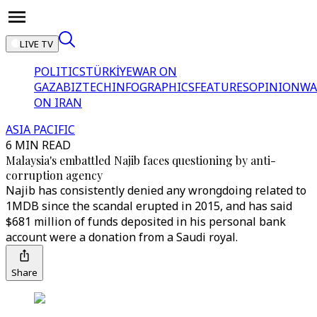
LIVE TV
POLITICS
TÜRKİYE
WAR ON
GAZA
BIZTECH
INFOGRAPHICS
FEATURES
OPINION
WA
ON IRAN
ASIA PACIFIC
6 MIN READ
Malaysia's embattled Najib faces questioning by anti-
corruption agency
Najib has consistently denied any wrongdoing related to
1MDB since the scandal erupted in 2015, and has said
$681 million of funds deposited in his personal bank
account were a donation from a Saudi royal.
Share