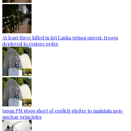
At least three killed in Sri Lanka prison unrest, troops
deployed to restore order
Japan PM stops short of explicit pledge to maintain non-
nuclear principles