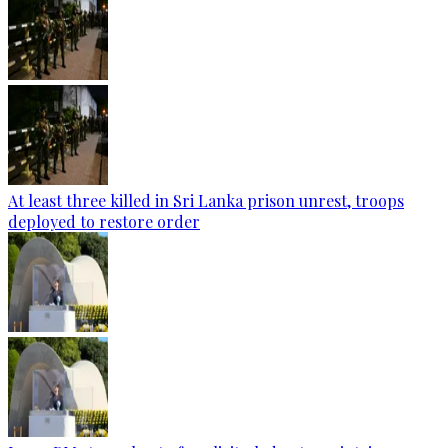
At least three killed in Sri Lanka prison unrest, troops
deployed to restore order