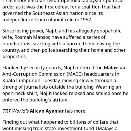
That shock election result upended Malaysia's political
order, as it was the first defeat for a coalition that had
governed the Southeast Asian nation since its
independence from colonial rule in 1957.
Since losing power, Najib and his allegedly shopaholic
wife, Rosmah Mansor, have suffered a series of
humiliations, starting with a ban on them leaving the
country, and then police searching their home and other
properties.
Flanked by security guards, Najib entered the Malaysian
Anti-Corruption Commission (MACC) headquarters in
Kuala Lumpur on Tuesday, moving slowly through a
throng of journalists outside the building. Wearing an
open-neck shirt, Najib looked relaxed and smiled once he
entered the building's atrium.
TRT World's
Alican Ayanlar
has more.
Finding out what happened to billions of dollars that
went missing from state-investment fund 1Malaysia