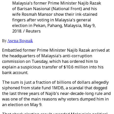
Malaysia's former Prime Minister Najib Razak
of Barisan Nasional (National Front) and his
wife Rosmah Mansor show their ink-stained
fingers after voting in Malaysia's general
election in Pekan, Pahang, Malaysia, May 9,
2018. / Reuters
By
Asena Boşnak
Embattled former Prime Minister Najib Razak arrived at
the headquarters of Malaysia's anti-corruption
commission on Tuesday, which has ordered him to
explain a suspicious transfer of $10.6 million into his
bank account.
The sum is just a fraction of billions of dollars allegedly
siphoned from state fund 1MDB, a scandal that dogged
the last three years of Najib's near-decade-long rule and
was one of the main reasons why voters dumped him in
an election on May 9.