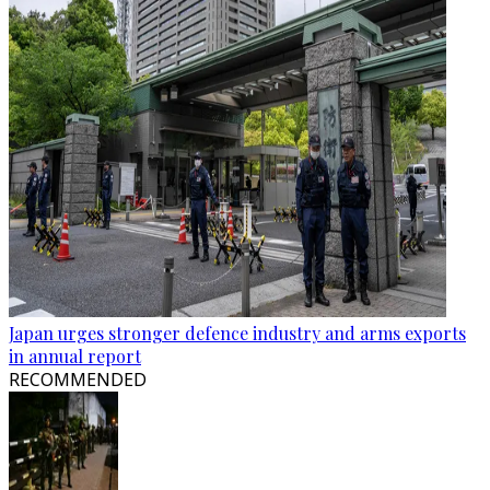
Japan urges stronger defence industry and arms exports
in annual report
RECOMMENDED