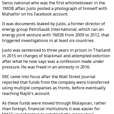
Swiss national who was the first whistleblower in the
1MDB affair. Justo posted a photograph of himself with
Mahathir on his Facebook account.
It was documents leaked by Justo, a former director of
energy group PetroSaudi International, which ran an
energy joint venture with 1MDB from 2009 to 2012, that
triggered investigations in at least six countries.
Justo was sentenced to three years in prison in Thailand
in 2015 on charges of blackmail and attempted extortion
after what he now says was a confession made under
pressure. He was freed in an amnesty in 2016.
SRC came into focus after the Wall Street Journal
reported that funds from the company were transferred
using multiple companies as fronts, before eventually
reaching Najib's account.
As these funds were moved through Malaysian, rather
than foreign, financial institutions it was easier for