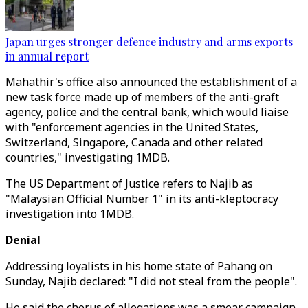
Japan urges stronger defence industry and arms exports
in annual report
Mahathir's office also announced the establishment of a
new task force made up of members of the anti-graft
agency, police and the central bank, which would liaise
with "enforcement agencies in the United States,
Switzerland, Singapore, Canada and other related
countries," investigating 1MDB.
The US Department of Justice refers to Najib as
"Malaysian Official Number 1" in its anti-kleptocracy
investigation into 1MDB.
Denial
Addressing loyalists in his home state of Pahang on
Sunday, Najib declared: "I did not steal from the people".
He said the chorus of allegations was a smear campaign