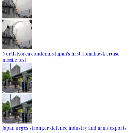
North Korea condemns Japan's first Tomahawk cruise
missile test
Japan urges stronger defence industry and arms exports