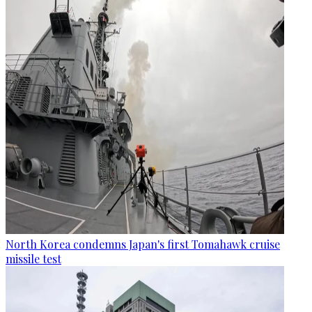
North Korea condemns Japan's first Tomahawk cruise
missile test