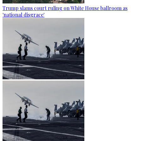
Trump slams court ruling on White House ballroom as
'national disgrace'