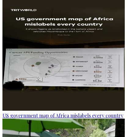
US government map of Africa mislabels every country