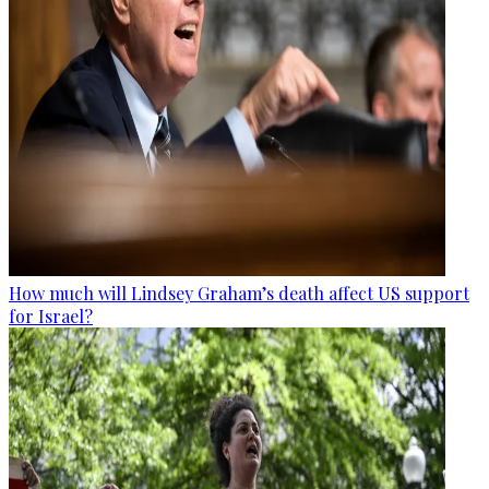
How much will Lindsey Graham’s death affect US support
for Israel?