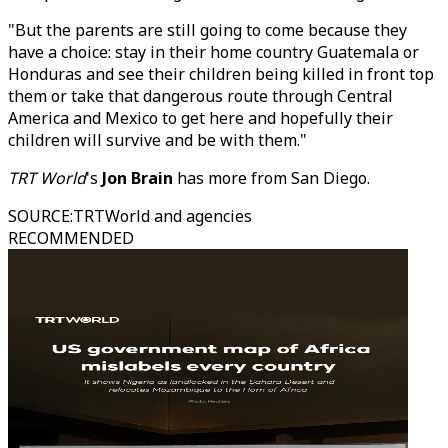
"But the parents are still going to come because they
have a choice: stay in their home country Guatemala or
Honduras and see their children being killed in front top
them or take that dangerous route through Central
America and Mexico to get here and hopefully their
children will survive and be with them."
TRT World
's
Jon Brain
has more from San Diego.
SOURCE
:
TRTWorld and agencies
RECOMMENDED