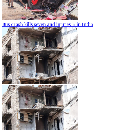
Bus crash kills seven and injures 11 in India