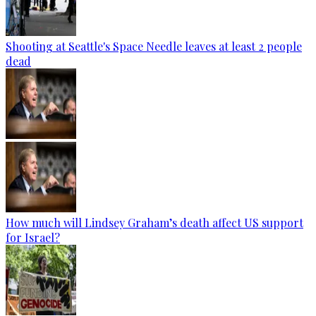
Shooting at Seattle's Space Needle leaves at least 2 people
dead
How much will Lindsey Graham’s death affect US support
for Israel?