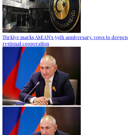
Türkiye marks ASEAN's 59th anniversary, vows to deepen
regional cooperation