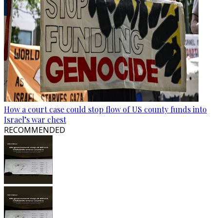
How a court case could stop flow of US county funds into
Israel’s war chest
RECOMMENDED