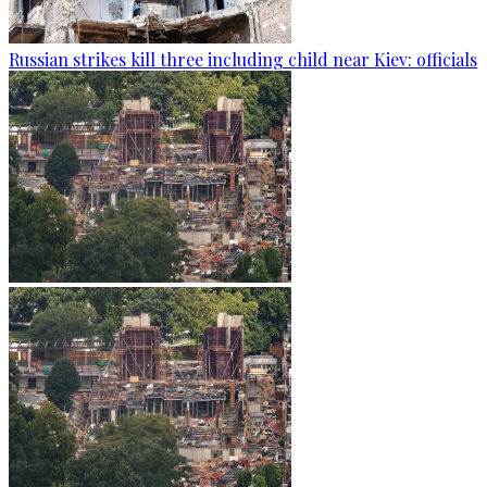
Russian strikes kill three including child near Kiev: officials