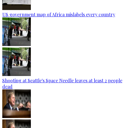
US government map of Africa mislabels every country
Shooting at Seattle's Space Needle leaves at least 2 people
dead