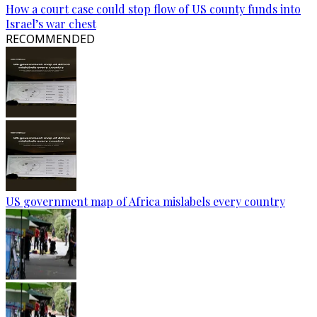
How a court case could stop flow of US county funds into
Israel’s war chest
RECOMMENDED
US government map of Africa mislabels every country