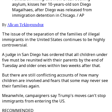
asylum, kisses her 10-years-old son Diego
Magalhaes, after Diego was released from
immigration detention in Chicago. / AP
By
Alican Tekingunduz
The issue of the separation of the families of illegal
immigrants in the United States continues to be highly
controversial.
A judge in San Diego has ordered that all children under
five must be reunited with their parents by the end of
Tuesday and older ones within two weeks after that.
But there are still conflicting accounts of how many
children are involved and fears that some may never see
their families again.
Meanwhile, campaigners say Trump's moves can't stop
immigrants from entering the US.
RECOMMENDED