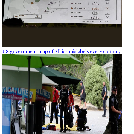
US government map of Africa mislabels every country