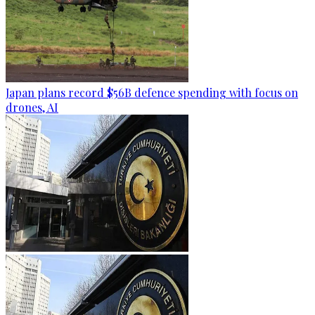
Japan plans record $56B defence spending with focus on
drones, AI