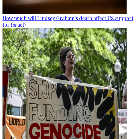
How much will Lindsey Graham’s death affect US support
for Israel?