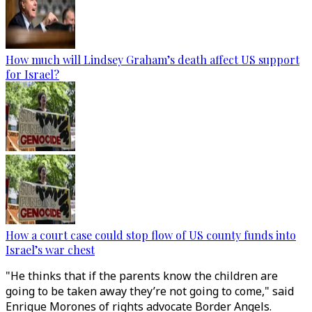
How much will Lindsey Graham’s death affect US support
for Israel?
How a court case could stop flow of US county funds into
Israel’s war chest
"He thinks that if the parents know the children are
going to be taken away they’re not going to come," said
Enrique Morones of rights advocate Border Angels.