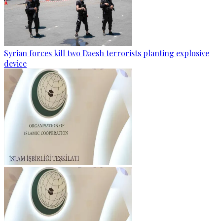
Syrian forces kill two Daesh terrorists planting explosive
device