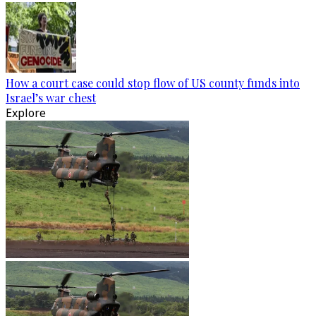
How a court case could stop flow of US county funds into
Israel’s war chest
Explore