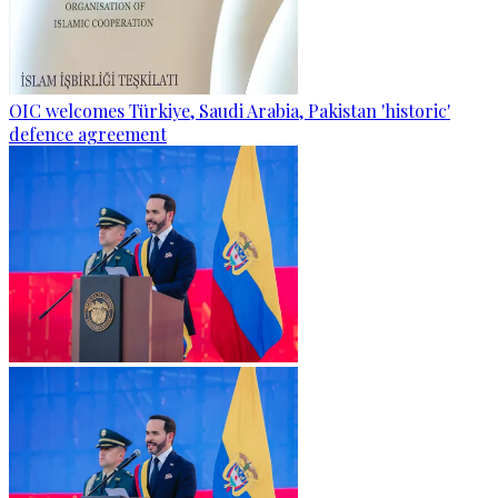
OIC welcomes Türkiye, Saudi Arabia, Pakistan 'historic'
defence agreement