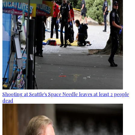
Shooting at Seattle's Space Needle leaves at least 2 people
dead