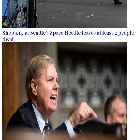
Shooting at Seattle's Space Needle leaves at least 2 people
dead