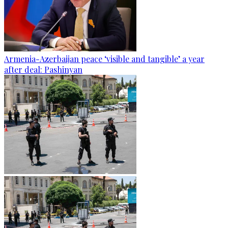
Armenia-Azerbaijan peace ‘visible and tangible’ a year
after deal: Pashinyan