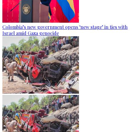
Colombia’s new government opens ‘new stage’ in ties with
Israel amid Gaza genocide