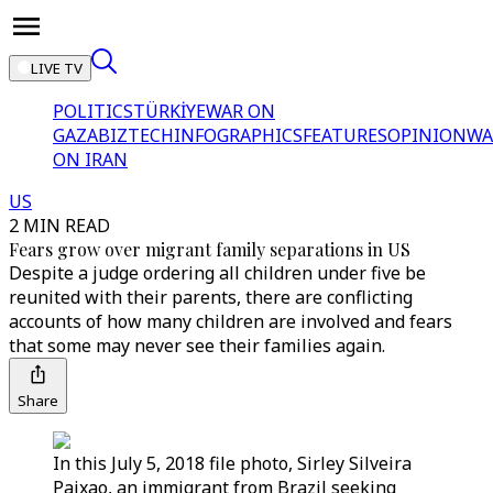
LIVE TV
POLITICS
TÜRKİYE
WAR ON
GAZA
BIZTECH
INFOGRAPHICS
FEATURES
OPINION
WA
ON IRAN
US
2 MIN READ
Fears grow over migrant family separations in US
Despite a judge ordering all children under five be
reunited with their parents, there are conflicting
accounts of how many children are involved and fears
that some may never see their families again.
Share
In this July 5, 2018 file photo, Sirley Silveira
Paixao, an immigrant from Brazil seeking