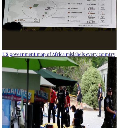
US government map of Africa mislabels every country