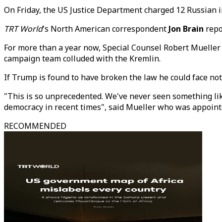
On Friday, the US Justice Department charged 12 Russian in
TRT World
's North American correspondent
Jon Brain
repo
For more than a year now, Special Counsel Robert Mueller 
campaign team colluded with the Kremlin.
If Trump is found to have broken the law he could face no
"This is so unprecedented. We've never seen something like
democracy in recent times", said Mueller who was appointe
RECOMMENDED