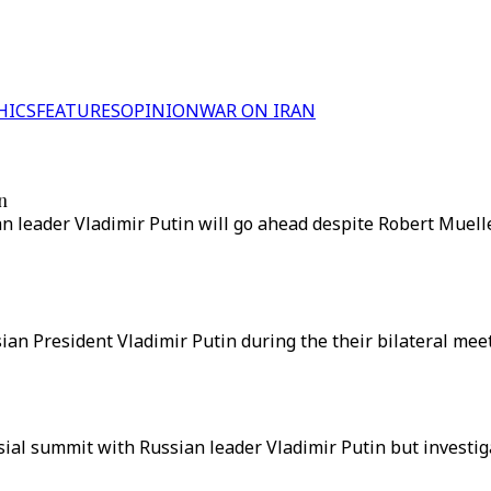
HICS
FEATURES
OPINION
WAR ON IRAN
n
eader Vladimir Putin will go ahead despite Robert Mueller
an President Vladimir Putin during the their bilateral mee
al summit with Russian leader Vladimir Putin but investigat