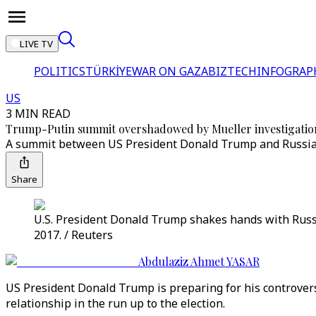
LIVE TV
POLITICS
TÜRKİYE
WAR ON GAZA
BIZTECH
INFOGRAP
US
3 MIN READ
Trump-Putin summit overshadowed by Mueller investigatio
A summit between US President Donald Trump and Russian l
Share
U.S. President Donald Trump shakes hands with Russi
2017. / Reuters
Abdulaziz Ahmet YASAR
US President Donald Trump is preparing for his controversi
relationship in the run up to the election.