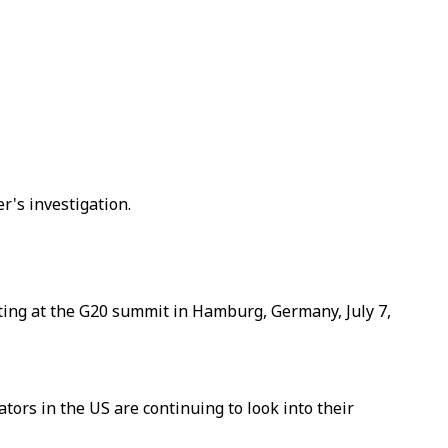
's investigation.
ting at the G20 summit in Hamburg, Germany, July 7,
ors in the US are continuing to look into their