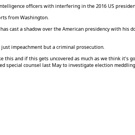
telligence officers with interfering in the 2016 US presiden
rts from Washington.
has cast a shadow over the American presidency with his do
t just impeachment but a criminal prosecution.
 this and if this gets uncovered as much as we think it's go
d special counsel last May to investigate election meddling