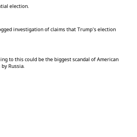
tial election.
gged investigation of claims that Trump's election
ing to this could be the biggest scandal of American
 by Russia.