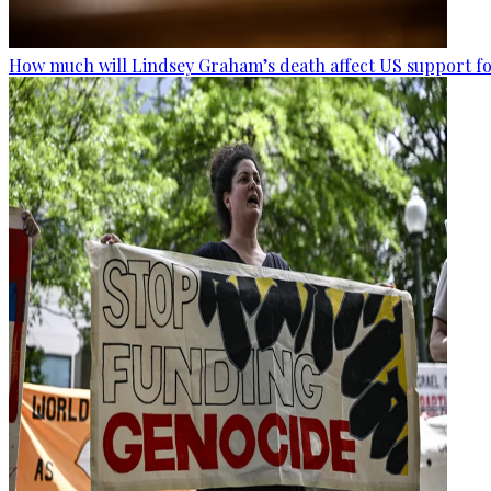
How much will Lindsey Graham’s death affect US support fo