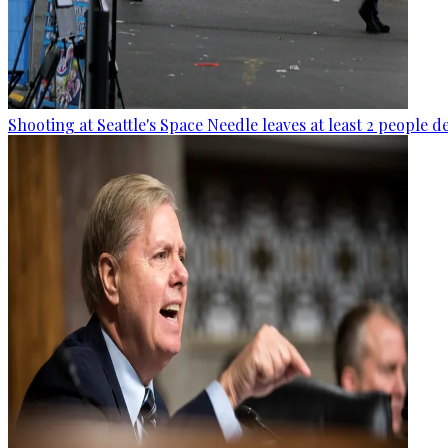
Shooting at Seattle's Space Needle leaves at least 2 people d