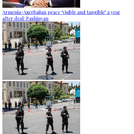
Armenia-Azerbaijan peace ‘visible and tangible’ a year
after deal: Pashinyan