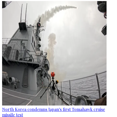
North Korea condemns Japan's first Tomahawk cruise
missile test