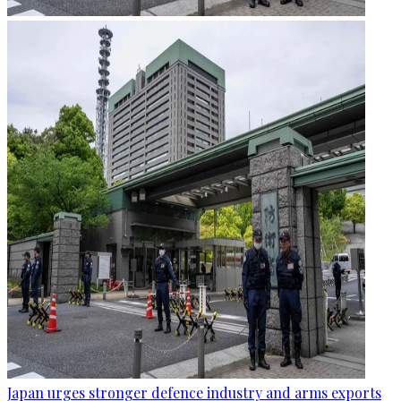
Japan urges stronger defence industry and arms exports