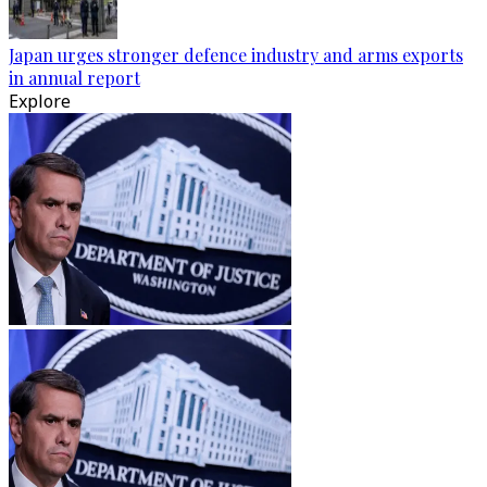
Japan urges stronger defence industry and arms exports
in annual report
Explore