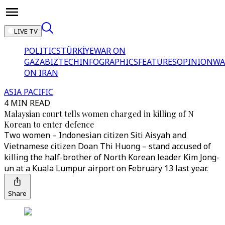
LIVE TV
POLITICS
TÜRKİYE
WAR ON
GAZA
BIZTECH
INFOGRAPHICS
FEATURES
OPINION
WA
ON IRAN
ASIA PACIFIC
4 MIN READ
Malaysian court tells women charged in killing of N
Korean to enter defence
Two women – Indonesian citizen Siti Aisyah and
Vietnamese citizen Doan Thi Huong – stand accused of
killing the half-brother of North Korean leader Kim Jong-
un at a Kuala Lumpur airport on February 13 last year.
Share