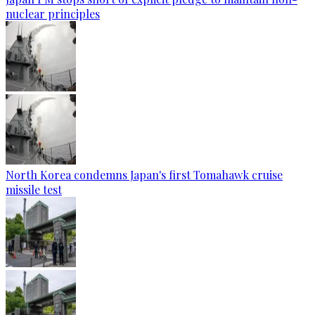
nuclear principles
North Korea condemns Japan's first Tomahawk cruise
missile test