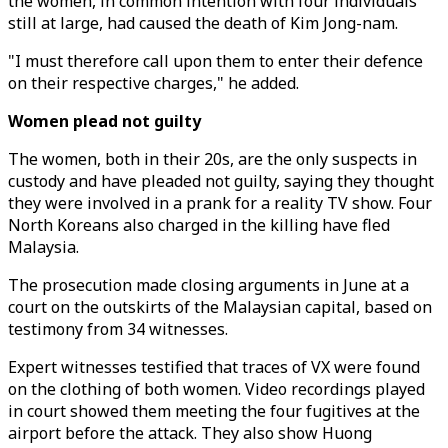
the women, in common intention with four individuals
still at large, had caused the death of Kim Jong-nam.
"I must therefore call upon them to enter their defence
on their respective charges," he added.
Women plead not guilty
The women, both in their 20s, are the only suspects in
custody and have pleaded not guilty, saying they thought
they were involved in a prank for a reality TV show. Four
North Koreans also charged in the killing have fled
Malaysia.
The prosecution made closing arguments in June at a
court on the outskirts of the Malaysian capital, based on
testimony from 34 witnesses.
Expert witnesses testified that traces of VX were found
on the clothing of both women. Video recordings played
in court showed them meeting the four fugitives at the
airport before the attack. They also show Huong