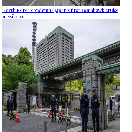
North Korea condemns Japan's first Tomahawk cruise
missile test