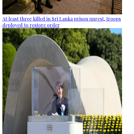
At least three killed in Sri Lanka prison unrest, troops
deployed to restore order