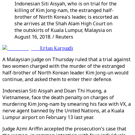
Indonesian Siti Aisyah, who is on trial for the
killing of Kim Jong-nam, the estranged half-
brother of North Korea's leader, is escorted as
she arrives at the Shah Alam High Court on
the outskirts of Kuala Lumpur, Malaysia on
August 16, 2018. / Reuters
Ertan Karpazlı
A Malaysian judge on Thursday ruled that a trial against
two women charged with the murder of the estranged
half-brother of North Korean leader Kim Jong-un would
continue, and asked them to enter their defence.
Indonesian Siti Aisyah and Doan Thi Huong, a
Vietnamese, face the death penalty on charges of
murdering Kim Jong-nam by smearing his face with VX, a
nerve agent banned by the United Nations, at a Kuala
Lumpur airport on February 13 last year.
Judge Azmi Ariffin accepted the prosecution's case that