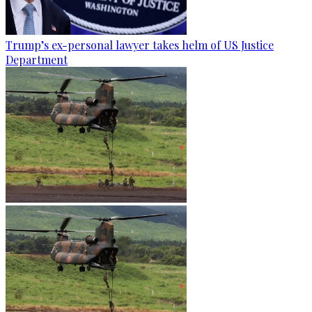
Trump’s ex-personal lawyer takes helm of US Justice
Department