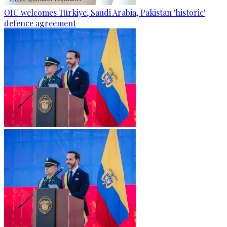
OIC welcomes Türkiye, Saudi Arabia, Pakistan 'historic'
defence agreement