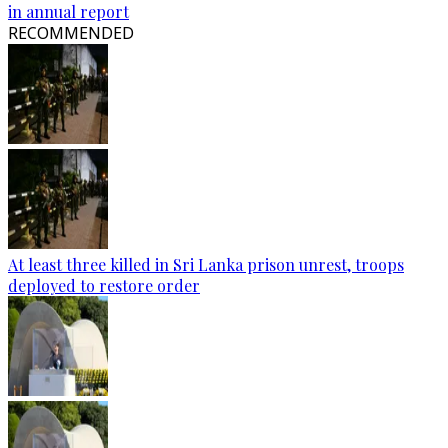
in annual report
RECOMMENDED
At least three killed in Sri Lanka prison unrest, troops
deployed to restore order