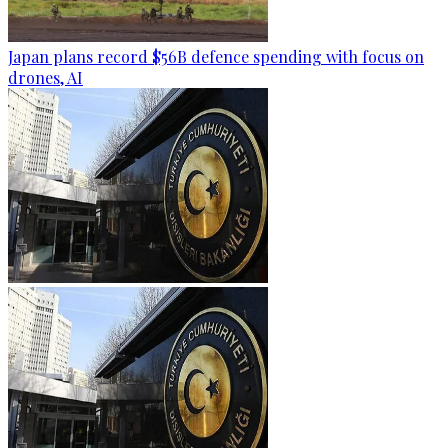
Japan plans record $56B defence spending with focus on
drones, AI