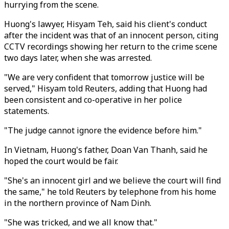
hurrying from the scene.
Huong's lawyer, Hisyam Teh, said his client's conduct
after the incident was that of an innocent person, citing
CCTV recordings showing her return to the crime scene
two days later, when she was arrested.
"We are very confident that tomorrow justice will be
served," Hisyam told Reuters, adding that Huong had
been consistent and co-operative in her police
statements.
"The judge cannot ignore the evidence before him."
In Vietnam, Huong's father, Doan Van Thanh, said he
hoped the court would be fair.
"She's an innocent girl and we believe the court will find
the same," he told Reuters by telephone from his home
in the northern province of Nam Dinh.
"She was tricked, and we all know that."