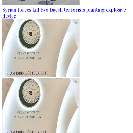
Syrian forces kill two Daesh terrorists planting explosive
device