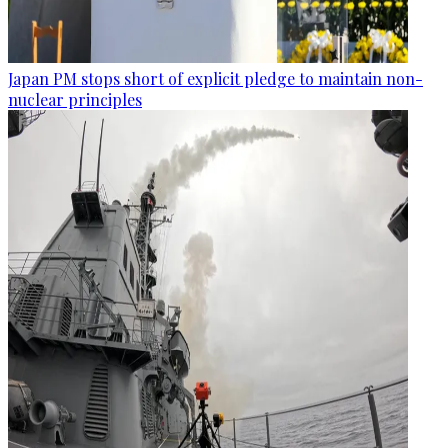
Japan PM stops short of explicit pledge to maintain non-
nuclear principles