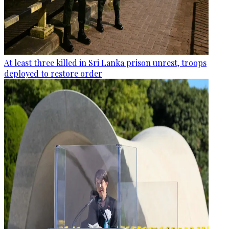
At least three killed in Sri Lanka prison unrest, troops
deployed to restore order