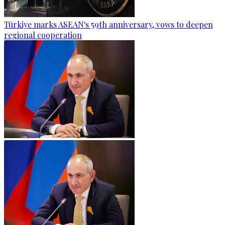
Türkiye marks ASEAN's 59th anniversary, vows to deepen
regional cooperation