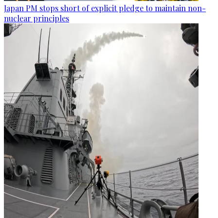
Japan PM stops short of explicit pledge to maintain non-
nuclear principles