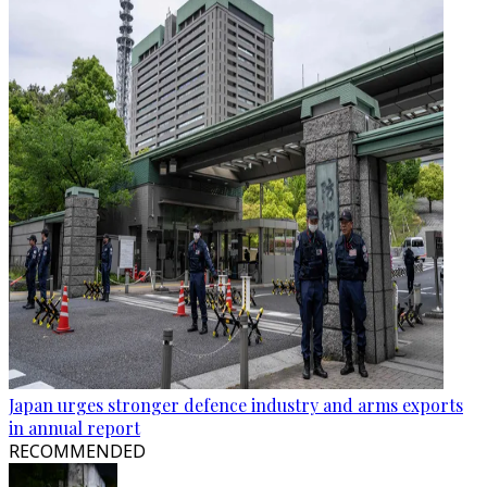
Japan urges stronger defence industry and arms exports
in annual report
RECOMMENDED