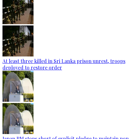
At least three killed in Sri Lanka prison unrest, troops
deployed to restore order
Japan PM stops short of explicit pledge to maintain non-