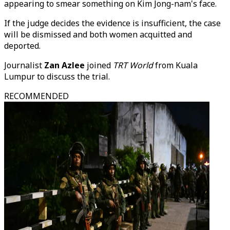
appearing to smear something on Kim Jong-nam's face.
If the judge decides the evidence is insufficient, the case
will be dismissed and both women acquitted and
deported.
Journalist
Zan Azlee
joined
TRT World
from Kuala
Lumpur to discuss the trial.
RECOMMENDED