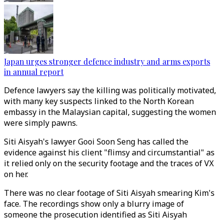
Japan urges stronger defence industry and arms exports
in annual report
Defence lawyers say the killing was politically motivated,
with many key suspects linked to the North Korean
embassy in the Malaysian capital, suggesting the women
were simply pawns.
Siti Aisyah's lawyer Gooi Soon Seng has called the
evidence against his client "flimsy and circumstantial" as
it relied only on the security footage and the traces of VX
on her.
There was no clear footage of Siti Aisyah smearing Kim's
face. The recordings show only a blurry image of
someone the prosecution identified as Siti Aisyah