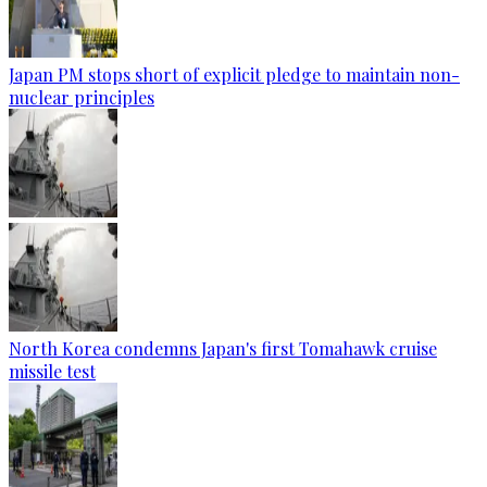
Japan PM stops short of explicit pledge to maintain non-
nuclear principles
North Korea condemns Japan's first Tomahawk cruise
missile test