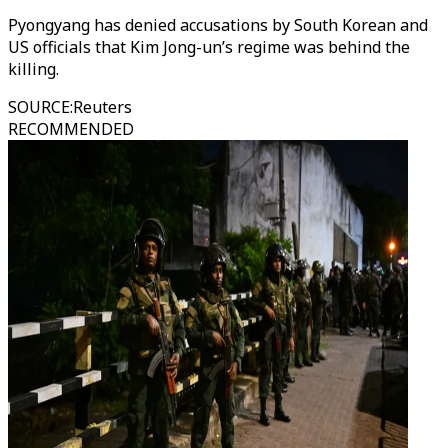
Pyongyang has denied accusations by South Korean and
US officials that Kim Jong-un’s regime was behind the
killing.
SOURCE
:
Reuters
RECOMMENDED