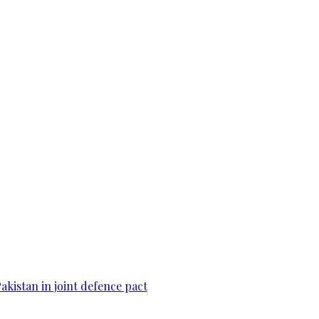
Pakistan in joint defence pact