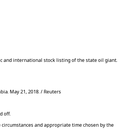
nd international stock listing of the state oil giant.
bia. May 21, 2018. / Reuters
 off.
e circumstances and appropriate time chosen by the