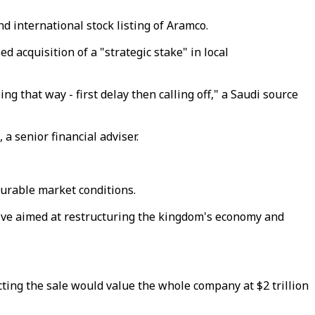
d international stock listing of Aramco.
 acquisition of a "strategic stake" in local
g that way - first delay then calling off," a Saudi source
a senior financial adviser.
ourable market conditions.
ive aimed at restructuring the kingdom's economy and
cting the sale would value the whole company at $2 trillion