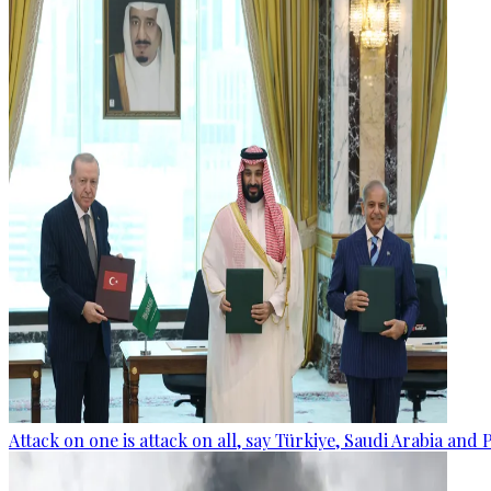
Attack on one is attack on all, say Türkiye, Saudi Arabia and 