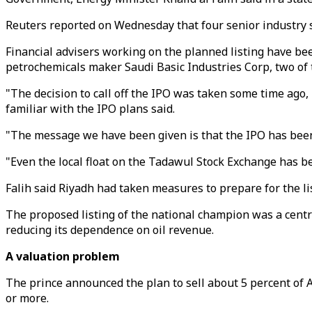
Reuters reported on Wednesday that four senior industry so
Financial advisers working on the planned listing have been
petrochemicals maker Saudi Basic Industries Corp, two of 
"The decision to call off the IPO was taken some time ago, b
familiar with the IPO plans said.
"The message we have been given is that the IPO has been ca
"Even the local float on the Tadawul Stock Exchange has be
Falih said Riyadh had taken measures to prepare for the l
The proposed listing of the national champion was a cen
reducing its dependence on oil revenue.
A valuation problem
The prince announced the plan to sell about 5 percent of Ar
or more.