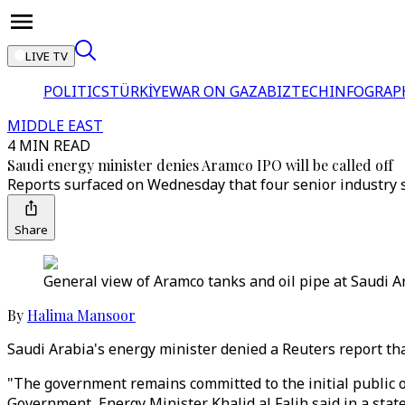
LIVE TV
POLITICS
TÜRKİYE
WAR ON GAZA
BIZTECH
INFOGRAP
MIDDLE EAST
4 MIN READ
Saudi energy minister denies Aramco IPO will be called off
Reports surfaced on Wednesday that four senior industry sou
Share
General view of Aramco tanks and oil pipe at Saudi Ar
By
Halima Mansoor
Saudi Arabia's energy minister denied a Reuters report that 
"The government remains committed to the initial public 
Government, Energy Minister Khalid al Falih said in a sta