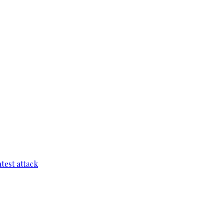
test attack