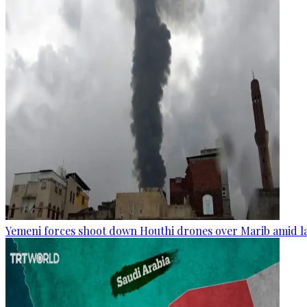
Yemeni forces shoot down Houthi drones over Marib amid la