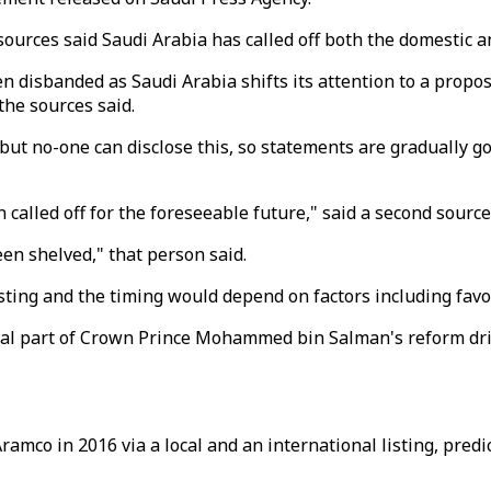
urces said Saudi Arabia has called off both the domestic an
 disbanded as Saudi Arabia shifts its attention to a proposed
the sources said.
ut no-one can disclose this, so statements are gradually goin
lled off for the foreseeable future," said a second source, 
en shelved," that person said.
isting and the timing would depend on factors including fav
tral part of Crown Prince Mohammed bin Salman's reform dr
amco in 2016 via a local and an international listing, predi