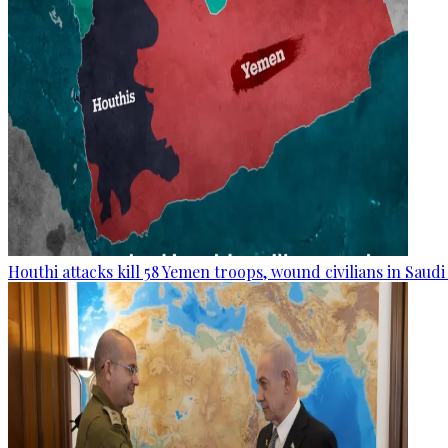
Houthi attacks kill 58 Yemen troops, wound civilians in Saudi