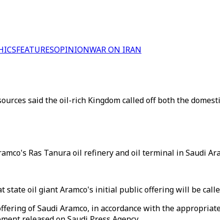
HICS
FEATURES
OPINION
WAR ON IRAN
rces said the oil-rich Kingdom called off both the domestic a
amco's Ras Tanura oil refinery and oil terminal in Saudi Ara
state oil giant Aramco's initial public offering will be called
offering of Saudi Aramco, in accordance with the appropriat
tement released on Saudi Press Agency.