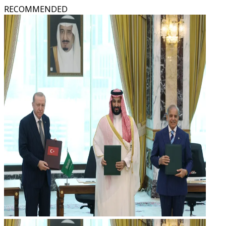
RECOMMENDED