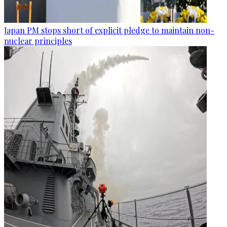
Japan PM stops short of explicit pledge to maintain non-
nuclear principles