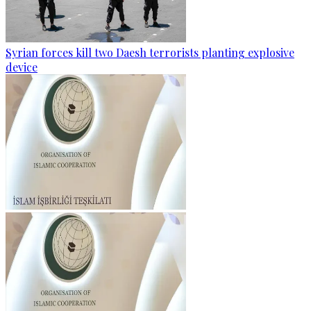
Syrian forces kill two Daesh terrorists planting explosive
device