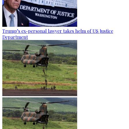
Trump’s ex-personal lawyer takes helm of US Justice
Department