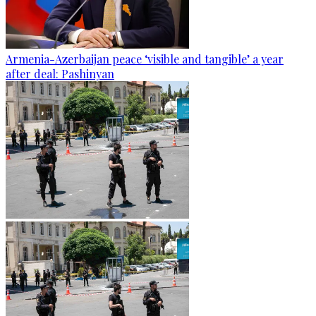
Armenia-Azerbaijan peace ‘visible and tangible’ a year
after deal: Pashinyan