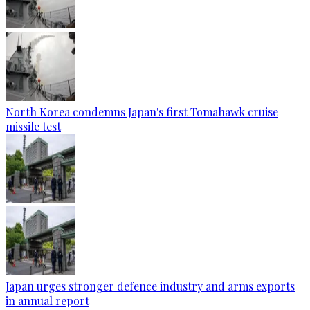
North Korea condemns Japan's first Tomahawk cruise
missile test
Japan urges stronger defence industry and arms exports
in annual report