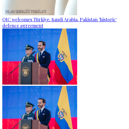
OIC welcomes Türkiye, Saudi Arabia, Pakistan 'historic'
defence agreement