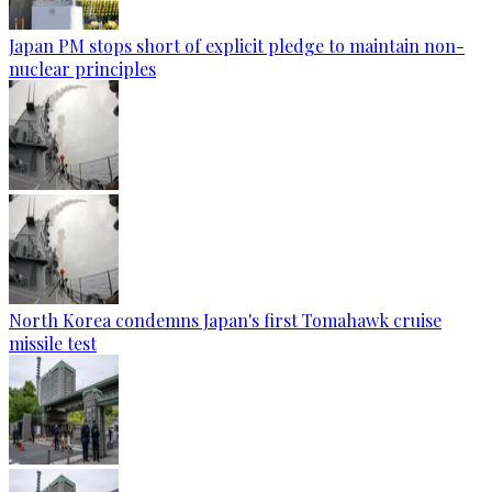
Japan PM stops short of explicit pledge to maintain non-
nuclear principles
North Korea condemns Japan's first Tomahawk cruise
missile test