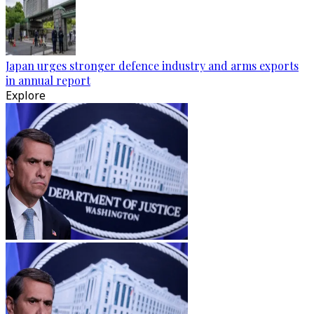
Japan urges stronger defence industry and arms exports
in annual report
Explore