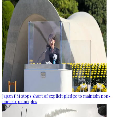
Japan PM stops short of explicit pledge to maintain non-
nuclear principles