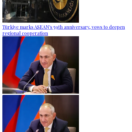
Türkiye marks ASEAN's 59th anniversary, vows to deepen
regional cooperation