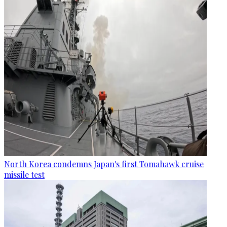
North Korea condemns Japan's first Tomahawk cruise
missile test