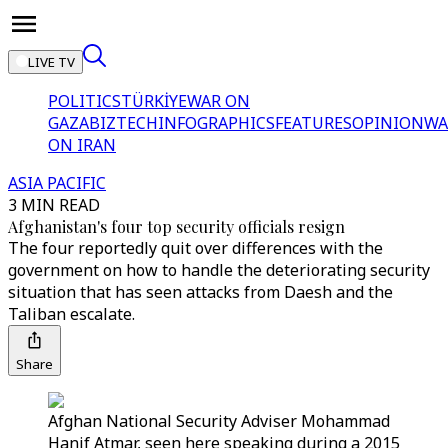
LIVE TV
POLITICS
TÜRKİYE
WAR ON
GAZA
BIZTECH
INFOGRAPHICS
FEATURES
OPINION
WA
ON IRAN
ASIA PACIFIC
3 MIN READ
Afghanistan's four top security officials resign
The four reportedly quit over differences with the
government on how to handle the deteriorating security
situation that has seen attacks from Daesh and the
Taliban escalate.
Share
Afghan National Security Adviser Mohammad
Hanif Atmar, seen here speaking during a 2015