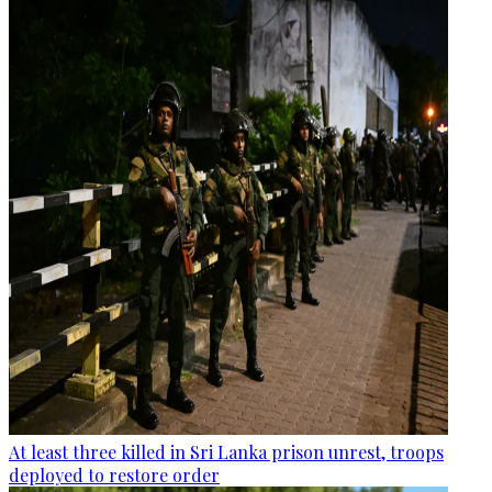
At least three killed in Sri Lanka prison unrest, troops
deployed to restore order