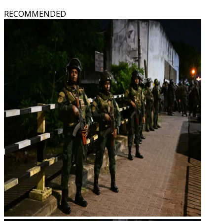
RECOMMENDED