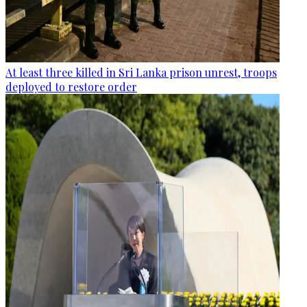
At least three killed in Sri Lanka prison unrest, troops
deployed to restore order