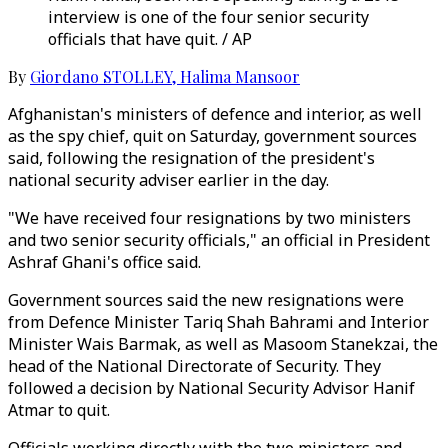
interview is one of the four senior security
officials that have quit. / AP
By
Giordano STOLLEY
,
Halima Mansoor
Afghanistan's ministers of defence and interior, as well
as the spy chief, quit on Saturday, government sources
said, following the resignation of the president's
national security adviser earlier in the day.
"We have received four resignations by two ministers
and two senior security officials," an official in President
Ashraf Ghani's office said.
Government sources said the new resignations were
from Defence Minister Tariq Shah Bahrami and Interior
Minister Wais Barmak, as well as Masoom Stanekzai, the
head of the National Directorate of Security. They
followed a decision by National Security Advisor Hanif
Atmar to quit.