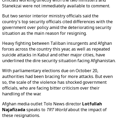
Officials working directly with the two ministers and
Stanekzai were not immediately available to comment.
But two senior interior ministry officials said the
country's top security officials cited differences with the
government over policy amid the deteriorating security
situation as the main reason for resigning.
Heavy fighting between Taliban insurgents and Afghan
forces across the country this year, as well as repeated
suicide attacks in Kabul and other major cities, have
underlined the dire security situation facing Afghanistan.
With parliamentary elections due on October 20,
authorities had been bracing for more attacks. But even
so, the scale of the violence has shocked government
officials, who are facing bitter criticism over their
handling of the war.
Afghan media outlet Tolo News director
Lotfullah
Najafizada
speaks to
TRT World
about the impact of
these resignations.