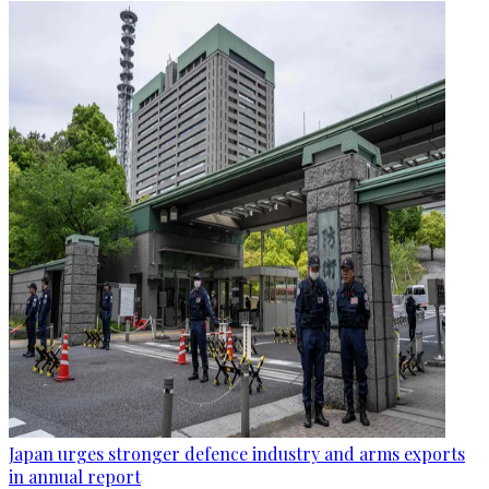
Japan urges stronger defence industry and arms exports
in annual report