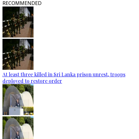
RECOMMENDED
At least three killed in Sri Lanka prison unrest, troops
deployed to restore order