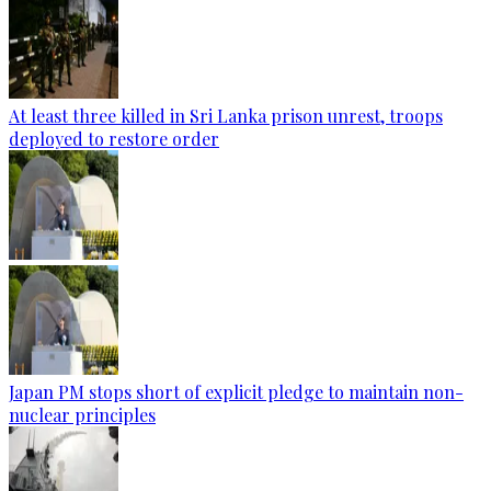
At least three killed in Sri Lanka prison unrest, troops
deployed to restore order
Japan PM stops short of explicit pledge to maintain non-
nuclear principles