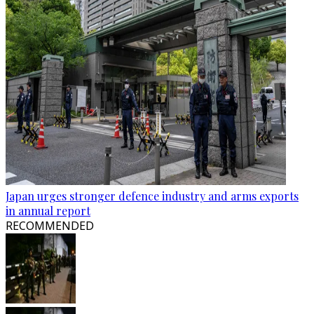
Japan urges stronger defence industry and arms exports
in annual report
RECOMMENDED