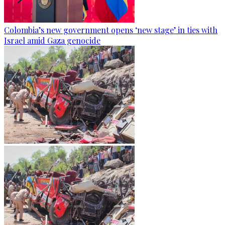
Colombia’s new government opens ‘new stage’ in ties with
Israel amid Gaza genocide