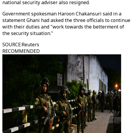
national security adviser also resigned.
Government spokesman Haroon Chakansuri said in a
statement Ghani had asked the three officials to continue
with their duties and "work towards the betterment of
the security situation."
SOURCE
:
Reuters
RECOMMENDED