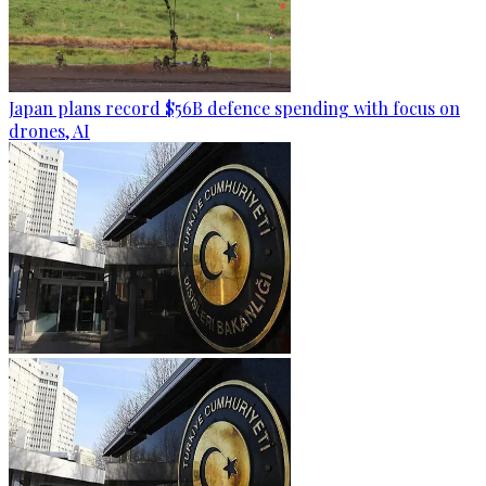
Japan plans record $56B defence spending with focus on
drones, AI