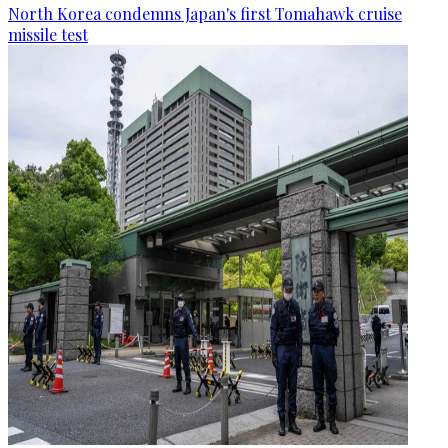
North Korea condemns Japan's first Tomahawk cruise
missile test