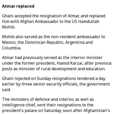
Atmar replaced
Ghani accepted the resignation of Atmar, and replaced
him with Afghan Ambassador to the US Hamdullah
Mohib.
Mohib also served as the non-resident ambassador to
Mexico, the Dominican Republic, Argentina and
Columbia.
Atmar had previously served as the interior minister
under the former president, Hamid Karzai, after previous
posts as minister of rural development and education.
Ghani rejected on Sunday resignations tendered a day
earlier by three senior security officials, the government
said.
The ministers of defence and interior, as well as
intelligence chief, sent their resignations to the
president's palace on Saturday, soon after Afghanistan's