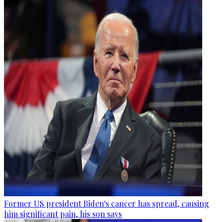
Former US president Biden's cancer has spread, causing
him significant pain, his son says