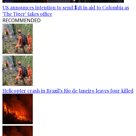
US announces intention to send $1B in aid to Colombia as
'The Tiger' takes office
RECOMMENDED
Helicopter crash in Brazil's Rio de Janeiro leaves four killed