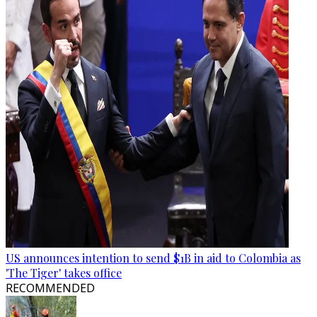
US announces intention to send $1B in aid to Colombia as
'The Tiger' takes office
RECOMMENDED