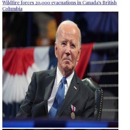
Wildfire forces 20,000 evacuations in Canada's British
Columbia