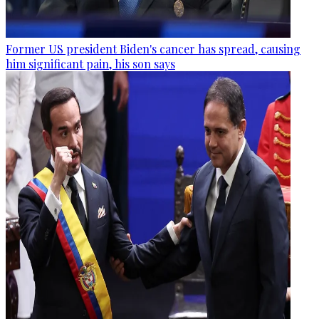
Former US president Biden's cancer has spread, causing
him significant pain, his son says