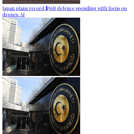
Japan plans record $56B defence spending with focus on
drones, AI