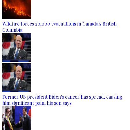
Wildfire forces 20,000 evacuations in Canada's British
Columbia
Former US president Biden's cancer has spread, causing
him significant pain, his son says