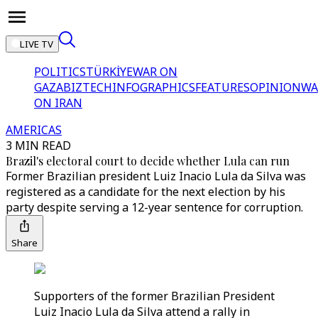
LIVE TV
POLITICS
TÜRKİYE
WAR ON
GAZA
BIZTECH
INFOGRAPHICS
FEATURES
OPINION
WA
ON IRAN
AMERICAS
3 MIN READ
Brazil's electoral court to decide whether Lula can run
Former Brazilian president Luiz Inacio Lula da Silva was
registered as a candidate for the next election by his
party despite serving a 12-year sentence for corruption.
Share
Supporters of the former Brazilian President
Luiz Inacio Lula da Silva attend a rally in