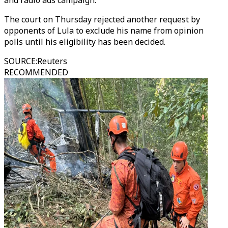
and radio ads campaign.
The court on Thursday rejected another request by
opponents of Lula to exclude his name from opinion
polls until his eligibility has been decided.
SOURCE
:
Reuters
RECOMMENDED