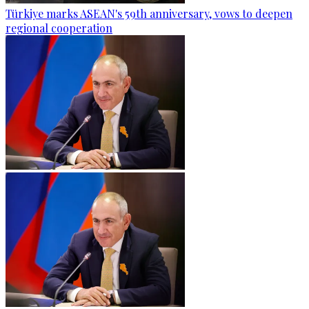
Türkiye marks ASEAN's 59th anniversary, vows to deepen
regional cooperation