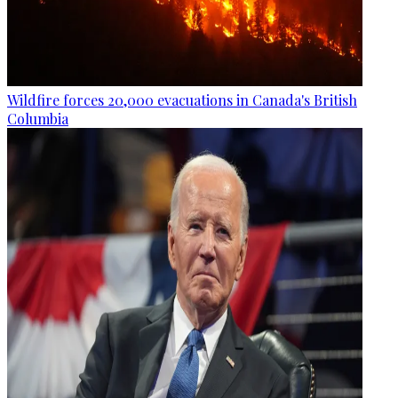
Wildfire forces 20,000 evacuations in Canada's British
Columbia