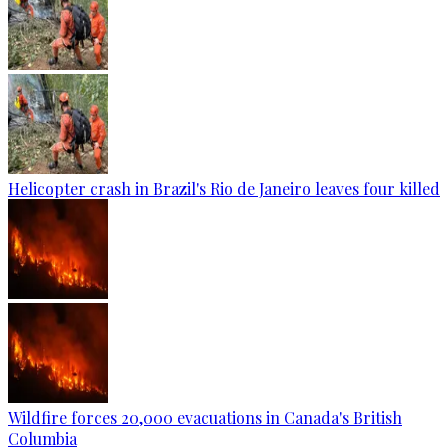
Helicopter crash in Brazil's Rio de Janeiro leaves four killed
Wildfire forces 20,000 evacuations in Canada's British
Columbia