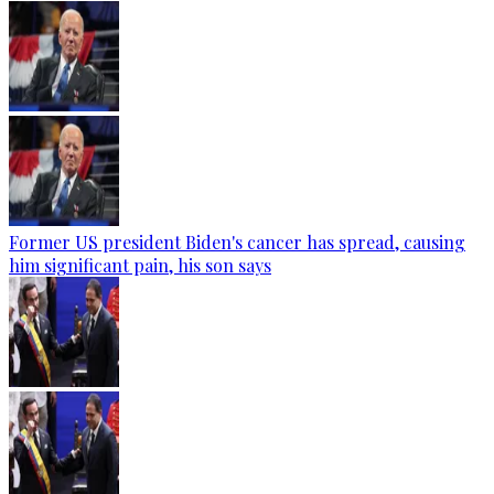
Former US president Biden's cancer has spread, causing
him significant pain, his son says