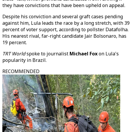
they have convictions that have been upheld on appeal.
Despite his conviction and several graft cases pending
against him, Lula leads the race by a long stretch, with 39
percent of voter support, according to pollster Datafolha.
His nearest rival, far-right candidate Jair Bolsonaro, has
19 percent.
TRT World
spoke to journalist
Michael Fox
on Lula's
popularity in Brazil.
RECOMMENDED