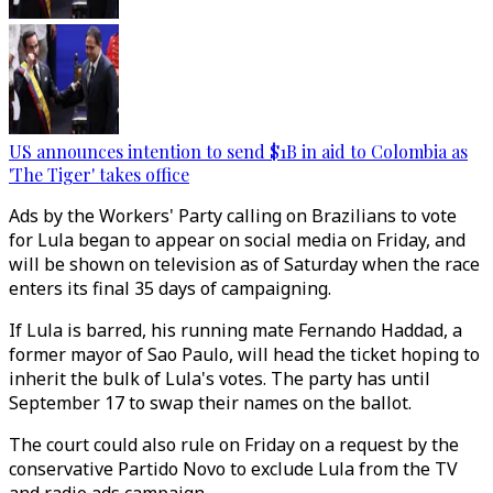
US announces intention to send $1B in aid to Colombia as
'The Tiger' takes office
Ads by the Workers' Party calling on Brazilians to vote
for Lula began to appear on social media on Friday, and
will be shown on television as of Saturday when the race
enters its final 35 days of campaigning.
If Lula is barred, his running mate Fernando Haddad, a
former mayor of Sao Paulo, will head the ticket hoping to
inherit the bulk of Lula's votes. The party has until
September 17 to swap their names on the ballot.
The court could also rule on Friday on a request by the
conservative Partido Novo to exclude Lula from the TV