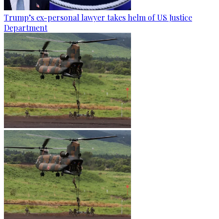
Trump’s ex-personal lawyer takes helm of US Justice
Department