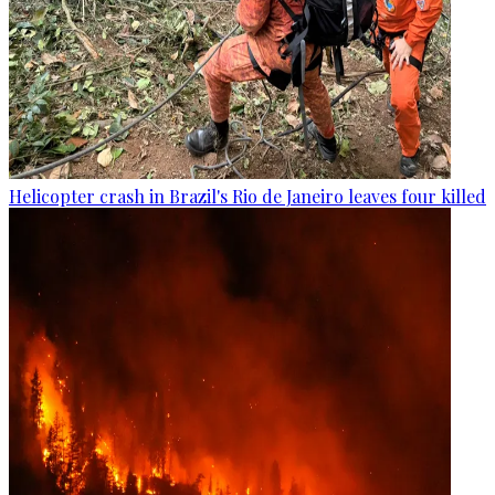
Helicopter crash in Brazil's Rio de Janeiro leaves four killed