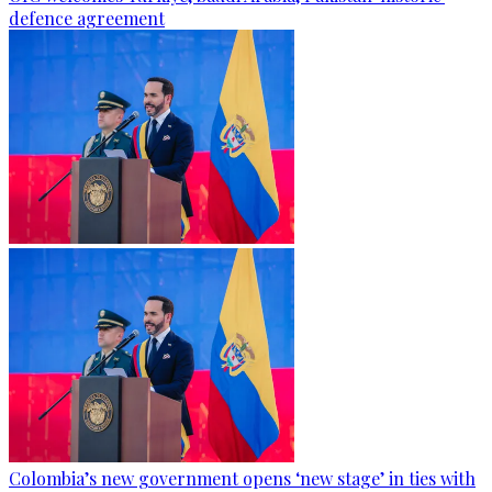
defence agreement
Colombia’s new government opens ‘new stage’ in ties with