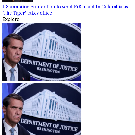
US announces intention to send $1B in aid to Colombia as
'The Tiger' takes office
Explore