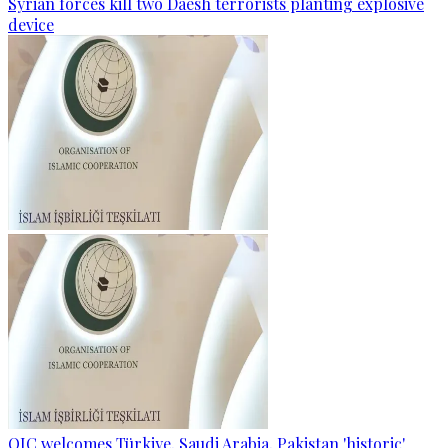
Syrian forces kill two Daesh terrorists planting explosive
device
OIC welcomes Türkiye, Saudi Arabia, Pakistan 'historic'