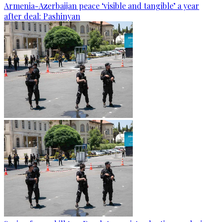
Armenia-Azerbaijan peace ‘visible and tangible’ a year
after deal: Pashinyan