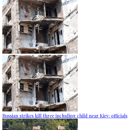
Russian strikes kill three including child near Kiev: officials