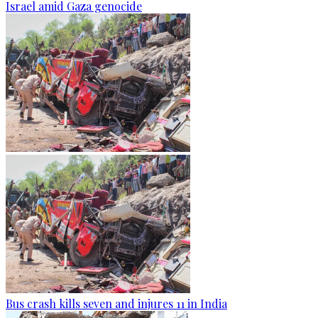
Israel amid Gaza genocide
Bus crash kills seven and injures 11 in India