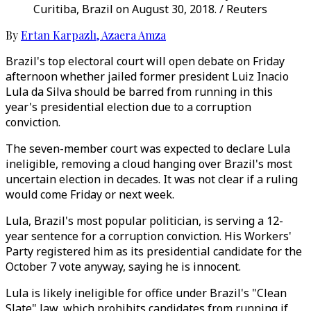
Curitiba, Brazil on August 30, 2018. / Reuters
By
Ertan Karpazlı
,
Azaera Amza
Brazil's top electoral court will open debate on Friday
afternoon whether jailed former president Luiz Inacio
Lula da Silva should be barred from running in this
year's presidential election due to a corruption
conviction.
The seven-member court was expected to declare Lula
ineligible, removing a cloud hanging over Brazil's most
uncertain election in decades. It was not clear if a ruling
would come Friday or next week.
Lula, Brazil's most popular politician, is serving a 12-
year sentence for a corruption conviction. His Workers'
Party registered him as its presidential candidate for the
October 7 vote anyway, saying he is innocent.
Lula is likely ineligible for office under Brazil's "Clean
Slate" law, which prohibits candidates from running if