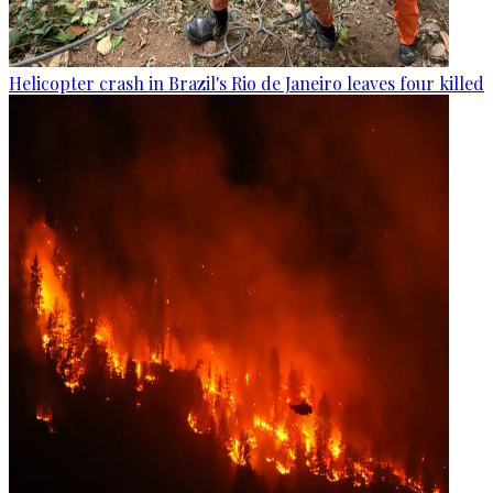
Helicopter crash in Brazil's Rio de Janeiro leaves four killed