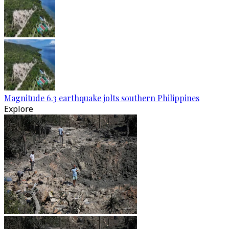
Magnitude 6.3 earthquake jolts southern Philippines
Explore