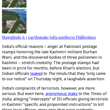
Magnitude 6.3 earthquake jolts southern Philippines
India’s official reasons – anger at Pakistani postage
stamps honoring the late Kashmiri militant Burhan
Wani, and the discovered bodies of three policemen in
Kashmir – stretch credulity. The postage stamps had
been in print for months, before Khan’s election, but
Indian officials
leaked
to
The Hindu
that they “only came
to our notice” on Thursday night, a laughable assertion.
India’s complaints of terrorism, however, are more
serious. But even here,
anonymous leaks
to the
Times of
India
, alleging “intercepts” of ISI officials giving terrorists
in Kashmir “specific and pinpointed instructions” to kill
three local officers, messages that were evidently