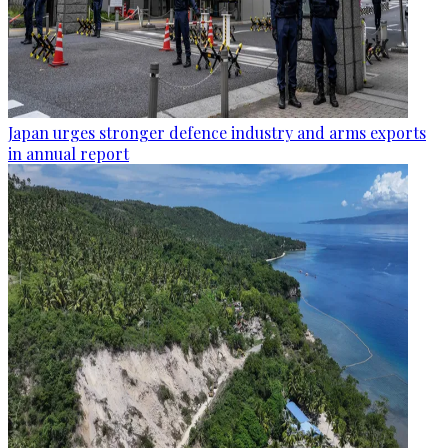
Japan urges stronger defence industry and arms exports
in annual report