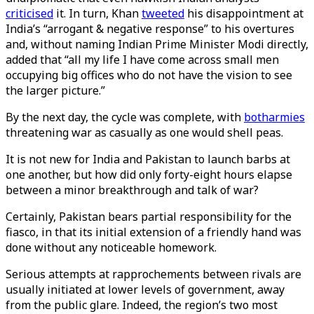
criticised
it. In turn, Khan
tweeted
his disappointment at
India’s “arrogant & negative response” to his overtures
and, without naming Indian Prime Minister Modi directly,
added that “all my life I have come across small men
occupying big offices who do not have the vision to see
the larger picture.”
By the next day, the cycle was complete, with
both
armies
threatening war as casually as one would shell peas.
It is not new for India and Pakistan to launch barbs at
one another, but how did only forty-eight hours elapse
between a minor breakthrough and talk of war?
Certainly, Pakistan bears partial responsibility for the
fiasco, in that its initial extension of a friendly hand was
done without any noticeable homework.
Serious attempts at rapprochements between rivals are
usually initiated at lower levels of government, away
from the public glare. Indeed, the region’s two most