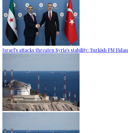
Israel's attacks threaten Syria's stability: Turkish FM Fidan