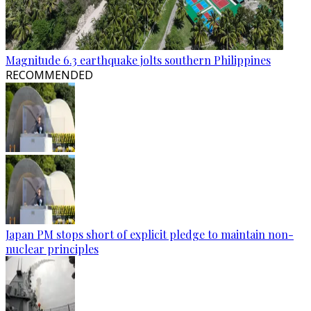
Magnitude 6.3 earthquake jolts southern Philippines
RECOMMENDED
Japan PM stops short of explicit pledge to maintain non-
nuclear principles