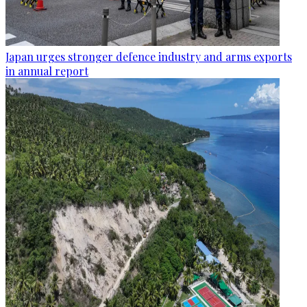
Japan urges stronger defence industry and arms exports
in annual report