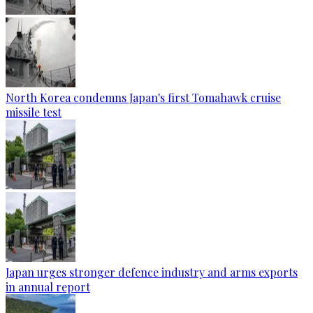
North Korea condemns Japan's first Tomahawk cruise
missile test
Japan urges stronger defence industry and arms exports
in annual report