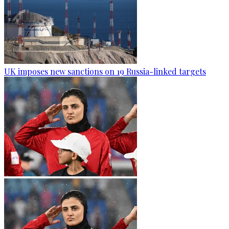
UK imposes new sanctions on 19 Russia-linked targets