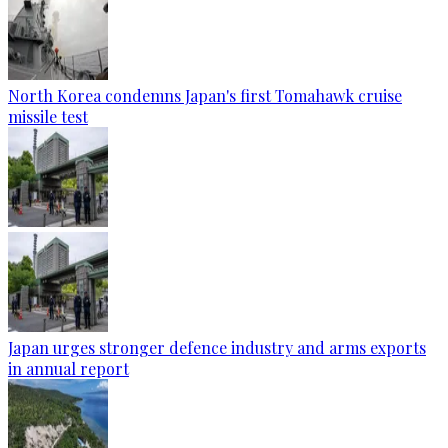
North Korea condemns Japan's first Tomahawk cruise
missile test
Japan urges stronger defence industry and arms exports
in annual report