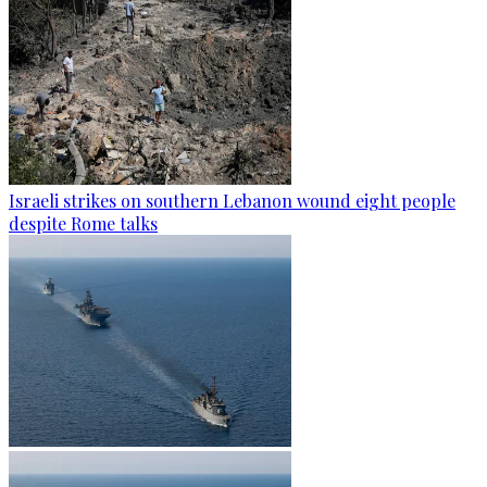
Israeli strikes on southern Lebanon wound eight people
despite Rome talks