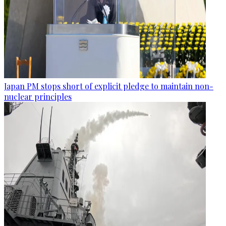
Japan PM stops short of explicit pledge to maintain non-
nuclear principles