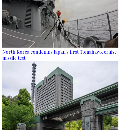
North Korea condemns Japan's first Tomahawk cruise
missile test