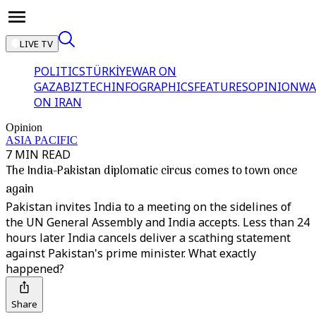
LIVE TV
POLITICS
TÜRKİYE
WAR ON
GAZA
BIZTECH
INFOGRAPHICS
FEATURES
OPINION
WA
ON IRAN
Opinion
ASIA PACIFIC
7 MIN READ
The India-Pakistan diplomatic circus comes to town once
again
Pakistan invites India to a meeting on the sidelines of
the UN General Assembly and India accepts. Less than 24
hours later India cancels deliver a scathing statement
against Pakistan's prime minister. What exactly
happened?
Share