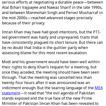
serious efforts at negotiating a durable peace—between
Atal Bihari Vajpayee and Nawaz Sharif in the late 1990s,
and between Manmohan Singh and Pervez Musharraf in
the mid-2000s—reached advanced stages precisely
because of their privacy.
Imran Khan may have had good intentions, but the PTI-
led government was hasty and unprepared, traits that
have consistently plagued its short tenure. But there can
be no doubt that India is the guiltier party when
assessing blame for this most recent escalation.
Modi and his government would have been well within
their rights to deny Khan’s request for a meeting, but
once they acceded, the meeting should have been seen
through. That the meeting was cancelled less than
twenty-four hours after it was announced was an
indictment enough. But the searing language of the
MEA
statement
—it read that “the evil agenda of Pakistan
stands exposed and the true face of the new Prime
Minister of Pakistan Imran Khan has been revealed to