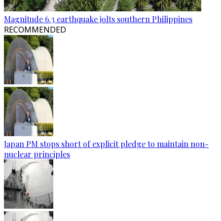
Magnitude 6.3 earthquake jolts southern Philippines
RECOMMENDED
Japan PM stops short of explicit pledge to maintain non-
nuclear principles