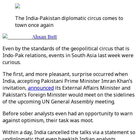
The India-Pakistan diplomatic circus comes to
town once again
Ahsan Butt
Even by the standards of the geopolitical circus that is
Indo-Pak relations, events in South Asia last week were
curious.
The first, and more pleasant, surprise occurred when
India, accepting Pakistani Prime Minister Imran Khan’s
invitation,
announced
its External Affairs Minister and
Pakistan’s Foreign Minister would meet on the sidelines
of the upcoming UN General Assembly meeting.
Before sober analysts even had an opportunity to warn
against optimism, their task was moot.
Within a day, India cancelled the talks via a statement so
undiplomatic that even hawkish Indian analysts