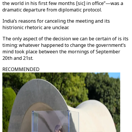
the world in his first few months [sic] in office”—was a
dramatic departure from diplomatic protocol.
India’s reasons for canceling the meeting and its
histrionic rhetoric are unclear.
The only aspect of the decision we can be certain of is its
timing: whatever happened to change the government’s
mind took place between the mornings of September
20th and 21st.
RECOMMENDED