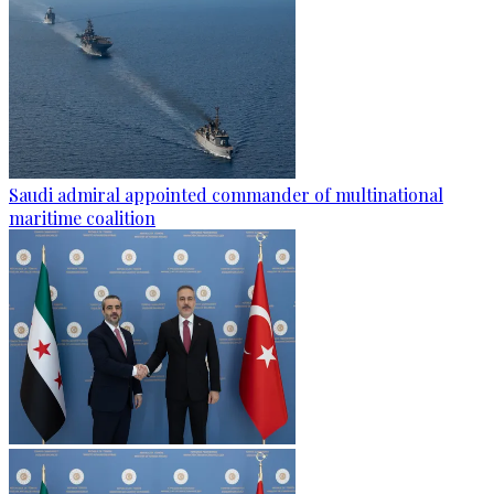
Saudi admiral appointed commander of multinational
maritime coalition