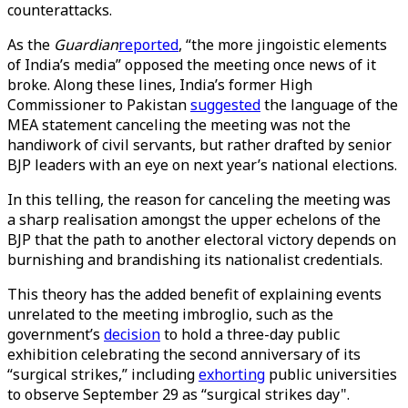
counterattacks.
As the
Guardian
reported
, “the more jingoistic elements
of India’s media” opposed the meeting once news of it
broke. Along these lines, India’s former High
Commissioner to Pakistan
suggested
the language of the
MEA statement canceling the meeting was not the
handiwork of civil servants, but rather drafted by senior
BJP leaders with an eye on next year’s national elections.
In this telling, the reason for canceling the meeting was
a sharp realisation amongst the upper echelons of the
BJP that the path to another electoral victory depends on
burnishing and brandishing its nationalist credentials.
This theory has the added benefit of explaining events
unrelated to the meeting imbroglio, such as the
government’s
decision
to hold a three-day public
exhibition celebrating the second anniversary of its
“surgical strikes,” including
exhorting
public universities
to observe September 29 as “surgical strikes day".