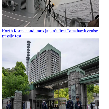
North Korea condemns Japan's first Tomahawk cruise
missile test