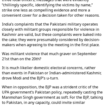
“chillingly specific, identifying the victims by name,”
strike one less as compelling evidence and more a
convenient cover for a decision taken for other reasons.
India’s complaints that the Pakistani military operates
closely with militant groups responsible for violence in
Kashmir are valid, but these complaints were baked into
the cake; they were presumably considered by decision-
makers when agreeing to the meeting in the first place.
Was militant violence that much graver on September
21st than on the 20th?
It is much likelier domestic electoral concerns, rather
than events in Pakistan or Indian-administered Kashmir,
drove Modi and the BJP’s u-turn.
When in opposition, the BJP was a strident critic of the
UPA government’s Pakistan policy, repeatedly casting the
Manmohan Singh government as soft. For the BJP, talking
to Pakistan, in any capacity, could invite similar