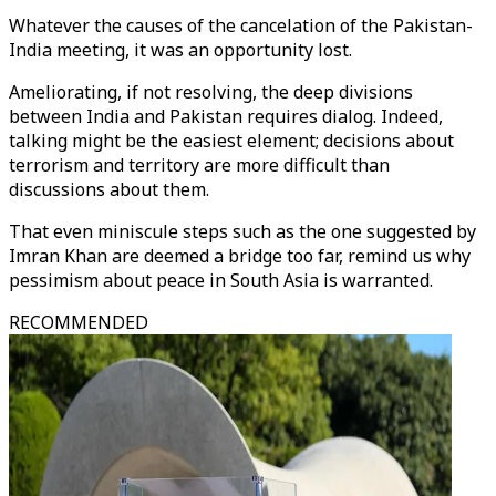
Whatever the causes of the cancelation of the Pakistan-
India meeting, it was an opportunity lost.
Ameliorating, if not resolving, the deep divisions
between India and Pakistan requires dialog. Indeed,
talking might be the easiest element; decisions about
terrorism and territory are more difficult than
discussions about them.
That even miniscule steps such as the one suggested by
Imran Khan are deemed a bridge too far, remind us why
pessimism about peace in South Asia is warranted.
RECOMMENDED