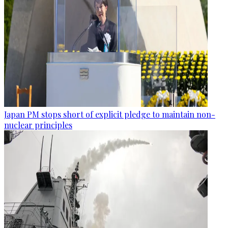
Japan PM stops short of explicit pledge to maintain non-
nuclear principles