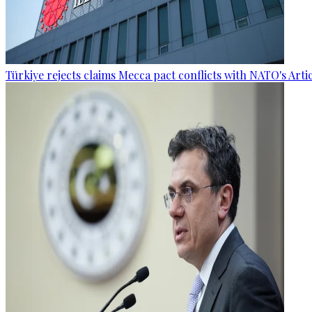
Türkiye rejects claims Mecca pact conflicts with NATO's Artic