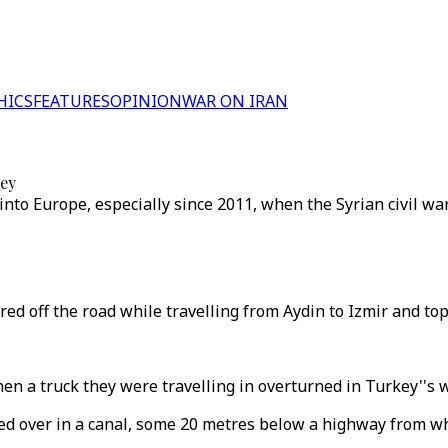
HICS
FEATURES
OPINION
WAR ON IRAN
key
into Europe, especially since 2011, when the Syrian civil wa
ed off the road while travelling from Aydin to Izmir and top
hen a truck they were travelling in overturned in Turkey''s 
 over in a canal, some 20 metres below a highway from which