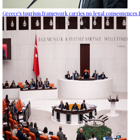
Greece's tourism framework carries no legal consequences 