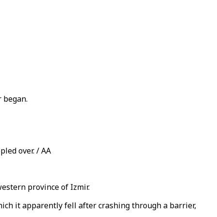
r began.
pled over. / AA
western province of Izmir.
 it apparently fell after crashing through a barrier,