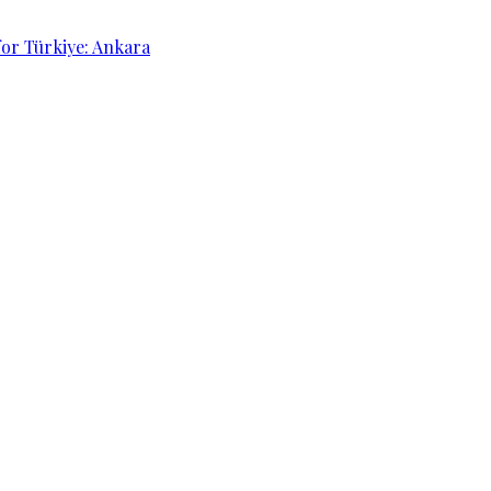
for Türkiye: Ankara