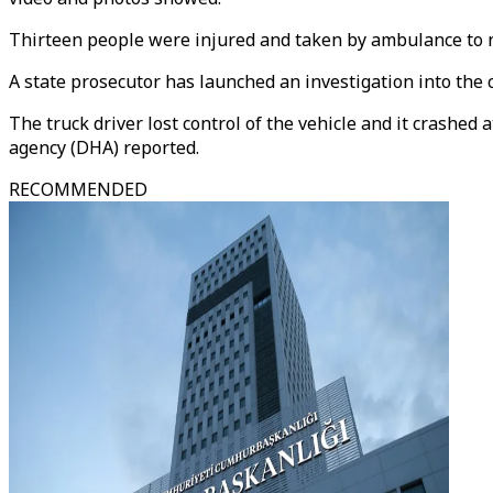
Thirteen people were injured and taken by ambulance to ne
A state prosecutor has launched an investigation into the c
The truck driver lost control of the vehicle and it crashed
agency (DHA) reported.
RECOMMENDED