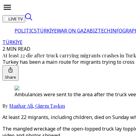
LIVE TV
POLITICS
TÜRKİYE
WAR ON GAZA
BIZTECH
INFOGRAP
TÜRKİYE
2 MIN READ
At least 22 die after truck carrying migrants crashes in Tur
Turkey has been a main route for migrants trying to cross 
Share
Ambulances were sent to the area after the truck veer
By
Mazhar Ali
,
Gizem Taşkın
At least 22 migrants, including children, died on Sunday w
The mangled wreckage of the open-topped truck lay toppled
video and photos showed.