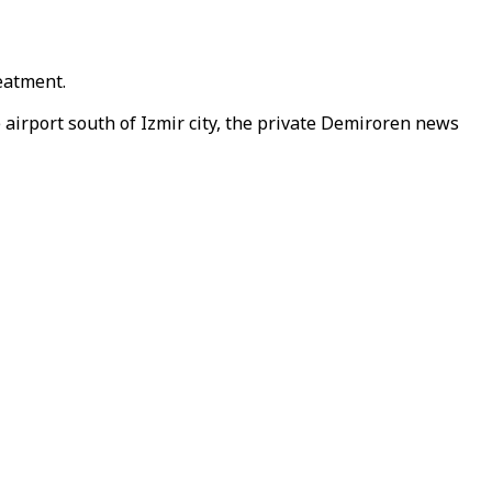
reatment.
e airport south of Izmir city, the private Demiroren news