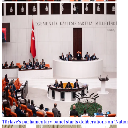
Türkiye's parliamentary panel starts deliberations on 'Nationa