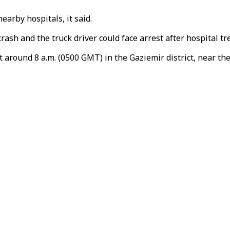
arby hospitals, it said.
rash and the truck driver could face arrest after hospital t
 at around 8 a.m. (0500 GMT) in the Gaziemir district, near th