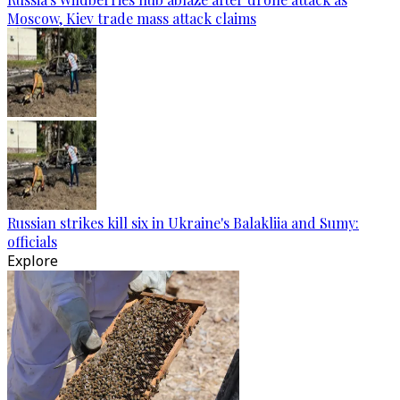
Moscow, Kiev trade mass attack claims
Russian strikes kill six in Ukraine's Balakliia and Sumy:
officials
Explore