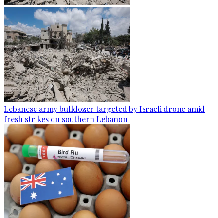
Lebanese army bulldozer targeted by Israeli drone amid
fresh strikes on southern Lebanon