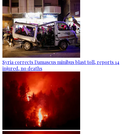
Syria corrects Damascus minibus blast toll, reports 14
injured, no deaths