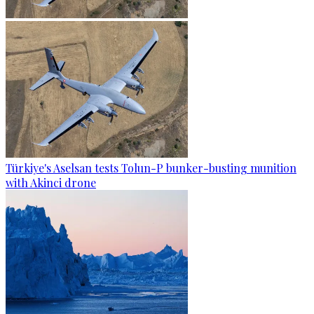
Türkiye's Aselsan tests Tolun-P bunker-busting munition
with Akinci drone