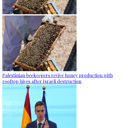
Palestinian beekeepers revive honey production with
rooftop hives after Israeli destruction