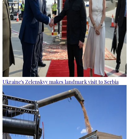
Ukraine's Zelenskyy makes landmark visit to Serbia