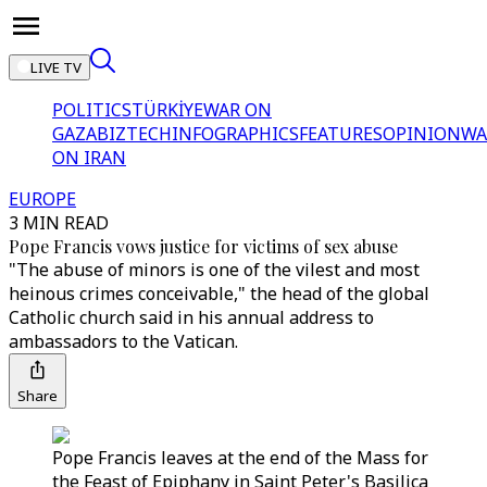
LIVE TV
POLITICS
TÜRKİYE
WAR ON
GAZA
BIZTECH
INFOGRAPHICS
FEATURES
OPINION
WA
ON IRAN
EUROPE
3 MIN READ
Pope Francis vows justice for victims of sex abuse
"The abuse of minors is one of the vilest and most
heinous crimes conceivable," the head of the global
Catholic church said in his annual address to
ambassadors to the Vatican.
Share
Pope Francis leaves at the end of the Mass for
the Feast of Epiphany in Saint Peter's Basilica