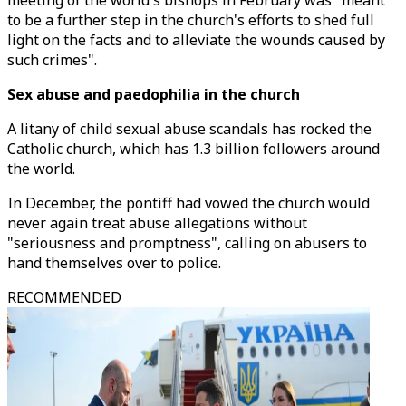
meeting of the world's bishops in February was "meant
to be a further step in the church's efforts to shed full
light on the facts and to alleviate the wounds caused by
such crimes".
Sex abuse and paedophilia in the church
A litany of child sexual abuse scandals has rocked the
Catholic church, which has 1.3 billion followers around
the world.
In December, the pontiff had vowed the church would
never again treat abuse allegations without
"seriousness and promptness", calling on abusers to
hand themselves over to police.
RECOMMENDED