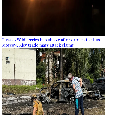
Russia's Wildberries hub ablaze after drone attack as
Moscow, Kiev trade mass attack claims