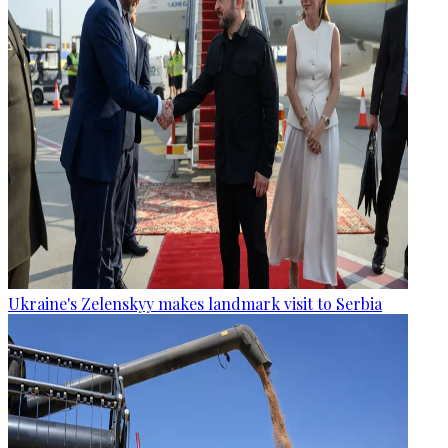
Ukraine's Zelenskyy makes landmark visit to Serbia