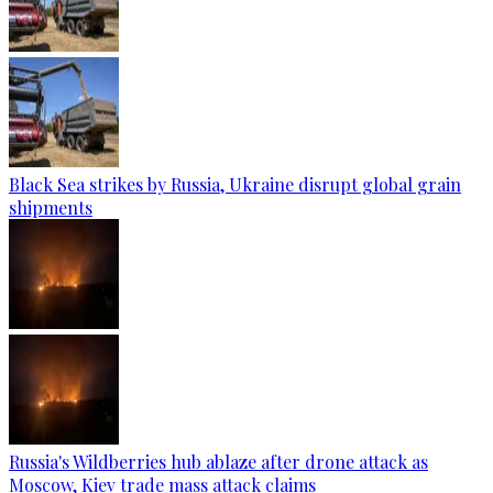
Black Sea strikes by Russia, Ukraine disrupt global grain
shipments
Russia's Wildberries hub ablaze after drone attack as
Moscow, Kiev trade mass attack claims