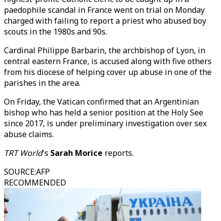
paedophile scandal in France went on trial on Monday
charged with failing to report a priest who abused boy
scouts in the 1980s and 90s.
Cardinal Philippe Barbarin, the archbishop of Lyon, in
central eastern France, is accused along with five others
from his diocese of helping cover up abuse in one of the
parishes in the area.
On Friday, the Vatican confirmed that an Argentinian
bishop who has held a senior position at the Holy See
since 2017, is under preliminary investigation over sex
abuse claims.
TRT World
's
Sarah Morice
reports.
SOURCE
:
AFP
RECOMMENDED