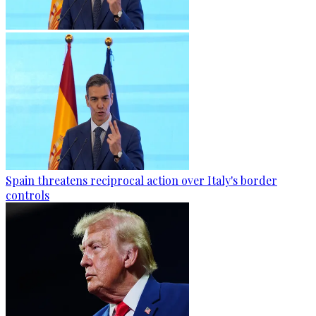
Spain threatens reciprocal action over Italy's border
controls