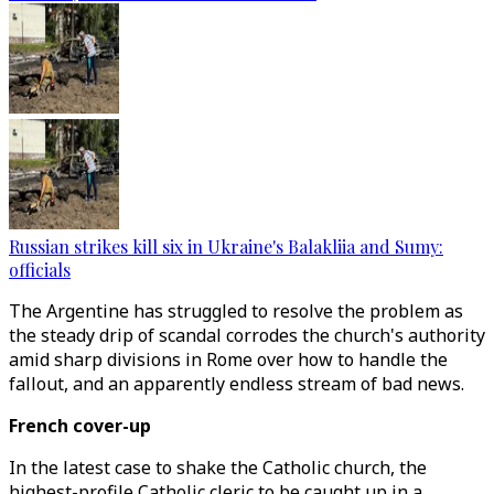
Russian strikes kill six in Ukraine's Balakliia and Sumy:
officials
The Argentine has struggled to resolve the problem as
the steady drip of scandal corrodes the church's authority
amid sharp divisions in Rome over how to handle the
fallout, and an apparently endless stream of bad news.
French cover-up
In the latest case to shake the Catholic church, the
highest-profile Catholic cleric to be caught up in a