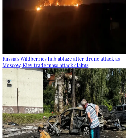
Russia's Wildberries hub ablaze after drone attack as
Moscow, Kiev trade mass attack claims