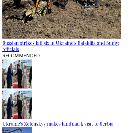
Russian strikes kill six in Ukraine's Balakliia and Sumy:
officials
RECOMMENDED
Ukraine's Zelenskyy makes landmark visit to Serbia