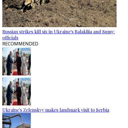
Russian strikes kill six in Ukraine's Balakliia and Sumy:
officials
RECOMMENDED
Ukraine's Zelenskyy makes landmark visit to Serbia