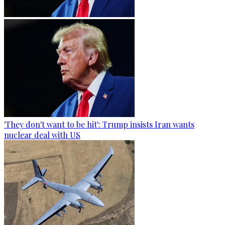
'They don't want to be hit': Trump insists Iran wants
nuclear deal with US