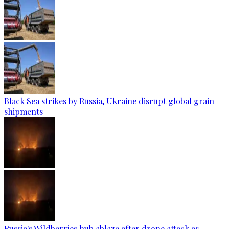
Black Sea strikes by Russia, Ukraine disrupt global grain
shipments
Russia's Wildberries hub ablaze after drone attack as