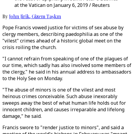
at the Vatican on January 6, 2019 / Reuters
By
John Jirik
,
Gizem Taşkın
Pope Francis vowed justice for victims of sex abuse by
clergy members, describing paedophilia as one of the
"vilest" crimes ahead of a historic global meet on the
crisis roiling the church.
"I cannot refrain from speaking of one of the plagues of
our time, which sadly has also involved some members of
the clergy," he said in his annual address to ambassadors
to the Holy See on Monday.
"The abuse of minors is one of the vilest and most
heinous crimes conceivable. Such abuse inexorably
sweeps away the best of what human life holds out for
innocent children, and causes irreparable and lifelong
damage," he said.
Francis swore to "render justice to minors", and said a