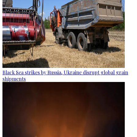
Black Sea strikes by Russia, Ukraine disrupt global grain
shipments