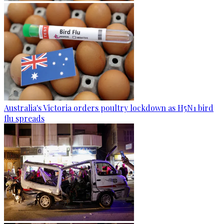
Australia's Victoria orders poultry lockdown as H5N1 bird
flu spreads