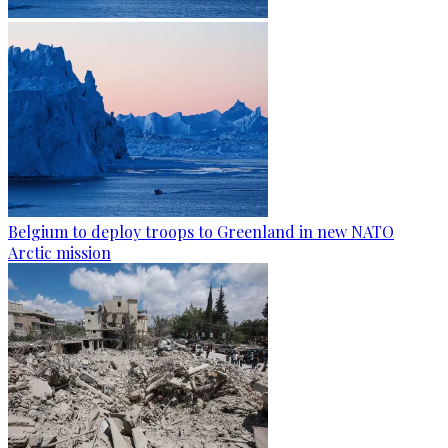
Belgium to deploy troops to Greenland in new NATO
Arctic mission