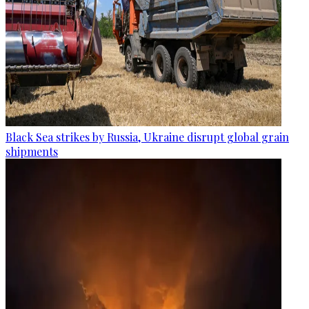
Black Sea strikes by Russia, Ukraine disrupt global grain
shipments