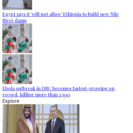
Egypt says it 'will not allow' Ethiopia to build new Nile
River dams
Ebola outbreak in DRC becomes fastest-growing on
record, killing more than 1,500
Explore