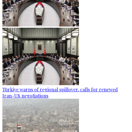
Türkiye warns of regional spillover, calls for renewed
Iran-US negotiations