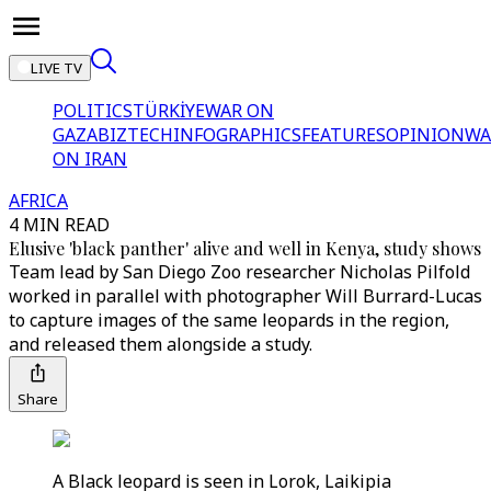
LIVE TV
POLITICS
TÜRKİYE
WAR ON
GAZA
BIZTECH
INFOGRAPHICS
FEATURES
OPINION
WA
ON IRAN
AFRICA
4 MIN READ
Elusive 'black panther' alive and well in Kenya, study shows
Team lead by San Diego Zoo researcher Nicholas Pilfold
worked in parallel with photographer Will Burrard-Lucas
to capture images of the same leopards in the region,
and released them alongside a study.
Share
A Black leopard is seen in Lorok, Laikipia