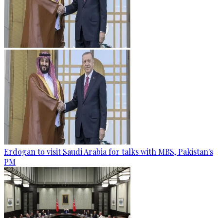
Erdogan to visit Saudi Arabia for talks with MBS, Pakistan's
PM