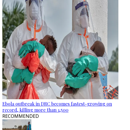
Ebola outbreak in DRC becomes fastest-growing on
record, killing more than 1,500
RECOMMENDED