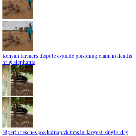
Kenyan farmers dispute cyanide poisoning claim in deaths
of 15 elephants
Nigeria rescues 308 kidnap victims in 'largest' single-day