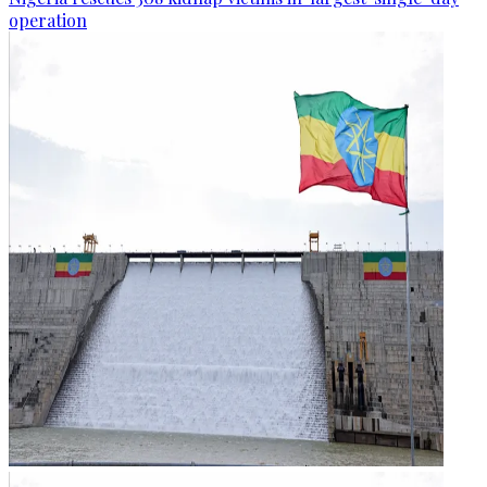
operation