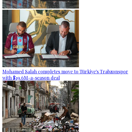
Mohamed Salah completes move to Türkiye's Trabzonspor
with $19.6M-a-season deal