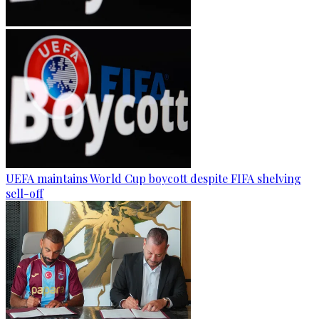
UEFA maintains World Cup boycott despite FIFA shelving
sell-off