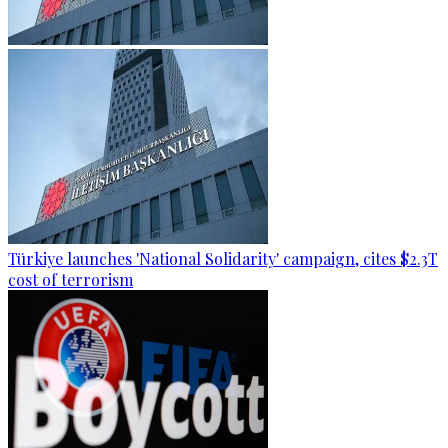
Türkiye launches 'National Solidarity' campaign, cites $2.3T
cost of terrorism