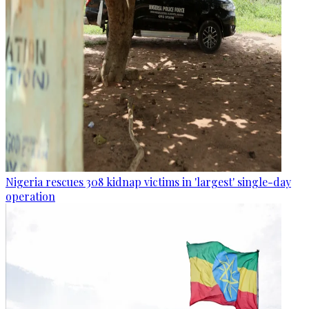
Nigeria rescues 308 kidnap victims in 'largest' single-day
operation