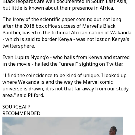
Black leopards are well documented in South East Asia,
but little is known about their presence in Africa.
The irony of the scientific paper coming out not long
after the 2018 box office success of Marvel's Black
Panther, based in the fictional African nation of Wakanda
- which is said to border Kenya - was not lost on Kenya's
twittersphere.
Even Lupita Nyong'o - who hails from Kenya and starred
in the movie - hailed the "unreal" sighting on Twitter.
"I find the coincidence to be kind of unique. I looked up
where Wakanda is and the way the Marvel comic
universe is drawn, it is not that far away from our study
area," said Pilford.
SOURCE
:
AFP
RECOMMENDED