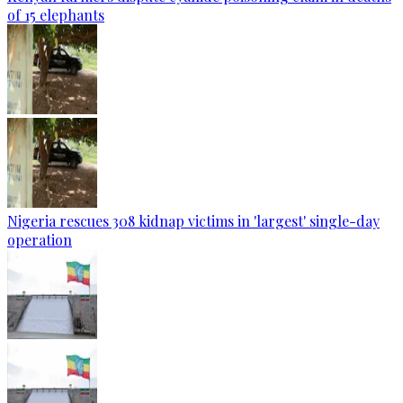
of 15 elephants
Nigeria rescues 308 kidnap victims in 'largest' single-day
operation