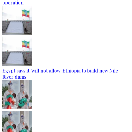
operation
Egypt says it 'will not allow' Ethiopia to build new Nile
River dams