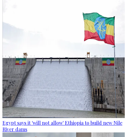
Egypt says it 'will not allow' Ethiopia to build new Nile
River dams