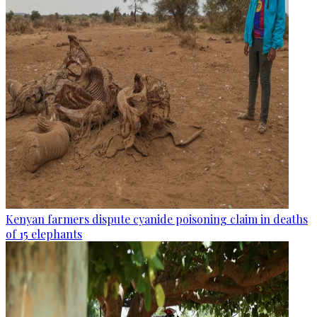
Kenyan farmers dispute cyanide poisoning claim in deaths
of 15 elephants