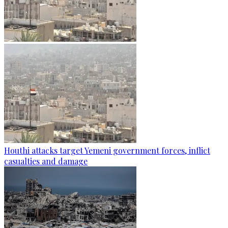
Houthi attacks target Yemeni government forces, inflict
casualties and damage