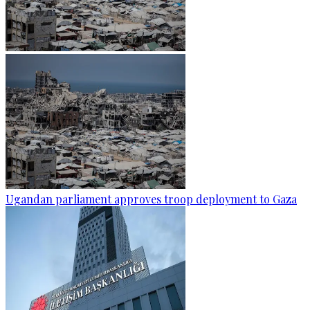
Ugandan parliament approves troop deployment to Gaza