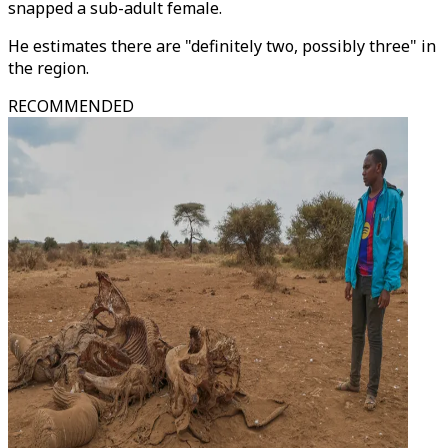
snapped a sub-adult female.
He estimates there are "definitely two, possibly three" in
the region.
RECOMMENDED