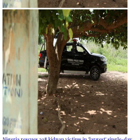
Nigeria rescues 308 kidnap victims in 'largest' single-day