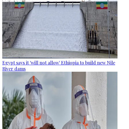
Egypt says it 'will not allow' Ethiopia to build new Nile
River dams