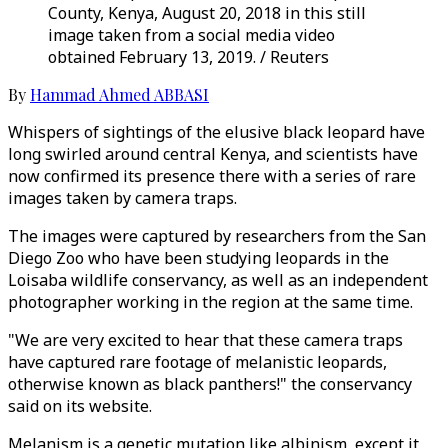
County, Kenya, August 20, 2018 in this still
image taken from a social media video
obtained February 13, 2019. / Reuters
By
Hammad Ahmed ABBASI
Whispers of sightings of the elusive black leopard have
long swirled around central Kenya, and scientists have
now confirmed its presence there with a series of rare
images taken by camera traps.
The images were captured by researchers from the San
Diego Zoo who have been studying leopards in the
Loisaba wildlife conservancy, as well as an independent
photographer working in the region at the same time.
"We are very excited to hear that these camera traps
have captured rare footage of melanistic leopards,
otherwise known as black panthers!" the conservancy
said on its website.
Melanism is a genetic mutation like albinism, except it