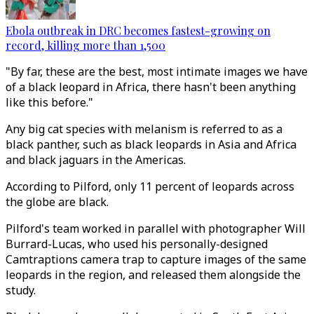
Ebola outbreak in DRC becomes fastest-growing on
record, killing more than 1,500
"By far, these are the best, most intimate images we have
of a black leopard in Africa, there hasn't been anything
like this before."
Any big cat species with melanism is referred to as a
black panther, such as black leopards in Asia and Africa
and black jaguars in the Americas.
According to Pilford, only 11 percent of leopards across
the globe are black.
Pilford's team worked in parallel with photographer Will
Burrard-Lucas, who used his personally-designed
Camtraptions camera trap to capture images of the same
leopards in the region, and released them alongside the
study.