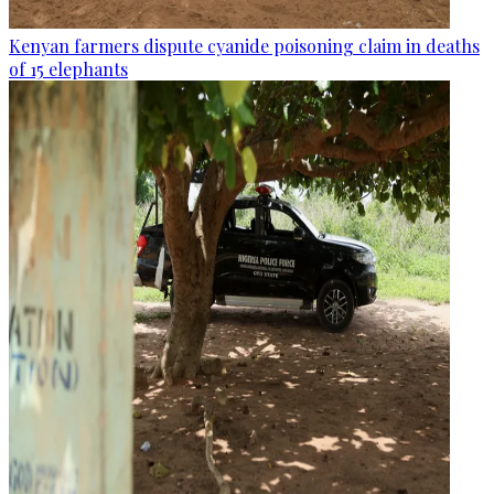
Kenyan farmers dispute cyanide poisoning claim in deaths
of 15 elephants