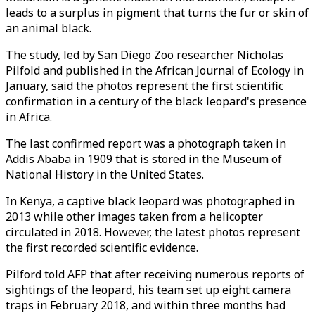
leads to a surplus in pigment that turns the fur or skin of
an animal black.
The study, led by San Diego Zoo researcher Nicholas
Pilfold and published in the African Journal of Ecology in
January, said the photos represent the first scientific
confirmation in a century of the black leopard's presence
in Africa.
The last confirmed report was a photograph taken in
Addis Ababa in 1909 that is stored in the Museum of
National History in the United States.
In Kenya, a captive black leopard was photographed in
2013 while other images taken from a helicopter
circulated in 2018. However, the latest photos represent
the first recorded scientific evidence.
Pilford told AFP that after receiving numerous reports of
sightings of the leopard, his team set up eight camera
traps in February 2018, and within three months had