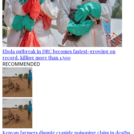
Ebola outbreak in DRC becomes fastest-growing on
record, killing more than 1,500
RECOMMENDED
Kenyan farmers dispute cyanide poisoning claim in deaths