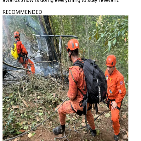
awards show is doing everything to stay relevant.
RECOMMENDED