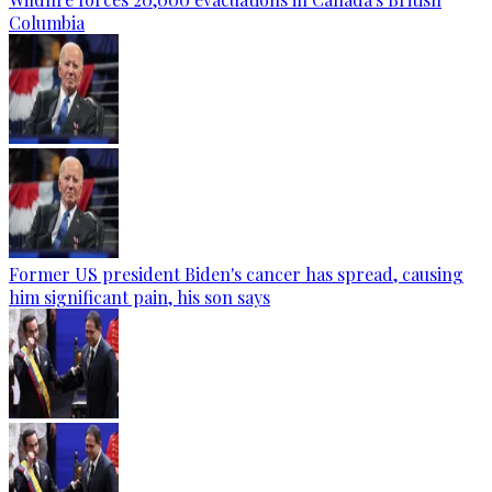
Columbia
Former US president Biden's cancer has spread, causing
him significant pain, his son says