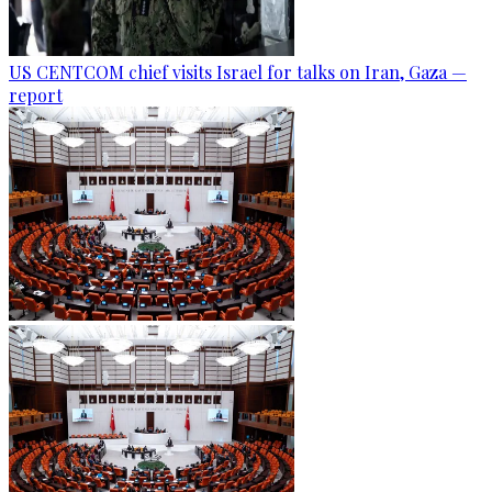
US CENTCOM chief visits Israel for talks on Iran, Gaza —
report