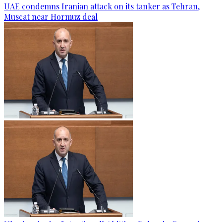
UAE condemns Iranian attack on its tanker as Tehran,
Muscat near Hormuz deal