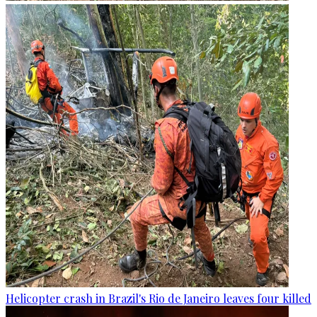
Helicopter crash in Brazil's Rio de Janeiro leaves four killed