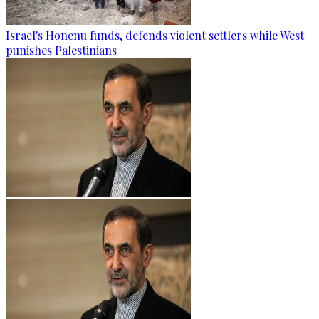
Israel's Honenu funds, defends violent settlers while West
punishes Palestinians