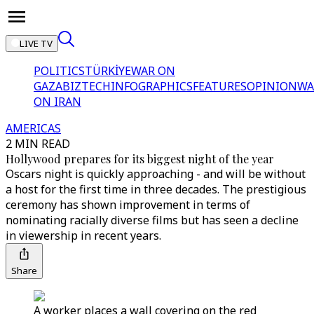
LIVE TV
POLITICS
TÜRKİYE
WAR ON
GAZA
BIZTECH
INFOGRAPHICS
FEATURES
OPINION
WA
ON IRAN
AMERICAS
2 MIN READ
Hollywood prepares for its biggest night of the year
Oscars night is quickly approaching - and will be without
a host for the first time in three decades. The prestigious
ceremony has shown improvement in terms of
nominating racially diverse films but has seen a decline
in viewership in recent years.
Share
A worker places a wall covering on the red