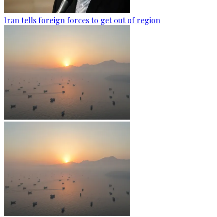
Iran tells foreign forces to get out of region