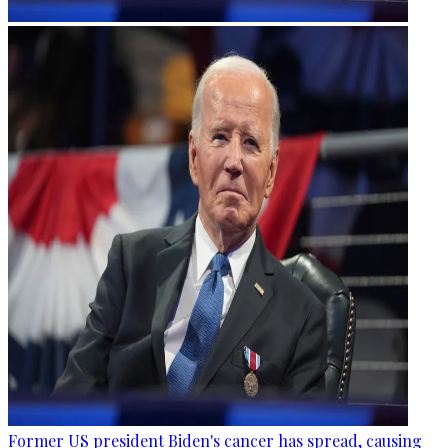
Former US president Biden's cancer has spread, causing