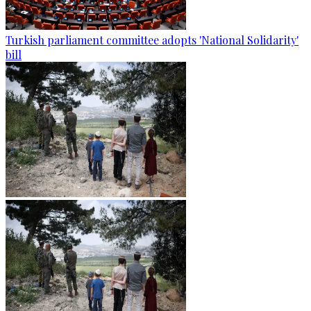
Turkish parliament committee adopts 'National Solidarity'
bill