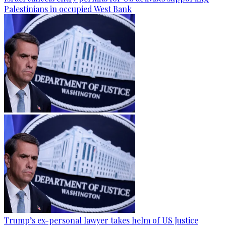
Palestinians in occupied West Bank
Trump’s ex-personal lawyer takes helm of US Justice