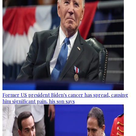
Former US president Biden's cancer has spread, causing
him significant pain, his son says