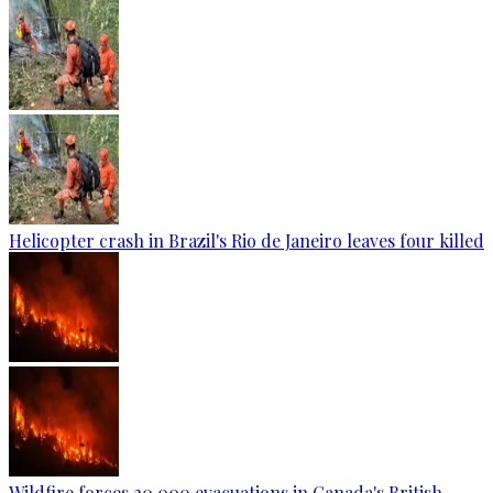
Helicopter crash in Brazil's Rio de Janeiro leaves four killed
Wildfire forces 20,000 evacuations in Canada's British