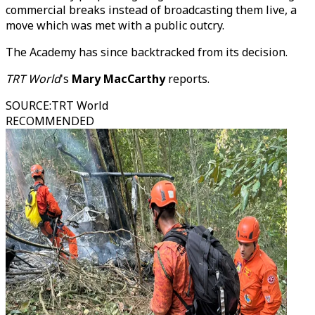
commercial breaks instead of broadcasting them live, a
move which was met with a public outcry.
The Academy has since backtracked from its decision.
TRT World
's
Mary MacCarthy
reports.
SOURCE
:
TRT World
RECOMMENDED