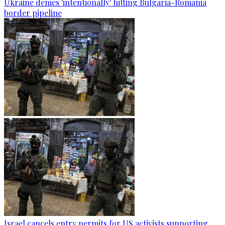
Ukraine denies 'intentionally' hitting Bulgaria-Romania
border pipeline
Israel cancels entry permits for US activists supporting