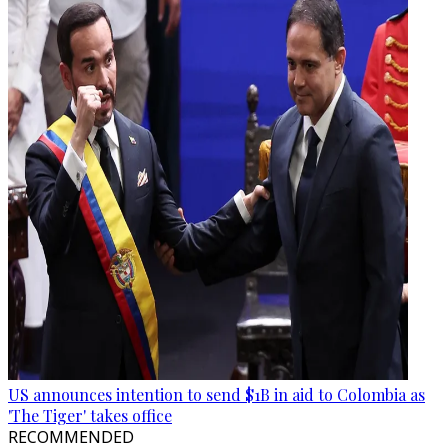
US announces intention to send $1B in aid to Colombia as
'The Tiger' takes office
RECOMMENDED