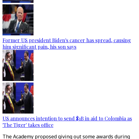
Former US president Biden's cancer has spread, causing
him significant pain, his son says
US announces intention to send $1B in aid to Colombia as
'The Tiger' takes office
The Academy proposed giving out some awards during