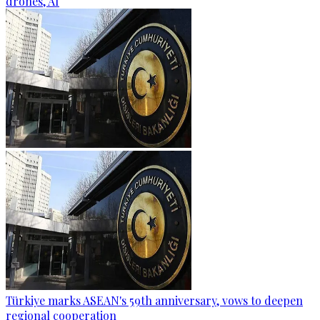
drones, AI
Türkiye marks ASEAN's 59th anniversary, vows to deepen
regional cooperation