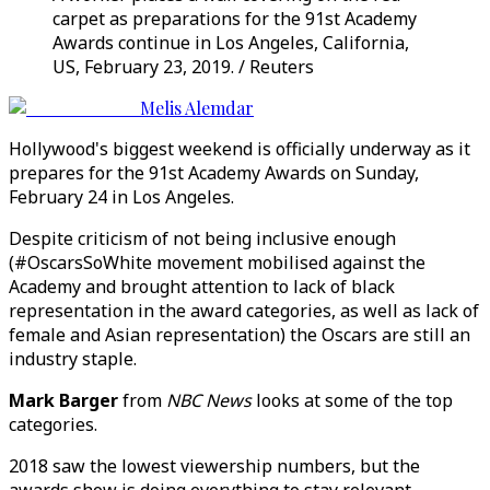
carpet as preparations for the 91st Academy
Awards continue in Los Angeles, California,
US, February 23, 2019. / Reuters
Melis Alemdar
Hollywood's biggest weekend is officially underway as it
prepares for the 91st Academy Awards on Sunday,
February 24 in Los Angeles.
Despite criticism of not being inclusive enough
(#OscarsSoWhite movement mobilised against the
Academy and brought attention to lack of black
representation in the award categories, as well as lack of
female and Asian representation) the Oscars are still an
industry staple.
Mark Barger
from
NBC News
looks at some of the top
categories.
2018 saw the lowest viewership numbers, but the