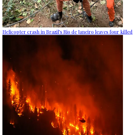
Helicopter crash in Brazil's Rio de Janeiro leaves four killed