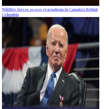
Wildfire forces 20,000 evacuations in Canada's British
Columbia