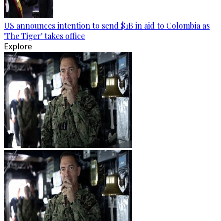
US announces intention to send $1B in aid to Colombia as
'The Tiger' takes office
Explore