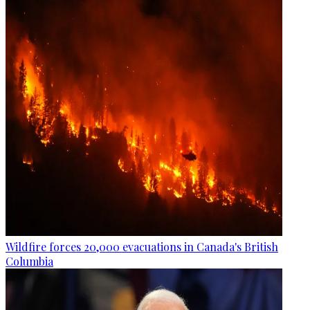
Wildfire forces 20,000 evacuations in Canada's British
Columbia