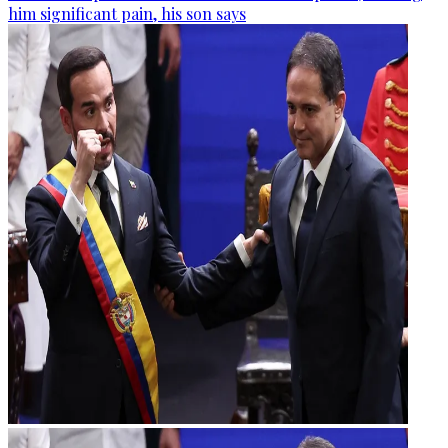
him significant pain, his son says