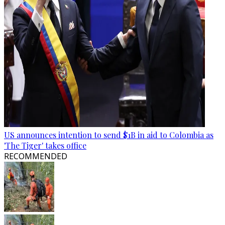
US announces intention to send $1B in aid to Colombia as
'The Tiger' takes office
RECOMMENDED