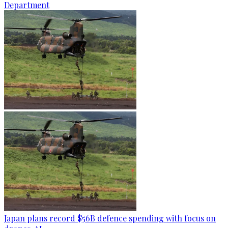
Department
Japan plans record $56B defence spending with focus on