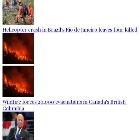
Helicopter crash in Brazil's Rio de Janeiro leaves four killed
Wildfire forces 20,000 evacuations in Canada's British
Columbia