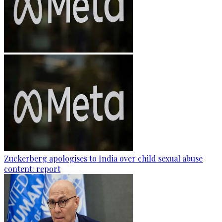
Zuckerberg apologises to India over child sexual abuse
content: report