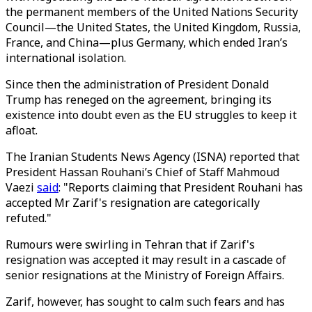
the permanent members of the United Nations Security
Council—the United States, the United Kingdom, Russia,
France, and China—plus Germany, which ended Iran’s
international isolation.
Since then the administration of President Donald
Trump has reneged on the agreement, bringing its
existence into doubt even as the EU struggles to keep it
afloat.
The Iranian Students News Agency (ISNA) reported that
President Hassan Rouhani’s Chief of Staff Mahmoud
Vaezi
said
: "Reports claiming that President Rouhani has
accepted Mr Zarif's resignation are categorically
refuted."
Rumours were swirling in Tehran that if Zarif's
resignation was accepted it may result in a cascade of
senior resignations at the Ministry of Foreign Affairs.
Zarif, however, has sought to calm such fears and has