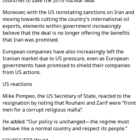
countries to save the 2015 nuclear deal.
Moreover, with the US reinstating sanctions on Iran and
moving towards cutting the country’s international oil
exports, elements within government increasingly
believe that the deal is no longer offering the benefits
that Iran was promised.
European companies have also increasingly left the
Iranian market due to US pressure, even as European
governments have promised to shield their companies
from US actions.
US reactions
Mike Pompeo, the US Secretary of State, reacted to the
resignation by noting that Rouhani and Zarif were “front
men for a corrupt religious mafia”.
He added: “Our policy is unchanged—the regime must
behave like a normal country and respect its people.”