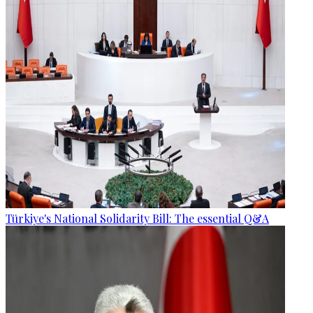
Türkiye's National Solidarity Bill: The essential Q&A