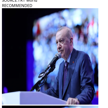
SOURCE
:
TRT World
RECOMMENDED