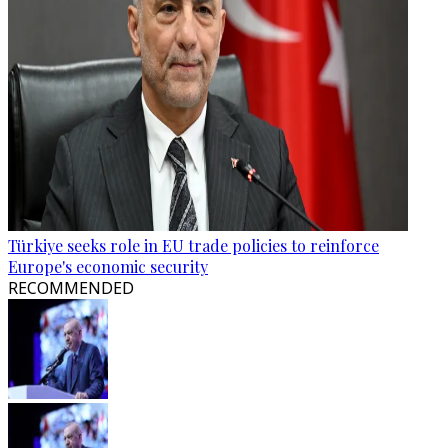
Türkiye seeks role in EU trade policies to reinforce
Europe's economic security
RECOMMENDED