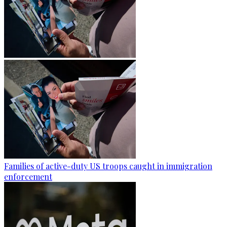
Families of active-duty US troops caught in immigration
enforcement