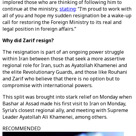
implored those who are thinking of following him to
continue at the ministry,
stating
: “I’m proud to work with
all of you and hope my sudden resignation be a wake-up
call for restoring the Foreign Ministry to its real and
legal position in foreign affairs.”
Why did Zarif resign?
The resignation is part of an ongoing power struggle
within Iran between those that seek a more assertive
regional role for Iran, such as Ayatollah Khamenei and
the elite Revolutionary Guards, and those like Rouhani
and Zarif who believe that there is no option but to
compromise with international powers.
This split was brought into stark relief on Monday when
Bashar al Assad made his first visit to Iran on Monday,
Syria’s closest regional ally, and meeting with Supreme
Leader Ayatollah Ali Khamenei, among others.
RECOMMENDED