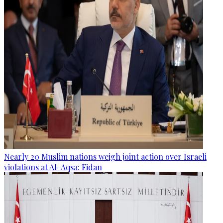
Nearly 20 Muslim nations weigh joint action over Israeli
violations at Al-Aqsa: Fidan