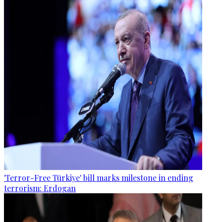
'Terror-Free Türkiye' bill marks milestone in ending
terrorism: Erdogan