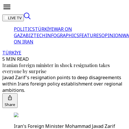
LIVE TV
POLITICS
TÜRKİYE
WAR ON
GAZA
BIZTECH
INFOGRAPHICS
FEATURES
OPINION
WA
ON IRAN
TÜRKİYE
5 MIN READ
Iranian foreign minister in shock resignation takes
everyone by surprise
Javad Zarif's resignation points to deep disagreements
within Irans foreign policy establishment over regional
ambitions.
Share
Iran's Foreign Minister Mohammad Javad Zarif