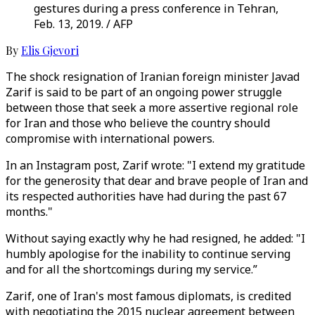
gestures during a press conference in Tehran,
Feb. 13, 2019. / AFP
By
Elis Gjevori
The shock resignation of Iranian foreign minister Javad
Zarif is said to be part of an ongoing power struggle
between those that seek a more assertive regional role
for Iran and those who believe the country should
compromise with international powers.
In an Instagram post, Zarif wrote: "I extend my gratitude
for the generosity that dear and brave people of Iran and
its respected authorities have had during the past 67
months."
Without saying exactly why he had resigned, he added: "I
humbly apologise for the inability to continue serving
and for all the shortcomings during my service.”
Zarif, one of Iran's most famous diplomats, is credited
with negotiating the 2015 nuclear agreement between