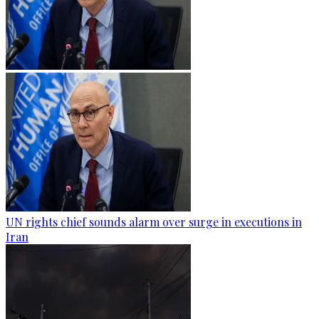
UN rights chief sounds alarm over surge in executions in
Iran