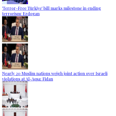
'Terror-Free Türkiye' bill marks milestone in ending
terrorism: Erdogan
Nearly 20 Muslim nations weigh joint action over Israeli
violations at Al-Aqsa: Fidan