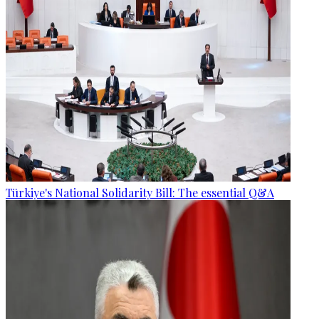
Türkiye's National Solidarity Bill: The essential Q&A