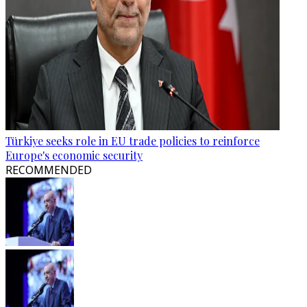
Türkiye seeks role in EU trade policies to reinforce
Europe's economic security
RECOMMENDED