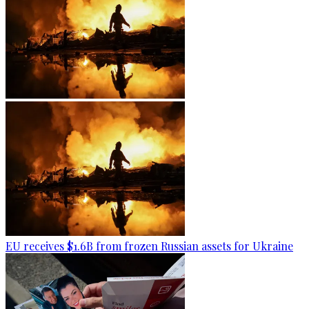
EU receives $1.6B from frozen Russian assets for Ukraine