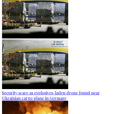
Security scare as explosives-laden drone found near
Ukrainian cargo plane in Germany