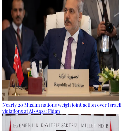
Nearly 20 Muslim nations weigh joint action over Israeli
violations at Al-Aqsa: Fidan