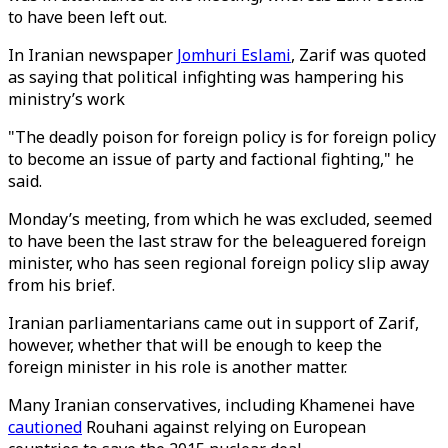
to have been left out.
In Iranian newspaper
Jomhuri Eslami
, Zarif was quoted
as saying that political infighting was hampering his
ministry’s work
"The deadly poison for foreign policy is for foreign policy
to become an issue of party and factional fighting," he
said.
Monday’s meeting, from which he was excluded, seemed
to have been the last straw for the beleaguered foreign
minister, who has seen regional foreign policy slip away
from his brief.
Iranian parliamentarians came out in support of Zarif,
however, whether that will be enough to keep the
foreign minister in his role is another matter.
Many Iranian conservatives, including Khamenei have
cautioned
Rouhani against relying on European