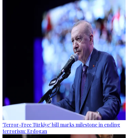
'Terror-Free Türkiye' bill marks milestone in ending
terrorism: Erdogan