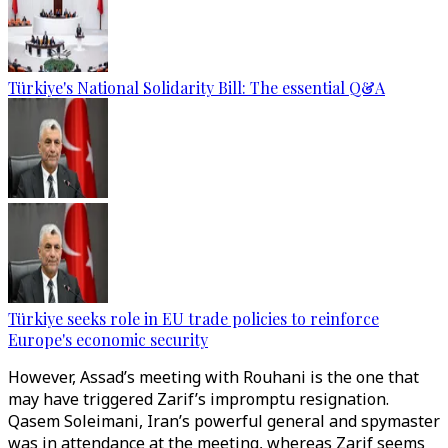
Türkiye's National Solidarity Bill: The essential Q&A
Türkiye seeks role in EU trade policies to reinforce
Europe's economic security
However, Assad’s meeting with Rouhani is the one that
may have triggered Zarif’s impromptu resignation.
Qasem Soleimani, Iran’s powerful general and spymaster
was in attendance at the meeting, whereas Zarif seems