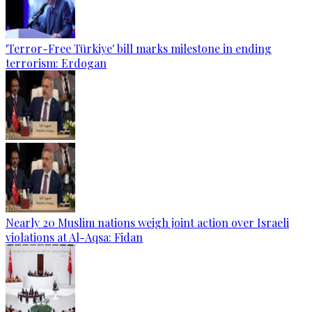
'Terror-Free Türkiye' bill marks milestone in ending
terrorism: Erdogan
Nearly 20 Muslim nations weigh joint action over Israeli
violations at Al-Aqsa: Fidan