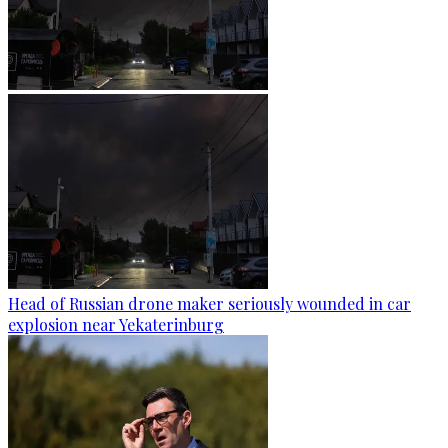
Head of Russian drone maker seriously wounded in car
explosion near Yekaterinburg