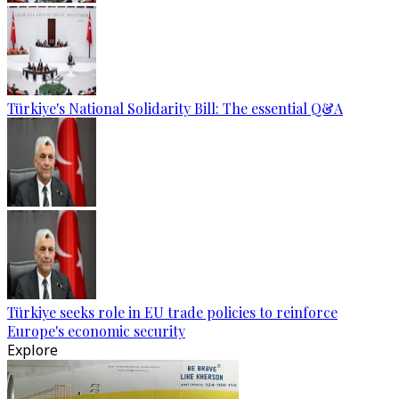
Türkiye's National Solidarity Bill: The essential Q&A
Türkiye seeks role in EU trade policies to reinforce
Europe's economic security
Explore