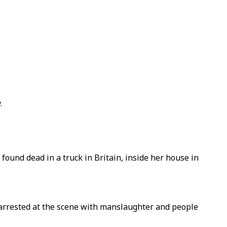
.
 found dead in a truck in Britain, inside her house in
r arrested at the scene with manslaughter and people