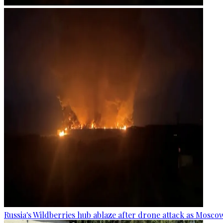
Russia's Wildberries hub ablaze after drone attack as Moscow