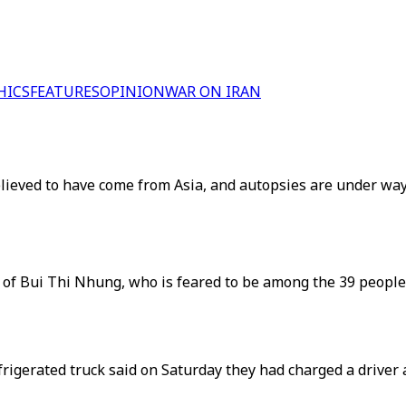
HICS
FEATURES
OPINION
WAR ON IRAN
believed to have come from Asia, and autopsies are under way
ait of Bui Thi Nhung, who is feared to be among the 39 people
refrigerated truck said on Saturday they had charged a drive