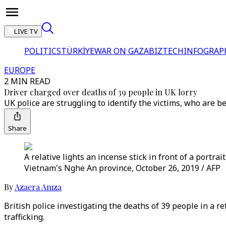
LIVE TV
POLITICS
TÜRKİYE
WAR ON GAZA
BIZTECH
INFOGRAP
EUROPE
2 MIN READ
Driver charged over deaths of 39 people in UK lorry
UK police are struggling to identify the victims, who are 
Share
A relative lights an incense stick in front of a portr
Vietnam's Nghe An province, October 26, 2019 / AFP
By
Azaera Amza
British police investigating the deaths of 39 people in a 
trafficking.