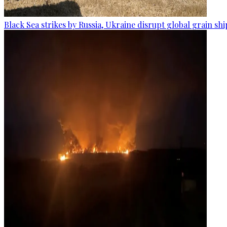
Black Sea strikes by Russia, Ukraine disrupt global grain sh