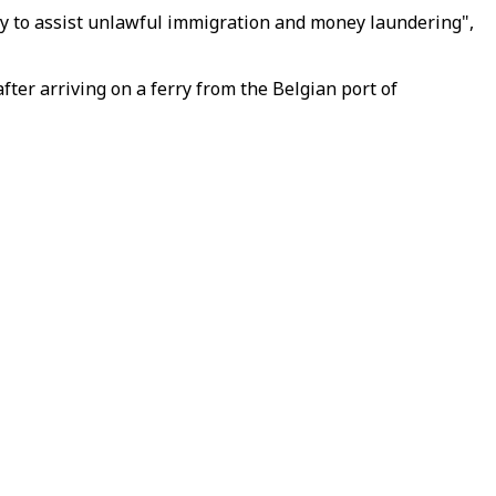
acy to assist unlawful immigration and money laundering",
fter arriving on a ferry from the Belgian port of