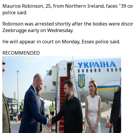
Maurice Robinson, 25, from Northern Ireland, faces "39 co
police said.
Robinson was arrested shortly after the bodies were discov
Zeebrugge early on Wednesday.
He will appear in court on Monday, Essex police said.
RECOMMENDED