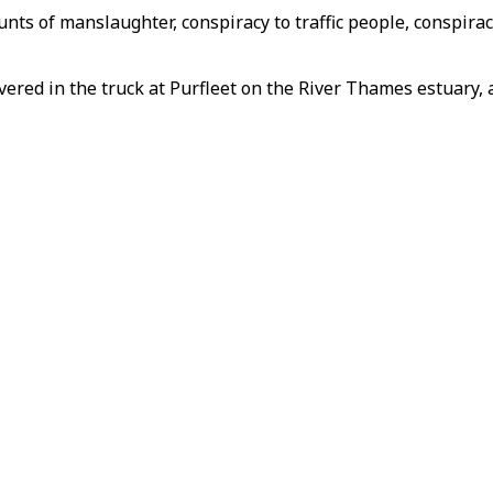
unts of manslaughter, conspiracy to traffic people, conspir
ered in the truck at Purfleet on the River Thames estuary, a