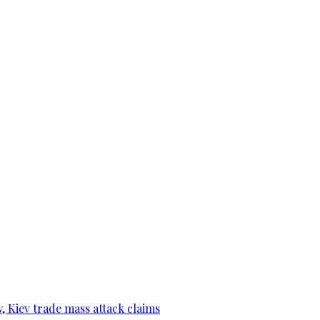
, Kiev trade mass attack claims