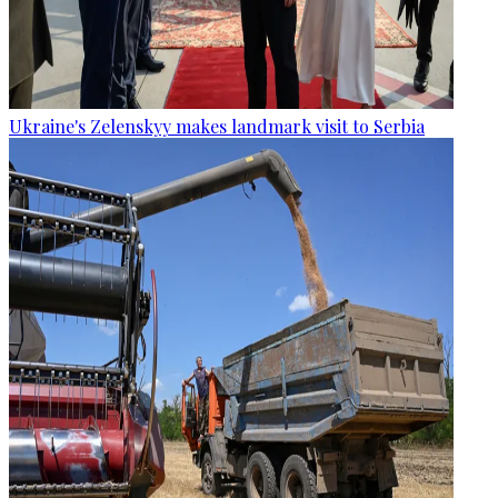
Ukraine's Zelenskyy makes landmark visit to Serbia