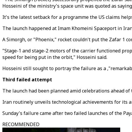
Hosseini of the ministry's space unit was quoted as saying
It's the latest setback for a programme the US claims help
The launch happened at Imam Khomeini Spaceport in Iran'
A Simorgh, or "Phoenix," rocket couldn't put the Zafar 1 co
"Stage-1 and stage-2 motors of the carrier functioned proper
speed for being put in the orbit," Hosseini said.
Hosseini still sought to portray the failure as a ‚"remark
Third failed attempt
The launch had been planned amid celebrations ahead of t
Iran routinely unveils technological achievements for its a
Sunday's failure came after two failed launches of the Pay
RECOMMENDED