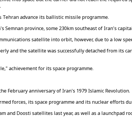
.
s Tehran advance its ballistic missile programme.
s Semnan province, some 230km southeast of Iran's capita
mmunications satellite into orbit, however, due to a low spe
ly and the satellite was successfully detached from its carri
able," achievement for its space programme.
he February anniversary of Iran's 1979 Islamic Revolution.
rmed forces, its space programme and its nuclear efforts dur
am and Doosti satellites last year, as well as a launchpad ro