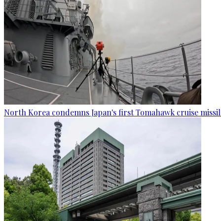
North Korea condemns Japan's first Tomahawk cruise missil