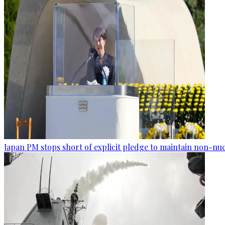
Japan PM stops short of explicit pledge to maintain non-nuc