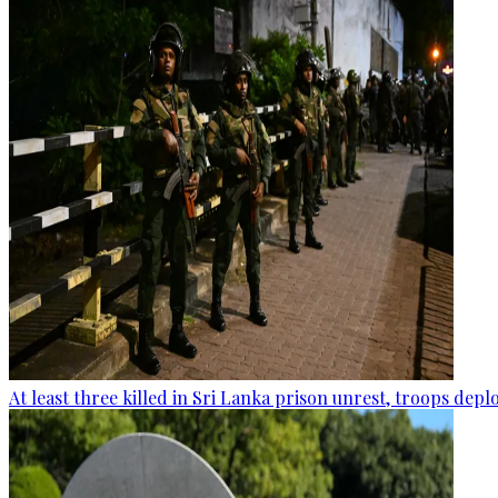
At least three killed in Sri Lanka prison unrest, troops dep