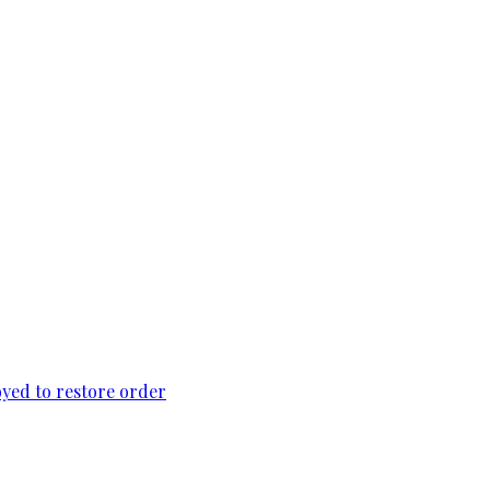
loyed to restore order