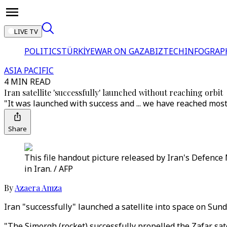
LIVE TV
POLITICS
TÜRKİYE
WAR ON GAZA
BIZTECH
INFOGRAP
ASIA PACIFIC
4 MIN READ
Iran satellite 'successfully' launched without reaching orbit
"It was launched with success and ... we have reached most [o
Share
This file handout picture released by Iran's Defence M
in Iran. / AFP
By
Azaera Amza
Iran "successfully" launched a satellite into space on Sund
"The Simorgh (rocket) successfully propelled the Zafar sate