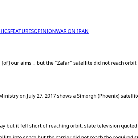
HICS
FEATURES
OPINION
WAR ON IRAN
f] our aims ... but the "Zafar" satellite did not reach orbit 
inistry on July 27, 2017 shows a Simorgh (Phoenix) satellite
ay but it fell short of reaching orbit, state television quot
llite into space but the carrier did not reach the required s