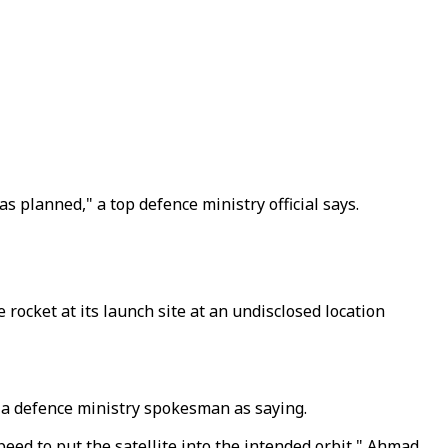
as planned," a top defence ministry official says.
 rocket at its launch site at an undisclosed location
ed a defence ministry spokesman as saying.
peed to put the satellite into the intended orbit," Ahmad