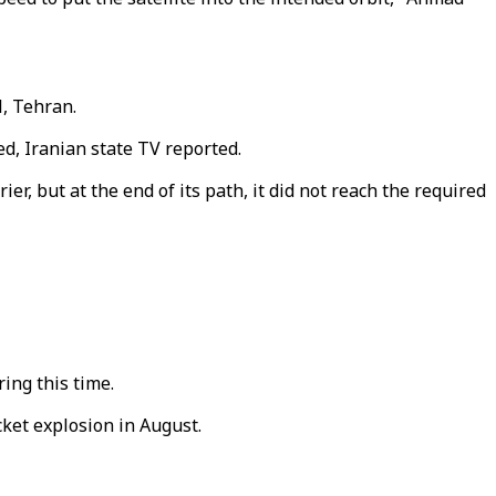
l, Tehran.
ed, Iranian state TV reported.
er, but at the end of its path, it did not reach the required
ing this time.
cket explosion in August.