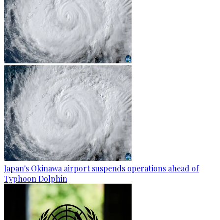
Japan's Okinawa airport suspends operations ahead of
Typhoon Dolphin