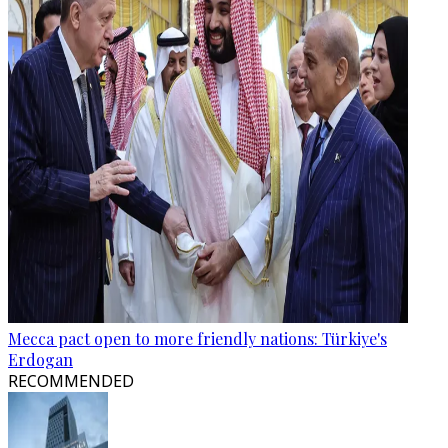
Mecca pact open to more friendly nations: Türkiye's
Erdogan
RECOMMENDED