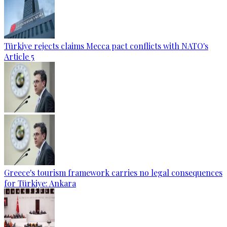
Türkiye rejects claims Mecca pact conflicts with NATO's
Article 5
Greece's tourism framework carries no legal consequences
for Türkiye: Ankara