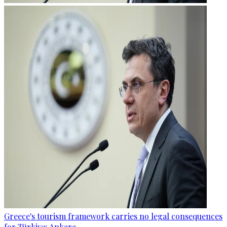
Greece's tourism framework carries no legal consequences
for Türkiye: Ankara