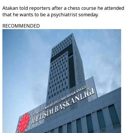
Atakan told reporters after a chess course he attended
that he wants to be a psychiatrist someday.
RECOMMENDED