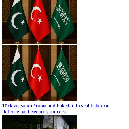
Türkiye, Saudi Arabia and Pakistan to seal trilateral
defence pact: security sources