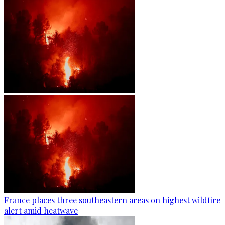
France places three southeastern areas on highest wildfire
alert amid heatwave