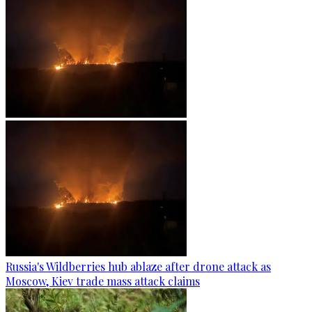
Russia's Wildberries hub ablaze after drone attack as
Moscow, Kiev trade mass attack claims