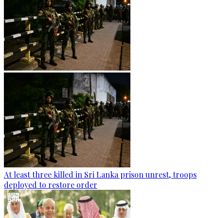
At least three killed in Sri Lanka prison unrest, troops
deployed to restore order