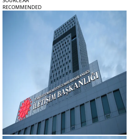
SOURCE
:
AA
RECOMMENDED