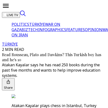
LIVE TV
POLITICS
TÜRKİYE
WAR ON
GAZA
BIZTECH
INFOGRAPHICS
FEATURES
OPINION
WA
ON IRAN
TÜRKİYE
2 MIN READ
Read Rousseau, Plato and Dawkins? This Turkish boy has
and he's 10
Atakan Kayalar says he has read 250 books during the
past five months and wants to help improve education
systems.
Share
Atakan Kayalar plays chess in Istanbul, Turkey