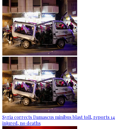
Syria corrects Damascus minibus blast toll, reports 14
injured, no deaths