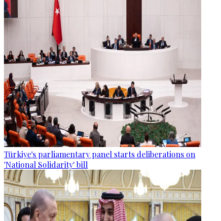
Türkiye's parliamentary panel starts deliberations on
'National Solidarity' bill