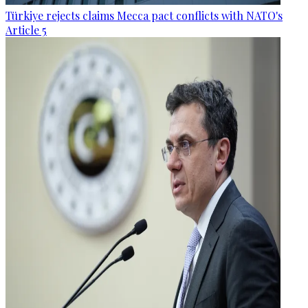
Türkiye rejects claims Mecca pact conflicts with NATO's
Article 5