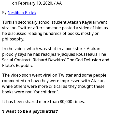
on February 19, 2020. / AA
By
Neslihan Birtek
Turkish secondary school student Atakan Kayalar went
viral on Twitter after someone posted a video of him as
he discussed reading hundreds of books, mostly on
philosophy.
In the video, which was shot in a bookstore, Atakan
proudly says he has read Jean-Jacques Rousseau’s The
Social Contract, Richard Dawkins’ The God Delusion and
Plato’s Republic.
The video soon went viral on Twitter and some people
commented on how they were impressed with Atakan,
while others were more critical as they thought these
books were not “for children”.
It has been shared more than 80,000 times.
‘I want to be a psychiatrist’