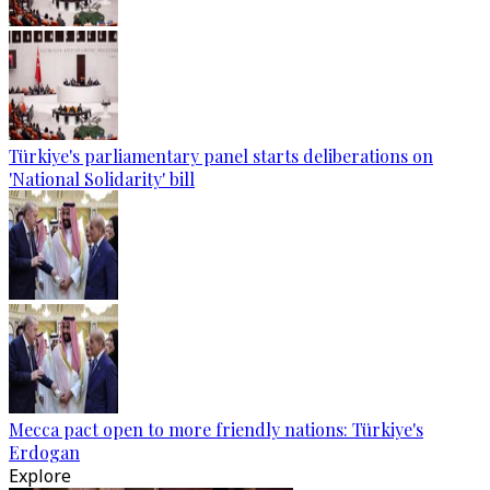
Türkiye's parliamentary panel starts deliberations on
'National Solidarity' bill
Mecca pact open to more friendly nations: Türkiye's
Erdogan
Explore