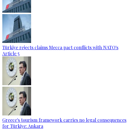
Türkiye rejects claims Mecca pact conflicts with NATO's
Article 5
Greece's tourism framework carries no legal consequences
for Türkiye: Ankara