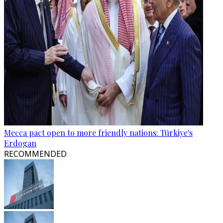
Mecca pact open to more friendly nations: Türkiye's
Erdogan
RECOMMENDED