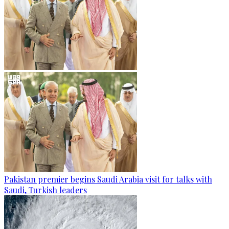
Pakistan premier begins Saudi Arabia visit for talks with
Saudi, Turkish leaders