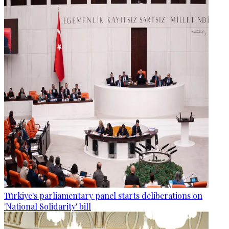
Türkiye's parliamentary panel starts deliberations on
'National Solidarity' bill