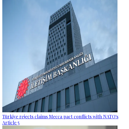
Türkiye rejects claims Mecca pact conflicts with NATO's
Article 5