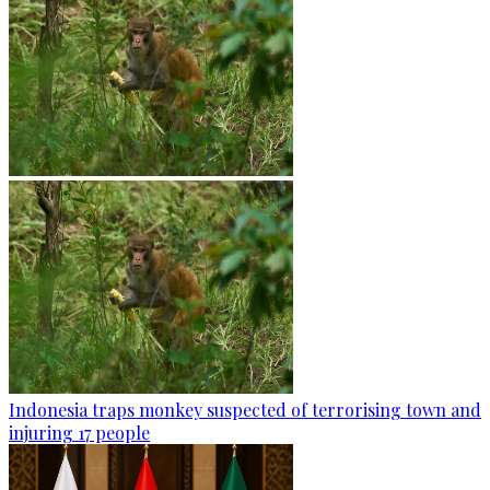
Indonesia traps monkey suspected of terrorising town and
injuring 17 people