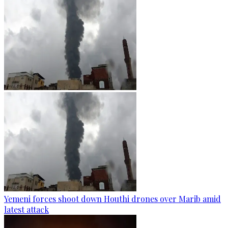
Yemeni forces shoot down Houthi drones over Marib amid
latest attack