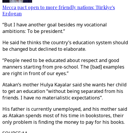
Mecca pact open to more friendly nations: Türkiye's
Erdogan
“But I have another goal besides my vocational
ambitions: To be president.”
He said he thinks the country’s education system should
be changed but declined to elaborate.
“People need to be educated about respect and good
manners starting from pre-school. The [bad] examples
are right in front of our eyes.”
Atakan’s mother Hulya Kayalar said she wants her child
to get an education “without being separated from his
friends. I have no materialistic expectations”.
His father is currently unemployed, and his mother said
as Atakan spends most of his time in bookstores, their
only problem is finding the money to pay for his books.