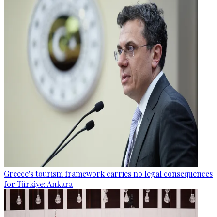
Greece's tourism framework carries no legal consequences
for Türkiye: Ankara