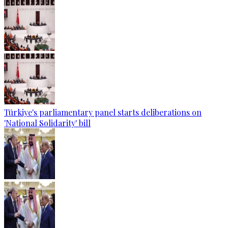
Türkiye's parliamentary panel starts deliberations on
'National Solidarity' bill