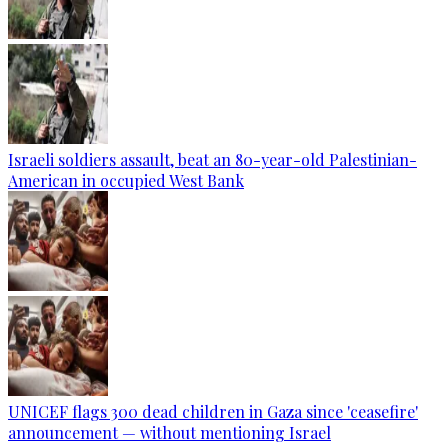
Israeli soldiers assault, beat an 80-year-old Palestinian-
American in occupied West Bank
UNICEF flags 300 dead children in Gaza since 'ceasefire'
announcement — without mentioning Israel