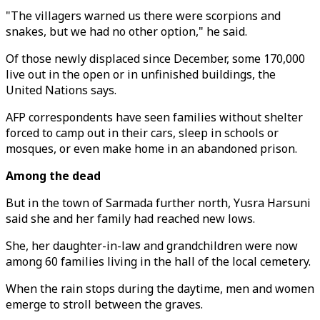
"The villagers warned us there were scorpions and
snakes, but we had no other option," he said.
Of those newly displaced since December, some 170,000
live out in the open or in unfinished buildings, the
United Nations says.
AFP correspondents have seen families without shelter
forced to camp out in their cars, sleep in schools or
mosques, or even make home in an abandoned prison.
Among the dead
But in the town of Sarmada further north, Yusra Harsuni
said she and her family had reached new lows.
She, her daughter-in-law and grandchildren were now
among 60 families living in the hall of the local cemetery.
When the rain stops during the daytime, men and women
emerge to stroll between the graves.