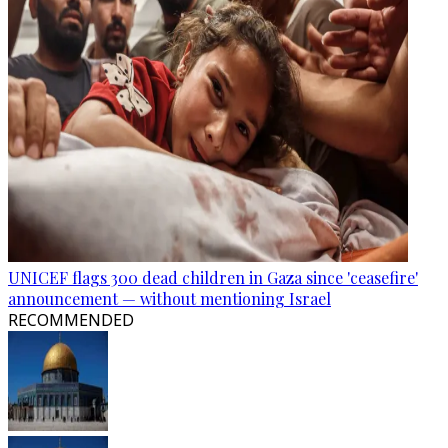
UNICEF flags 300 dead children in Gaza since 'ceasefire'
announcement — without mentioning Israel
RECOMMENDED