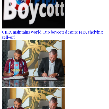
UEFA maintains World Cup boycott despite FIFA shelving
sell-off