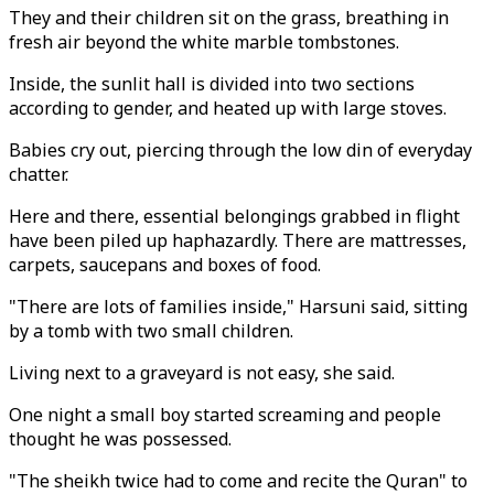
They and their children sit on the grass, breathing in
fresh air beyond the white marble tombstones.
Inside, the sunlit hall is divided into two sections
according to gender, and heated up with large stoves.
Babies cry out, piercing through the low din of everyday
chatter.
Here and there, essential belongings grabbed in flight
have been piled up haphazardly. There are mattresses,
carpets, saucepans and boxes of food.
"There are lots of families inside," Harsuni said, sitting
by a tomb with two small children.
Living next to a graveyard is not easy, she said.
One night a small boy started screaming and people
thought he was possessed.
"The sheikh twice had to come and recite the Quran" to