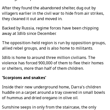
After they found the abandoned shelter, dug out by
villagers earlier in the civil war to hide from air strikes,
they cleaned it out and moved in.
Backed by Russia, regime forces have been chipping
away at Idlib since December.
The opposition-held region is run by opposition groups,
allied rebel groups, and is also home to militants.
Idlib is home to around three million civilians. The
violence has forced 900,000 of them to flee their homes
or shelters, more than half of them children.
'Scorpions and snakes'
Inside their new underground home, Darra's children
huddle on a carpet around a tray covered in small bowls
of hummus and dried oregano in olive oil.
Sunshine seeps in only from the staircase, the only