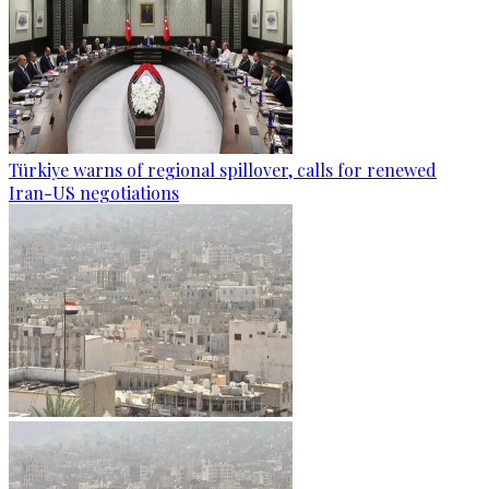
Türkiye warns of regional spillover, calls for renewed
Iran-US negotiations