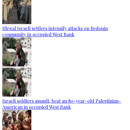
Illegal Israeli settlers intensify attacks on Bedouin
community in occupied West Bank
Israeli soldiers assault, beat an 80-year-old Palestinian-
American in occupied West Bank