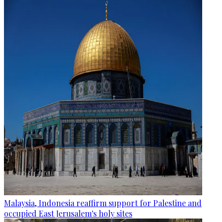
Malaysia, Indonesia reaffirm support for Palestine and
occupied East Jerusalem's holy sites