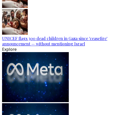
UNICEF flags 300 dead children in Gaza since 'ceasefire'
announcement — without mentioning Israel
Explore