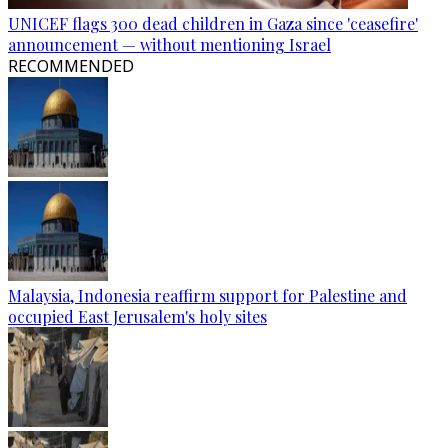
UNICEF flags 300 dead children in Gaza since 'ceasefire'
announcement — without mentioning Israel
RECOMMENDED
Malaysia, Indonesia reaffirm support for Palestine and
occupied East Jerusalem's holy sites