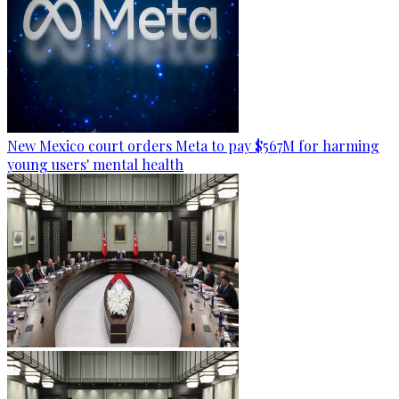
New Mexico court orders Meta to pay $567M for harming
young users' mental health