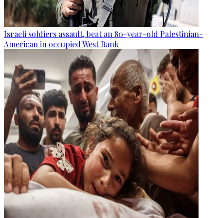
Israeli soldiers assault, beat an 80-year-old Palestinian-
American in occupied West Bank