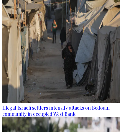
Illegal Israeli settlers intensify attacks on Bedouin
community in occupied West Bank