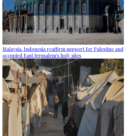
Malaysia, Indonesia reaffirm support for Palestine and
occupied East Jerusalem's holy sites