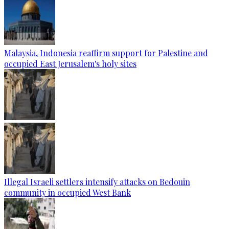
Malaysia, Indonesia reaffirm support for Palestine and
occupied East Jerusalem's holy sites
Illegal Israeli settlers intensify attacks on Bedouin
community in occupied West Bank