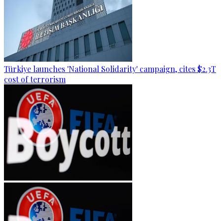
Türkiye launches 'National Solidarity' campaign, cites $2.3T
cost of terrorism