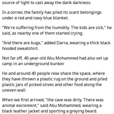
source of light to cast away the dank darkness.
In a corner, the family has piled its scant belongings
under a red and navy blue blanket.
"We're suffering from the humidity. The kids are sick," he
said, as nearby one of them started crying.
"And there are bugs," added Darra, wearing a thick black
hooded sweatshirt.
Not far off, 40-year-old Abu Mohammed had also set up
camp in an underground bunker.
He and around 40 people now share the space, where
they have thrown a plastic rug on the ground and piled
plastic jars of picked olives and other food along the
uneven wall.
When we first arrived, "the cave was dirty. There was
animal excrement," said Abu Mohammed, wearing a
black leather jacket and sporting a greying beard.