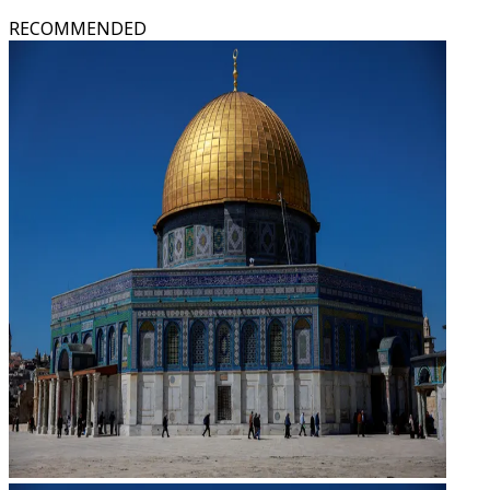
RECOMMENDED