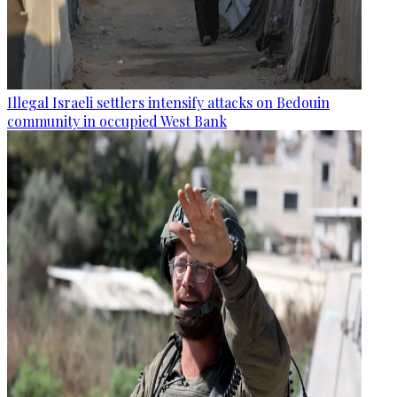
Illegal Israeli settlers intensify attacks on Bedouin
community in occupied West Bank