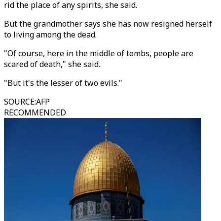
rid the place of any spirits, she said.
But the grandmother says she has now resigned herself
to living among the dead.
"Of course, here in the middle of tombs, people are
scared of death," she said.
"But it's the lesser of two evils."
SOURCE
:
AFP
RECOMMENDED