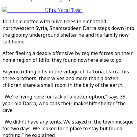
Ufuk Necat Tasci
In a field dotted with olive trees in embattled
northwestern Syria, Shamseddeen Darra steps down into
the gloomy underground shelter he and his family now
call home.
After fleeing a deadly offensive by regime forces on their
home region of Idlib, they found nowhere else to go.
Beyond rolling hills in the village of Taltuna, Darra, his
three brothers, their wives and more than a dozen
children share a small room in the belly of the earth.
"We're living here for lack of a better option," says 35-
year-old Darra, who calls their makeshift shelter "the
cave".
"We didn't have any tents. We stayed in the town mosque
for two days. We looked for a place to stay but found
nothing," he explained.