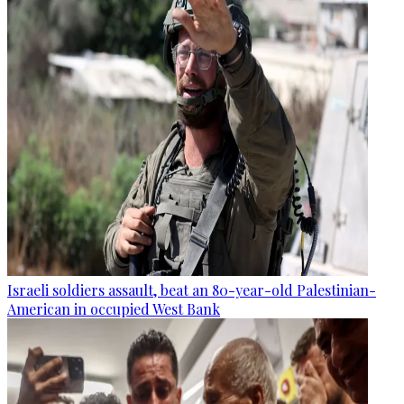
Israeli soldiers assault, beat an 80-year-old Palestinian-
American in occupied West Bank