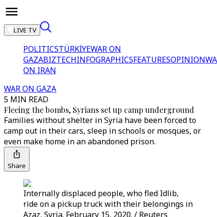
LIVE TV
POLITICS
TÜRKİYE
WAR ON
GAZA
BIZTECH
INFOGRAPHICS
FEATURES
OPINION
WA
ON IRAN
WAR ON GAZA
5 MIN READ
Fleeing the bombs, Syrians set up camp underground
Families without shelter in Syria have been forced to
camp out in their cars, sleep in schools or mosques, or
even make home in an abandoned prison.
Share
Internally displaced people, who fled Idlib,
ride on a pickup truck with their belongings in
Azaz, Syria. February 15, 2020. / Reuters