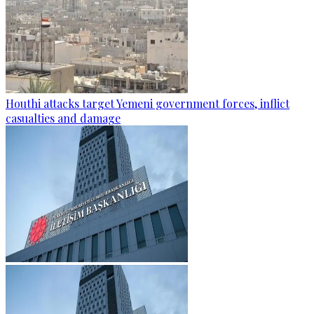
Houthi attacks target Yemeni government forces, inflict
casualties and damage