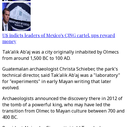
US indicts leaders of Mexico's CJNG cartel, ups reward
money
Tak'alik Ab'aj was a city originally inhabited by Olmecs
from around 1,500 BC to 100 AD.
Guatemalan archaeologist Christa Schieber, the park's
technical director, said Tak'alik Ab'aj was a "laboratory"
for "experiments" in early Mayan writing that later
evolved.
Archaeologists announced the discovery there in 2012 of
the tomb of a powerful king, who may have led the
transition from Olmec to Mayan culture between 700 and
400 BC.