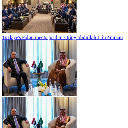
Türkiye's Fidan meets Jordan's King Abdullah II in Amman