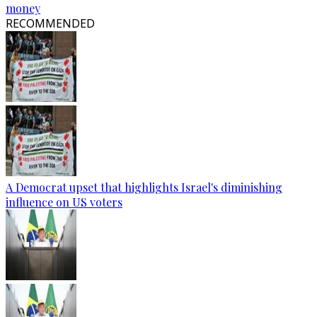
money
RECOMMENDED
A Democrat upset that highlights Israel's diminishing
influence on US voters