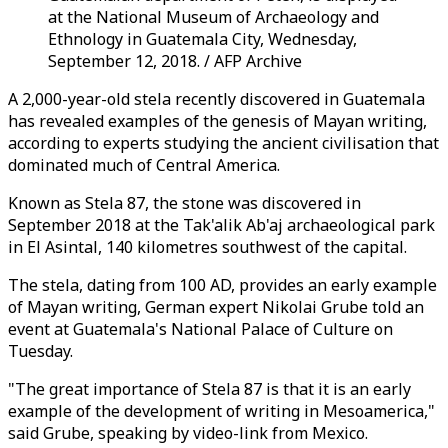
at the National Museum of Archaeology and
Ethnology in Guatemala City, Wednesday,
September 12, 2018. / AFP Archive
A 2,000-year-old stela recently discovered in Guatemala
has revealed examples of the genesis of Mayan writing,
according to experts studying the ancient civilisation that
dominated much of Central America.
Known as Stela 87, the stone was discovered in
September 2018 at the Tak'alik Ab'aj archaeological park
in El Asintal, 140 kilometres southwest of the capital.
The stela, dating from 100 AD, provides an early example
of Mayan writing, German expert Nikolai Grube told an
event at Guatemala's National Palace of Culture on
Tuesday.
"The great importance of Stela 87 is that it is an early
example of the development of writing in Mesoamerica,"
said Grube, speaking by video-link from Mexico.