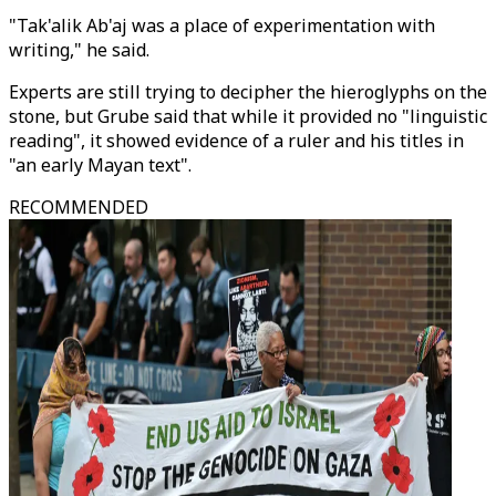
"Tak'alik Ab'aj was a place of experimentation with
writing," he said.
Experts are still trying to decipher the hieroglyphs on the
stone, but Grube said that while it provided no "linguistic
reading", it showed evidence of a ruler and his titles in
"an early Mayan text".
RECOMMENDED