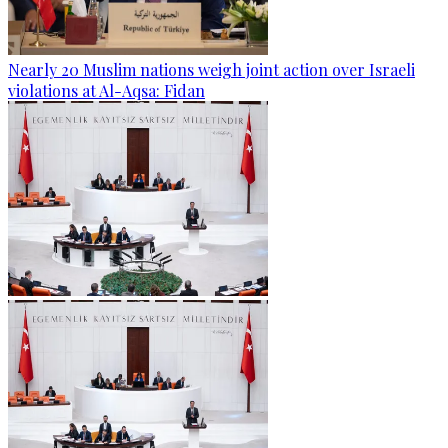
Nearly 20 Muslim nations weigh joint action over Israeli
violations at Al-Aqsa: Fidan