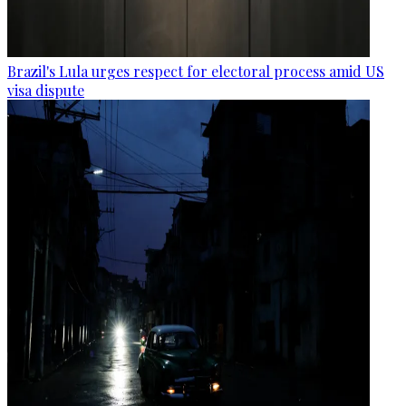
Brazil's Lula urges respect for electoral process amid US
visa dispute