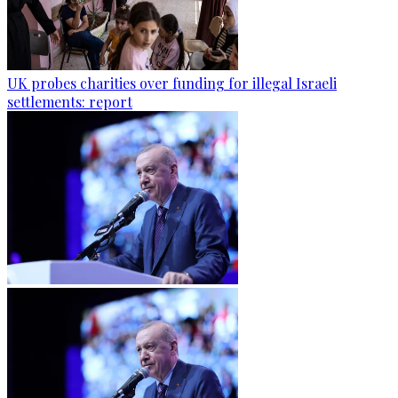
UK probes charities over funding for illegal Israeli
settlements: report