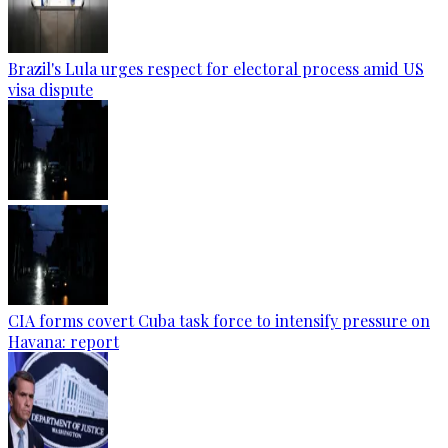
Brazil's Lula urges respect for electoral process amid US
visa dispute
CIA forms covert Cuba task force to intensify pressure on
Havana: report