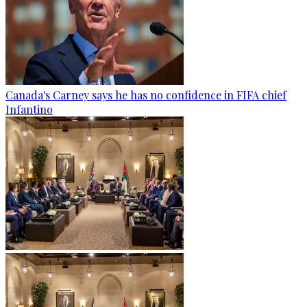
Canada's Carney says he has no confidence in FIFA chief
Infantino