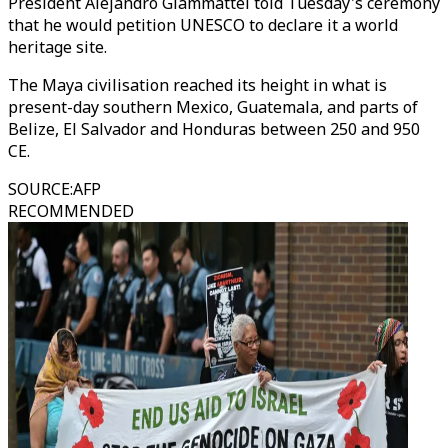
President Alejandro Giammattei told Tuesday's ceremony
that he would petition UNESCO to declare it a world
heritage site.
The Maya civilisation reached its height in what is
present-day southern Mexico, Guatemala, and parts of
Belize, El Salvador and Honduras between 250 and 950
CE.
SOURCE
:
AFP
RECOMMENDED