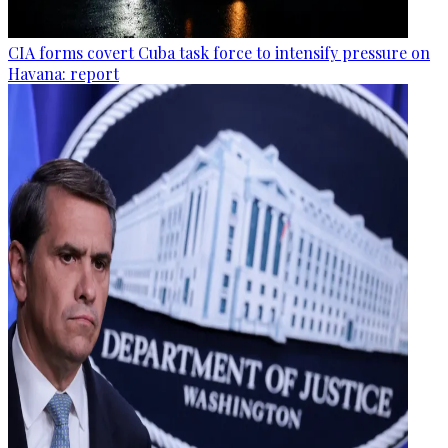
CIA forms covert Cuba task force to intensify pressure on
Havana: report