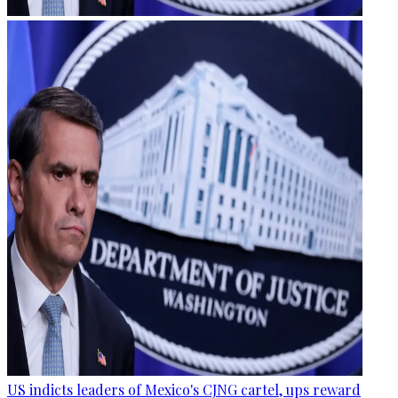
US indicts leaders of Mexico's CJNG cartel, ups reward