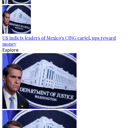
US indicts leaders of Mexico's CJNG cartel, ups reward
money
Explore