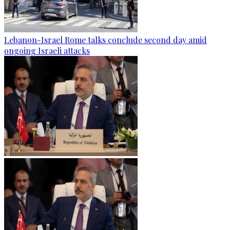
Lebanon-Israel Rome talks conclude second day amid
ongoing Israeli attacks