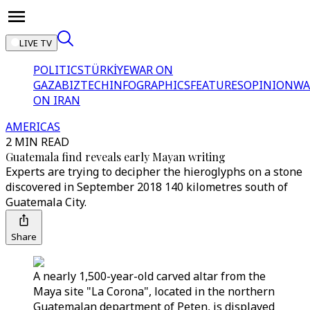
LIVE TV
POLITICS
TÜRKİYE
WAR ON
GAZA
BIZTECH
INFOGRAPHICS
FEATURES
OPINION
WA
ON IRAN
AMERICAS
2 MIN READ
Guatemala find reveals early Mayan writing
Experts are trying to decipher the hieroglyphs on a stone
discovered in September 2018 140 kilometres south of
Guatemala City.
Share
A nearly 1,500-year-old carved altar from the
Maya site "La Corona", located in the northern
Guatemalan department of Peten, is displayed