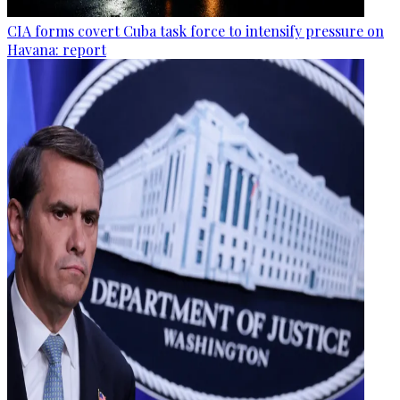
CIA forms covert Cuba task force to intensify pressure on
Havana: report