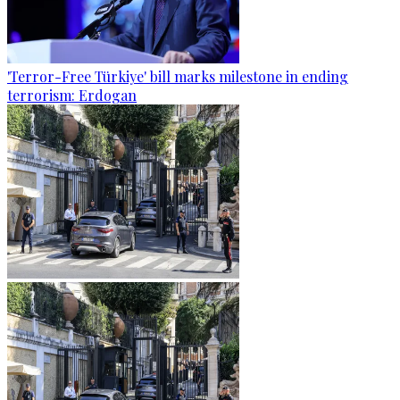
'Terror-Free Türkiye' bill marks milestone in ending
terrorism: Erdogan