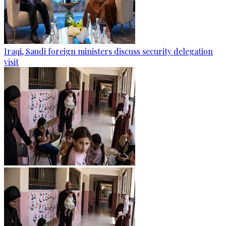
Iraqi, Saudi foreign ministers discuss security delegation
visit