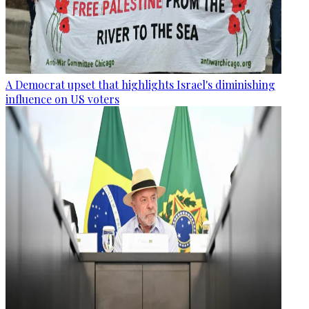
A Democrat upset that highlights Israel's diminishing
influence on US voters