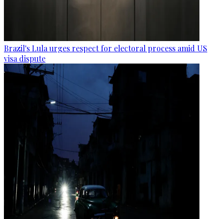
Brazil's Lula urges respect for electoral process amid US
visa dispute