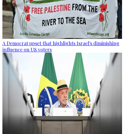
A Democrat upset that highlights Israel's diminishing
influence on US voters