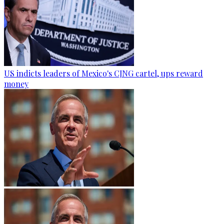
US indicts leaders of Mexico's CJNG cartel, ups reward
money