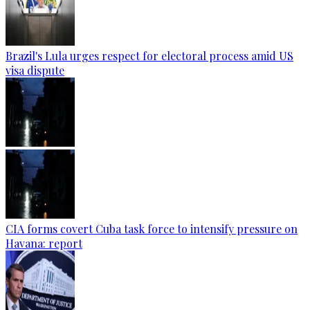
Brazil's Lula urges respect for electoral process amid US
visa dispute
CIA forms covert Cuba task force to intensify pressure on
Havana: report