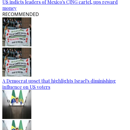
US indicts leaders of Mexico's CJNG cartel, ups reward
money
RECOMMENDED
A Democrat upset that highlights Israel's diminishing
influence on US voters