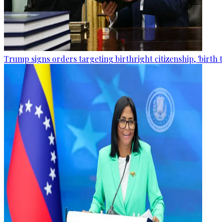
Trump signs orders targeting birthright citizenship, 'birth 