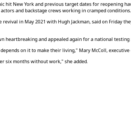
c hit New York and previous target dates for reopening hav
s actors and backstage crews working in cramped conditions.
 revival in May 2021 with Hugh Jackman, said on Friday the
n heartbreaking and appealed again for a national testing 
ends on it to make their living," Mary McColl, executive di
er six months without work," she added.