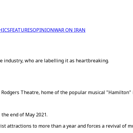
HICS
FEATURES
OPINION
WAR ON IRAN
 industry, who are labelling it as heartbreaking.
Rodgers Theatre, home of the popular musical "Hamilton" in
 the end of May 2021.
rist attractions to more than a year and forces a revival of 