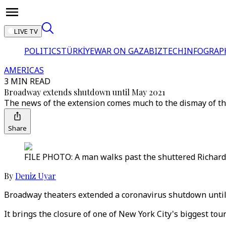
LIVE TV
POLITICS
TÜRKİYE
WAR ON GAZA
BIZTECH
INFOGRAP
AMERICAS
3 MIN READ
Broadway extends shutdown until May 2021
The news of the extension comes much to the dismay of the
Share
FILE PHOTO: A man walks past the shuttered Richard 
By
Deniz Uyar
Broadway theaters extended a coronavirus shutdown until
It brings the closure of one of New York City's biggest tou