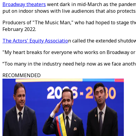
Broadway theaters
went dark in mid-March as the pandemi
put on indoor shows with live audiences that also protect
Producers of "The Music Man," who had hoped to stage the
February 2022.
The Actors' Equity Associatio
n called the extended shutdow
"My heart breaks for everyone who works on Broadway or dep
“Too many in the industry need help now as we face anoth
RECOMMENDED