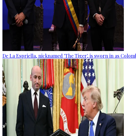
De La Espriella, nicknamed 'The Tiger', is sworn in as Colom