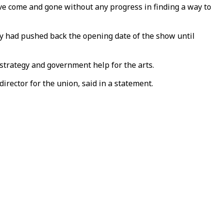
e come and gone without any progress in finding a way to
y had pushed back the opening date of the show until
strategy and government help for the arts.
rector for the union, said in a statement.