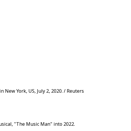
 New York, US, July 2, 2020. / Reuters
musical, "The Music Man" into 2022.