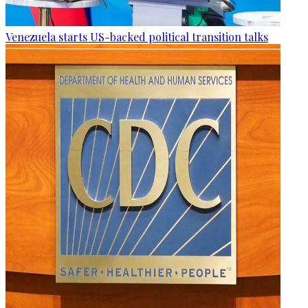
Venezuela starts US-backed political transition talks