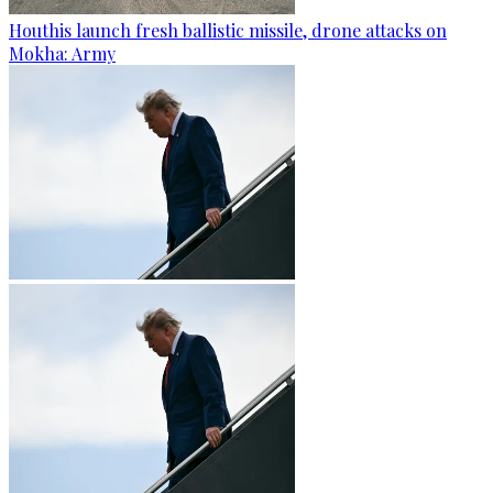
Houthis launch fresh ballistic missile, drone attacks on
Mokha: Army