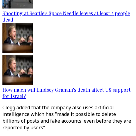
Shooting at Seattle's Space Needle leaves at least 2 people
dead
How much will Lindsey Graham’s death affect US support
for Israel?
Clegg added that the company also uses artificial
intelligence which has "made it possible to delete
billions of posts and fake accounts, even before they are
reported by users".