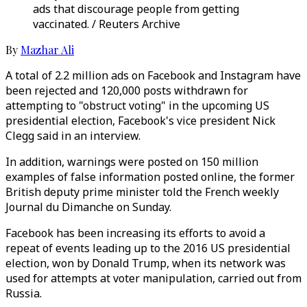
ads that discourage people from getting
vaccinated. / Reuters Archive
By
Mazhar Ali
A total of 2.2 million ads on Facebook and Instagram have
been rejected and 120,000 posts withdrawn for
attempting to "obstruct voting" in the upcoming US
presidential election, Facebook's vice president Nick
Clegg said in an interview.
In addition, warnings were posted on 150 million
examples of false information posted online, the former
British deputy prime minister told the French weekly
Journal du Dimanche on Sunday.
Facebook has been increasing its efforts to avoid a
repeat of events leading up to the 2016 US presidential
election, won by Donald Trump, when its network was
used for attempts at voter manipulation, carried out from
Russia.