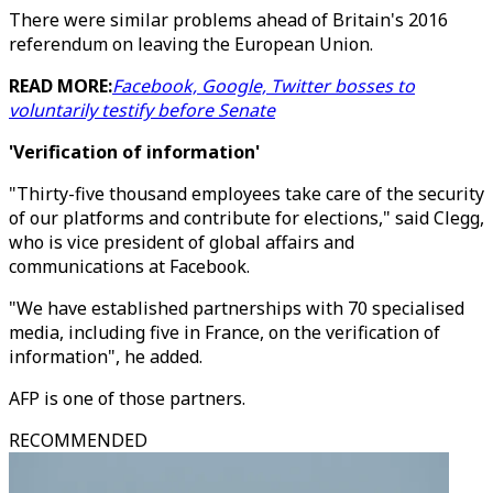
There were similar problems ahead of Britain's 2016
referendum on leaving the European Union.
READ MORE:
Facebook, Google, Twitter bosses to
voluntarily testify before Senate
'Verification of information'
"Thirty-five thousand employees take care of the security
of our platforms and contribute for elections," said Clegg,
who is vice president of global affairs and
communications at Facebook.
"We have established partnerships with 70 specialised
media, including five in France, on the verification of
information", he added.
AFP is one of those partners.
RECOMMENDED