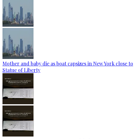
Mother and baby die as boat capsizes in New York close to
Statue of Liberty