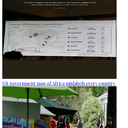
US government map of Africa mislabels every country