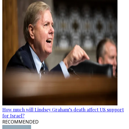
How much will Lindsey Graham’s death affect US support
for Israel?
RECOMMENDED