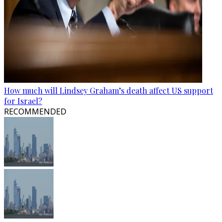
How much will Lindsey Graham’s death affect US support
for Israel?
RECOMMENDED