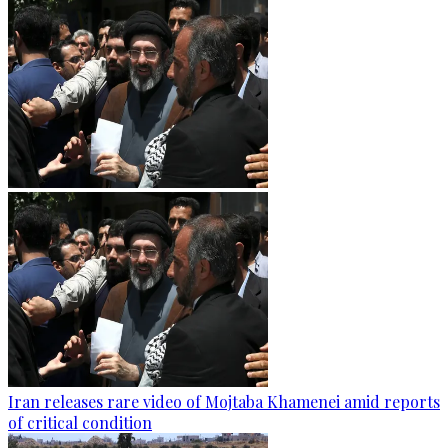
Iran releases rare video of Mojtaba Khamenei amid reports
of critical condition