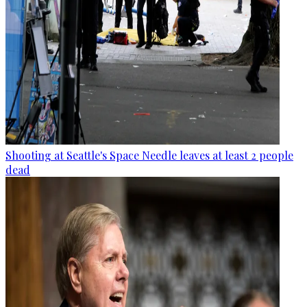
Shooting at Seattle's Space Needle leaves at least 2 people
dead