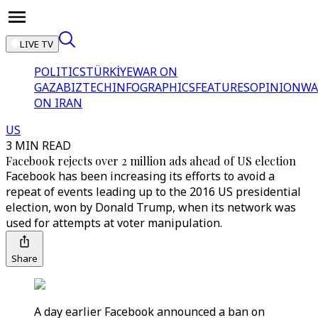
LIVE TV
POLITICS
TÜRKİYE
WAR ON
GAZA
BIZTECH
INFOGRAPHICS
FEATURES
OPINION
WA
ON IRAN
US
3 MIN READ
Facebook rejects over 2 million ads ahead of US election
Facebook has been increasing its efforts to avoid a
repeat of events leading up to the 2016 US presidential
election, won by Donald Trump, when its network was
used for attempts at voter manipulation.
Share
A day earlier Facebook announced a ban on