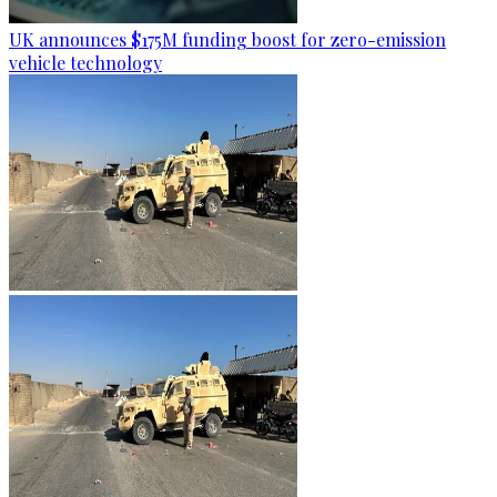
UK announces $175M funding boost for zero-emission
vehicle technology