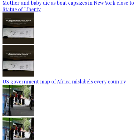
Mother and baby die as boat capsizes in New York close to
Statue of Liberty
US government map of Africa mislabels every country