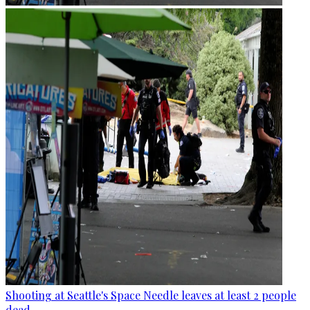
Shooting at Seattle's Space Needle leaves at least 2 people
dead