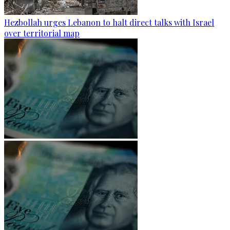
Hezbollah urges Lebanon to halt direct talks with Israel
over territorial map