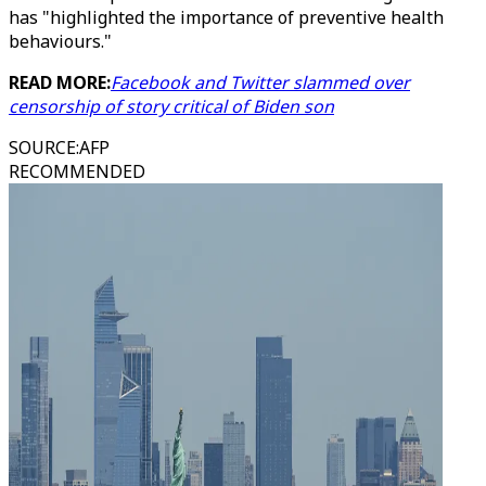
has "highlighted the importance of preventive health
behaviours."
READ MORE:
Facebook and Twitter slammed over
censorship of story critical of Biden son
SOURCE
:
AFP
RECOMMENDED