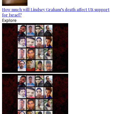
How much will Lindsey Graham’s death affect US support
for Israel?
Explore