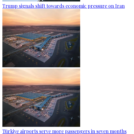
Trump signals shift towards economic pressure on Iran
Türkiye airports serve more passengers in seven months