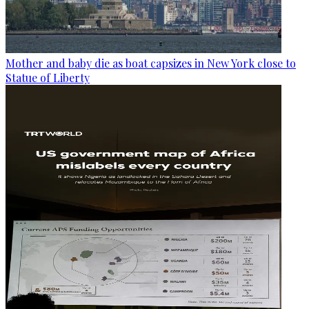
Mother and baby die as boat capsizes in New York close to
Statue of Liberty