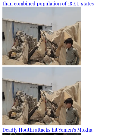
than combined population of 18 EU states
Deadly Houthi attacks hit Yemen's Mokha