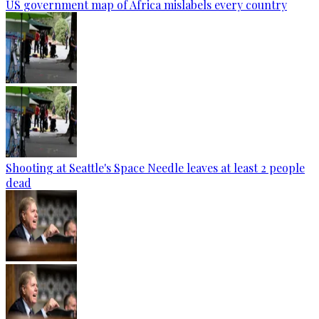
US government map of Africa mislabels every country
Shooting at Seattle's Space Needle leaves at least 2 people
dead