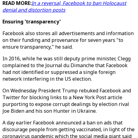
READ MORE:
In a reversal, Facebook to ban Holocaust
denial and distortion posts
Ensuring 'transparency'
Facebook also stores all advertisements and information
on their funding and provenance for seven years "to
ensure transparency," he said.
In 2016, while he was still deputy prime minister, Clegg
complained to the Journal du Dimanche that Facebook
had not identified or suppressed a single foreign
network interfering in the US election.
On Wednesday President Trump rebuked Facebook and
Twitter for blocking links to a New York Post article
purporting to expose corrupt dealings by election rival
Joe Biden and his son Hunter in Ukraine.
A day earlier Facebook announced a ban on ads that
discourage people from getting vaccinated, in light of the
coronavirus pandemic which the social media giant said