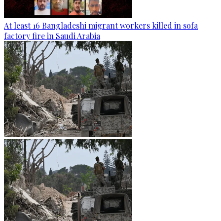
At least 16 Bangladeshi migrant workers killed in sofa
factory fire in Saudi Arabia