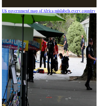
US government map of Africa mislabels every country