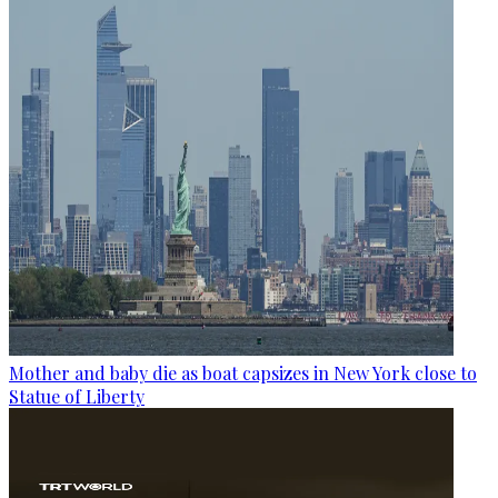
Mother and baby die as boat capsizes in New York close to
Statue of Liberty