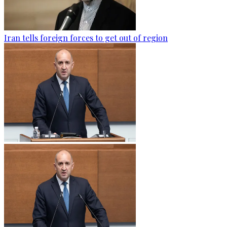
Iran tells foreign forces to get out of region