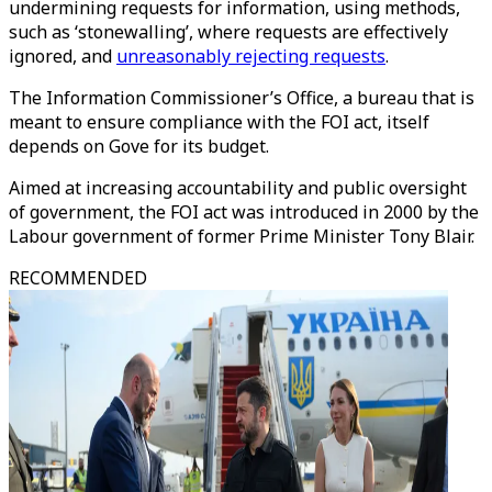
undermining requests for information, using methods,
such as ‘stonewalling’, where requests are effectively
ignored, and
unreasonably rejecting requests
.
The Information Commissioner’s Office, a bureau that is
meant to ensure compliance with the FOI act, itself
depends on Gove for its budget.
Aimed at increasing accountability and public oversight
of government, the FOI act was introduced in 2000 by the
Labour government of former Prime Minister Tony Blair.
RECOMMENDED