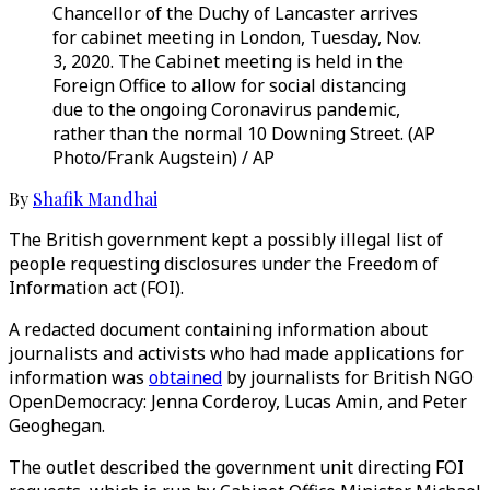
Chancellor of the Duchy of Lancaster arrives
for cabinet meeting in London, Tuesday, Nov.
3, 2020. The Cabinet meeting is held in the
Foreign Office to allow for social distancing
due to the ongoing Coronavirus pandemic,
rather than the normal 10 Downing Street. (AP
Photo/Frank Augstein) / AP
By
Shafik Mandhai
The British government kept a possibly illegal list of
people requesting disclosures under the Freedom of
Information act (FOI).
A redacted document containing information about
journalists and activists who had made applications for
information was
obtained
by journalists for British NGO
OpenDemocracy: Jenna Corderoy, Lucas Amin, and Peter
Geoghegan.
The outlet described the government unit directing FOI