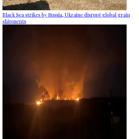
Black Sea strikes by Russia, Ukraine disrupt global grain
shipments