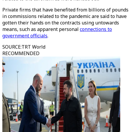
Private firms that have benefited from billions of pounds
in commissions related to the pandemic are said to have
gotten their hands on the contracts using untowards
means, such as apparent personal
connections to
government officials
.
SOURCE
:
TRT World
RECOMMENDED