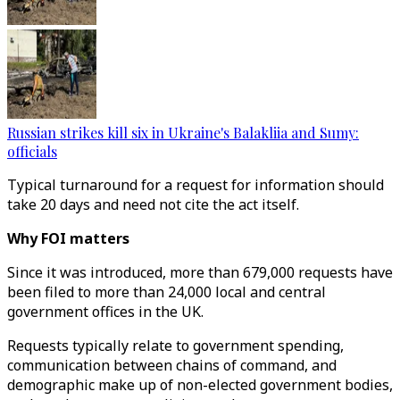
Russian strikes kill six in Ukraine's Balakliia and Sumy:
officials
Typical turnaround for a request for information should
take 20 days and need not cite the act itself.
Why FOI matters
Since it was introduced, more than 679,000 requests have
been filed to more than 24,000 local and central
government offices in the UK.
Requests typically relate to government spending,
communication between chains of command, and
demographic make up of non-elected government bodies,