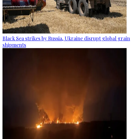
Black Sea strikes by Russia, Ukraine disrupt global grain
shipments