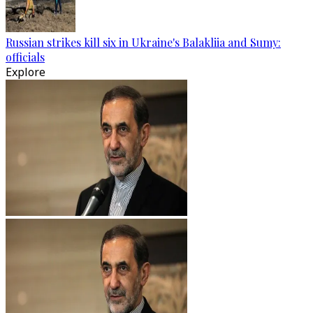
Russian strikes kill six in Ukraine's Balakliia and Sumy:
officials
Explore