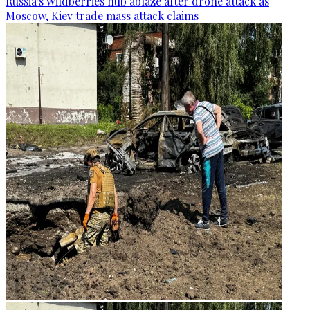
Russia's Wildberries hub ablaze after drone attack as
Moscow, Kiev trade mass attack claims