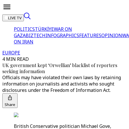
LIVE TV
POLITICS
TÜRKİYE
WAR ON
GAZA
BIZTECH
INFOGRAPHICS
FEATURES
OPINION
WA
ON IRAN
EUROPE
4 MIN READ
UK government kept ‘Orwellian’ blacklist of reporters
seeking information
Officials may have violated their own laws by retaining
information on journalists and activists who sought
disclosures under the Freedom of Information Act.
Share
British Conservative politician Michael Gove,