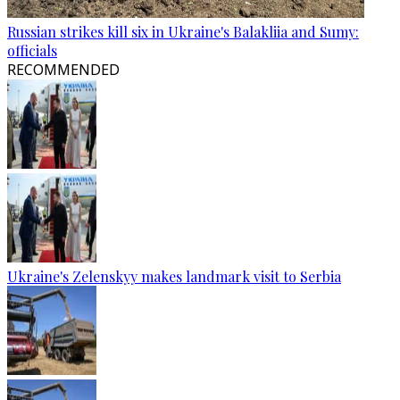
Russian strikes kill six in Ukraine's Balakliia and Sumy:
officials
RECOMMENDED
Ukraine's Zelenskyy makes landmark visit to Serbia