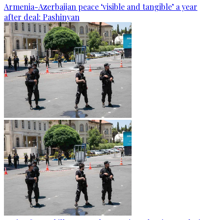
Armenia-Azerbaijan peace ‘visible and tangible’ a year
after deal: Pashinyan