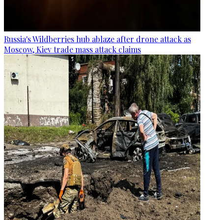
Russia's Wildberries hub ablaze after drone attack as
Moscow, Kiev trade mass attack claims