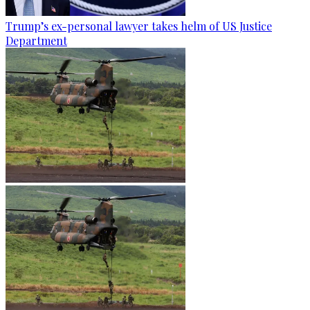
Trump’s ex-personal lawyer takes helm of US Justice
Department