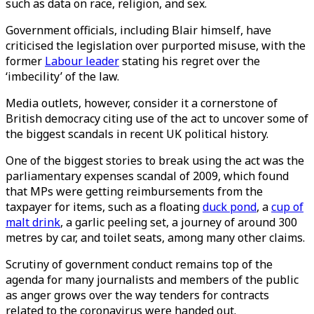
such as data on race, religion, and sex.
Government officials, including Blair himself, have
criticised the legislation over purported misuse, with the
former
Labour leader
stating his regret over the
‘imbecility’ of the law.
Media outlets, however, consider it a cornerstone of
British democracy citing use of the act to uncover some of
the biggest scandals in recent UK political history.
One of the biggest stories to break using the act was the
parliamentary expenses scandal of 2009, which found
that MPs were getting reimbursements from the
taxpayer for items, such as a floating
duck pond
, a
cup of
malt drink
, a garlic peeling set, a journey of around 300
metres by car, and toilet seats, among many other claims.
Scrutiny of government conduct remains top of the
agenda for many journalists and members of the public
as anger grows over the way tenders for contracts
related to the coronavirus were handed out.