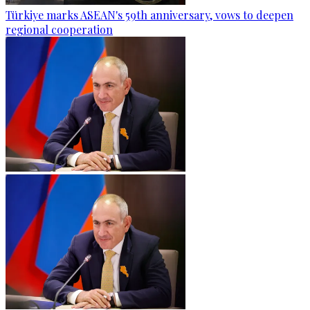
Türkiye marks ASEAN's 59th anniversary, vows to deepen
regional cooperation