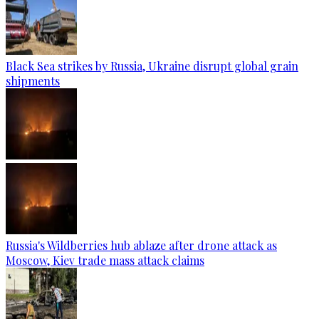
Black Sea strikes by Russia, Ukraine disrupt global grain
shipments
Russia's Wildberries hub ablaze after drone attack as
Moscow, Kiev trade mass attack claims