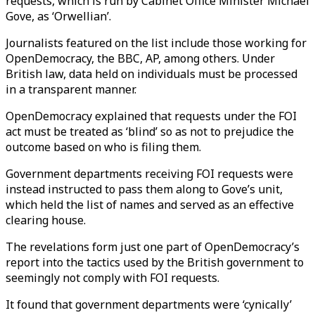
requests, which is run by Cabinet Office Minister Michael
Gove, as ‘Orwellian’.
Journalists featured on the list include those working for
OpenDemocracy, the BBC, AP, among others. Under
British law, data held on individuals must be processed
in a transparent manner.
OpenDemocracy explained that requests under the FOI
act must be treated as ‘blind’ so as not to prejudice the
outcome based on who is filing them.
Government departments receiving FOI requests were
instead instructed to pass them along to Gove’s unit,
which held the list of names and served as an effective
clearing house.
The revelations form just one part of OpenDemocracy’s
report into the tactics used by the British government to
seemingly not comply with FOI requests.
It found that government departments were ‘cynically’