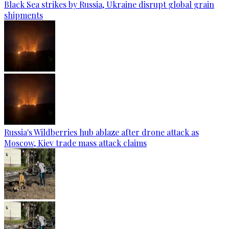
Black Sea strikes by Russia, Ukraine disrupt global grain
shipments
Russia's Wildberries hub ablaze after drone attack as
Moscow, Kiev trade mass attack claims