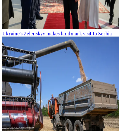
Ukraine's Zelenskyy makes landmark visit to Serbia