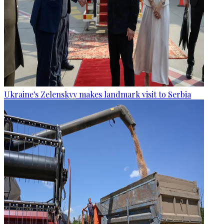
Ukraine's Zelenskyy makes landmark visit to Serbia