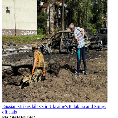
Russian strikes kill six in Ukraine's Balakliia and Sumy:
officials
RECOMMENDED