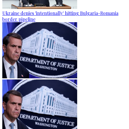
Ukraine denies 'intentionally' hitting Bulgaria-Romania
border pipeline