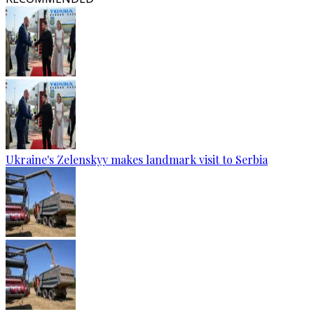
Ukraine's Zelenskyy makes landmark visit to Serbia