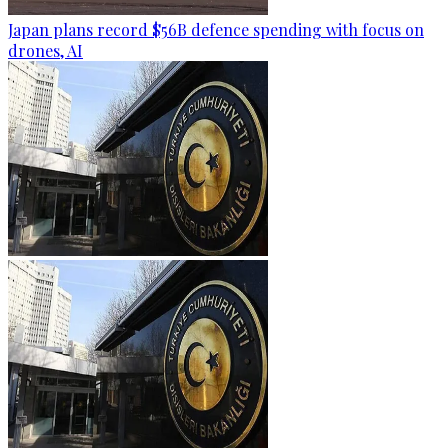
Japan plans record $56B defence spending with focus on
drones, AI