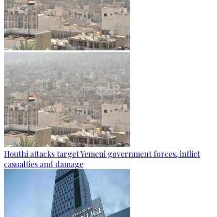
Houthi attacks target Yemeni government forces, inflict
casualties and damage