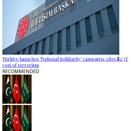
Türkiye launches 'National Solidarity' campaign, cites $2.3T
cost of terrorism
RECOMMENDED