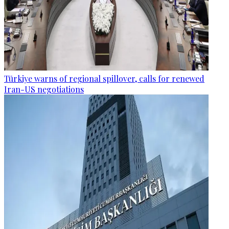
Türkiye warns of regional spillover, calls for renewed
Iran-US negotiations