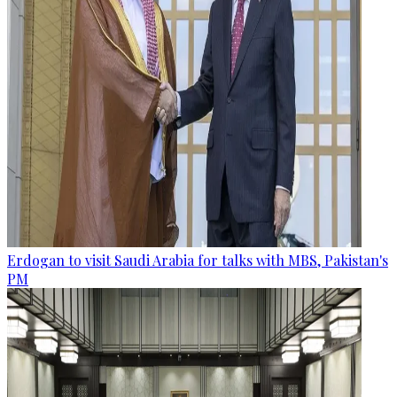
Erdogan to visit Saudi Arabia for talks with MBS, Pakistan's
PM