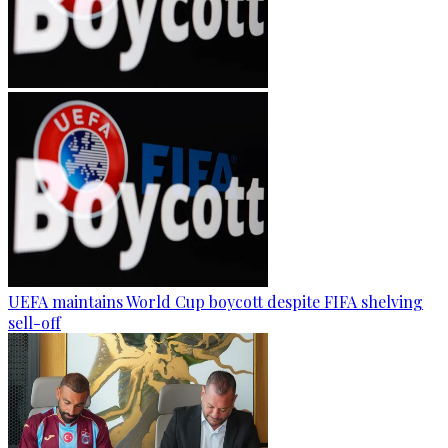
UEFA maintains World Cup boycott despite FIFA shelving
sell-off