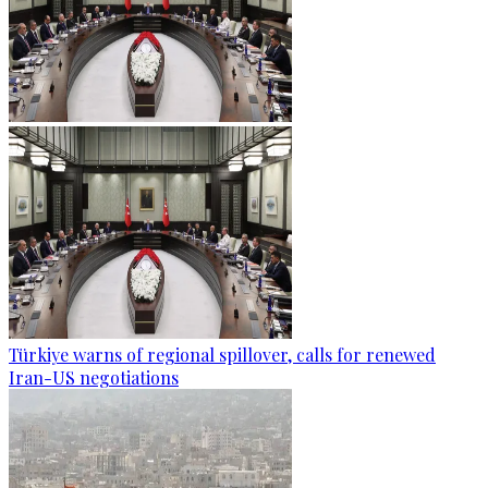
Türkiye warns of regional spillover, calls for renewed
Iran-US negotiations