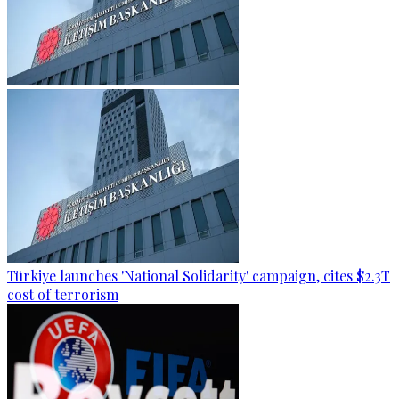
Türkiye launches 'National Solidarity' campaign, cites $2.3T
cost of terrorism