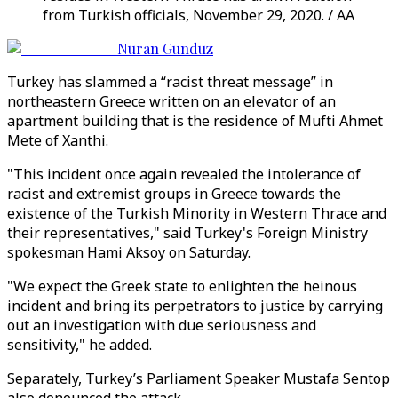
from Turkish officials, November 29, 2020. / AA
Nuran Gunduz
Turkey has slammed a “racist threat message” in
northeastern Greece written on an elevator of an
apartment building that is the residence of Mufti Ahmet
Mete of Xanthi.
"This incident once again revealed the intolerance of
racist and extremist groups in Greece towards the
existence of the Turkish Minority in Western Thrace and
their representatives," said Turkey's Foreign Ministry
spokesman Hami Aksoy on Saturday.
"We expect the Greek state to enlighten the heinous
incident and bring its perpetrators to justice by carrying
out an investigation with due seriousness and
sensitivity," he added.
Separately, Turkey’s Parliament Speaker Mustafa Sentop