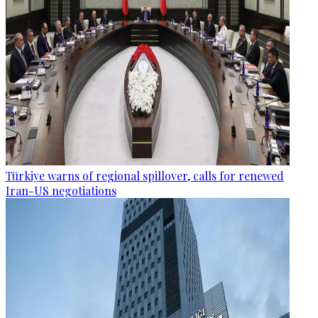
Türkiye warns of regional spillover, calls for renewed
Iran-US negotiations