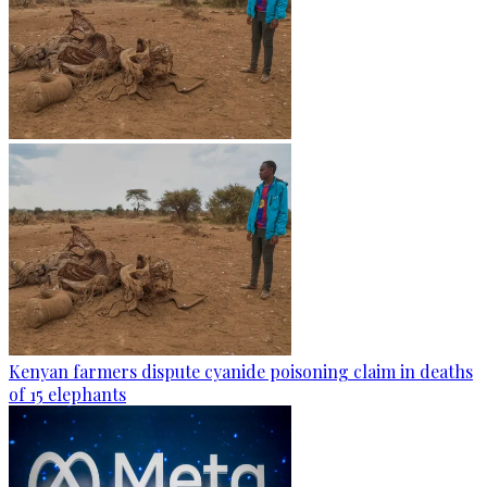
Kenyan farmers dispute cyanide poisoning claim in deaths
of 15 elephants