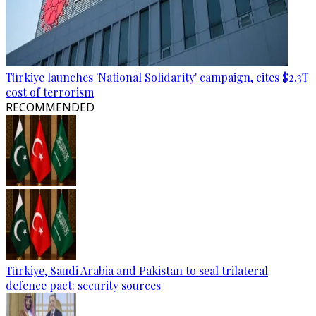
Türkiye launches 'National Solidarity' campaign, cites $2.3T
cost of terrorism
RECOMMENDED
Türkiye, Saudi Arabia and Pakistan to seal trilateral
defence pact: security sources