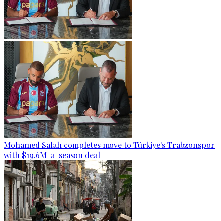
Mohamed Salah completes move to Türkiye's Trabzonspor
with $19.6M-a-season deal