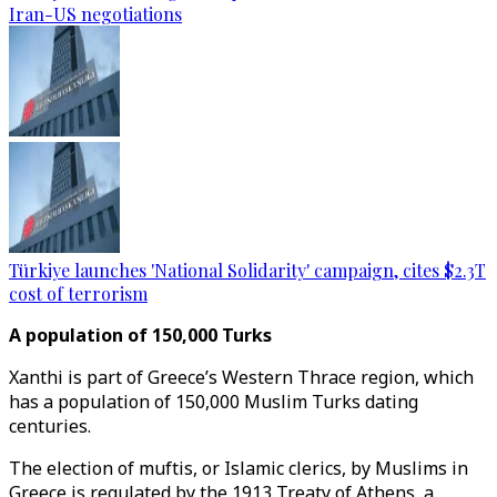
Iran-US negotiations
Türkiye launches 'National Solidarity' campaign, cites $2.3T
cost of terrorism
A population of 150,000 Turks
Xanthi is part of Greece’s Western Thrace region, which
has a population of 150,000 Muslim Turks dating
centuries.
The election of muftis, or Islamic clerics, by Muslims in
Greece is regulated by the 1913 Treaty of Athens, a