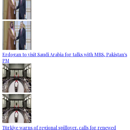
Erdogan to visit Saudi Arabia for talks with MBS, Pakistan's
PM
Türkiye warns of regional spillover, calls for renewed