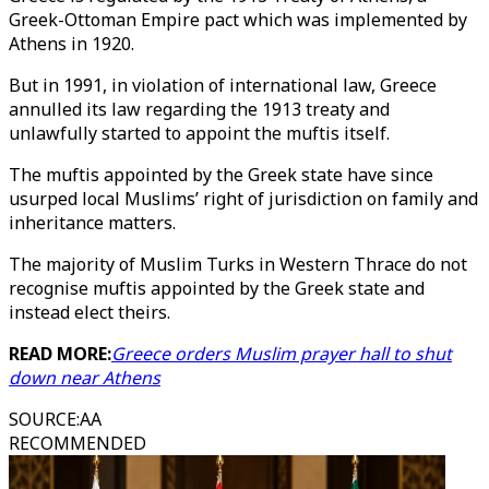
Greek-Ottoman Empire pact which was implemented by
Athens in 1920.
But in 1991, in violation of international law, Greece
annulled its law regarding the 1913 treaty and
unlawfully started to appoint the muftis itself.
The muftis appointed by the Greek state have since
usurped local Muslims’ right of jurisdiction on family and
inheritance matters.
The majority of Muslim Turks in Western Thrace do not
recognise muftis appointed by the Greek state and
instead elect theirs.
READ MORE:
Greece orders Muslim prayer hall to shut
down near Athens
SOURCE
:
AA
RECOMMENDED