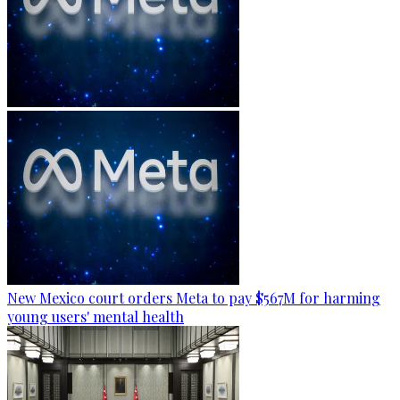
New Mexico court orders Meta to pay $567M for harming
young users' mental health