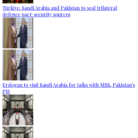
Türkiye, Saudi Arabia and Pakistan to seal trilateral
defence pact: security sources
Erdogan to visit Saudi Arabia for talks with MBS, Pakistan's
PM