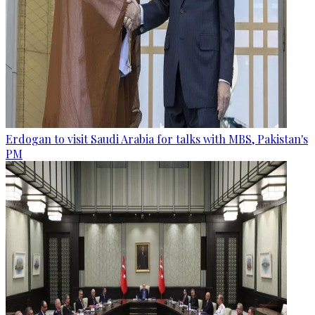
Erdogan to visit Saudi Arabia for talks with MBS, Pakistan's
PM