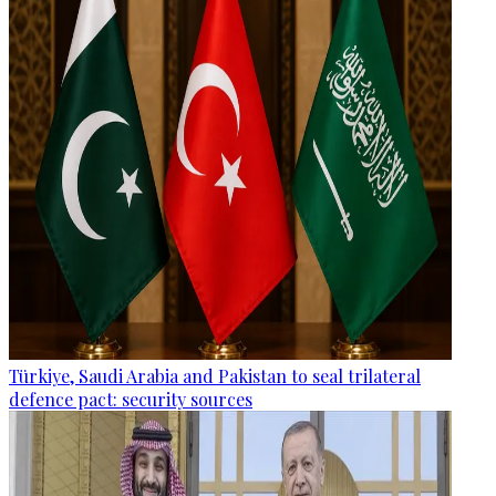
Türkiye, Saudi Arabia and Pakistan to seal trilateral
defence pact: security sources