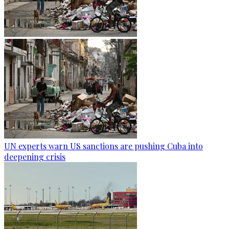
UN experts warn US sanctions are pushing Cuba into
deepening crisis