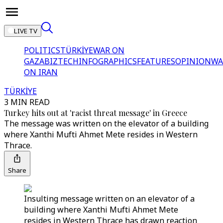
LIVE TV
POLITICS
TÜRKİYE
WAR ON
GAZA
BIZTECH
INFOGRAPHICS
FEATURES
OPINION
WA
ON IRAN
TÜRKİYE
3 MIN READ
Turkey hits out at 'racist threat message' in Greece
The message was written on the elevator of a building
where Xanthi Mufti Ahmet Mete resides in Western
Thrace.
Share
Insulting message written on an elevator of a
building where Xanthi Mufti Ahmet Mete
resides in Western Thrace has drawn reaction