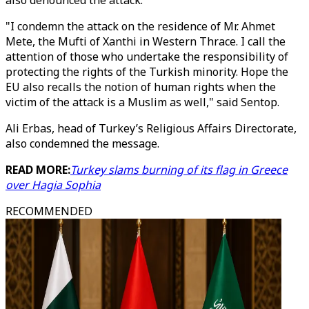
also denounced the attack.
"I condemn the attack on the residence of Mr. Ahmet
Mete, the Mufti of Xanthi in Western Thrace. I call the
attention of those who undertake the responsibility of
protecting the rights of the Turkish minority. Hope the
EU also recalls the notion of human rights when the
victim of the attack is a Muslim as well," said Sentop.
Ali Erbas, head of Turkey’s Religious Affairs Directorate,
also condemned the message.
READ MORE:
Turkey slams burning of its flag in Greece
over Hagia Sophia
RECOMMENDED