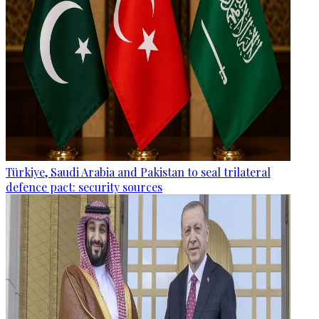
Türkiye, Saudi Arabia and Pakistan to seal trilateral
defence pact: security sources