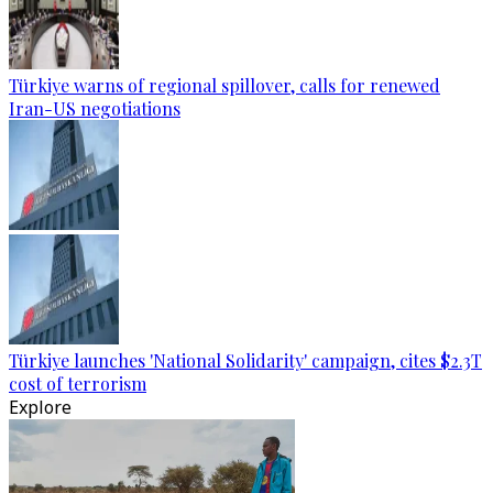
Türkiye warns of regional spillover, calls for renewed
Iran-US negotiations
Türkiye launches 'National Solidarity' campaign, cites $2.3T
cost of terrorism
Explore