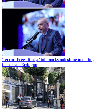
'Terror-Free Türkiye' bill marks milestone in ending
terrorism: Erdogan