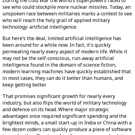
During the Cold War the world’s superpowers raced to
see who could stockpile more nuclear missiles. Today, an
unspoken race between militaries marks a contest to see
who will reach the holy grail of applied military
technology: artificial intelligence.
But here’s the deal, limited artificial intelligence has
been around for a while now. In fact, it's quickly
permeating nearly every aspect of modern life. While it
may not be the self-conscious, run-away artificial
intelligence found in the domain of science fiction,
modern learning machines have quickly established that
in most cases, they can do it better than humans, and
keep getting better.
That promises significant growth for nearly every
industry, but also flips the world of military technology
and defence on its head. Where major strategic
advantages once required significant spending and the
brightest minds, a small start-up in India or China with a
few dozen coders can quickly produce a piece of software