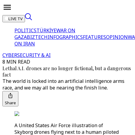
LIVE TV
POLITICS
TÜRKİYE
WAR ON
GAZA
BIZTECH
INFOGRAPHICS
FEATURES
OPINION
WA
ON IRAN
CYBERSECURITY & AI
8 MIN READ
Lethal A.I. drones are no longer fictional, but a dangerous
fact
The world is locked into an artificial intelligence arms
race, and we may all be nearing the finish line.
Share
A United States Air Force illustration of
Skyborg drones flying next to a human piloted