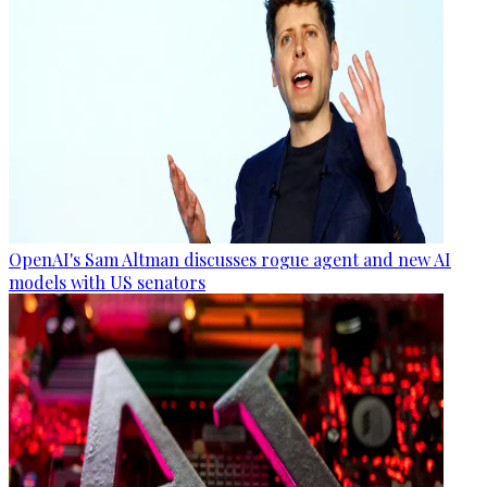
OpenAI's Sam Altman discusses rogue agent and new AI
models with US senators