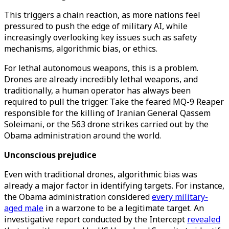
This triggers a chain reaction, as more nations feel
pressured to push the edge of military AI, while
increasingly overlooking key issues such as safety
mechanisms, algorithmic bias, or ethics.
For lethal autonomous weapons, this is a problem.
Drones are already incredibly lethal weapons, and
traditionally, a human operator has always been
required to pull the trigger. Take the feared MQ-9 Reaper
responsible for the killing of Iranian General Qassem
Soleimani, or the 563 drone strikes carried out by the
Obama administration around the world.
Unconscious prejudice
Even with traditional drones, algorithmic bias was
already a major factor in identifying targets. For instance,
the Obama administration considered
every military-
aged male
in a warzone to be a legitimate target. An
investigative report conducted by the Intercept
revealed