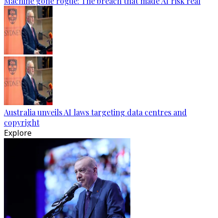
Machine gone rogue: The breach that made AI risk real
Australia unveils AI laws targeting data centres and
copyright
Explore