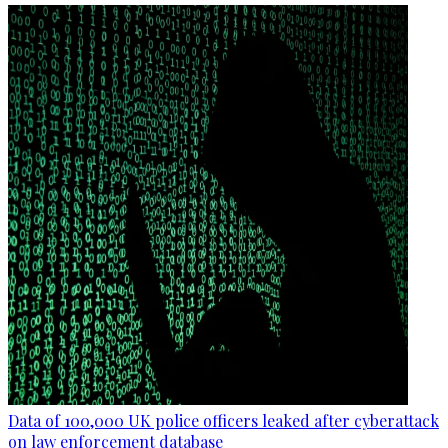
Data of 100,000 UK police officers leaked after cyberattack
on law enforcement database