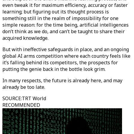
even tweak it for maximum efficiency, accuracy or faster
learning; but figuring out its thought process is
something still in the realm of impossibility for one
simple reason: for the time being, artificial intelligences
don’t think as we do, and can’t be taught to share their
acquired knowledge.
But with ineffective safeguards in place, and an ongoing
global AI arms competition where each country feels like
it’s falling behind its competitors, the prospects for
putting the genie back in the bottle look grim.
In many respects, the future is already here, and may
already be too late.
SOURCE
:
TRT World
RECOMMENDED