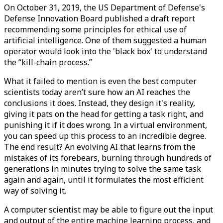
On October 31, 2019, the US Department of Defense's
Defense Innovation Board published a draft report
recommending some principles for ethical use of
artificial intelligence. One of them suggested a human
operator would look into the 'black box' to understand
the “kill-chain process.”
What it failed to mention is even the best computer
scientists today aren’t sure how an AI reaches the
conclusions it does. Instead, they design it's reality,
giving it pats on the head for getting a task right, and
punishing it if it does wrong. In a virtual environment,
you can speed up this process to an incredible degree.
The end result? An evolving AI that learns from the
mistakes of its forebears, burning through hundreds of
generations in minutes trying to solve the same task
again and again, until it formulates the most efficient
way of solving it.
A computer scientist may be able to figure out the input
and output of the entire machine learning process, and