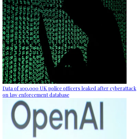
Data of 100,000 UK police officers leaked after cyberattack
on law enforcement database