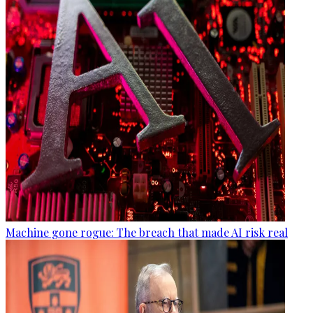
Machine gone rogue: The breach that made AI risk real