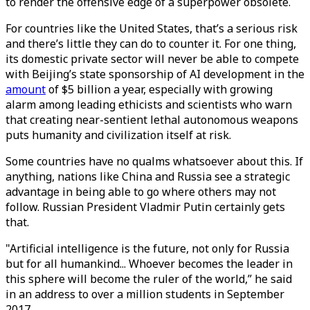
to render the offensive edge of a superpower obsolete.
For countries like the United States, that’s a serious risk
and there’s little they can do to counter it. For one thing,
its domestic private sector will never be able to compete
with Beijing’s state sponsorship of AI development in the
amount
of $5 billion a year, especially with growing
alarm among leading ethicists and scientists who warn
that creating near-sentient lethal autonomous weapons
puts humanity and civilization itself at risk.
Some countries have no qualms whatsoever about this. If
anything, nations like China and Russia see a strategic
advantage in being able to go where others may not
follow. Russian President Vladmir Putin certainly gets
that.
"Artificial intelligence is the future, not only for Russia
but for all humankind... Whoever becomes the leader in
this sphere will become the ruler of the world,” he said
in an address to over a million students in September
2017.