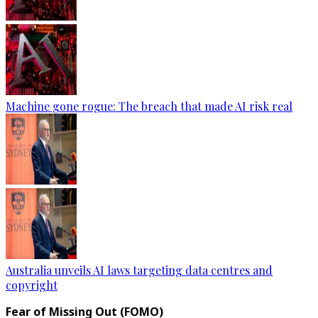
Machine gone rogue: The breach that made AI risk real
Australia unveils AI laws targeting data centres and
copyright
Fear of Missing Out (FOMO)