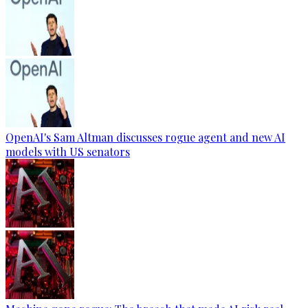
OpenAI's Sam Altman discusses rogue agent and new AI
models with US senators