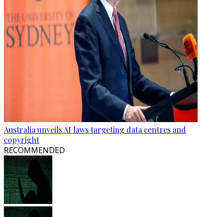
Australia unveils AI laws targeting data centres and
copyright
RECOMMENDED