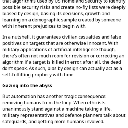
that algorithms used by US Homeland Security to identify
possible security risks and create no-fly lists were deeply
biased by design, basing its decisions, growth and
learning on a demographic sample created by someone
with inherent prejudices to begin with.
In a nutshell, it guarantees civilian casualties and false
positives on targets that are otherwise innocent. With
military applications of artificial intelligence though,
there’s often not much room for revision or correcting an
algorithm if a target is killed in error, after all, the dead
don’t speak. As such, bias by design can actually act as a
self-fulfilling prophecy with time.
Gazing into the abyss
But automation has another tragic consequence:
removing humans from the loop. When ethicists
unanimously stand against a machine taking a life,
military representatives and defence planners talk about
safeguards, and getting more humans involved.