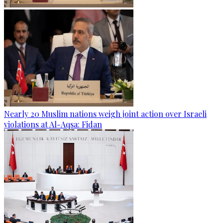
Nearly 20 Muslim nations weigh joint action over Israeli
violations at Al-Aqsa: Fidan