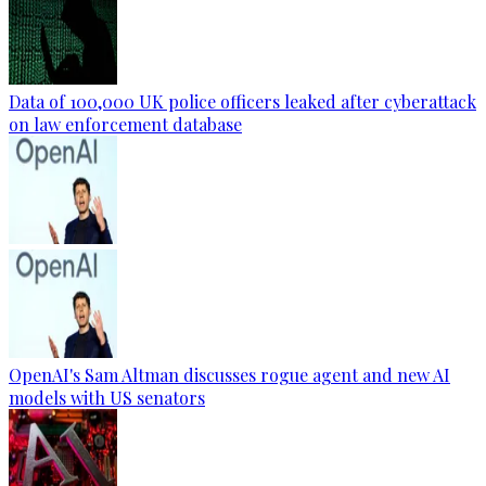
Data of 100,000 UK police officers leaked after cyberattack
on law enforcement database
OpenAI's Sam Altman discusses rogue agent and new AI
models with US senators