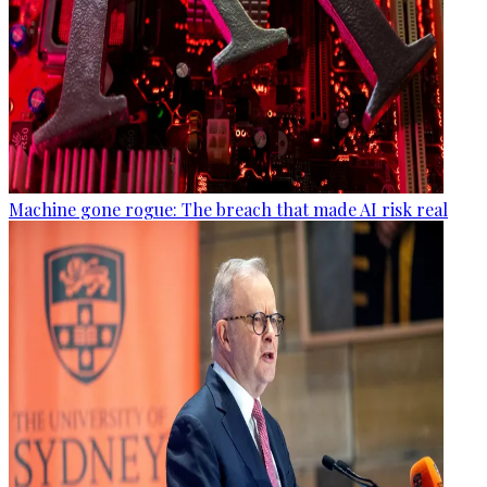
Machine gone rogue: The breach that made AI risk real