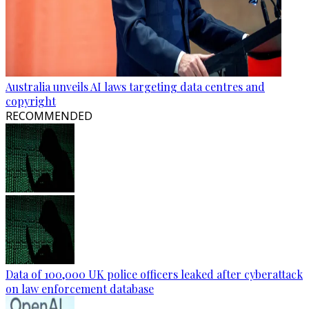
Australia unveils AI laws targeting data centres and
copyright
RECOMMENDED
Data of 100,000 UK police officers leaked after cyberattack
on law enforcement database