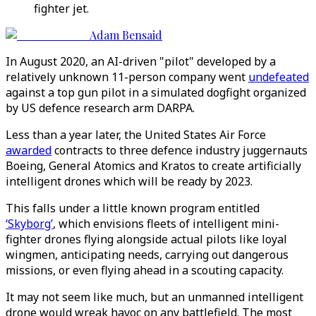
fighter jet.
Adam Bensaid
In August 2020, an AI-driven "pilot" developed by a
relatively unknown 11-person company went
undefeated
against a top gun pilot in a simulated dogfight organized
by US defence research arm DARPA.
Less than a year later, the United States Air Force
awarded
contracts to three defence industry juggernauts
Boeing, General Atomics and Kratos to create artificially
intelligent drones which will be ready by 2023.
This falls under a little known program entitled
‘Skyborg’
, which envisions fleets of intelligent mini-
fighter drones flying alongside actual pilots like loyal
wingmen, anticipating needs, carrying out dangerous
missions, or even flying ahead in a scouting capacity.
It may not seem like much, but an unmanned intelligent
drone would wreak havoc on any battlefield. The most