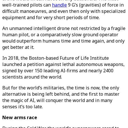
well-trained pilots can
handle
9 G’s (gravities) of force in
difficult manoeuvres, and even then only with specialized
equipment and for very short periods of time.
An unmanned intelligent drone not restricted by a fragile
human pilot, or a comparatively slow ground operator
would outperform humans time and time again, and only
get better at it.
In 2018, the Boston-based Future of Life Institute
launched a petition against lethal autonomous weapons,
signed by over 150 leading AI-firms and nearly 2400
scientists around the world.
But for the world’s militaries, the time is now, the only
alternative is being left behind, and the first to master
the magic of AI, will conquer the world and in many
senses it’s too late.
New arms race