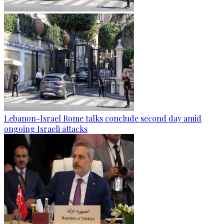
Lebanon-Israel Rome talks conclude second day amid
ongoing Israeli attacks