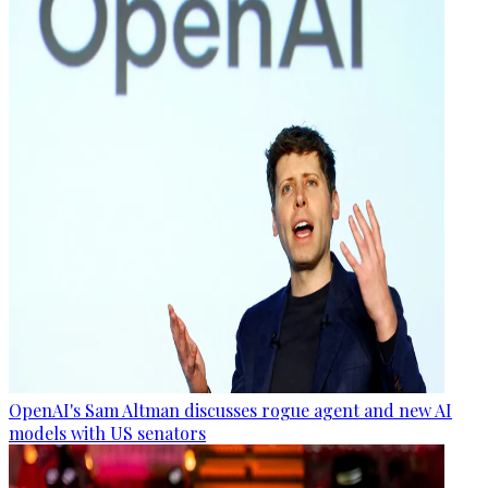
OpenAI's Sam Altman discusses rogue agent and new AI
models with US senators