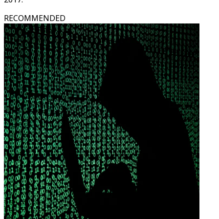
RECOMMENDED