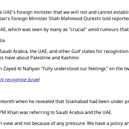
he UAE's foreign minister that we will not and cannot establi
istan's Foreign Minister Shah Mahmood Qureshi told report
 UAE, which was seen by many as "crucial" amid rumours that
ia.
udi Arabia, the UAE, and other Gulf states for recognition 
is have about Palestine and Kashmir.
 Zayed Al Nahyan "fully understood our feelings" on the tw
ot recognise Israel
month when he revealed that Islamabad had been under pres
PM Khan was referring to Saudi Arabia and the UAE.
 view and not because of any pressure. We have a policy and 