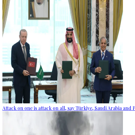
Attack on one is attack on all, say Türkiye, Saudi Arabia and 