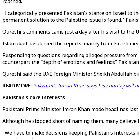
reached.
"I categorically presented Pakistan's stance on Israel to t
permanent solution to the Palestine issue is found," Pak
Qureshi's comments came just a day after his visit to the
Islamabad has denied the reports, mainly from Israeli med
Responding to questions regarding alleged pressure from Sa
counterpart the "depth of emotions and feelings" Pakistan
Qureshi said the UAE Foreign Minister Sheikh Abdullah bin
READ MORE:
Pakistan’s Imran Khan says his country will n
Pakistan's core interests
Pakistani Prime Minister Imran Khan made headlines last 
Although he stopped short of naming them, many believe 
"We have to make decisions keeping Pakistan's interests in