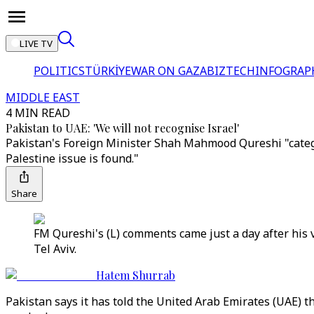
LIVE TV
POLITICS
TÜRKİYE
WAR ON GAZA
BIZTECH
INFOGRAP
MIDDLE EAST
4 MIN READ
Pakistan to UAE: 'We will not recognise Israel'
Pakistan's Foreign Minister Shah Mahmood Qureshi "categor
Palestine issue is found."
Share
FM Qureshi's (L) comments came just a day after his 
Tel Aviv.
Hatem Shurrab
Pakistan says it has told the United Arab Emirates (UAE) t