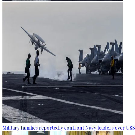
Military families reportedly confront Navy leaders over U