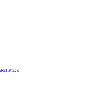
test attack