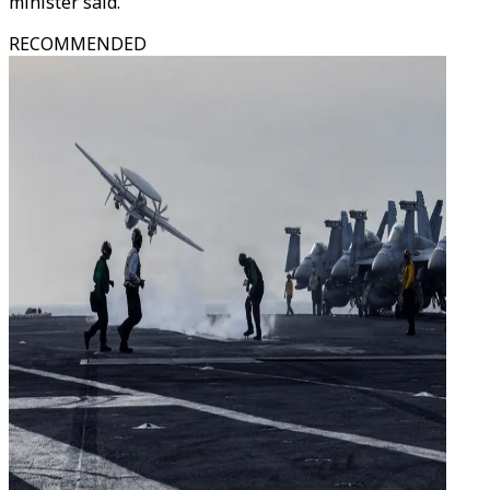
minister said.
RECOMMENDED