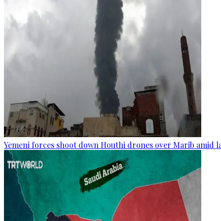
Yemeni forces shoot down Houthi drones over Marib amid la