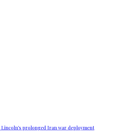
SS Lincoln's prolonged Iran war deployment