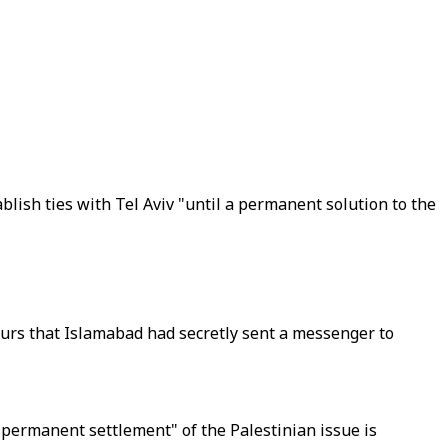
lish ties with Tel Aviv "until a permanent solution to the
ours that Islamabad had secretly sent a messenger to
d permanent settlement" of the Palestinian issue is