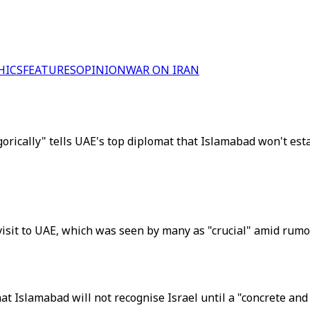
HICS
FEATURES
OPINION
WAR ON IRAN
ically" tells UAE's top diplomat that Islamabad won't estab
visit to UAE, which was seen by many as "crucial" amid rum
hat Islamabad will not recognise Israel until a "concrete an