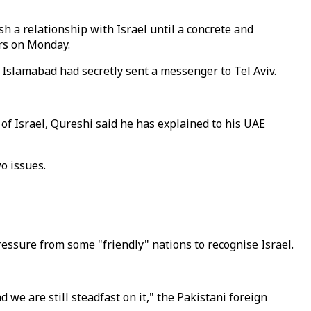
sh a relationship with Israel until a concrete and
ers on Monday.
 Islamabad had secretly sent a messenger to Tel Aviv.
of Israel, Qureshi said he has explained to his UAE
o issues.
sure from some "friendly" nations to recognise Israel.
we are still steadfast on it," the Pakistani foreign