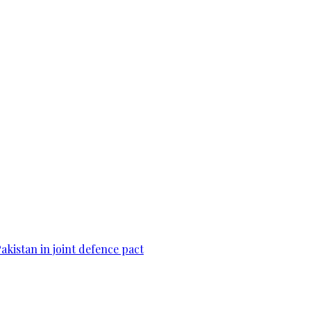
Pakistan in joint defence pact