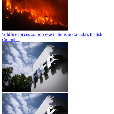
Wildfire forces 20,000 evacuations in Canada's British
Columbia