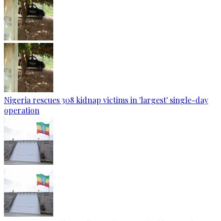
Nigeria rescues 308 kidnap victims in 'largest' single-day
operation