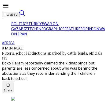
LIVE TV
POLITICS
TÜRKİYE
WAR ON
GAZA
BIZTECH
INFOGRAPHICS
FEATURES
OPINION
WA
ON IRAN
AFRICA
8 MIN READ
Nigeria school abductions sparked by cattle feuds, officials
say
Boko Haram reportedly claimed the kidnappings but
parents are less concerned about who was behind the
abductions as they reconsider sending their children
back to school.
Share