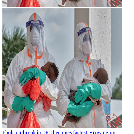
Ebola outbreak in DRC becomes fastest-growing on