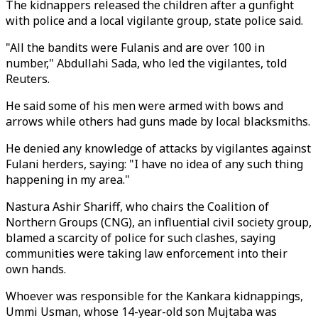
The kidnappers released the children after a gunfight
with police and a local vigilante group, state police said.
"All the bandits were Fulanis and are over 100 in
number," Abdullahi Sada, who led the vigilantes, told
Reuters.
He said some of his men were armed with bows and
arrows while others had guns made by local blacksmiths.
He denied any knowledge of attacks by vigilantes against
Fulani herders, saying: "I have no idea of any such thing
happening in my area."
Nastura Ashir Shariff, who chairs the Coalition of
Northern Groups (CNG), an influential civil society group,
blamed a scarcity of police for such clashes, saying
communities were taking law enforcement into their
own hands.
Whoever was responsible for the Kankara kidnappings,
Ummi Usman, whose 14-year-old son Mujtaba was