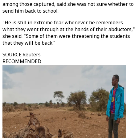
among those captured, said she was not sure whether to
send him back to school.
"He is still in extreme fear whenever he remembers
what they went through at the hands of their abductors,"
she said. "Some of them were threatening the students
that they will be back."
SOURCE
:
Reuters
RECOMMENDED