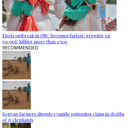
Ebola outbreak in DRC becomes fastest-growing on
record, killing more than 1,500
RECOMMENDED
Kenyan farmers dispute cyanide poisoning claim in deaths
of 15 elephants