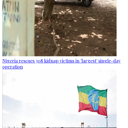
Nigeria rescues 308 kidnap victims in 'largest' single-day
operation