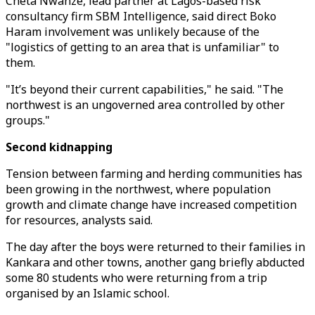
Cheta Nwanze, lead partner at Lagos-based risk
consultancy firm SBM Intelligence, said direct Boko
Haram involvement was unlikely because of the
"logistics of getting to an area that is unfamiliar" to
them.
"It’s beyond their current capabilities," he said. "The
northwest is an ungoverned area controlled by other
groups."
Second kidnapping
Tension between farming and herding communities has
been growing in the northwest, where population
growth and climate change have increased competition
for resources, analysts said.
The day after the boys were returned to their families in
Kankara and other towns, another gang briefly abducted
some 80 students who were returning from a trip
organised by an Islamic school.