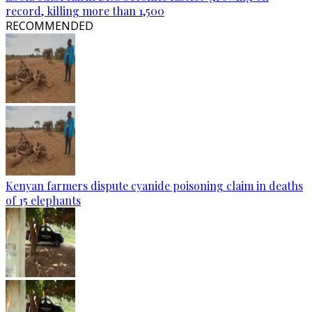
record, killing more than 1,500
RECOMMENDED
Kenyan farmers dispute cyanide poisoning claim in deaths
of 15 elephants