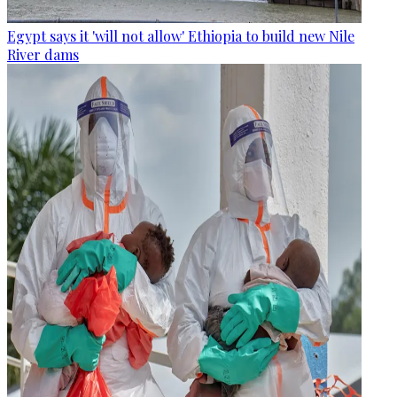
Egypt says it 'will not allow' Ethiopia to build new Nile
River dams