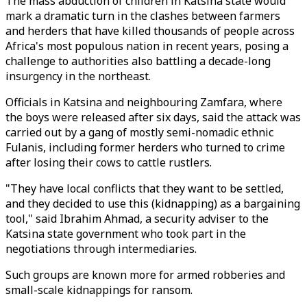
The mass abduction of children in Katsina state would
mark a dramatic turn in the clashes between farmers
and herders that have killed thousands of people across
Africa's most populous nation in recent years, posing a
challenge to authorities also battling a decade-long
insurgency in the northeast.
Officials in Katsina and neighbouring Zamfara, where
the boys were released after six days, said the attack was
carried out by a gang of mostly semi-nomadic ethnic
Fulanis, including former herders who turned to crime
after losing their cows to cattle rustlers.
"They have local conflicts that they want to be settled,
and they decided to use this (kidnapping) as a bargaining
tool," said Ibrahim Ahmad, a security adviser to the
Katsina state government who took part in the
negotiations through intermediaries.
Such groups are known more for armed robberies and
small-scale kidnappings for ransom.