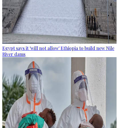
Egypt says it 'will not allow' Ethiopia to build new Nile
River dams