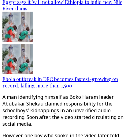
Egypt says it 'will not allow' Ethiopia to build new Nile
River dams
Ebola outbreak in DRC becomes fastest-growing on
record, killing more than 1,500
A man identifying himself as Boko Haram leader
Abubakar Shekau claimed responsibility for the
schoolboys' kidnappings in an unverified audio
recording. Soon after, the video started circulating on
social media.
However, one boy who spoke in the video later told