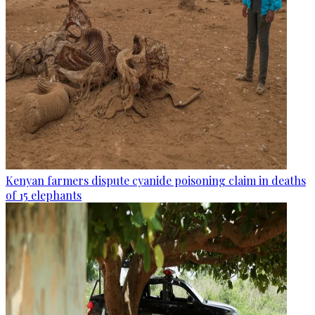
Kenyan farmers dispute cyanide poisoning claim in deaths
of 15 elephants