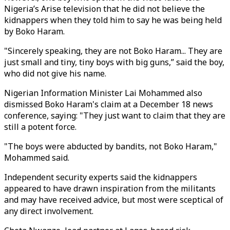
Nigeria’s Arise television that he did not believe the
kidnappers when they told him to say he was being held
by Boko Haram.
"Sincerely speaking, they are not Boko Haram... They are
just small and tiny, tiny boys with big guns,” said the boy,
who did not give his name.
Nigerian Information Minister Lai Mohammed also
dismissed Boko Haram's claim at a December 18 news
conference, saying: "They just want to claim that they are
still a potent force.
"The boys were abducted by bandits, not Boko Haram,"
Mohammed said.
Independent security experts said the kidnappers
appeared to have drawn inspiration from the militants
and may have received advice, but most were sceptical of
any direct involvement.