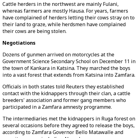
Cattle herders in the northwest are mainly Fulani,
whereas farmers are mostly Hausa. For years, farmers
have complained of herders letting their cows stray on to
their land to graze, while herdsmen have complained
their cows are being stolen.
Negotiations
Dozens of gunmen arrived on motorcycles at the
Government Science Secondary School on December 11 in
the town of Kankara in Katsina. They marched the boys
into a vast forest that extends from Katsina into Zamfara.
Officials in both states told Reuters they established
contact with the kidnappers through their clan, a cattle
breeders' association and former gang members who
participated in a Zamfara amnesty programme.
The intermediaries met the kidnappers in Ruga forest on
several occasions before they agreed to release the boys,
according to Zamfara Governor Bello Matawalle and