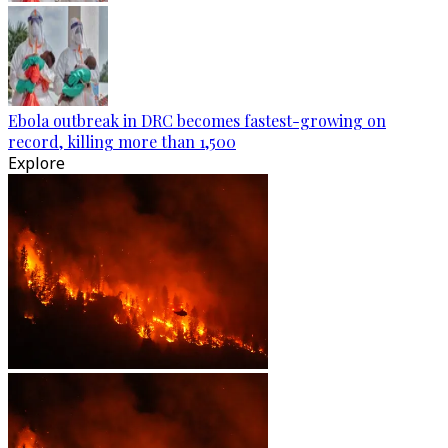
Ebola outbreak in DRC becomes fastest-growing on
record, killing more than 1,500
Explore