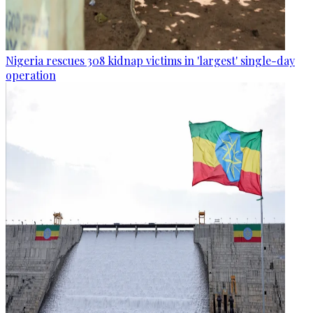
Nigeria rescues 308 kidnap victims in 'largest' single-day
operation