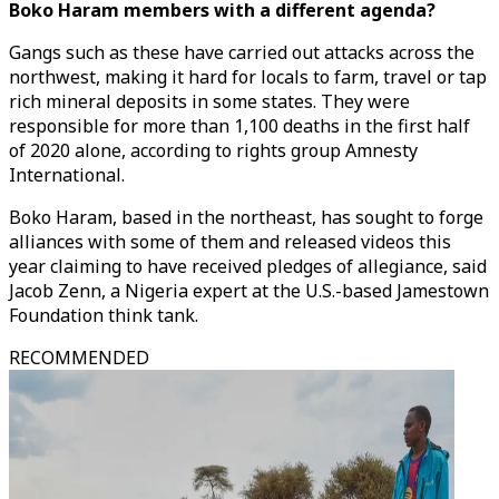
Boko Haram members with a different agenda?
Gangs such as these have carried out attacks across the
northwest, making it hard for locals to farm, travel or tap
rich mineral deposits in some states. They were
responsible for more than 1,100 deaths in the first half
of 2020 alone, according to rights group Amnesty
International.
Boko Haram, based in the northeast, has sought to forge
alliances with some of them and released videos this
year claiming to have received pledges of allegiance, said
Jacob Zenn, a Nigeria expert at the U.S.-based Jamestown
Foundation think tank.
RECOMMENDED