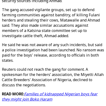
security sources including Ahmad.
The gang accused vigilante groups, set up to defend
farming communities against banditry, of killing Fulani
herders and stealing their cows, Matawalle and Ahmad
said. They also made similar accusations against
members of a Katsina state committee set up to
investigate cattle theft, Ahmad added.
He said he was not aware of any such incidents, but said
a police investigation had been launched. No ransom was
paid for the boys' release, according to officials in both
states.
Reuters could not reach the gang for comment. A
spokesman for the herders’ association, the Miyetti Allah
Cattle Breeders' Association of Nigeria, declined to
discuss the negotiations.
READ MORE:
Families of kidnapped Nigerian boys fear
they might join Boko Haram