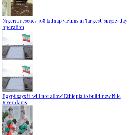
Nigeria rescues 308 kidnap victims in 'largest' single-day
operation
Egypt says it 'will not allow' Ethiopia to build new Nile
River dams