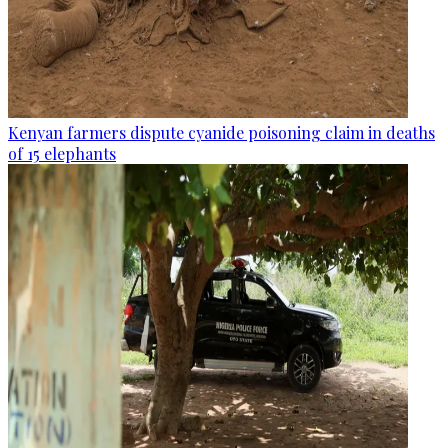
Kenyan farmers dispute cyanide poisoning claim in deaths
of 15 elephants