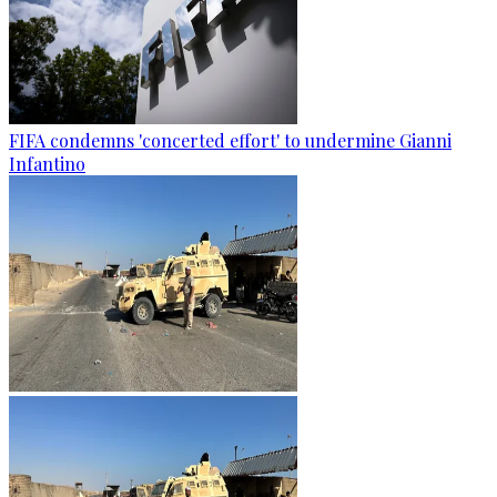
FIFA condemns 'concerted effort' to undermine Gianni
Infantino