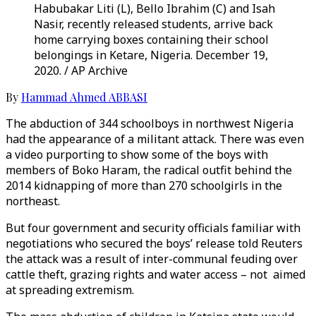
Habubakar Liti (L), Bello Ibrahim (C) and Isah
Nasir, recently released students, arrive back
home carrying boxes containing their school
belongings in Ketare, Nigeria. December 19,
2020. / AP Archive
By
Hammad Ahmed ABBASI
The abduction of 344 schoolboys in northwest Nigeria
had the appearance of a militant attack. There was even
a video purporting to show some of the boys with
members of Boko Haram, the radical outfit behind the
2014 kidnapping of more than 270 schoolgirls in the
northeast.
But four government and security officials familiar with
negotiations who secured the boys’ release told Reuters
the attack was a result of inter-communal feuding over
cattle theft, grazing rights and water access – not aimed
at spreading extremism.