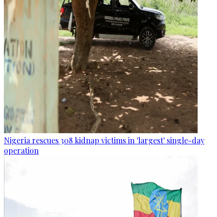
Nigeria rescues 308 kidnap victims in 'largest' single-day
operation