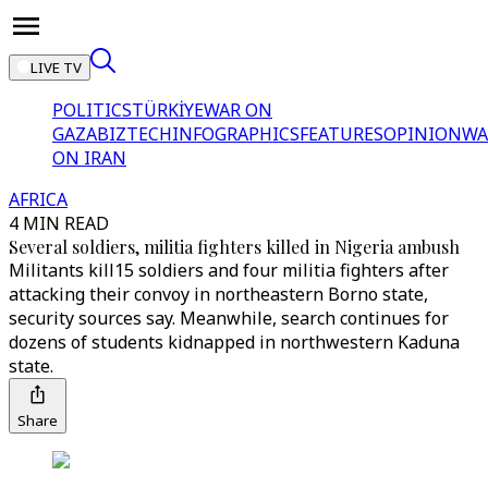
LIVE TV
POLITICS
TÜRKİYE
WAR ON
GAZA
BIZTECH
INFOGRAPHICS
FEATURES
OPINION
WA
ON IRAN
AFRICA
4 MIN READ
Several soldiers, militia fighters killed in Nigeria ambush
Militants kill15 soldiers and four militia fighters after
attacking their convoy in northeastern Borno state,
security sources say. Meanwhile, search continues for
dozens of students kidnapped in northwestern Kaduna
state.
Share