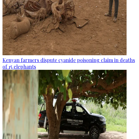
Kenyan farmers dispute cyanide poisoning claim in deaths
of 15 elephants