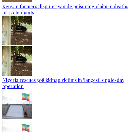
Kenyan farmers dispute cyanide poisoning claim in deaths
of 15 elephants
Nigeria rescues 308 kidnap victims in 'largest' single-day
operation