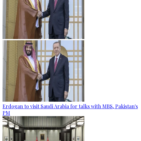
Erdogan to visit Saudi Arabia for talks with MBS, Pakistan's
PM