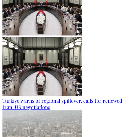
Türkiye warns of regional spillover, calls for renewed
Iran-US negotiations