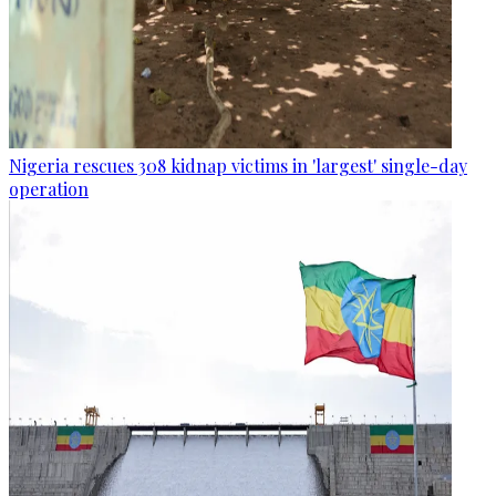
Nigeria rescues 308 kidnap victims in 'largest' single-day
operation