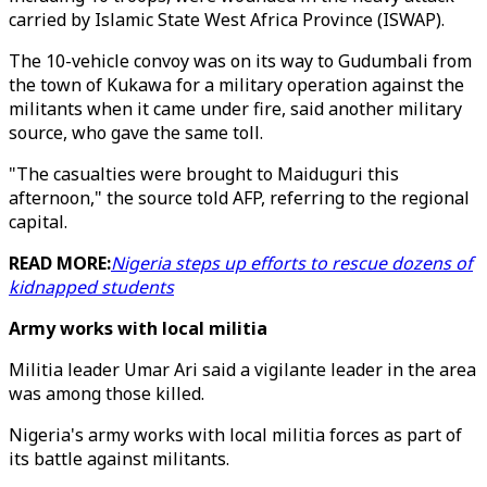
carried by Islamic State West Africa Province (ISWAP).
The 10-vehicle convoy was on its way to Gudumbali from
the town of Kukawa for a military operation against the
militants when it came under fire, said another military
source, who gave the same toll.
"The casualties were brought to Maiduguri this
afternoon," the source told AFP, referring to the regional
capital.
READ MORE:
Nigeria steps up efforts to rescue dozens of
kidnapped students
Army works with local militia
Militia leader Umar Ari said a vigilante leader in the area
was among those killed.
Nigeria's army works with local militia forces as part of
its battle against militants.