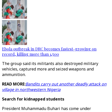
Ebola outbreak in DRC becomes fastest-growing on
record, killing more than 1,500
The group said its militants also destroyed military
vehicles, captured more and seized weapons and
ammunition.
READ MORE:
Bandits carry out another deadly attack on
village in northwestern Nigeria
Search for kidnapped students
President Muhammadu Buhari has come under