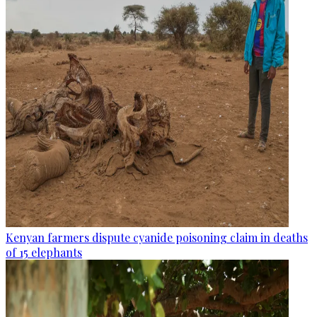
Kenyan farmers dispute cyanide poisoning claim in deaths
of 15 elephants