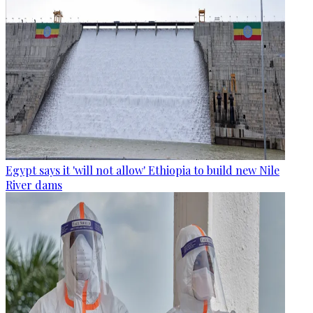
Egypt says it 'will not allow' Ethiopia to build new Nile
River dams