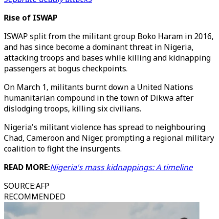
Rise of ISWAP
ISWAP split from the militant group Boko Haram in 2016,
and has since become a dominant threat in Nigeria,
attacking troops and bases while killing and kidnapping
passengers at bogus checkpoints.
On March 1, militants burnt down a United Nations
humanitarian compound in the town of Dikwa after
dislodging troops, killing six civilians.
Nigeria's militant violence has spread to neighbouring
Chad, Cameroon and Niger, prompting a regional military
coalition to fight the insurgents.
READ MORE:
Nigeria's mass kidnappings: A timeline
SOURCE
:
AFP
RECOMMENDED