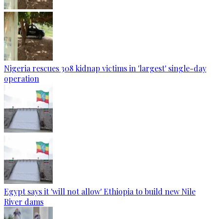
Nigeria rescues 308 kidnap victims in 'largest' single-day
operation
Egypt says it 'will not allow' Ethiopia to build new Nile
River dams