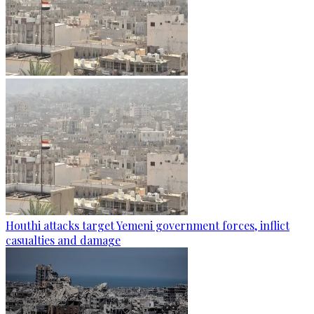
Houthi attacks target Yemeni government forces, inflict
casualties and damage