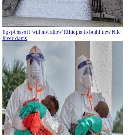
Egypt says it 'will not allow' Ethiopia to build new Nile
River dams