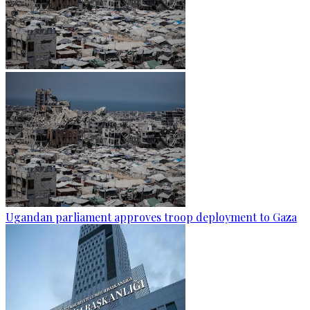
Ugandan parliament approves troop deployment to Gaza