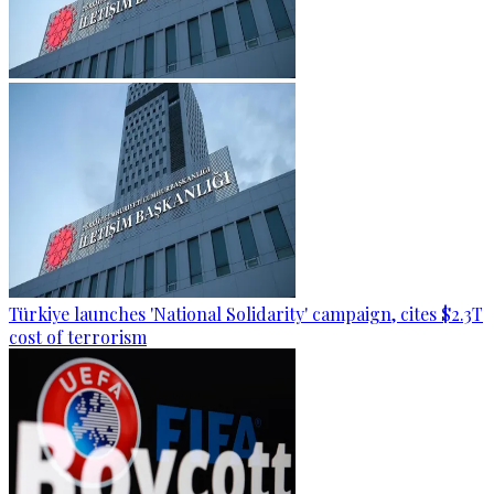
Türkiye launches 'National Solidarity' campaign, cites $2.3T
cost of terrorism