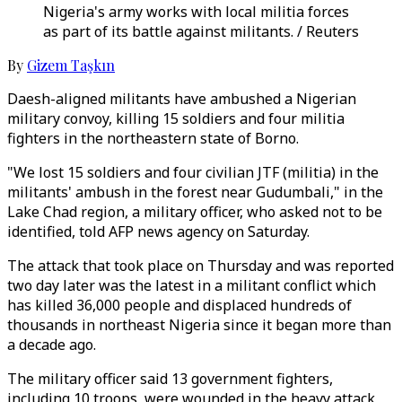
Nigeria's army works with local militia forces
as part of its battle against militants. / Reuters
By
Gizem Taşkın
Daesh-aligned militants have ambushed a Nigerian
military convoy, killing 15 soldiers and four militia
fighters in the northeastern state of Borno.
"We lost 15 soldiers and four civilian JTF (militia) in the
militants' ambush in the forest near Gudumbali," in the
Lake Chad region, a military officer, who asked not to be
identified, told AFP news agency on Saturday.
The attack that took place on Thursday and was reported
two day later was the latest in a militant conflict which
has killed 36,000 people and displaced hundreds of
thousands in northeast Nigeria since it began more than
a decade ago.
The military officer said 13 government fighters,
including 10 troops, were wounded in the heavy attack