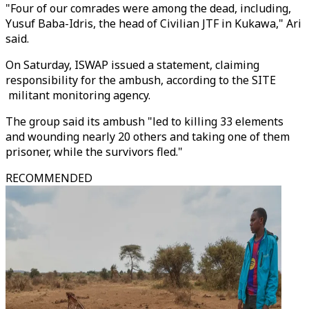
"Four of our comrades were among the dead, including,
Yusuf Baba-Idris, the head of Civilian JTF in Kukawa," Ari
said.
On Saturday, ISWAP issued a statement, claiming
responsibility for the ambush, according to the SITE
militant monitoring agency.
The group said its ambush "led to killing 33 elements
and wounding nearly 20 others and taking one of them
prisoner, while the survivors fled."
RECOMMENDED