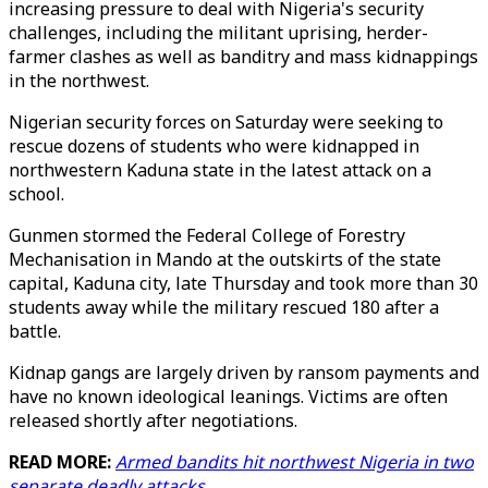
increasing pressure to deal with Nigeria's security
challenges, including the militant uprising, herder-
farmer clashes as well as banditry and mass kidnappings
in the northwest.
Nigerian security forces on Saturday were seeking to
rescue dozens of students who were kidnapped in
northwestern Kaduna state in the latest attack on a
school.
Gunmen stormed the Federal College of Forestry
Mechanisation in Mando at the outskirts of the state
capital, Kaduna city, late Thursday and took more than 30
students away while the military rescued 180 after a
battle.
Kidnap gangs are largely driven by ransom payments and
have no known ideological leanings. Victims are often
released shortly after negotiations.
READ MORE:
Armed bandits hit northwest Nigeria in two
separate deadly attacks