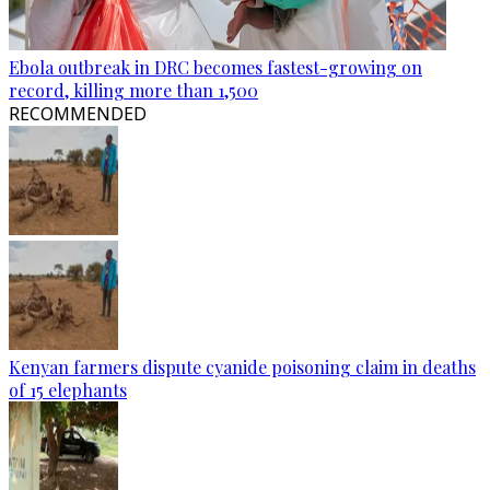
Ebola outbreak in DRC becomes fastest-growing on
record, killing more than 1,500
RECOMMENDED
Kenyan farmers dispute cyanide poisoning claim in deaths
of 15 elephants