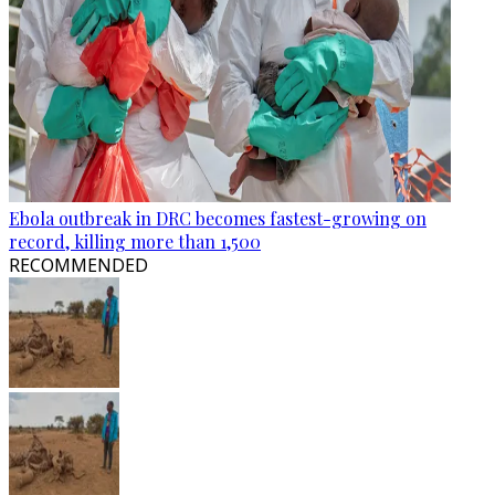
Ebola outbreak in DRC becomes fastest-growing on
record, killing more than 1,500
RECOMMENDED