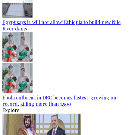
Egypt says it 'will not allow' Ethiopia to build new Nile
River dams
Ebola outbreak in DRC becomes fastest-growing on
record, killing more than 1,500
Explore