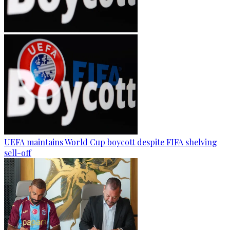
UEFA maintains World Cup boycott despite FIFA shelving
sell-off