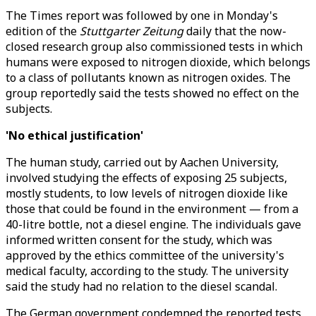
The Times report was followed by one in Monday's
edition of the
Stuttgarter Zeitung
daily that the now-
closed research group also commissioned tests in which
humans were exposed to nitrogen dioxide, which belongs
to a class of pollutants known as nitrogen oxides. The
group reportedly said the tests showed no effect on the
subjects.
'No ethical justification'
The human study, carried out by Aachen University,
involved studying the effects of exposing 25 subjects,
mostly students, to low levels of nitrogen dioxide like
those that could be found in the environment — from a
40-litre bottle, not a diesel engine. The individuals gave
informed written consent for the study, which was
approved by the ethics committee of the university's
medical faculty, according to the study. The university
said the study had no relation to the diesel scandal.
The German government condemned the reported tests