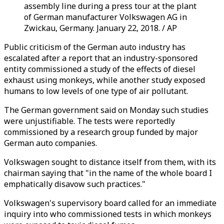
assembly line during a press tour at the plant
of German manufacturer Volkswagen AG in
Zwickau, Germany. January 22, 2018. / AP
Public criticism of the German auto industry has
escalated after a report that an industry-sponsored
entity commissioned a study of the effects of diesel
exhaust using monkeys, while another study exposed
humans to low levels of one type of air pollutant.
The German government said on Monday such studies
were unjustifiable. The tests were reportedly
commissioned by a research group funded by major
German auto companies.
Volkswagen sought to distance itself from them, with its
chairman saying that "in the name of the whole board I
emphatically disavow such practices."
Volkswagen's supervisory board called for an immediate
inquiry into who commissioned tests in which monkeys