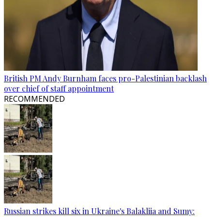
British PM Andy Burnham faces pro-Palestinian backlash
over chief of staff appointment
RECOMMENDED
Russian strikes kill six in Ukraine's Balakliia and Sumy: