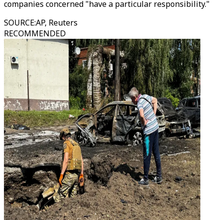
companies concerned "have a particular responsibility."
SOURCE
:
AP, Reuters
RECOMMENDED