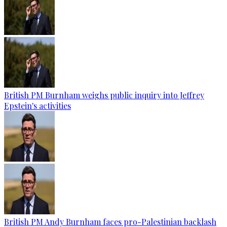
British PM Burnham weighs public inquiry into Jeffrey
Epstein's activities
British PM Andy Burnham faces pro-Palestinian backlash