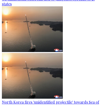
states
North Korea fires 'unidentified projectile' towards Sea of