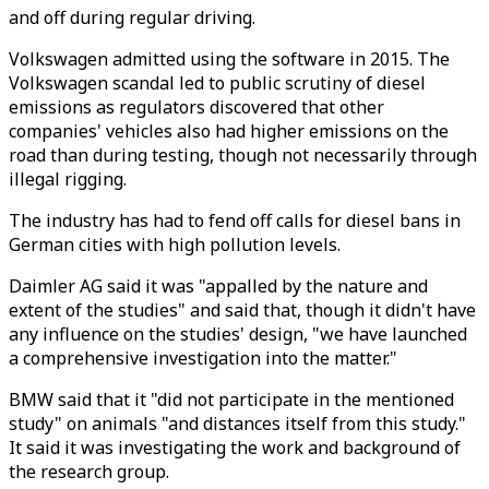
and off during regular driving.
Volkswagen admitted using the software in 2015. The
Volkswagen scandal led to public scrutiny of diesel
emissions as regulators discovered that other
companies' vehicles also had higher emissions on the
road than during testing, though not necessarily through
illegal rigging.
The industry has had to fend off calls for diesel bans in
German cities with high pollution levels.
Daimler AG said it was "appalled by the nature and
extent of the studies" and said that, though it didn't have
any influence on the studies' design, "we have launched
a comprehensive investigation into the matter."
BMW said that it "did not participate in the mentioned
study" on animals "and distances itself from this study."
It said it was investigating the work and background of
the research group.