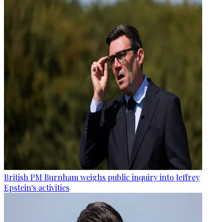
British PM Burnham weighs public inquiry into Jeffrey
Epstein's activities