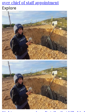
over chief of staff appointment
Explore