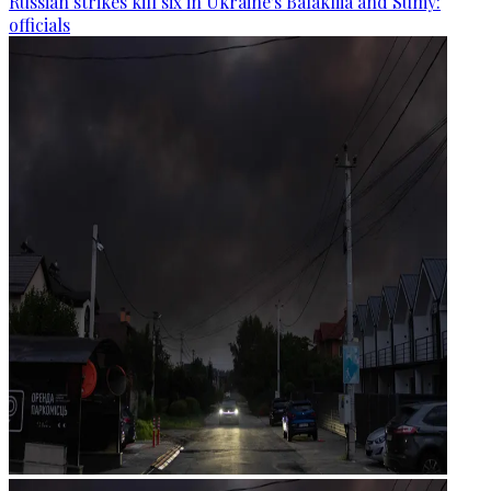
Russian strikes kill six in Ukraine's Balakliia and Sumy:
officials