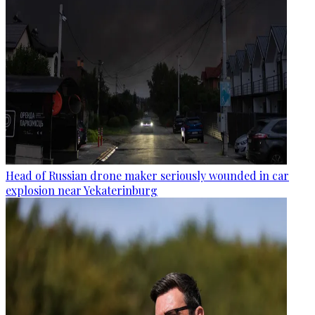
Head of Russian drone maker seriously wounded in car
explosion near Yekaterinburg