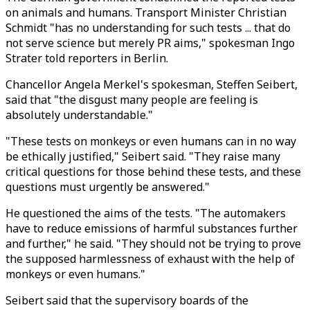
on animals and humans. Transport Minister Christian
Schmidt "has no understanding for such tests ... that do
not serve science but merely PR aims," spokesman Ingo
Strater told reporters in Berlin.
Chancellor Angela Merkel's spokesman, Steffen Seibert,
said that "the disgust many people are feeling is
absolutely understandable."
"These tests on monkeys or even humans can in no way
be ethically justified," Seibert said. "They raise many
critical questions for those behind these tests, and these
questions must urgently be answered."
He questioned the aims of the tests. "The automakers
have to reduce emissions of harmful substances further
and further," he said. "They should not be trying to prove
the supposed harmlessness of exhaust with the help of
monkeys or even humans."
Seibert said that the supervisory boards of the