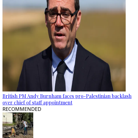
British PM Andy Burnham faces pro-Palestinian backlash
over chief of staff appointment
RECOMMENDED