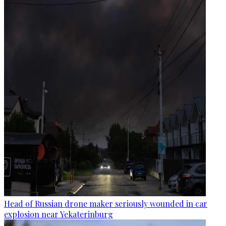
Head of Russian drone maker seriously wounded in car
explosion near Yekaterinburg