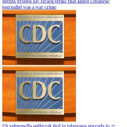
Rights groups say Israeli strike that killed Lebanese
journalist was a war crime
US salmonella outbreak tied to jalapenos spreads to 27