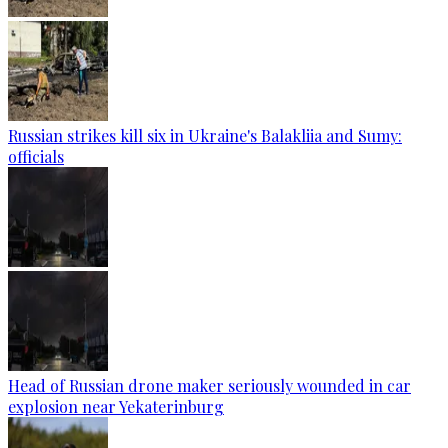
Russian strikes kill six in Ukraine's Balakliia and Sumy:
officials
Head of Russian drone maker seriously wounded in car
explosion near Yekaterinburg