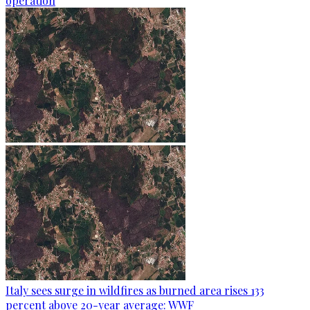
operation
Italy sees surge in wildfires as burned area rises 133
percent above 20-year average: WWF