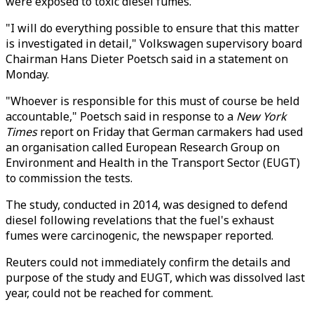
were exposed to toxic diesel fumes.
"I will do everything possible to ensure that this matter
is investigated in detail," Volkswagen supervisory board
Chairman Hans Dieter Poetsch said in a statement on
Monday.
"Whoever is responsible for this must of course be held
accountable," Poetsch said in response to a
New York
Times
report on Friday that German carmakers had used
an organisation called European Research Group on
Environment and Health in the Transport Sector (EUGT)
to commission the tests.
The study, conducted in 2014, was designed to defend
diesel following revelations that the fuel's exhaust
fumes were carcinogenic, the newspaper reported.
Reuters could not immediately confirm the details and
purpose of the study and EUGT, which was dissolved last
year, could not be reached for comment.