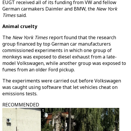
EUGT received all of its funding from VW and fellow
German carmakers Daimler and BMW, the
New York
Times
said.
Animal cruelty
The
New York Times
report found that the research
group financed by top German car manufacturers
commissioned experiments in which one group of
monkeys was exposed to diesel exhaust from a late-
model Volkswagen, while another group was exposed to
fumes from an older Ford pickup.
The experiments were carried out before Volkswagen
was caught using software that let vehicles cheat on
emissions tests.
RECOMMENDED