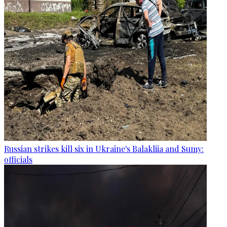
Russian strikes kill six in Ukraine's Balakliia and Sumy:
officials