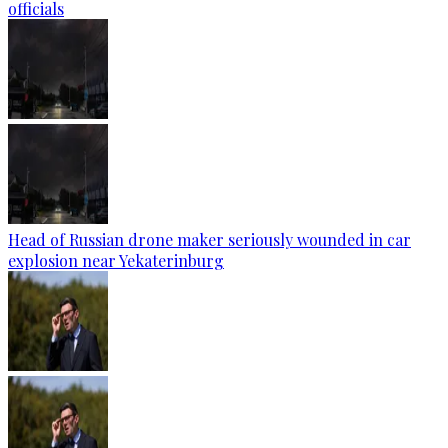
officials
Head of Russian drone maker seriously wounded in car
explosion near Yekaterinburg