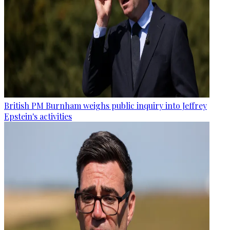
British PM Burnham weighs public inquiry into Jeffrey
Epstein's activities