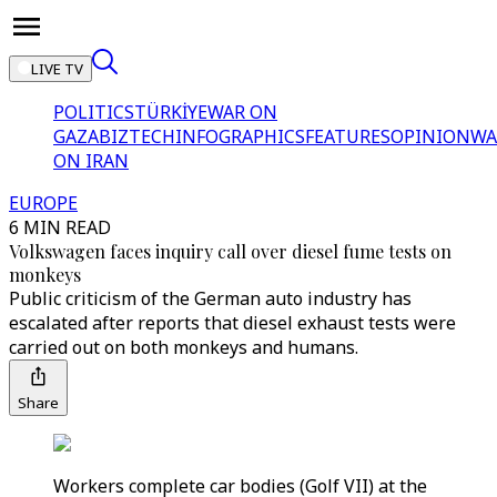
LIVE TV
POLITICS
TÜRKİYE
WAR ON
GAZA
BIZTECH
INFOGRAPHICS
FEATURES
OPINION
WA
ON IRAN
EUROPE
6 MIN READ
Volkswagen faces inquiry call over diesel fume tests on
monkeys
Public criticism of the German auto industry has
escalated after reports that diesel exhaust tests were
carried out on both monkeys and humans.
Share
Workers complete car bodies (Golf VII) at the