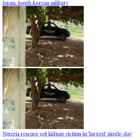
Japan: South Korean military
Nigeria rescues 308 kidnap victims in 'largest' single-day