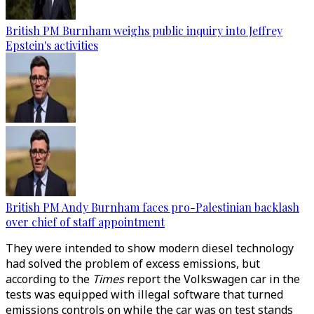
British PM Burnham weighs public inquiry into Jeffrey
Epstein's activities
British PM Andy Burnham faces pro-Palestinian backlash
over chief of staff appointment
They were intended to show modern diesel technology
had solved the problem of excess emissions, but
according to the
Times
report the Volkswagen car in the
tests was equipped with illegal software that turned
emissions controls on while the car was on test stands