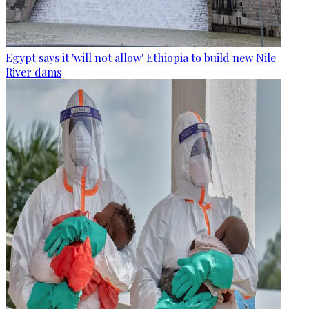
Egypt says it 'will not allow' Ethiopia to build new Nile
River dams