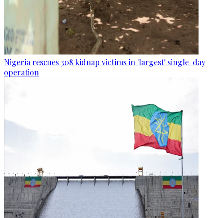
Nigeria rescues 308 kidnap victims in 'largest' single-day
operation