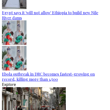
Egypt says it 'will not allow' Ethiopia to build new Nile
River dams
Ebola outbreak in DRC becomes fastest-growing on
record, killing more than 1,500
Explore