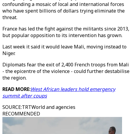
confounding a mosaic of local and international forces
who have spent billions of dollars trying eliminate the
threat.
France has led the fight against the militants since 2013,
but popular opposition to its intervention has grown.
Last week it said it would leave Mali, moving instead to
Niger.
Diplomats fear the exit of 2,400 French troops from Mali
- the epicentre of the violence - could further destabilise
the region.
READ MORE:
West African leaders hold emergency
summit after coups
SOURCE
:
TRTWorld and agencies
RECOMMENDED