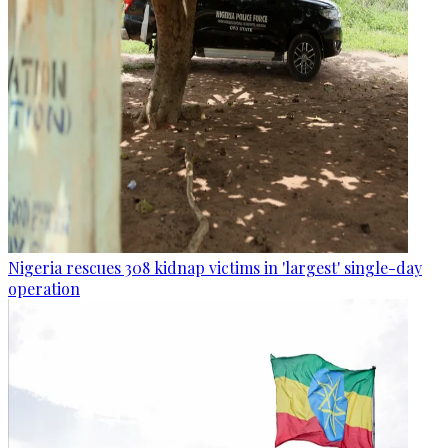
Nigeria rescues 308 kidnap victims in 'largest' single-day
operation