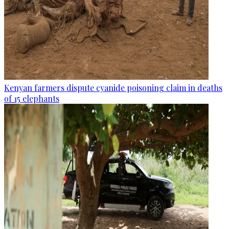
Kenyan farmers dispute cyanide poisoning claim in deaths
of 15 elephants