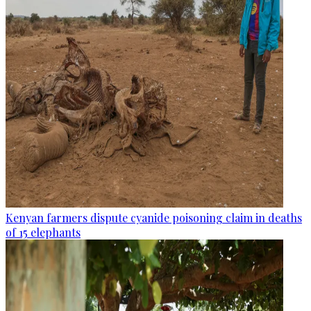
Kenyan farmers dispute cyanide poisoning claim in deaths
of 15 elephants