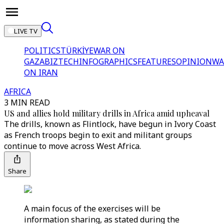
LIVE TV
POLITICS
TÜRKİYE
WAR ON
GAZA
BIZTECH
INFOGRAPHICS
FEATURES
OPINION
WA
ON IRAN
AFRICA
3 MIN READ
US and allies hold military drills in Africa amid upheaval
The drills, known as Flintlock, have begun in Ivory Coast
as French troops begin to exit and militant groups
continue to move across West Africa.
Share
A main focus of the exercises will be
information sharing, as stated during the