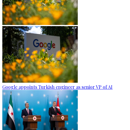
Google appoints Turkish engineer as senior VP of AI