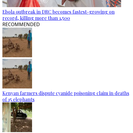
Ebola outbreak in DRC becomes fastest-growing on
record, killing more than 1,500
RECOMMENDED
Kenyan farmers dispute cyanide poisoning claim in deaths
of 15 elephants