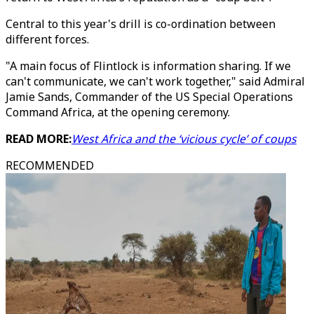
Central to this year's drill is co-ordination between
different forces.
"A main focus of Flintlock is information sharing. If we
can't communicate, we can't work together," said Admiral
Jamie Sands, Commander of the US Special Operations
Command Africa, at the opening ceremony.
READ MORE:
West Africa and the ‘vicious cycle’ of coups
RECOMMENDED