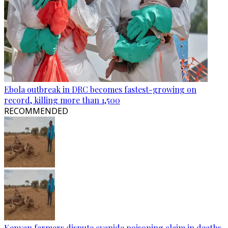
Ebola outbreak in DRC becomes fastest-growing on
record, killing more than 1,500
RECOMMENDED
Kenyan farmers dispute cyanide poisoning claim in deaths