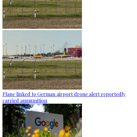
Plane linked to German airport drone alert reportedly
carried ammunition