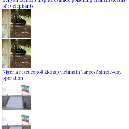
of 15 elephants
Nigeria rescues 308 kidnap victims in 'largest' single-day
operation