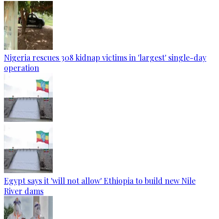
Nigeria rescues 308 kidnap victims in 'largest' single-day
operation
Egypt says it 'will not allow' Ethiopia to build new Nile
River dams