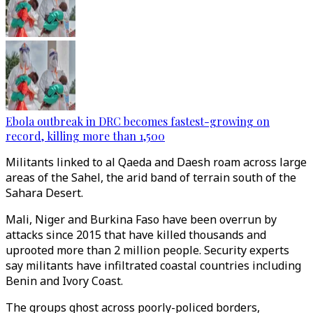
Ebola outbreak in DRC becomes fastest-growing on
record, killing more than 1,500
Militants linked to al Qaeda and Daesh roam across large
areas of the Sahel, the arid band of terrain south of the
Sahara Desert.
Mali, Niger and Burkina Faso have been overrun by
attacks since 2015 that have killed thousands and
uprooted more than 2 million people. Security experts
say militants have infiltrated coastal countries including
Benin and Ivory Coast.
The groups ghost across poorly-policed borders,