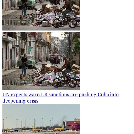
UN experts warn US sanctions are pushing Cuba into
deepening crisis