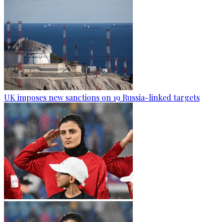
UK imposes new sanctions on 19 Russia-linked targets