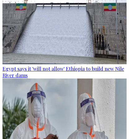
Egypt says it 'will not allow' Ethiopia to build new Nile
River dams