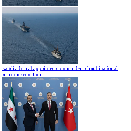
Saudi admiral appointed commander of multinational
maritime coalition