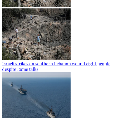
Israeli strikes on southern Lebanon wound eight people
despite Rome talks