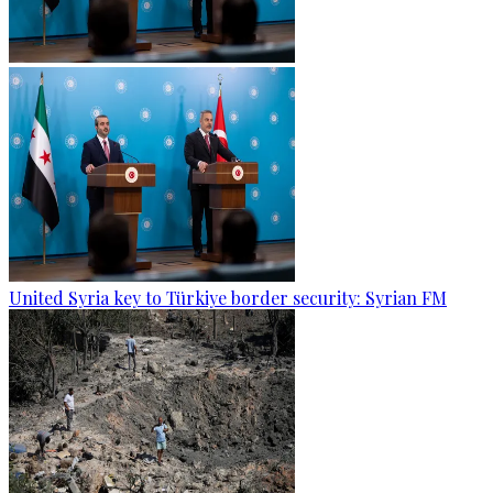
United Syria key to Türkiye border security: Syrian FM