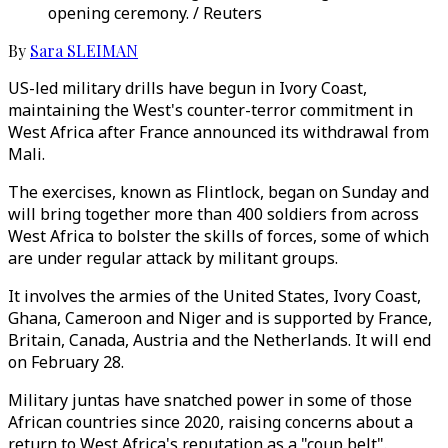
opening ceremony. / Reuters
By
Sara SLEIMAN
US-led military drills have begun in Ivory Coast,
maintaining the West's counter-terror commitment in
West Africa after France announced its withdrawal from
Mali.
The exercises, known as Flintlock, began on Sunday and
will bring together more than 400 soldiers from across
West Africa to bolster the skills of forces, some of which
are under regular attack by militant groups.
It involves the armies of the United States, Ivory Coast,
Ghana, Cameroon and Niger and is supported by France,
Britain, Canada, Austria and the Netherlands. It will end
on February 28.
Military juntas have snatched power in some of those
African countries since 2020, raising concerns about a
return to West Africa's reputation as a "coup belt".