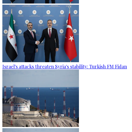
Israel's attacks threaten Syria's stability: Turkish FM Fidan