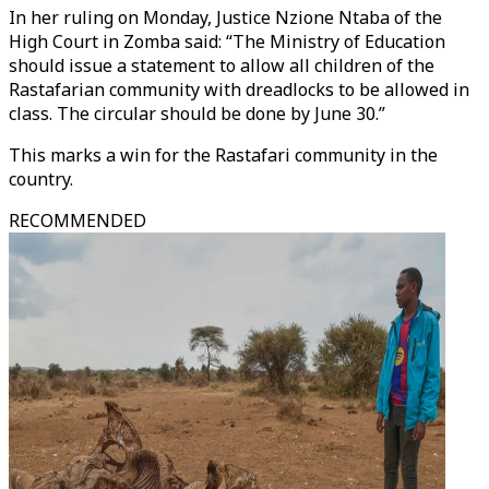
In her ruling on Monday, Justice Nzione Ntaba of the
High Court in Zomba said: “The Ministry of Education
should issue a statement to allow all children of the
Rastafarian community with dreadlocks to be allowed in
class. The circular should be done by June 30.”
This marks a win for the Rastafari community in the
country.
RECOMMENDED