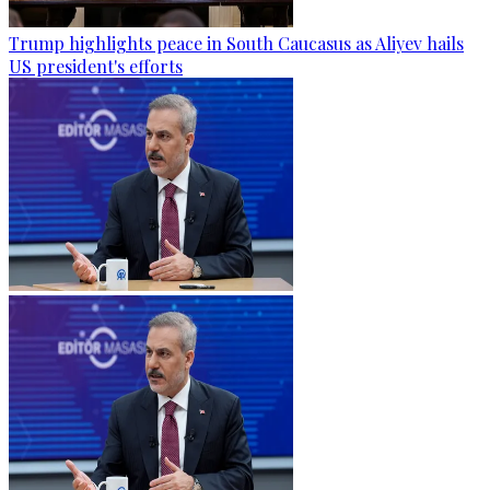
Trump highlights peace in South Caucasus as Aliyev hails
US president's efforts