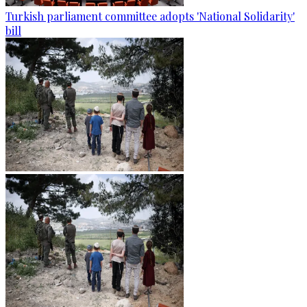
Turkish parliament committee adopts 'National Solidarity'
bill