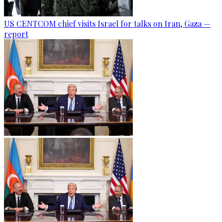
US CENTCOM chief visits Israel for talks on Iran, Gaza —
report