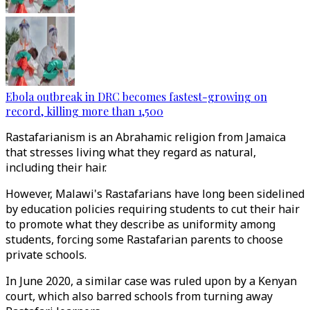
Ebola outbreak in DRC becomes fastest-growing on
record, killing more than 1,500
Rastafarianism is an Abrahamic religion from Jamaica
that stresses living what they regard as natural,
including their hair.
However, Malawi's Rastafarians have long been sidelined
by education policies requiring students to cut their hair
to promote what they describe as uniformity among
students, forcing some Rastafarian parents to choose
private schools.
In June 2020, a similar case was ruled upon by a Kenyan
court, which also barred schools from turning away