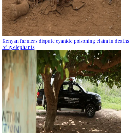
Kenyan farmers dispute cyanide poisoning claim in deaths
of 15 elephants