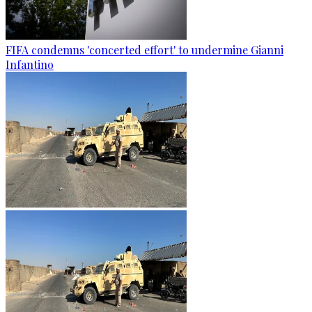
FIFA condemns 'concerted effort' to undermine Gianni
Infantino