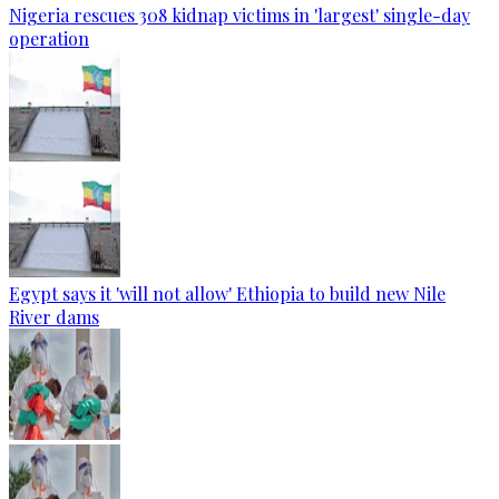
Nigeria rescues 308 kidnap victims in 'largest' single-day
operation
Egypt says it 'will not allow' Ethiopia to build new Nile
River dams