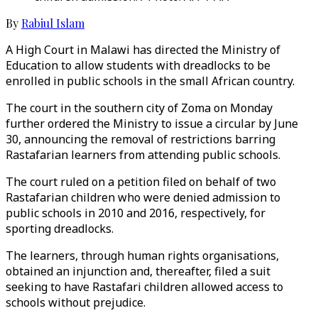
By
Rabiul Islam
A High Court in Malawi has directed the Ministry of
Education to allow students with dreadlocks to be
enrolled in public schools in the small African country.
The court in the southern city of Zoma on Monday
further ordered the Ministry to issue a circular by June
30, announcing the removal of restrictions barring
Rastafarian learners from attending public schools.
The court ruled on a petition filed on behalf of two
Rastafarian children who were denied admission to
public schools in 2010 and 2016, respectively, for
sporting dreadlocks.
The learners, through human rights organisations,
obtained an injunction and, thereafter, filed a suit
seeking to have Rastafari children allowed access to
schools without prejudice.