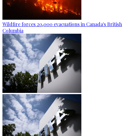
Wildfire forces 20,000 evacuations in Canada's British
Columbia