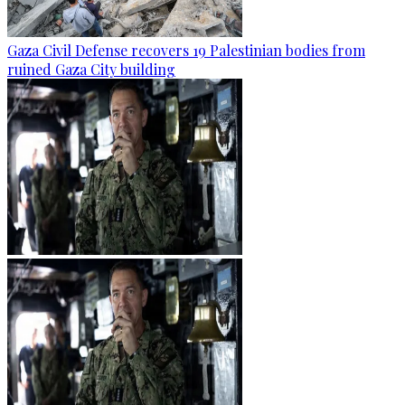
Gaza Civil Defense recovers 19 Palestinian bodies from
ruined Gaza City building