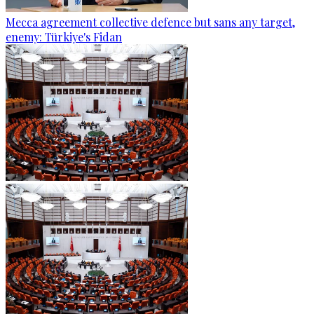
Mecca agreement collective defence but sans any target,
enemy: Türkiye's Fidan