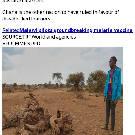
Rastafari learners.
Ghana is the other nation to have ruled in favour of
dreadlocked learners.
Related
Malawi pilots groundbreaking malaria vaccine
SOURCE
:
TRTWorld and agencies
RECOMMENDED