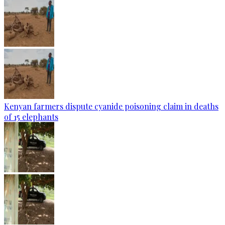
Kenyan farmers dispute cyanide poisoning claim in deaths
of 15 elephants