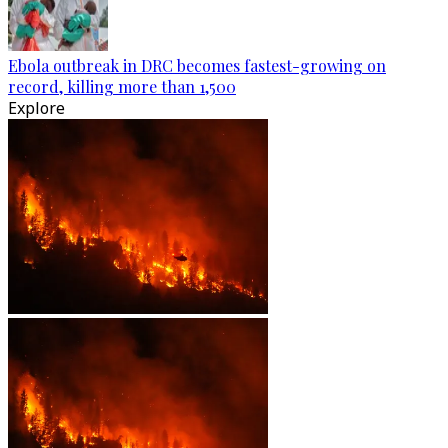
Ebola outbreak in DRC becomes fastest-growing on
record, killing more than 1,500
Explore