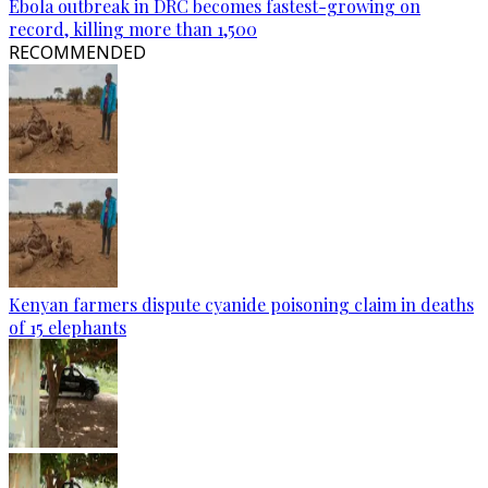
Ebola outbreak in DRC becomes fastest-growing on
record, killing more than 1,500
RECOMMENDED
Kenyan farmers dispute cyanide poisoning claim in deaths
of 15 elephants