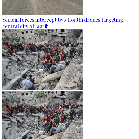
Yemeni forces intercept two Houthi drones targeting
central city of Marib