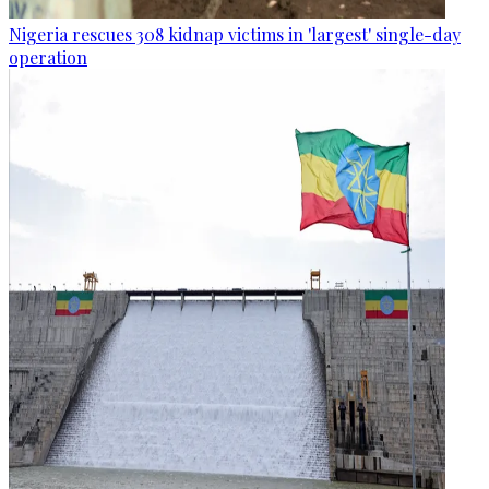
Nigeria rescues 308 kidnap victims in 'largest' single-day
operation