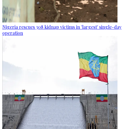
Nigeria rescues 308 kidnap victims in 'largest' single-day
operation