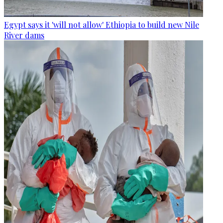
Egypt says it 'will not allow' Ethiopia to build new Nile
River dams