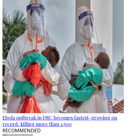
Ebola outbreak in DRC becomes fastest-growing on
record, killing more than 1,500
RECOMMENDED