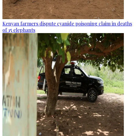
Kenyan farmers dispute cyanide poisoning claim in deaths
of 15 elephants