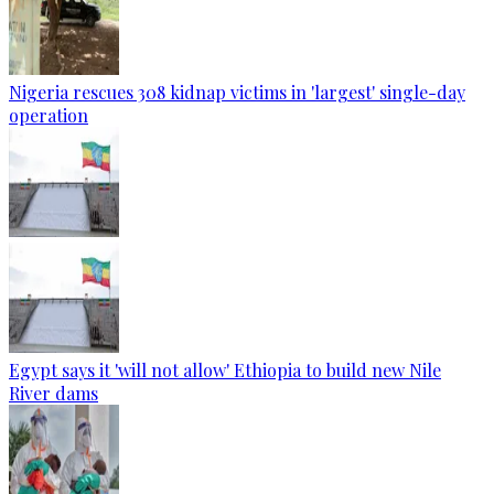
Nigeria rescues 308 kidnap victims in 'largest' single-day
operation
Egypt says it 'will not allow' Ethiopia to build new Nile
River dams