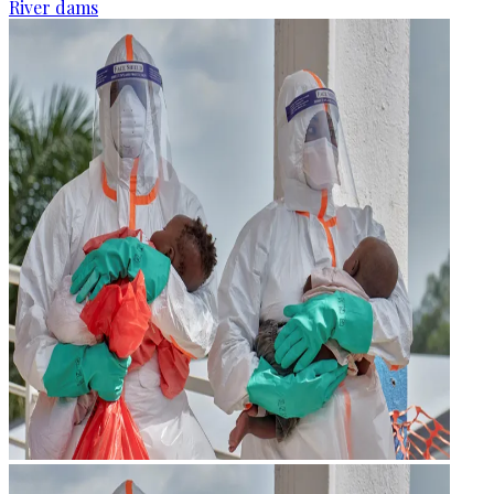
River dams