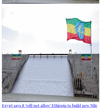
Egypt says it 'will not allow' Ethiopia to build new Nile