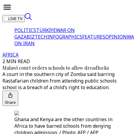
LIVE TV
POLITICS
TÜRKİYE
WAR ON
GAZA
BIZTECH
INFOGRAPHICS
FEATURES
OPINION
WA
ON IRAN
AFRICA
2 MIN READ
Malawi court orders schools to allow dreadlocks
A court in the southern city of Zomba said barring
Rastafarian children from attending public schools
school is a breach of a child’s right to education.
Share
Ghana and Kenya are the other countries in
Africa to have barred schools from denying
children admission. / Photo: AFP / AFP