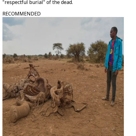
"respectful burial" of the dead.
RECOMMENDED