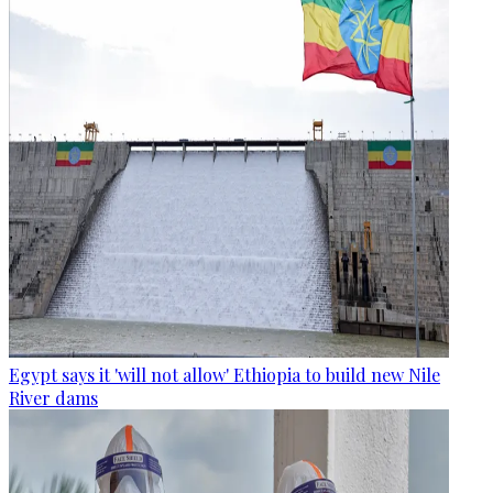
Egypt says it 'will not allow' Ethiopia to build new Nile
River dams