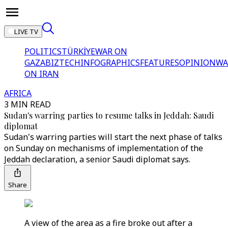
LIVE TV
POLITICS
TÜRKİYE
WAR ON
GAZA
BIZTECH
INFOGRAPHICS
FEATURES
OPINION
WA
ON IRAN
AFRICA
3 MIN READ
Sudan's warring parties to resume talks in Jeddah: Saudi
diplomat
Sudan's warring parties will start the next phase of talks
on Sunday on mechanisms of implementation of the
Jeddah declaration, a senior Saudi diplomat says.
Share
A view of the area as a fire broke out after a