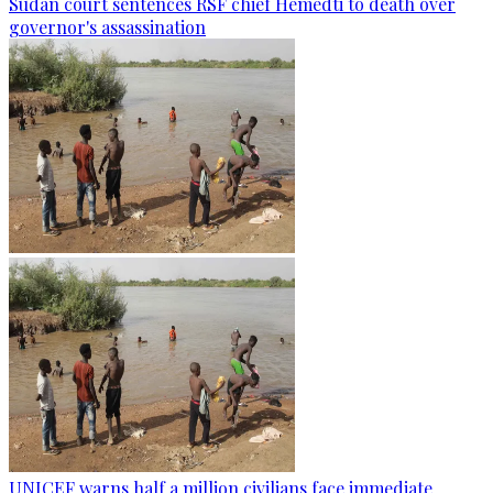
Sudan court sentences RSF chief Hemedti to death over
governor's assassination
UNICEF warns half a million civilians face immediate