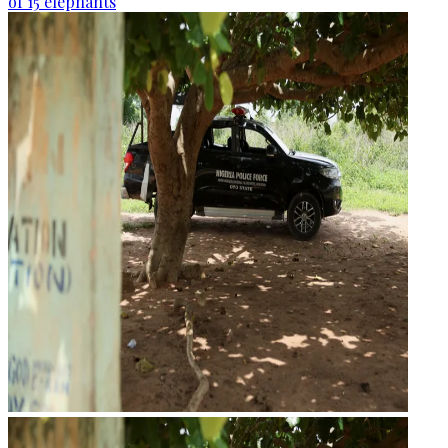
of 15 elephants