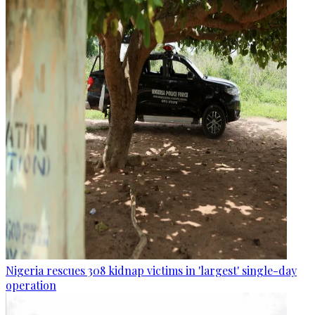
Nigeria rescues 308 kidnap victims in 'largest' single-day
operation