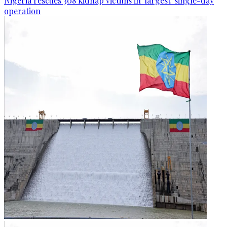
Nigeria rescues 308 kidnap victims in 'largest' single-day
operation