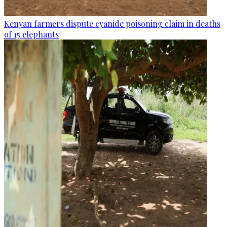
Kenyan farmers dispute cyanide poisoning claim in deaths
of 15 elephants