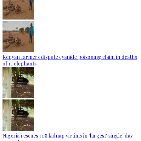
Kenyan farmers dispute cyanide poisoning claim in deaths
of 15 elephants
Nigeria rescues 308 kidnap victims in 'largest' single-day