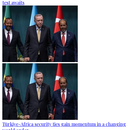
test awaits
Türkiye-Africa security ties gain momentum in a changing