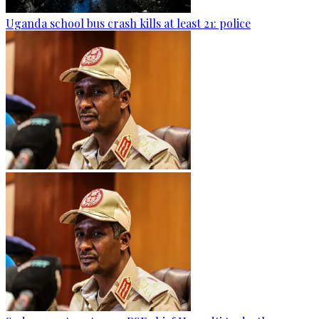
Uganda school bus crash kills at least 21: police