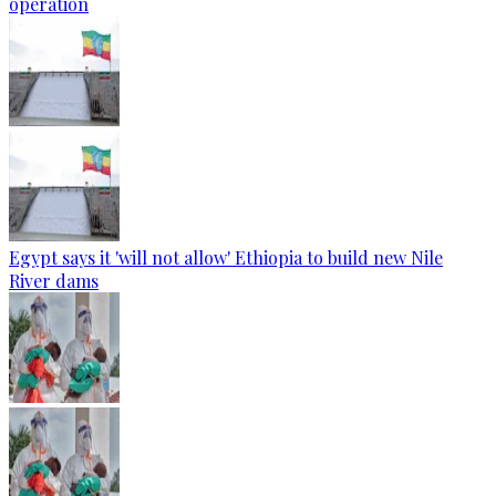
operation
Egypt says it 'will not allow' Ethiopia to build new Nile
River dams