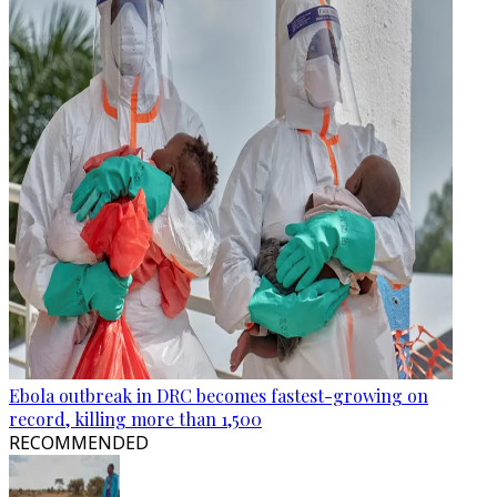
Ebola outbreak in DRC becomes fastest-growing on
record, killing more than 1,500
RECOMMENDED