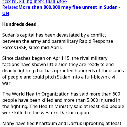
record, killing more than 1,500
Related
More than 800,000 may flee unrest in Sudan -
UN
Hundreds dead
Sudan's capital has been devastated by a conflict
between the army and paramilitary Rapid Response
Forces (RSF) since mid-April.
Since clashes began on April 15, the rival military
factions have shown little sign they are ready to end
deadly fighting that has uprooted hundreds of thousands
of people and could pitch Sudan into a full-blown civil
war.
The World Health Organization has said more than 600
people have been killed and more than 5,000 injured in
the fighting. The Health Ministry said at least 450 people
were killed in the western Darfur region.
Many have fled Khartoum and Darfur, uprooting at least