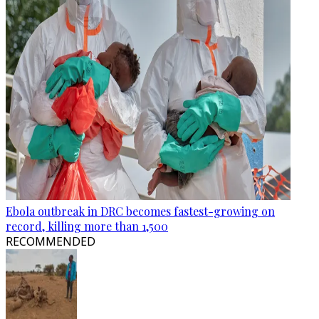
Ebola outbreak in DRC becomes fastest-growing on
record, killing more than 1,500
RECOMMENDED