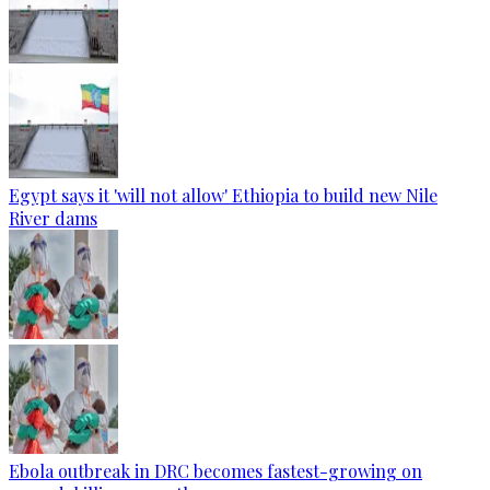
Egypt says it 'will not allow' Ethiopia to build new Nile
River dams
Ebola outbreak in DRC becomes fastest-growing on