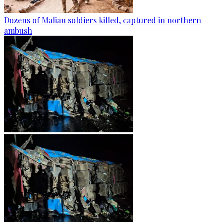
Dozens of Malian soldiers killed, captured in northern
ambush