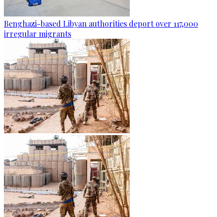
Benghazi-based Libyan authorities deport over 117,000
irregular migrants