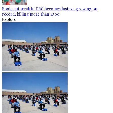
Ebola outbreak in DRC becomes fastest-growing on
record, killing more than 1,500
Explore