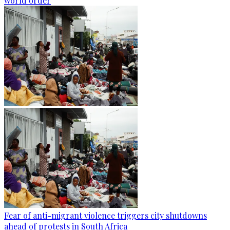
world order
Fear of anti-migrant violence triggers city shutdowns
ahead of protests in South Africa