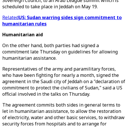
Sovereign Council, to an Arab League summit which is
scheduled to take place in Jeddah on May 19.
Related
US: Sudan warring sides sign commitment to
humanitarian rules
Humanitarian aid
On the other hand, both parties had signed a
commitment late Thursday on guidelines for allowing
humanitarian assistance.
Representatives of the army and paramilitary forces,
who have been fighting for nearly a month, signed the
agreement in the Saudi city of Jeddah on a "declaration of
commitment to protect the civilians of Sudan," said a US
official involved in the talks on Thursday.
The agreement commits both sides in general terms to
let in humanitarian assistance, to allow the restoration
of electricity, water and other basic services, to withdraw
security forces from hospitals and to arrange for