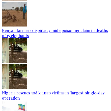
Kenyan farmers dispute cyanide poisoning claim in deaths
of 15 elephants
Nigeria rescues 308 kidnap victims in 'largest' single-day
operation