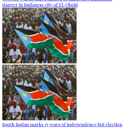
danger in Sudanese city of El-Obeid
South Sudan marks 15 years of independence but election