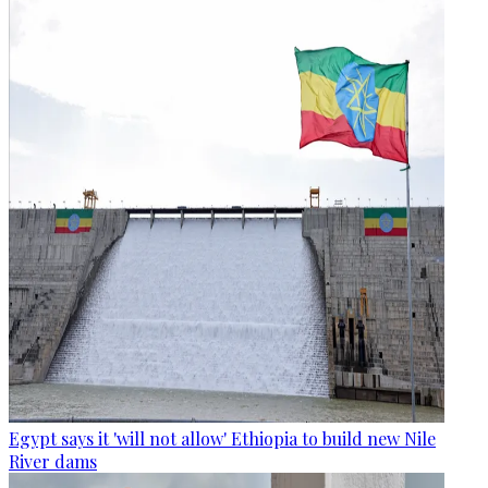
Egypt says it 'will not allow' Ethiopia to build new Nile
River dams