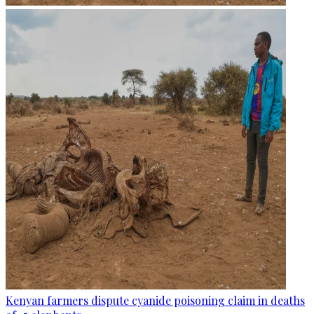
Kenyan farmers dispute cyanide poisoning claim in deaths