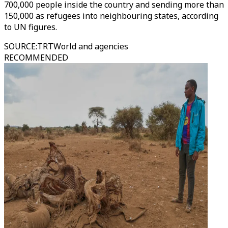
700,000 people inside the country and sending more than
150,000 as refugees into neighbouring states, according
to UN figures.
SOURCE
:
TRTWorld and agencies
RECOMMENDED