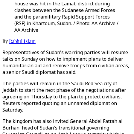
house was hit in the Lamab district during
clashes between the Sudanese Armed Forces
and the paramilitary Rapid Support Forces
(RSF) in Khartoum, Sudan. / Photo: AA Archive /
AA Archive
By
Rabiul Islam
Representatives of Sudan's warring parties will resume
talks on Sunday on how to implement plans to deliver
humanitarian aid and remove troops from civilian areas,
a senior Saudi diplomat has said.
The parties will remain in the Saudi Red Sea city of
Jeddah to start the next phase of the negotiations after
agreeing on Thursday to the plan to protect civilians,
Reuters reported quoting an unnamed diplomat on
Saturday.
The kingdom has also invited General Abdel Fattah al
Burhan, head of Sudan's transitional governing