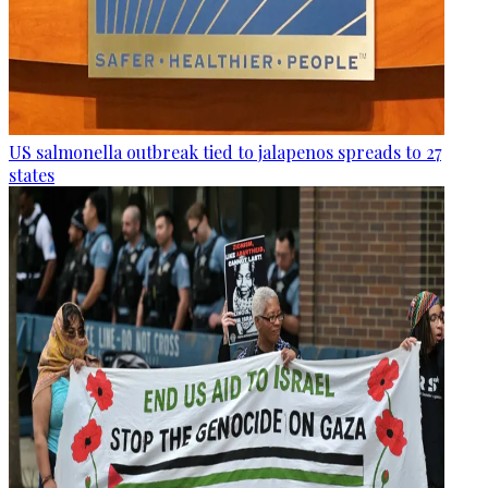
US salmonella outbreak tied to jalapenos spreads to 27
states