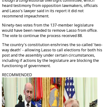
though a congressional oversight committee, which
heard testimony from opposition lawmakers, officials
and Lasso's lawyer said in its report it did not
recommend impeachment.
Ninety-two votes from the 137-member legislature
would have been needed to remove Lasso from office.
The vote to continue the process received 88.
The country's constitution enshrines the so-called 'two-
way death' - allowing Lasso to call elections for both his
post and the assembly under certain circumstances,
including if actions by the legislature are blocking the
functioning of government.
RECOMMENDED