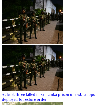
At least three killed in Sri Lanka prison unrest, troops
deployed to restore order