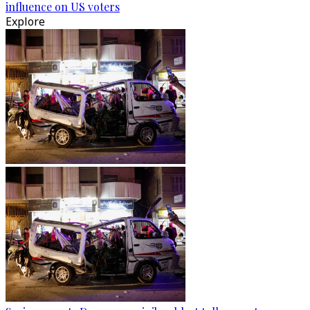
influence on US voters
Explore