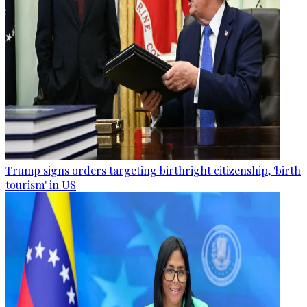
Trump signs orders targeting birthright citizenship, 'birth
tourism' in US