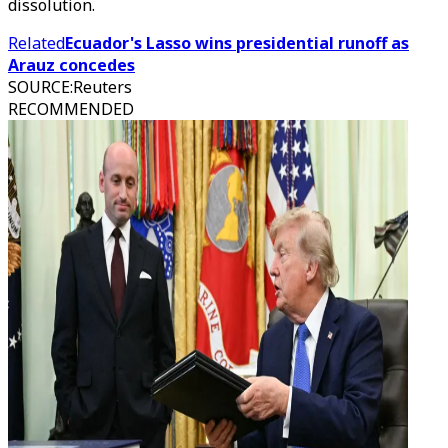
dissolution.
Related
Ecuador's Lasso wins presidential runoff as
Arauz concedes
SOURCE
:
Reuters
RECOMMENDED