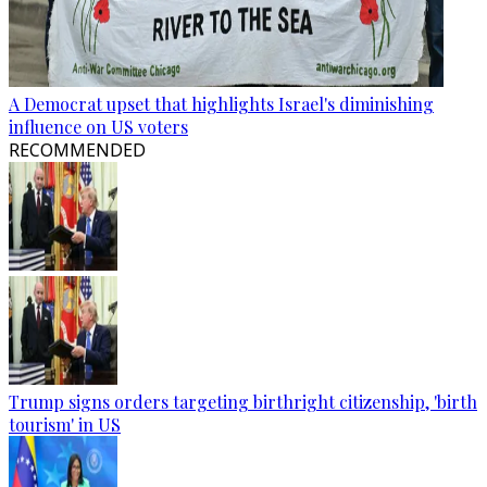
A Democrat upset that highlights Israel's diminishing
influence on US voters
RECOMMENDED
Trump signs orders targeting birthright citizenship, 'birth
tourism' in US