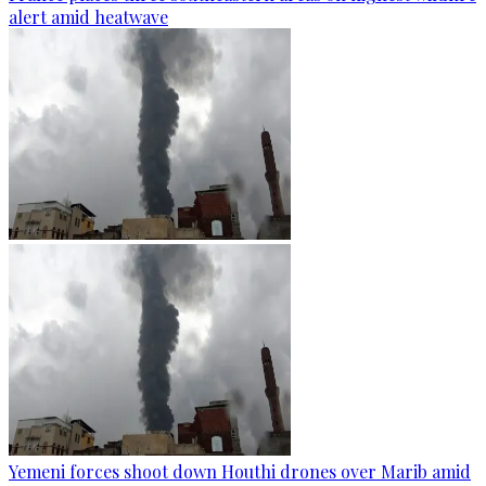
alert amid heatwave
Yemeni forces shoot down Houthi drones over Marib amid