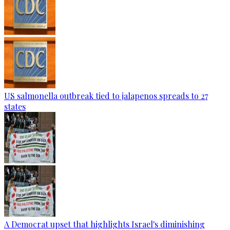
US salmonella outbreak tied to jalapenos spreads to 27
states
A Democrat upset that highlights Israel's diminishing