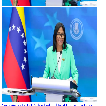
Venezuela starts US-backed political transition talks