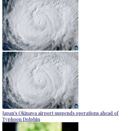
Japan's Okinawa airport suspends operations ahead of
Typhoon Dolphin