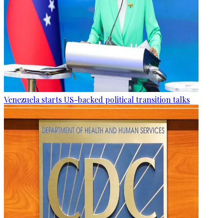
Venezuela starts US-backed political transition talks