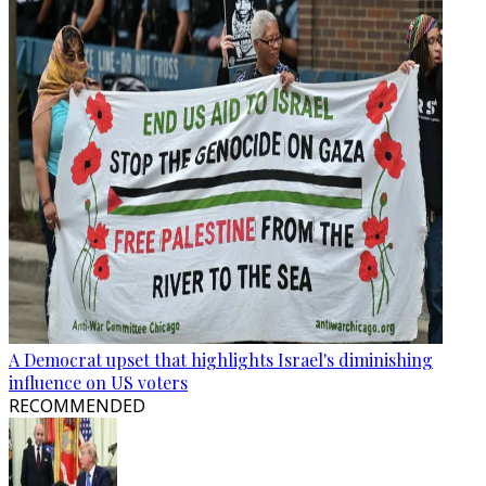
A Democrat upset that highlights Israel's diminishing
influence on US voters
RECOMMENDED