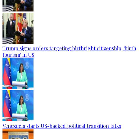
Trump signs orders targeting birthright citizenship, 'birth
tourism' in US
Venezuela starts US-backed political transition talks