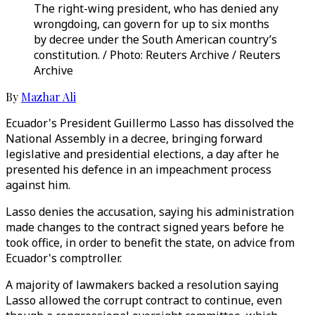
The right-wing president, who has denied any
wrongdoing, can govern for up to six months
by decree under the South American country’s
constitution. / Photo: Reuters Archive / Reuters
Archive
By
Mazhar Ali
Ecuador's President Guillermo Lasso has dissolved the
National Assembly in a decree, bringing forward
legislative and presidential elections, a day after he
presented his defence in an impeachment process
against him.
Lasso denies the accusation, saying his administration
made changes to the contract signed years before he
took office, in order to benefit the state, on advice from
Ecuador's comptroller.
A majority of lawmakers backed a resolution saying
Lasso allowed the corrupt contract to continue, even