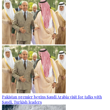
Pakistan premier begins Saudi Arabia visit for talks with
Saudi, Turkish leaders