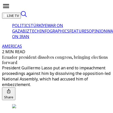
LIVE TV
POLITICS
TÜRKİYE
WAR ON
GAZA
BIZTECH
INFOGRAPHICS
FEATURES
OPINION
WA
ON IRAN
AMERICAS
2 MIN READ
Ecuador president dissolves congress, bringing elections
forward
President Guillermo Lasso put an end to impeachment
proceedings against him by dissolving the opposition-led
National Assembly, which had accused him of
embezzlement.
Share