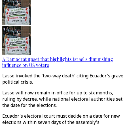
A Democrat upset that highlights Israel's diminishing
influence on US voters
Lasso invoked the 'two-way death' citing Ecuador's grave
political crisis.
Lasso will now remain in office for up to six months,
ruling by decree, while national electoral authorities set
the date for the elections.
Ecuador's electoral court must decide on a date for new
elections within seven days of the assembly's