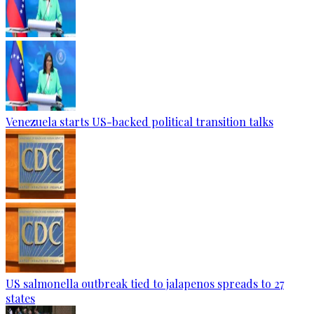
Venezuela starts US-backed political transition talks
US salmonella outbreak tied to jalapenos spreads to 27
states