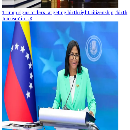
Trump signs orders targeting birthright citizenship, 'birth
tourism' in US