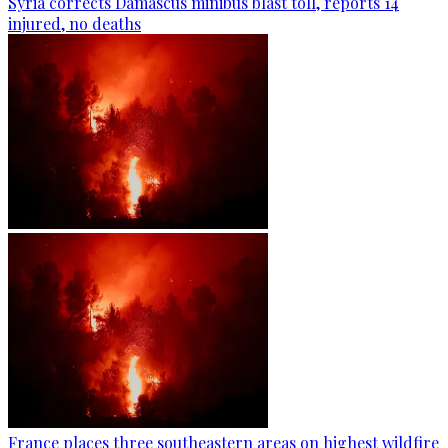
Syria corrects Damascus minibus blast toll, reports 14
injured, no deaths
France places three southeastern areas on highest wildfire