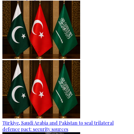
Türkiye, Saudi Arabia and Pakistan to seal trilateral
defence pact: security sources