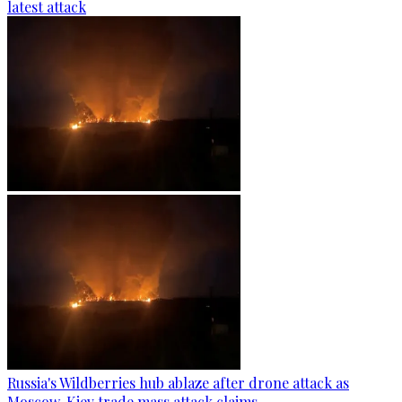
latest attack
Russia's Wildberries hub ablaze after drone attack as
Moscow, Kiev trade mass attack claims