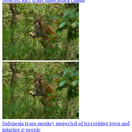
Indonesia traps monkey suspected of terrorising town and
injuring 17 people