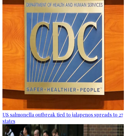
US salmonella outbreak tied to jalapenos spreads to 27
states