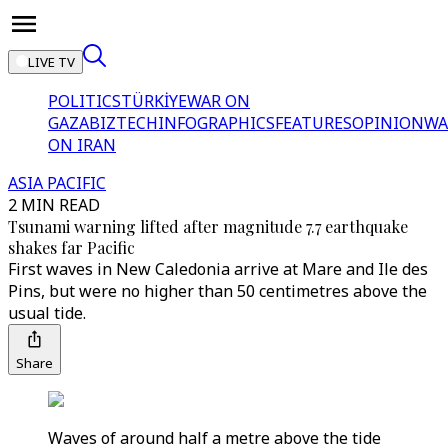
LIVE TV
POLITICS
TÜRKİYE
WAR ON
GAZA
BIZTECH
INFOGRAPHICS
FEATURES
OPINION
WA
ON IRAN
ASIA PACIFIC
2 MIN READ
Tsunami warning lifted after magnitude 7.7 earthquake
shakes far Pacific
First waves in New Caledonia arrive at Mare and Ile des
Pins, but were no higher than 50 centimetres above the
usual tide.
Share
Waves of around half a metre above the tide