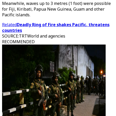
Meanwhile, waves up to 3 metres (1 foot) were possible
for Fiji, Kiribati, Papua New Guinea, Guam and other
Pacific islands.
Related
Deadly Ring of Fire shakes Pacific, threatens
countries
SOURCE
:
TRTWorld and agencies
RECOMMENDED