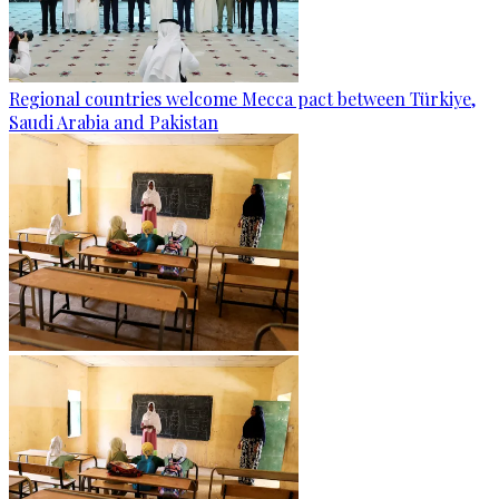
Regional countries welcome Mecca pact between Türkiye,
Saudi Arabia and Pakistan