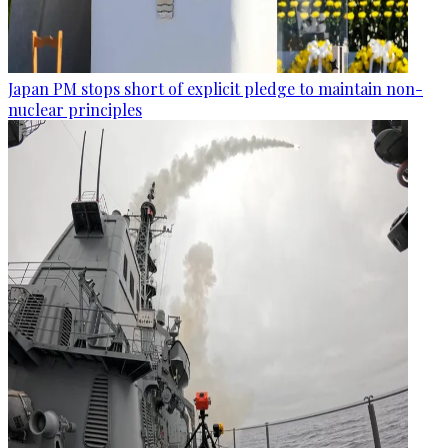
Japan PM stops short of explicit pledge to maintain non-
nuclear principles