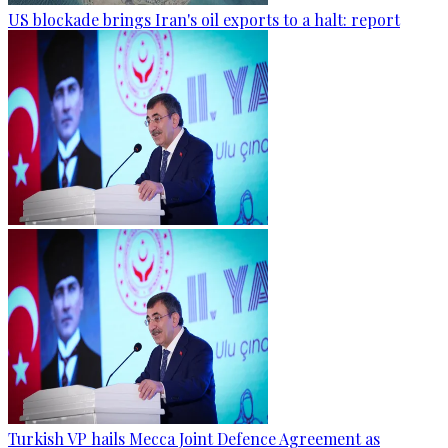
US blockade brings Iran's oil exports to a halt: report
Turkish VP hails Mecca Joint Defence Agreement as