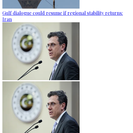
Gulf dialogue could resume if regional stability returns:
Iran