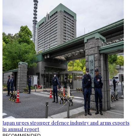
Japan urges stronger defence industry and arms exports
in annual report
RECOMMENDED