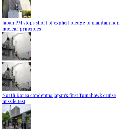
Japan PM stops short of explicit pledge to maintain non-
nuclear principles
North Korea condemns Japan's first Tomahawk cruise
missile test