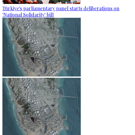
Türkiye's parliamentary panel starts deliberations on
'National Solidarity' bill