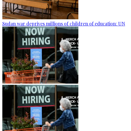
Sudan war deprives millions of children of education: UN