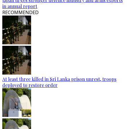
Japan urges stronger defence industry and arms exports
in annual report
RECOMMENDED
At least three killed in Sri Lanka prison unrest, troops
deployed to restore order