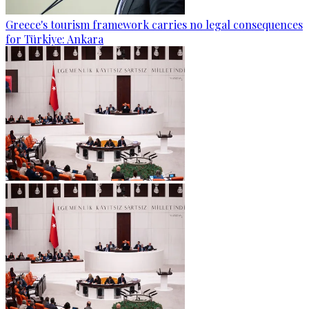
Greece's tourism framework carries no legal consequences
for Türkiye: Ankara