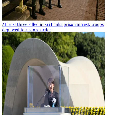
At least three killed in Sri Lanka prison unrest, troops
deployed to restore order