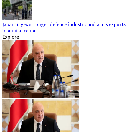
Japan urges stronger defence industry and arms exports
in annual report
Explore