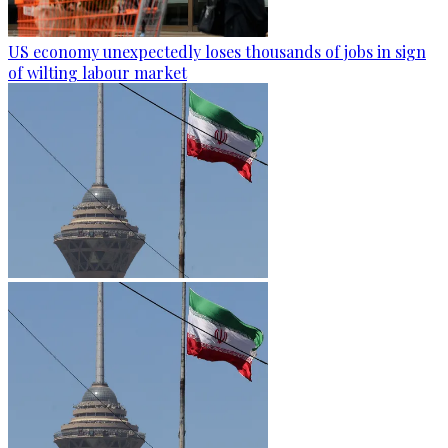
US economy unexpectedly loses thousands of jobs in sign
of wilting labour market