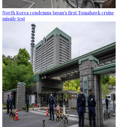
North Korea condemns Japan's first Tomahawk cruise
missile test