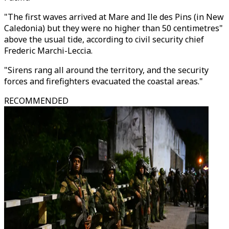
"The first waves arrived at Mare and Ile des Pins (in New
Caledonia) but they were no higher than 50 centimetres"
above the usual tide, according to civil security chief
Frederic Marchi-Leccia.
"Sirens rang all around the territory, and the security
forces and firefighters evacuated the coastal areas."
RECOMMENDED