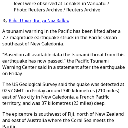
level were observed at Lenakel in Vanuatu. /
Photo: Reuters Archive / Reuters Archive
By
Baba Umar
,
Karya Naz Balkiz
A tsunami warning in the Pacific has been lifted after a
7.7-magnitude earthquake struck in the Pacific Ocean
southeast of New Caledonia.
"Based on all available data the tsunami threat from this
earthquake has now passed," the Pacific Tsunami
Warning Center said in a statement after the earthquake
on Friday.
The US Geological Survey said the quake was detected at
0257 GMT on Friday around 340 kilometres (210 miles)
east of Vao city in New Caledonia, a French Pacific
territory, and was 37 kilometres (23 miles) deep.
The epicentre is southwest of Fiji, north of New Zealand
and east of Australia where the Coral Sea meets the
Pacific.