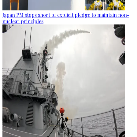
Japan PM stops short of explicit pledge to maintain non-
nuclear principles