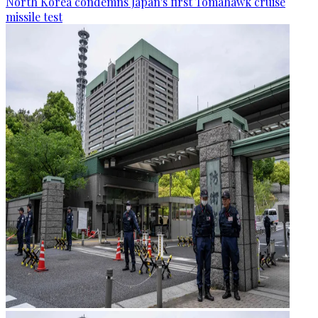
North Korea condemns Japan's first Tomahawk cruise
missile test