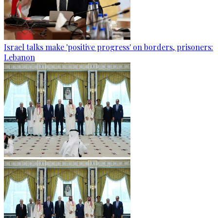
Israel talks make 'positive progress' on borders, prisoners:
Lebanon