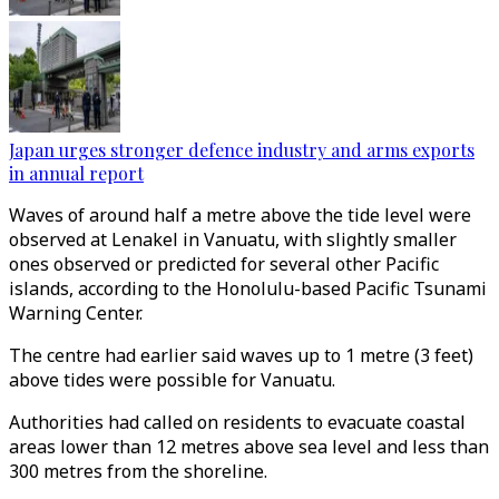
Japan urges stronger defence industry and arms exports
in annual report
Waves of around half a metre above the tide level were
observed at Lenakel in Vanuatu, with slightly smaller
ones observed or predicted for several other Pacific
islands, according to the Honolulu-based Pacific Tsunami
Warning Center.
The centre had earlier said waves up to 1 metre (3 feet)
above tides were possible for Vanuatu.
Authorities had called on residents to evacuate coastal
areas lower than 12 metres above sea level and less than
300 metres from the shoreline.