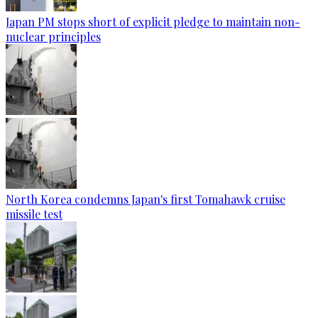
Japan PM stops short of explicit pledge to maintain non-
nuclear principles
North Korea condemns Japan's first Tomahawk cruise
missile test