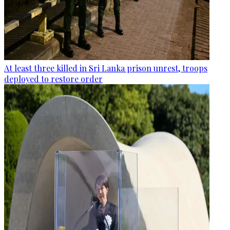
At least three killed in Sri Lanka prison unrest, troops
deployed to restore order