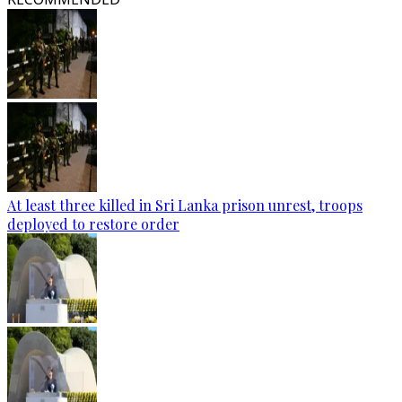
At least three killed in Sri Lanka prison unrest, troops
deployed to restore order