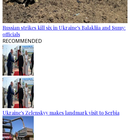
Russian strikes kill six in Ukraine's Balakliia and Sumy:
officials
RECOMMENDED
Ukraine's Zelenskyy makes landmark visit to Serbia