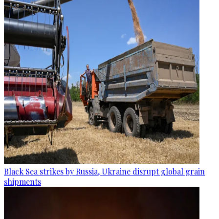
Black Sea strikes by Russia, Ukraine disrupt global grain
shipments