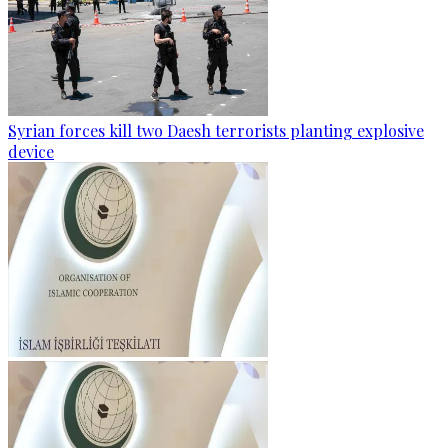
Syrian forces kill two Daesh terrorists planting explosive
device