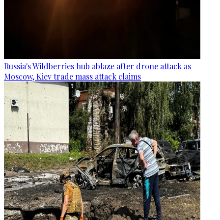
Russia's Wildberries hub ablaze after drone attack as
Moscow, Kiev trade mass attack claims