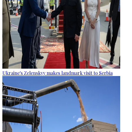
Ukraine's Zelenskyy makes landmark visit to Serbia