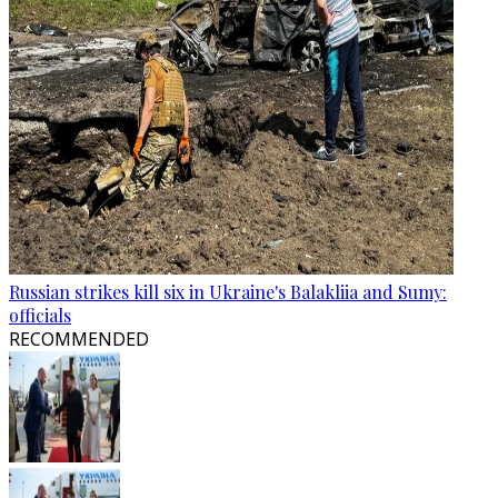
Russian strikes kill six in Ukraine's Balakliia and Sumy:
officials
RECOMMENDED