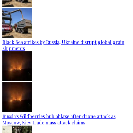
Black Sea strikes by Russia, Ukraine disrupt global grain
shipments
Russia's Wildberries hub ablaze after drone attack as
Moscow, Kiev trade mass attack claims