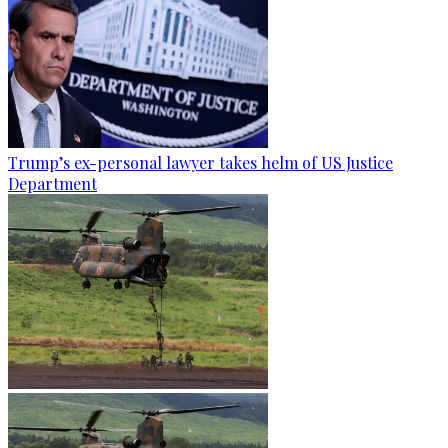
Trump’s ex-personal lawyer takes helm of US Justice
Department