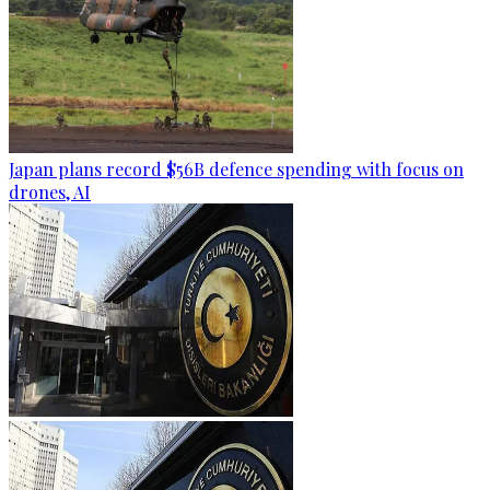
Japan plans record $56B defence spending with focus on
drones, AI