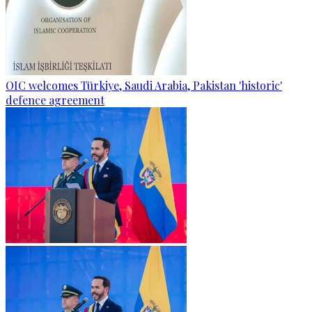
OIC welcomes Türkiye, Saudi Arabia, Pakistan 'historic'
defence agreement