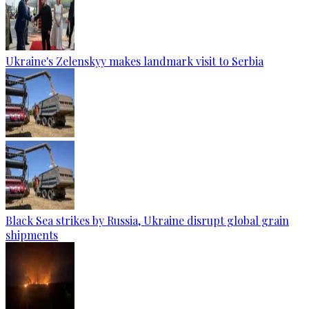
Ukraine's Zelenskyy makes landmark visit to Serbia
Black Sea strikes by Russia, Ukraine disrupt global grain
shipments