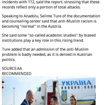
incidents with 112, said the report, stressing that these
records reflect only a portion of total attacks.
Speaking to Anadolu, Selime Ture of the documentation
and counseling center said that anti-Muslim racism is
becoming "normal" in the Austria.
She said some "so-called academic studies" by biased
institutions play a key role in this rising trend.
Ture added that an admission of the anti-Muslim
problem is badly needed, as it is denied in Austrian
politics.
SOURCE
:
AA
RECOMMENDED