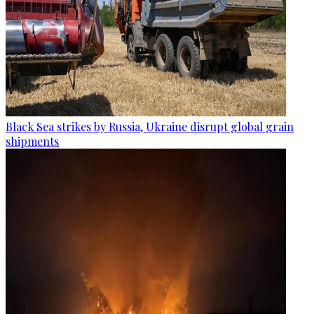
Black Sea strikes by Russia, Ukraine disrupt global grain
shipments