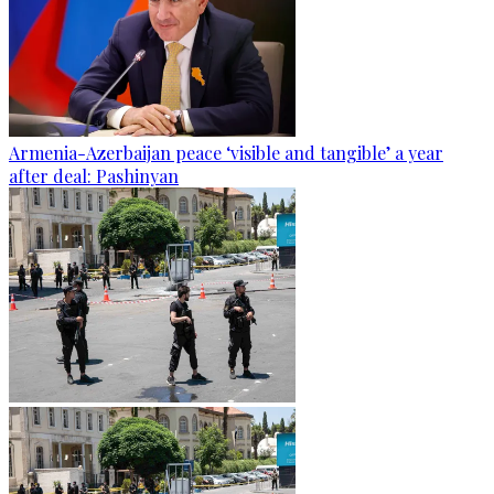
Armenia-Azerbaijan peace ‘visible and tangible’ a year
after deal: Pashinyan