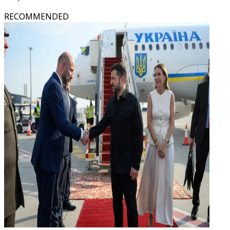
RECOMMENDED