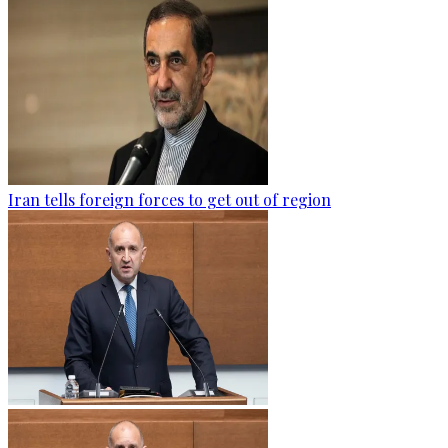
Iran tells foreign forces to get out of region