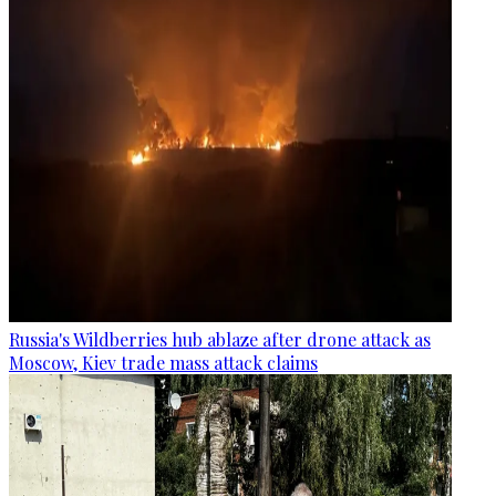
Russia's Wildberries hub ablaze after drone attack as
Moscow, Kiev trade mass attack claims