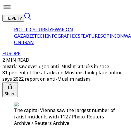
LIVE TV
POLITICS
TÜRKİYE
WAR ON
GAZA
BIZTECH
INFOGRAPHICS
FEATURES
OPINION
WA
ON IRAN
EUROPE
2 MIN READ
Austria saw over 1,300 anti-Muslim attacks in 2022
81 percent of the attacks on Muslims took place online,
says 2022 report on anti-Muslim racism.
Share
The capital Vienna saw the largest number of
racist incidents with 112 / Photo: Reuters
Archive / Reuters Archive