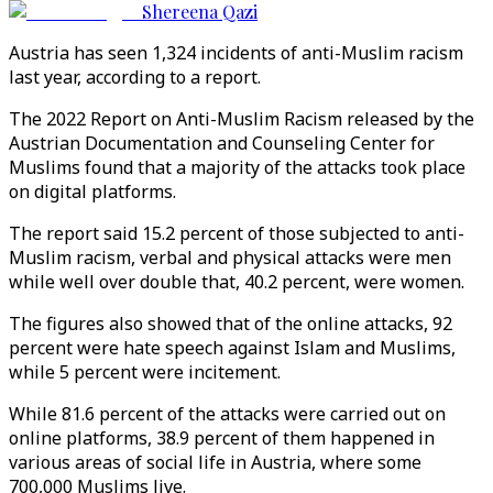
Shereena Qazi
Austria has seen 1,324 incidents of anti-Muslim racism
last year, according to a report.
The 2022 Report on Anti-Muslim Racism released by the
Austrian Documentation and Counseling Center for
Muslims found that a majority of the attacks took place
on digital platforms.
The report said 15.2 percent of those subjected to anti-
Muslim racism, verbal and physical attacks were men
while well over double that, 40.2 percent, were women.
The figures also showed that of the online attacks, 92
percent were hate speech against Islam and Muslims,
while 5 percent were incitement.
While 81.6 percent of the attacks were carried out on
online platforms, 38.9 percent of them happened in
various areas of social life in Austria, where some
700,000 Muslims live.