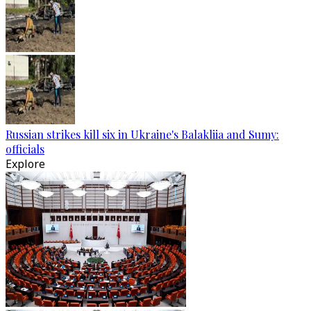
Russian strikes kill six in Ukraine's Balakliia and Sumy:
officials
Explore