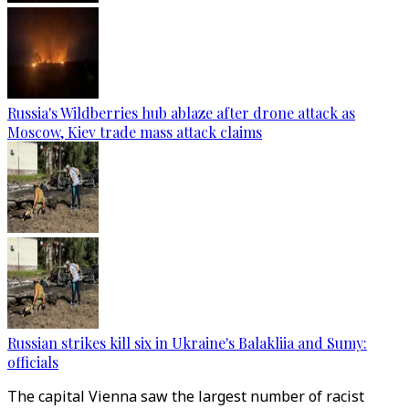
Russia's Wildberries hub ablaze after drone attack as
Moscow, Kiev trade mass attack claims
Russian strikes kill six in Ukraine's Balakliia and Sumy:
officials
The capital Vienna saw the largest number of racist