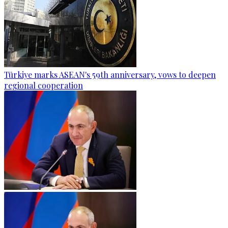
Türkiye marks ASEAN's 59th anniversary, vows to deepen
regional cooperation