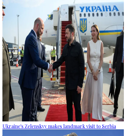
Ukraine's Zelenskyy makes landmark visit to Serbia