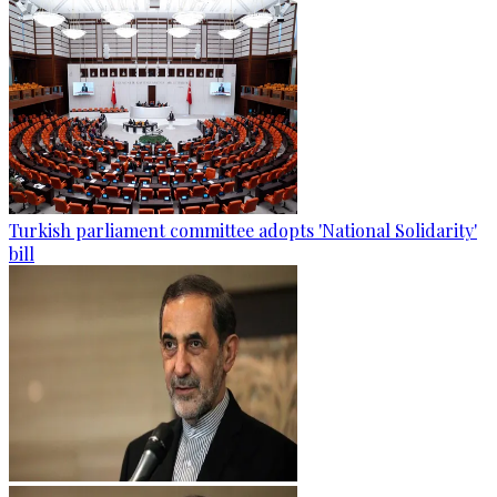
Turkish parliament committee adopts 'National Solidarity'
bill