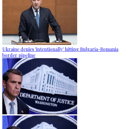
Ukraine denies 'intentionally' hitting Bulgaria-Romania
border pipeline