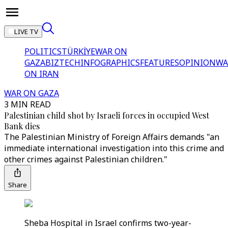
LIVE TV
POLITICS
TÜRKİYE
WAR ON
GAZA
BIZTECH
INFOGRAPHICS
FEATURES
OPINION
WA
ON IRAN
WAR ON GAZA
3 MIN READ
Palestinian child shot by Israeli forces in occupied West
Bank dies
The Palestinian Ministry of Foreign Affairs demands "an
immediate international investigation into this crime and
other crimes against Palestinian children."
Share
Sheba Hospital in Israel confirms two-year-