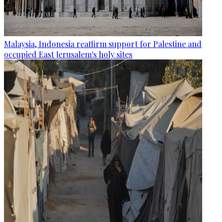
Malaysia, Indonesia reaffirm support for Palestine and
occupied East Jerusalem's holy sites