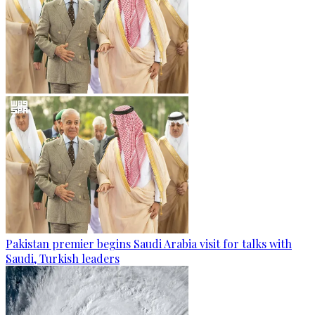
Pakistan premier begins Saudi Arabia visit for talks with
Saudi, Turkish leaders