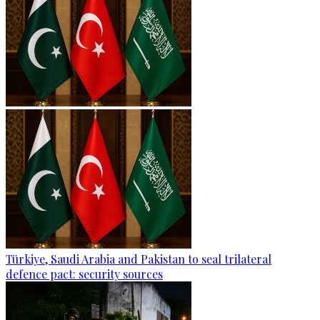
Türkiye, Saudi Arabia and Pakistan to seal trilateral
defence pact: security sources