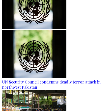
UN Security Council condemns deadly terror attack in
northwest Pakistan