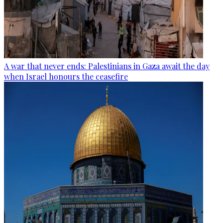
A war that never ends: Palestinians in Gaza await the day
when Israel honours the ceasefire