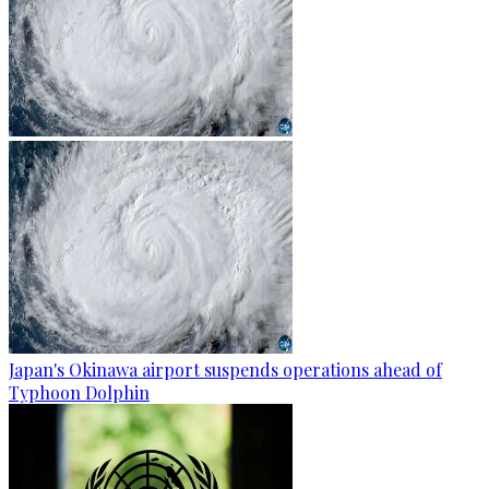
Japan's Okinawa airport suspends operations ahead of
Typhoon Dolphin