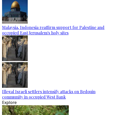
Malaysia, Indonesia reaffirm support for Palestine and
occupied East Jerusalem's holy sites
Illegal Israeli settlers intensify attacks on Bedouin
community in occupied West Bank
Explore