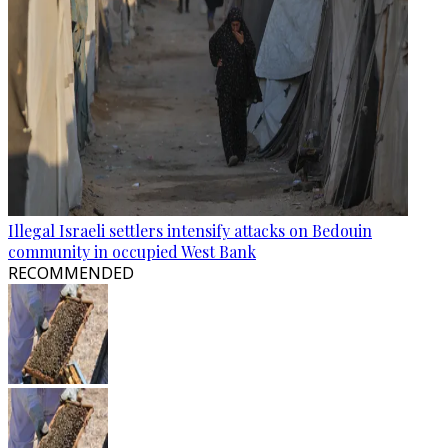
Illegal Israeli settlers intensify attacks on Bedouin
community in occupied West Bank
RECOMMENDED