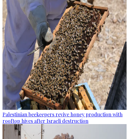
Palestinian beekeepers revive honey production with
rooftop hives after Israeli destruction