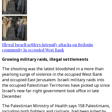
Illegal Israeli settlers intensify attacks on Bedouin
community in occupied West Bank
Growing military raids, illegal settlements
The shooting was the latest bloodshed in a more than
yearlong surge of violence in the occupied West Bank
and occupied East Jerusalem. Israeli military raids into
the occupied Palestinian Territories have picked up since
Israel’s new far-right government took office in late
December.
The Palestinian Ministry of Health says 158 Palestinians,
including both fighters and civilians, had been killed by