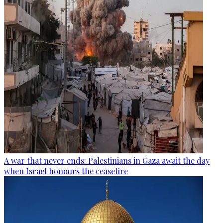
A war that never ends: Palestinians in Gaza await the day
when Israel honours the ceasefire