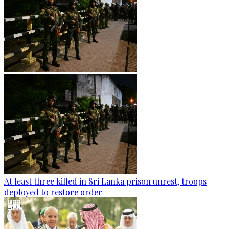
At least three killed in Sri Lanka prison unrest, troops
deployed to restore order