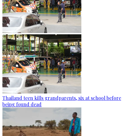
Thailand teen kills grandparents, six at school before
being found dead