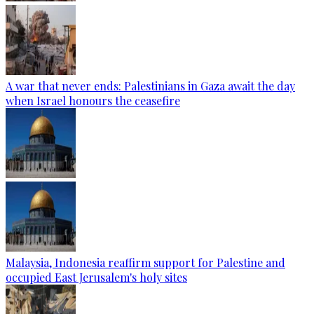
A war that never ends: Palestinians in Gaza await the day
when Israel honours the ceasefire
Malaysia, Indonesia reaffirm support for Palestine and
occupied East Jerusalem's holy sites