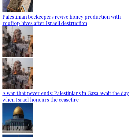
Palestinian beekeepers revive honey production with
rooftop hives after Israeli destruction
A war that never ends: Palestinians in Gaza await the day
when Israel honours the ceasefire