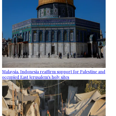
Malaysia, Indonesia reaffirm support for Palestine and
occupied East Jerusalem's holy sites