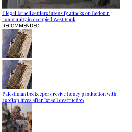
Illegal Israeli settlers intensify attacks on Bedouin
community in occupied West Bank
RECOMMENDED
Palestinian beekeepers revive honey production with
rooftop hives after Israeli destruction