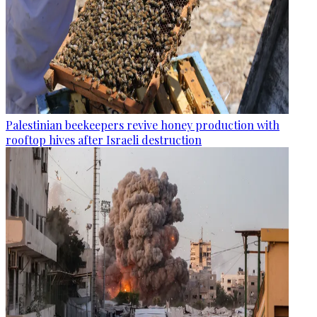
Palestinian beekeepers revive honey production with
rooftop hives after Israeli destruction