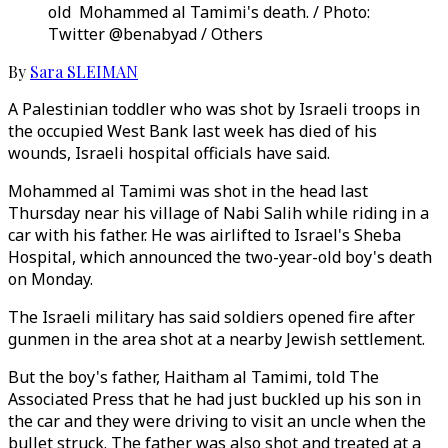
old Mohammed al Tamimi's death. / Photo:
Twitter @benabyad / Others
By
Sara SLEIMAN
A Palestinian toddler who was shot by Israeli troops in
the occupied West Bank last week has died of his
wounds, Israeli hospital officials have said.
Mohammed al Tamimi was shot in the head last
Thursday near his village of Nabi Salih while riding in a
car with his father. He was airlifted to Israel's Sheba
Hospital, which announced the two-year-old boy's death
on Monday.
The Israeli military has said soldiers opened fire after
gunmen in the area shot at a nearby Jewish settlement.
But the boy's father, Haitham al Tamimi, told The
Associated Press that he had just buckled up his son in
the car and they were driving to visit an uncle when the
bullet struck. The father was also shot and treated at a