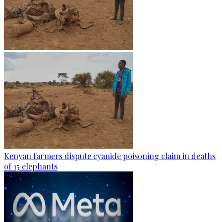
Kenyan farmers dispute cyanide poisoning claim in deaths
of 15 elephants