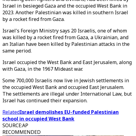
Israel in besieged Gaza and the occupied West Bank in
2023. Another Palestinian was killed in southern Israel
by a rocket fired from Gaza.
Israel's Foreign Ministry says 20 Israelis, one of whom
was killed by a rocket fired from Gaza, a Ukrainian, and
an Italian have been killed by Palestinian attacks in the
same period.
Israel occupied the West Bank and East Jerusalem, along
with Gaza, in the 1967 Mideast war.
Some 700,000 Israelis now live in Jewish settlements in
the occupied West Bank and occupied East Jerusalem.
The settlements are illegal under International Law, but
Israel has continued their expansion.
Related
Israel demolishes EU-funded Palestinian
school in occupied West Bank
SOURCE
:
AP
RECOMMENDED