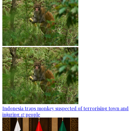
Indonesia traps monkey suspected of terrorising town and
injuring 17 people