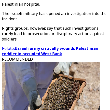
Palestinian hospital.
The Israeli military has opened an investigation into the
incident.
Rights groups, however, say that such investigations
rarely lead to prosecution or disciplinary action against
soldiers.
Related
Israeli army critically wounds Palestinian
toddler in occupied West Bank
RECOMMENDED