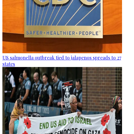
US salmonella outbreak tied to jalapenos spreads to 27
states