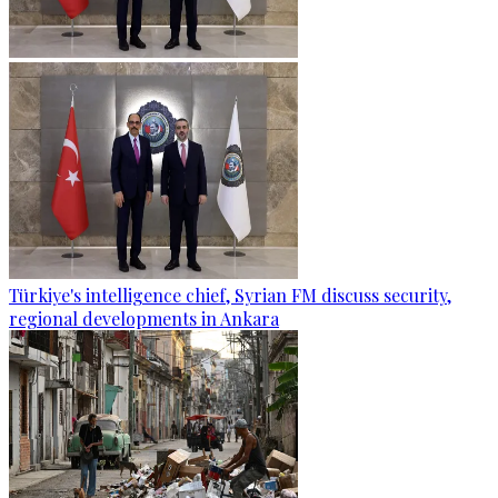
Türkiye's intelligence chief, Syrian FM discuss security,
regional developments in Ankara