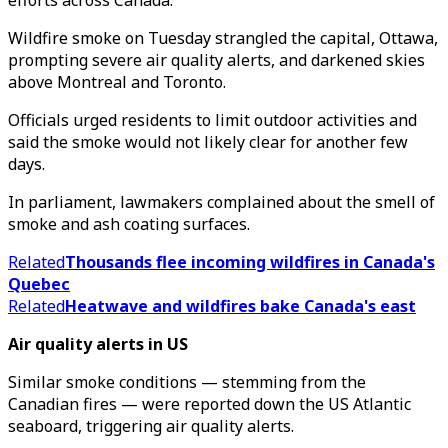
efforts across Canada.
Wildfire smoke on Tuesday strangled the capital, Ottawa,
prompting severe air quality alerts, and darkened skies
above Montreal and Toronto.
Officials urged residents to limit outdoor activities and
said the smoke would not likely clear for another few
days.
In parliament, lawmakers complained about the smell of
smoke and ash coating surfaces.
Related
Thousands flee incoming wildfires in Canada's
Quebec
Related
Heatwave and wildfires bake Canada's east
Air quality alerts in US
Similar smoke conditions — stemming from the
Canadian fires — were reported down the US Atlantic
seaboard, triggering air quality alerts.