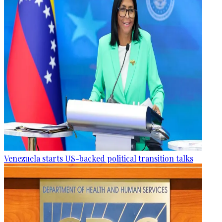
Venezuela starts US-backed political transition talks