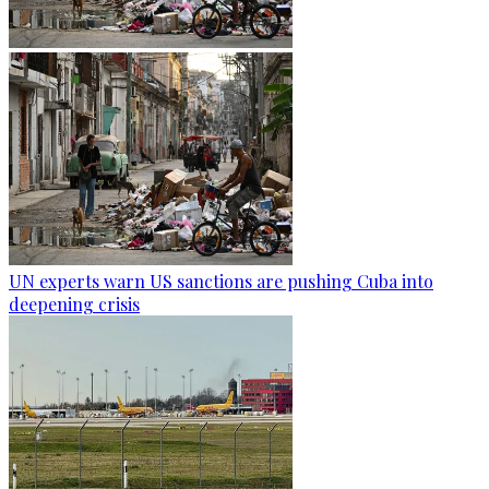
UN experts warn US sanctions are pushing Cuba into
deepening crisis