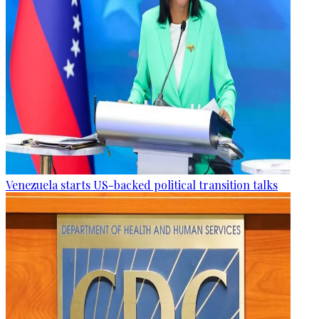
Venezuela starts US-backed political transition talks