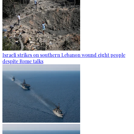
Israeli strikes on southern Lebanon wound eight people
despite Rome talks