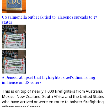
US salmonella outbreak tied to jalapenos spreads to 27
states
A Democrat upset that highlights Israel's diminishing
influence on US voters
This is on top of nearly 1,000 firefighters from Australia,
Mexico, New Zealand, South Africa and the United States
who have arrived or were en route to bolster firefighting