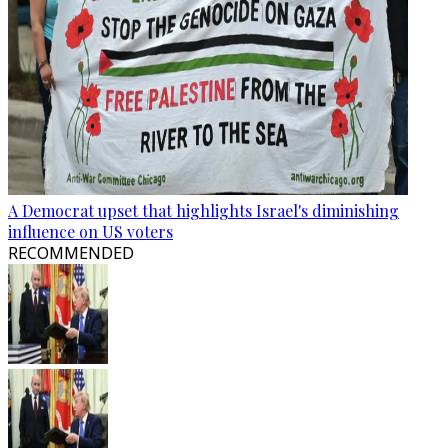
A Democrat upset that highlights Israel's diminishing
influence on US voters
RECOMMENDED