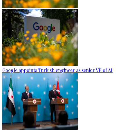
Google appoints Turkish engineer as senior VP of AI