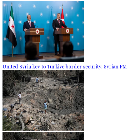
United Syria key to Türkiye border security: Syrian FM