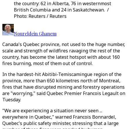
the country: 62 in Alberta, 76 in westernmost
British Columbia and 24 in Saskatchewan. /
Photo: Reuters / Reuters
Noureldein Ghanem
Canada's Quebec province, not used to the huge number,
scale and strength of wildfires ravaging the rest of the
country, has become the latest hotspot with about 160
fires burning, most of them out of control.
In the hardest-hit Abitibi-Temiscamingue region of the
province, more than 650 kilometres north of Montreal,
fires that have disrupted mining and forestry operations
are "worrying," said Quebec Premier Francois Legault on
Tuesday.
"We are experiencing a situation never seen ...
everywhere in Quebec," warned Francois Bonnardel,
Quebec's public safety minister, stressing that a large