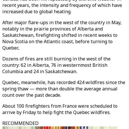
recent years, the intensity and frequency of which have
increased due to global heating.
After major flare-ups in the west of the country in May,
notably in the prairie provinces of Alberta and
Saskatchewan, firefighting shifted in recent weeks to
Nova Scotia on the Atlantic coast, before turning to
Quebec.
Dozens of fires are still burning in the west of the
country: 62 in Alberta, 76 in westernmost British
Columbia and 24 in Saskatchewan.
Quebec, meanwhile, has recorded 424 wildfires since the
spring thaw — more than double the average annual
count over the past decade.
About 100 firefighters from France were scheduled to
arrive by Friday to help fight the Quebec wildfires.
RECOMMENDED