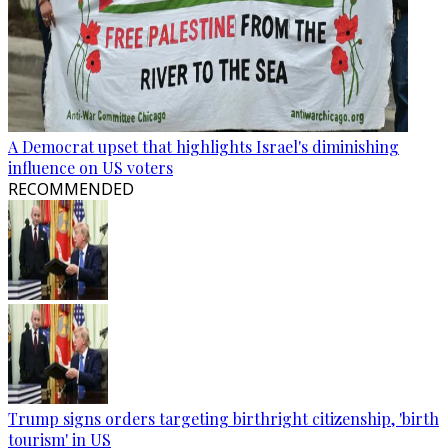
A Democrat upset that highlights Israel's diminishing
influence on US voters
RECOMMENDED
Trump signs orders targeting birthright citizenship, 'birth
tourism' in US