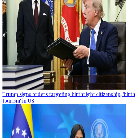
Trump signs orders targeting birthright citizenship, 'birth
tourism' in US