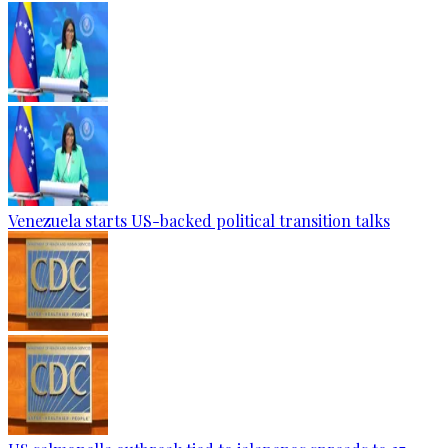
Venezuela starts US-backed political transition talks