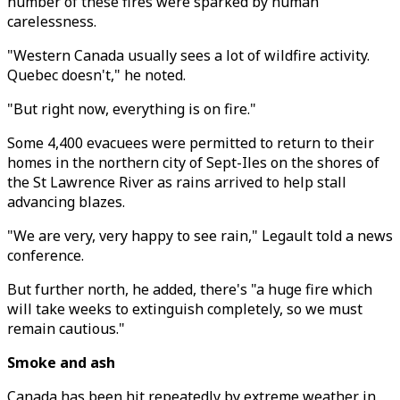
number of these fires were sparked by human
carelessness.
"Western Canada usually sees a lot of wildfire activity.
Quebec doesn't," he noted.
"But right now, everything is on fire."
Some 4,400 evacuees were permitted to return to their
homes in the northern city of Sept-Iles on the shores of
the St Lawrence River as rains arrived to help stall
advancing blazes.
"We are very, very happy to see rain," Legault told a news
conference.
But further north, he added, there's "a huge fire which
will take weeks to extinguish completely, so we must
remain cautious."
Smoke and ash
Canada has been hit repeatedly by extreme weather in