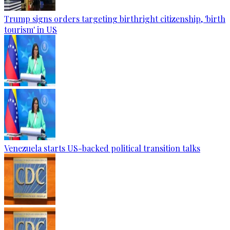
Trump signs orders targeting birthright citizenship, 'birth
tourism' in US
Venezuela starts US-backed political transition talks