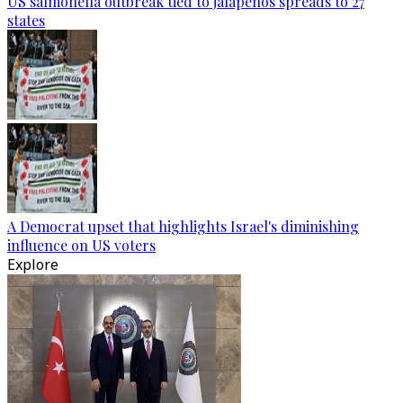
US salmonella outbreak tied to jalapenos spreads to 27
states
A Democrat upset that highlights Israel's diminishing
influence on US voters
Explore