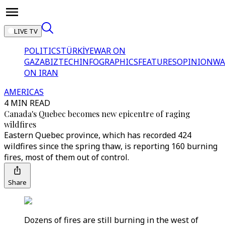
LIVE TV
POLITICS
TÜRKİYE
WAR ON
GAZA
BIZTECH
INFOGRAPHICS
FEATURES
OPINION
WA
ON IRAN
AMERICAS
4 MIN READ
Canada's Quebec becomes new epicentre of raging
wildfires
Eastern Quebec province, which has recorded 424
wildfires since the spring thaw, is reporting 160 burning
fires, most of them out of control.
Share
Dozens of fires are still burning in the west of