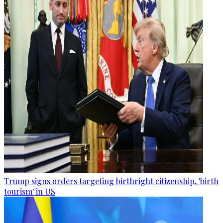
Trump signs orders targeting birthright citizenship, 'birth
tourism' in US