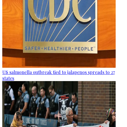
US salmonella outbreak tied to jalapenos spreads to 27
states