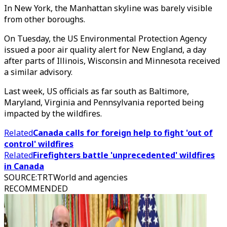
In New York, the Manhattan skyline was barely visible
from other boroughs.
On Tuesday, the US Environmental Protection Agency
issued a poor air quality alert for New England, a day
after parts of Illinois, Wisconsin and Minnesota received
a similar advisory.
Last week, US officials as far south as Baltimore,
Maryland, Virginia and Pennsylvania reported being
impacted by the wildfires.
Related
Canada calls for foreign help to fight 'out of
control' wildfires
Related
Firefighters battle 'unprecedented' wildfires
in Canada
SOURCE
:
TRTWorld and agencies
RECOMMENDED