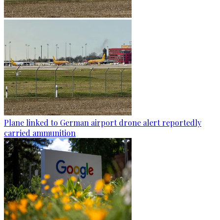
Plane linked to German airport drone alert reportedly
carried ammunition