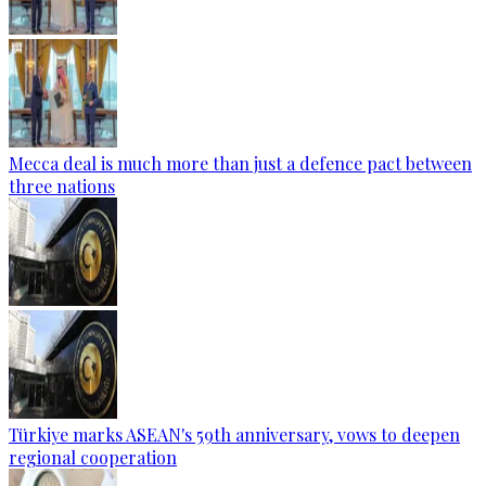
Mecca deal is much more than just a defence pact between
three nations
Türkiye marks ASEAN's 59th anniversary, vows to deepen
regional cooperation