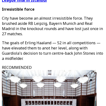
League final in Istanbul
Irresistible force
City have become an almost irresistible force. They
brushed aside RB Leipzig, Bayern Munich and Real
Madrid in the knockout rounds and have lost just once in
27 matches.
The goals of Erling Haaland — 52 in all competitions —
have elevated them to anot her level, along with
Guardiola's decision to turn centre-back John Stones into
a midfielder.
RECOMMENDED