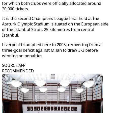
for which both clubs were officially allocated around
20,000 tickets.
It is the second Champions League final held at the
Ataturk Olympic Stadium, situated on the European side
of the Istanbul Strait, 25 kilometres from central
Istanbul.
Liverpool triumphed here in 2005, recovering from a
three-goal deficit against Milan to draw 3-3 before
winning on penalties.
SOURCE
:
AFP
RECOMMENDED