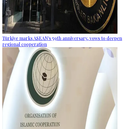
Türkiye marks ASEAN's 59th anniversary, vows to deepen
regional cooperation