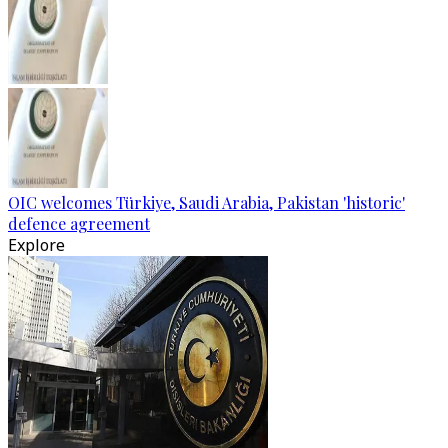
OIC welcomes Türkiye, Saudi Arabia, Pakistan 'historic'
defence agreement
Explore