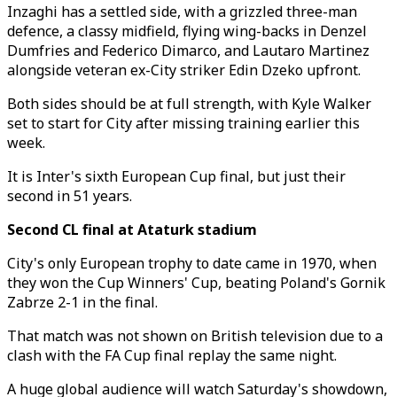
Inzaghi has a settled side, with a grizzled three-man
defence, a classy midfield, flying wing-backs in Denzel
Dumfries and Federico Dimarco, and Lautaro Martinez
alongside veteran ex-City striker Edin Dzeko upfront.
Both sides should be at full strength, with Kyle Walker
set to start for City after missing training earlier this
week.
It is Inter's sixth European Cup final, but just their
second in 51 years.
Second CL final at Ataturk stadium
City's only European trophy to date came in 1970, when
they won the Cup Winners' Cup, beating Poland's Gornik
Zabrze 2-1 in the final.
That match was not shown on British television due to a
clash with the FA Cup final replay the same night.
A huge global audience will watch Saturday's showdown,