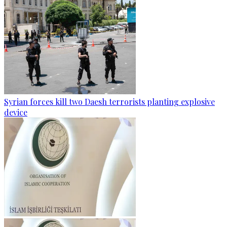
Syrian forces kill two Daesh terrorists planting explosive
device