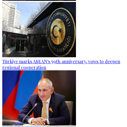
Türkiye marks ASEAN's 59th anniversary, vows to deepen
regional cooperation