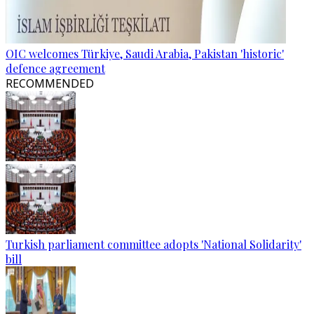
OIC welcomes Türkiye, Saudi Arabia, Pakistan 'historic'
defence agreement
RECOMMENDED
Turkish parliament committee adopts 'National Solidarity'
bill