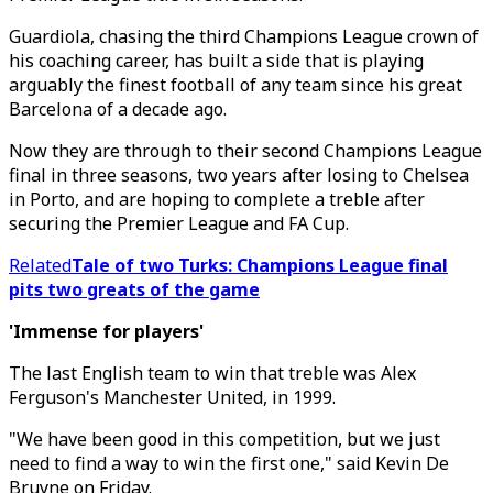
Guardiola, chasing the third Champions League crown of
his coaching career, has built a side that is playing
arguably the finest football of any team since his great
Barcelona of a decade ago.
Now they are through to their second Champions League
final in three seasons, two years after losing to Chelsea
in Porto, and are hoping to complete a treble after
securing the Premier League and FA Cup.
Related
Tale of two Turks: Champions League final
pits two greats of the game
'Immense for players'
The last English team to win that treble was Alex
Ferguson's Manchester United, in 1999.
"We have been good in this competition, but we just
need to find a way to win the first one," said Kevin De
Bruyne on Friday.