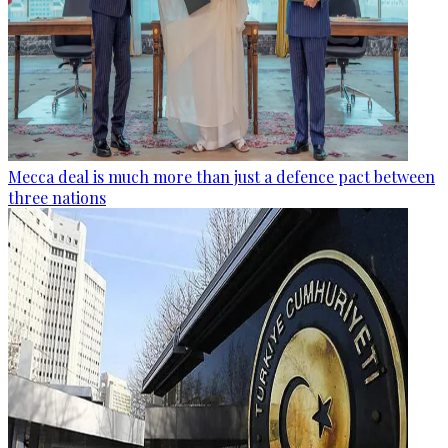
Mecca deal is much more than just a defence pact between
three nations