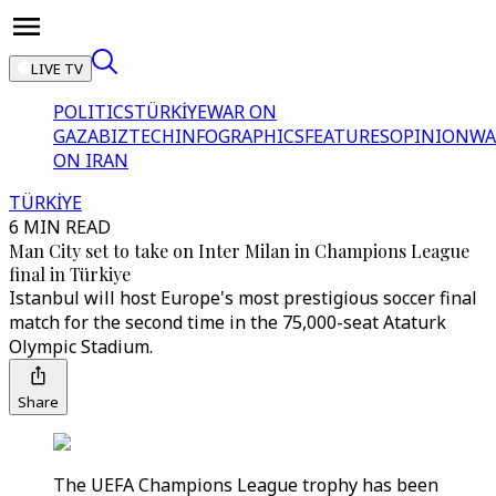
LIVE TV
POLITICS
TÜRKİYE
WAR ON
GAZA
BIZTECH
INFOGRAPHICS
FEATURES
OPINION
WA
ON IRAN
TÜRKİYE
6 MIN READ
Man City set to take on Inter Milan in Champions League
final in Türkiye
Istanbul will host Europe's most prestigious soccer final
match for the second time in the 75,000-seat Ataturk
Olympic Stadium.
Share
The UEFA Champions League trophy has been