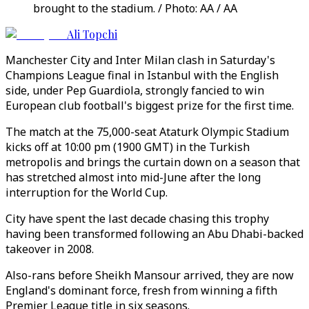
brought to the stadium. / Photo: AA / AA
Ali Topchi
Manchester City and Inter Milan clash in Saturday's
Champions League final in Istanbul with the English
side, under Pep Guardiola, strongly fancied to win
European club football's biggest prize for the first time.
The match at the 75,000-seat Ataturk Olympic Stadium
kicks off at 10:00 pm (1900 GMT) in the Turkish
metropolis and brings the curtain down on a season that
has stretched almost into mid-June after the long
interruption for the World Cup.
City have spent the last decade chasing this trophy
having been transformed following an Abu Dhabi-backed
takeover in 2008.
Also-rans before Sheikh Mansour arrived, they are now
England's dominant force, fresh from winning a fifth
Premier League title in six seasons.