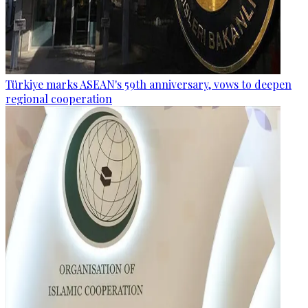
Türkiye marks ASEAN's 59th anniversary, vows to deepen
regional cooperation