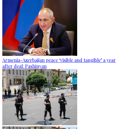
Armenia-Azerbaijan peace ‘visible and tangible’ a year
after deal: Pashinyan