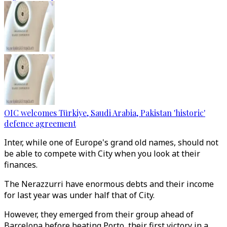
OIC welcomes Türkiye, Saudi Arabia, Pakistan 'historic'
defence agreement
Inter, while one of Europe's grand old names, should not
be able to compete with City when you look at their
finances.
The Nerazzurri have enormous debts and their income
for last year was under half that of City.
However, they emerged from their group ahead of
Barcelona before beating Porto, their first victory in a