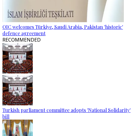
OIC welcomes Türkiye, Saudi Arabia, Pakistan 'historic'
defence agreement
RECOMMENDED
Turkish parliament committee adopts 'National Solidarity'
bill