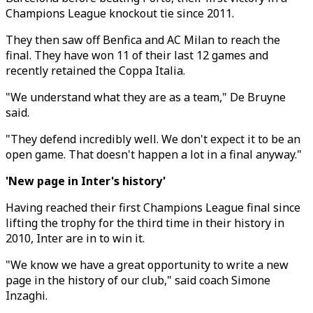
Champions League knockout tie since 2011.
They then saw off Benfica and AC Milan to reach the
final. They have won 11 of their last 12 games and
recently retained the Coppa Italia.
"We understand what they are as a team," De Bruyne
said.
"They defend incredibly well. We don't expect it to be an
open game. That doesn't happen a lot in a final anyway."
'New page in Inter's history'
Having reached their first Champions League final since
lifting the trophy for the third time in their history in
2010, Inter are in to win it.
"We know we have a great opportunity to write a new
page in the history of our club," said coach Simone
Inzaghi.