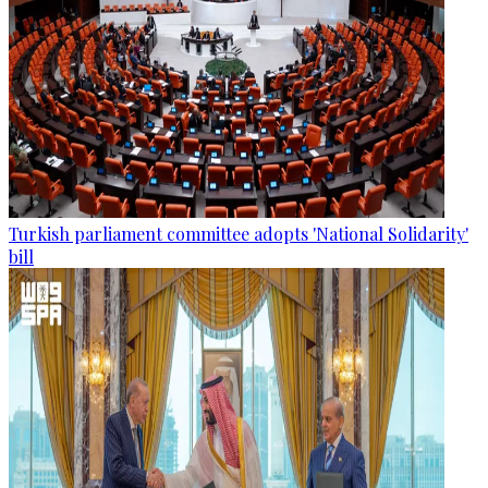
Turkish parliament committee adopts 'National Solidarity'
bill