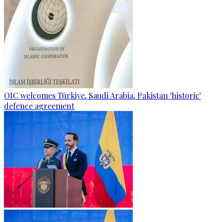
OIC welcomes Türkiye, Saudi Arabia, Pakistan 'historic'
defence agreement