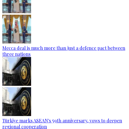
Mecca deal is much more than just a defence pact between
three nations
Türkiye marks ASEAN's 59th anniversary, vows to deepen
regional cooperation