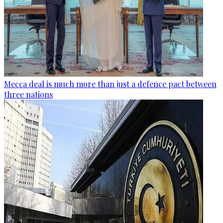
Mecca deal is much more than just a defence pact between
three nations