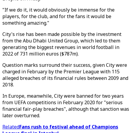
"If we do it, it would obviously be immense for the
players, for the club, and for the fans it would be
something amazing."
City's rise has been made possible by the investment
from the Abu Dhabi United Group, which led to them
generating the biggest revenues in world football in
2022 of 731 million euros ($787m).
Question marks surround their success, given City were
charged in February by the Premier League with 115
alleged breaches of its financial rules between 2009 and
2018.
In Europe, meanwhile, City were banned for two years
from UEFA competitions in February 2020 for "serious
financial fair-play breaches", although that sanction was
later overturned.
Related
Fans rush to festival ahead of Champions