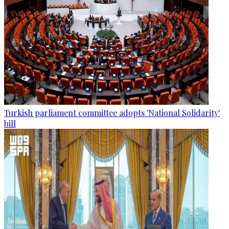
Turkish parliament committee adopts 'National Solidarity'
bill