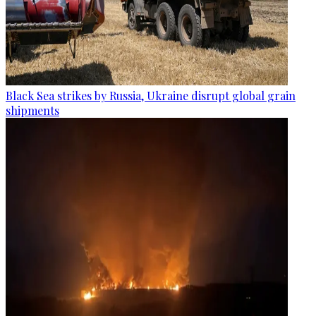
Black Sea strikes by Russia, Ukraine disrupt global grain
shipments