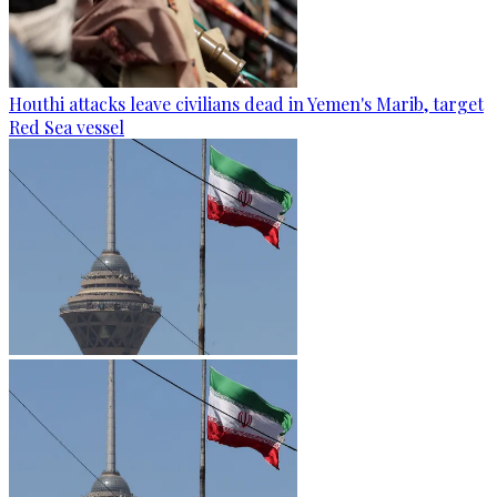
Houthi attacks leave civilians dead in Yemen's Marib, target
Red Sea vessel