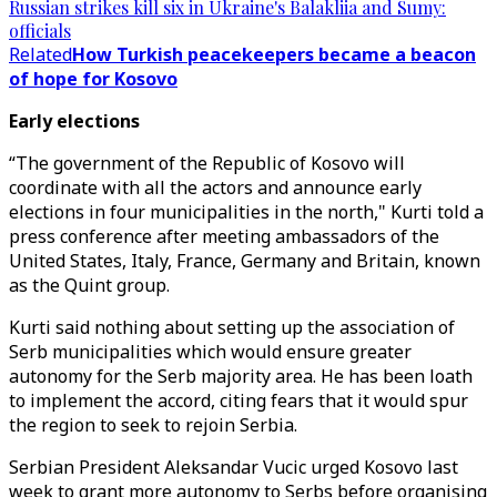
Russian strikes kill six in Ukraine's Balakliia and Sumy:
officials
Related
How Turkish peacekeepers became a beacon
of hope for Kosovo
Early elections
“The government of the Republic of Kosovo will
coordinate with all the actors and announce early
elections in four municipalities in the north," Kurti told a
press conference after meeting ambassadors of the
United States, Italy, France, Germany and Britain, known
as the Quint group.
Kurti said nothing about setting up the association of
Serb municipalities which would ensure greater
autonomy for the Serb majority area. He has been loath
to implement the accord, citing fears that it would spur
the region to seek to rejoin Serbia.
Serbian President Aleksandar Vucic urged Kosovo last
week to grant more autonomy to Serbs before organising