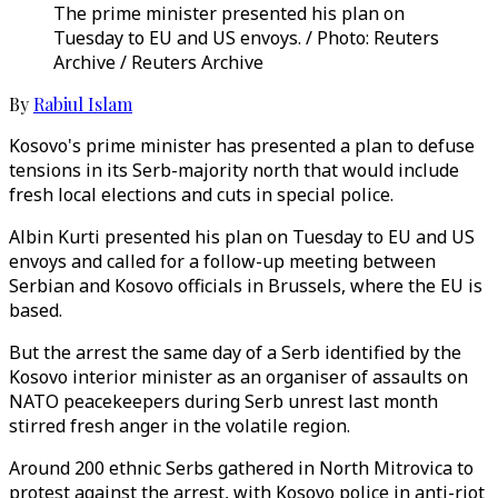
The prime minister presented his plan on
Tuesday to EU and US envoys. / Photo: Reuters
Archive / Reuters Archive
By
Rabiul Islam
Kosovo's prime minister has presented a plan to defuse
tensions in its Serb-majority north that would include
fresh local elections and cuts in special police.
Albin Kurti presented his plan on Tuesday to EU and US
envoys and called for a follow-up meeting between
Serbian and Kosovo officials in Brussels, where the EU is
based.
But the arrest the same day of a Serb identified by the
Kosovo interior minister as an organiser of assaults on
NATO peacekeepers during Serb unrest last month
stirred fresh anger in the volatile region.
Around 200 ethnic Serbs gathered in North Mitrovica to
protest against the arrest, with Kosovo police in anti-riot