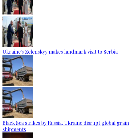
Ukraine's Zelenskyy makes landmark visit to Serbia
Black Sea strikes by Russia, Ukraine disrupt global grain
shipments