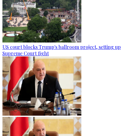
US court blocks Trump's ballroom project, setting up
Supreme Court fight