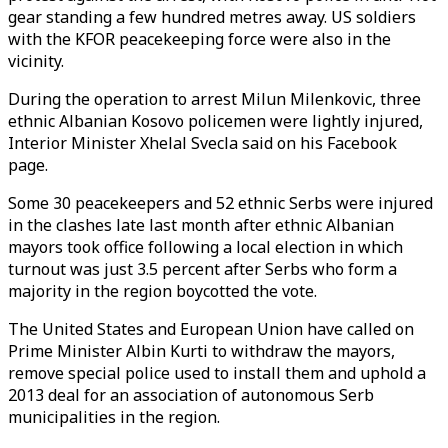
gear standing a few hundred metres away. US soldiers
with the KFOR peacekeeping force were also in the
vicinity.
During the operation to arrest Milun Milenkovic, three
ethnic Albanian Kosovo policemen were lightly injured,
Interior Minister Xhelal Svecla said on his Facebook
page.
Some 30 peacekeepers and 52 ethnic Serbs were injured
in the clashes late last month after ethnic Albanian
mayors took office following a local election in which
turnout was just 3.5 percent after Serbs who form a
majority in the region boycotted the vote.
The United States and European Union have called on
Prime Minister Albin Kurti to withdraw the mayors,
remove special police used to install them and uphold a
2013 deal for an association of autonomous Serb
municipalities in the region.