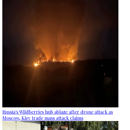
Russia's Wildberries hub ablaze after drone attack as
Moscow, Kiev trade mass attack claims