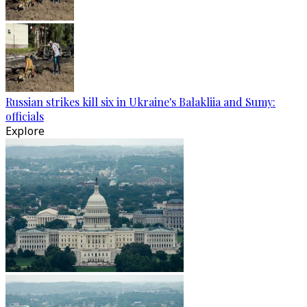
Russian strikes kill six in Ukraine's Balakliia and Sumy:
officials
Explore