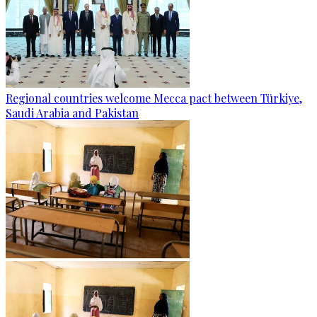
Regional countries welcome Mecca pact between Türkiye,
Saudi Arabia and Pakistan