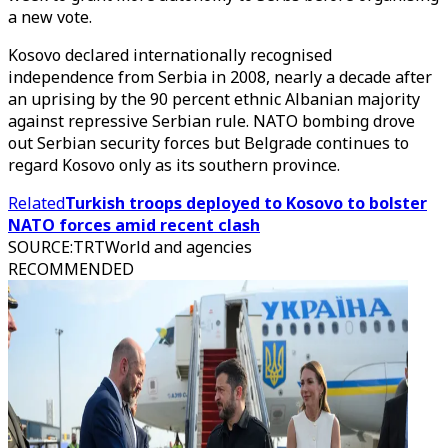
a new vote.
Kosovo declared internationally recognised
independence from Serbia in 2008, nearly a decade after
an uprising by the 90 percent ethnic Albanian majority
against repressive Serbian rule. NATO bombing drove
out Serbian security forces but Belgrade continues to
regard Kosovo only as its southern province.
Related
Turkish troops deployed to Kosovo to bolster
NATO forces amid recent clash
SOURCE
:
TRTWorld and agencies
RECOMMENDED