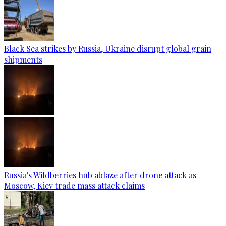
Black Sea strikes by Russia, Ukraine disrupt global grain
shipments
Russia's Wildberries hub ablaze after drone attack as
Moscow, Kiev trade mass attack claims