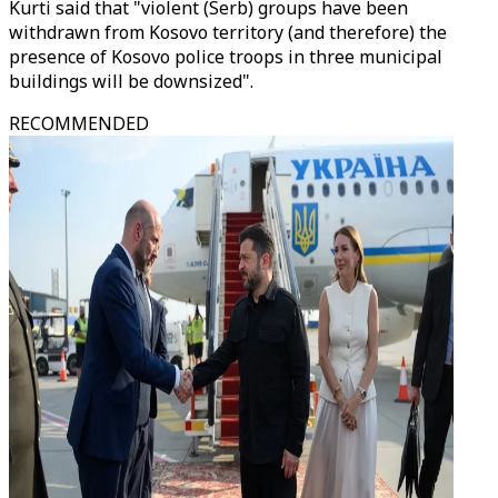
Kurti said that "violent (Serb) groups have been
withdrawn from Kosovo territory (and therefore) the
presence of Kosovo police troops in three municipal
buildings will be downsized".
RECOMMENDED