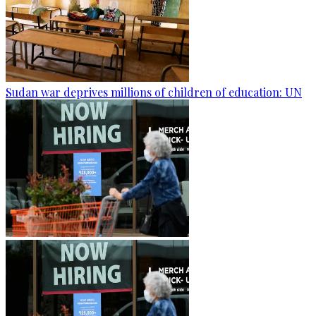
Sudan war deprives millions of children of education: UN