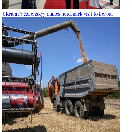
Ukraine's Zelenskyy makes landmark visit to Serbia