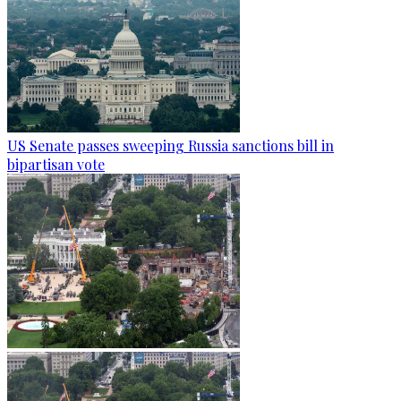
US Senate passes sweeping Russia sanctions bill in
bipartisan vote