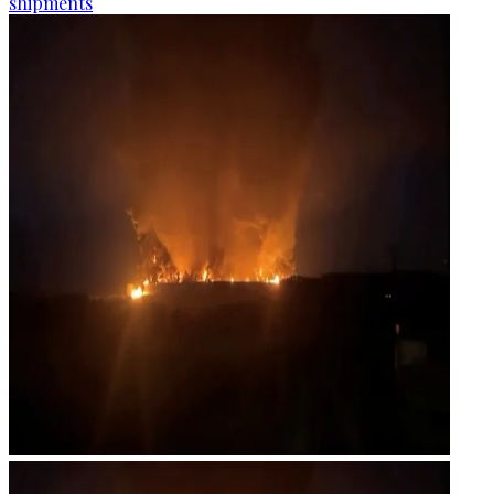
shipments