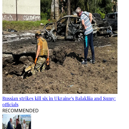
Russian strikes kill six in Ukraine's Balakliia and Sumy:
officials
RECOMMENDED