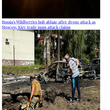
Russia's Wildberries hub ablaze after drone attack as
Moscow, Kiev trade mass attack claims