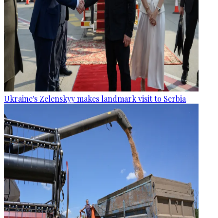
Ukraine's Zelenskyy makes landmark visit to Serbia