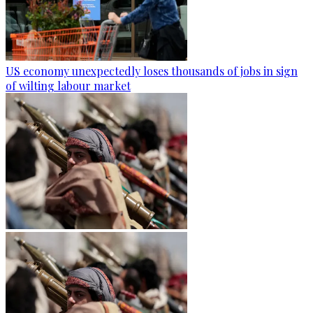
US economy unexpectedly loses thousands of jobs in sign
of wilting labour market