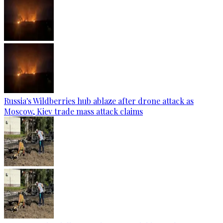
Russia's Wildberries hub ablaze after drone attack as
Moscow, Kiev trade mass attack claims