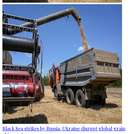
Black Sea strikes by Russia, Ukraine disrupt global grain