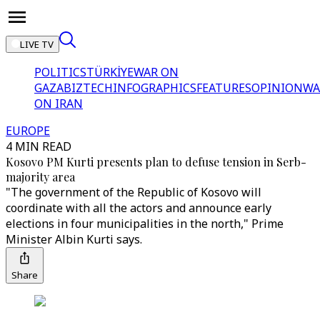
LIVE TV
POLITICS
TÜRKİYE
WAR ON
GAZA
BIZTECH
INFOGRAPHICS
FEATURES
OPINION
WA
ON IRAN
EUROPE
4 MIN READ
Kosovo PM Kurti presents plan to defuse tension in Serb-
majority area
"The government of the Republic of Kosovo will
coordinate with all the actors and announce early
elections in four municipalities in the north," Prime
Minister Albin Kurti says.
Share