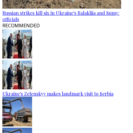
Russian strikes kill six in Ukraine's Balakliia and Sumy:
officials
RECOMMENDED
Ukraine's Zelenskyy makes landmark visit to Serbia