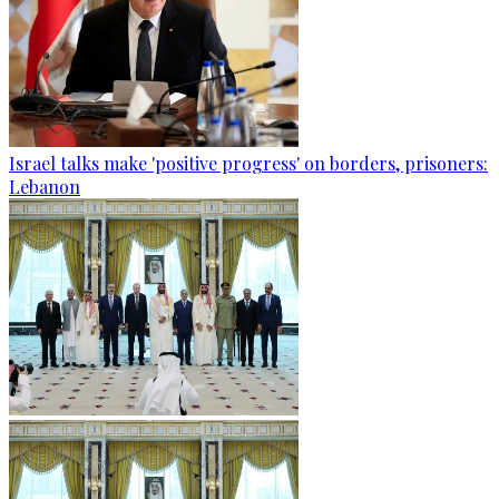
Israel talks make 'positive progress' on borders, prisoners:
Lebanon