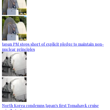
Japan PM stops short of explicit pledge to maintain non-
nuclear principles
North Korea condemns Japan's first Tomahawk cruise