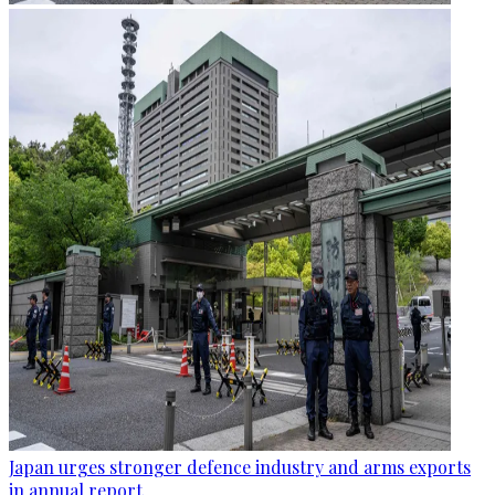
Japan urges stronger defence industry and arms exports
in annual report