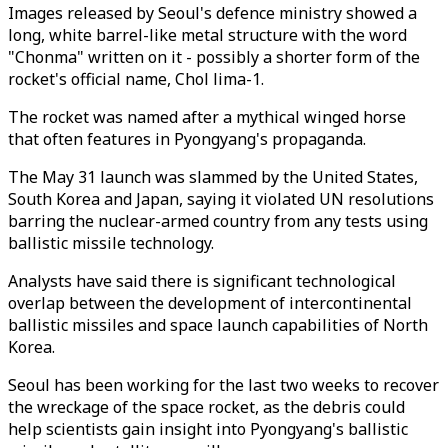
Images released by Seoul's defence ministry showed a
long, white barrel-like metal structure with the word
"Chonma" written on it - possibly a shorter form of the
rocket's official name, Chol lima-1.
The rocket was named after a mythical winged horse
that often features in Pyongyang's propaganda.
The May 31 launch was slammed by the United States,
South Korea and Japan, saying it violated UN resolutions
barring the nuclear-armed country from any tests using
ballistic missile technology.
Analysts have said there is significant technological
overlap between the development of intercontinental
ballistic missiles and space launch capabilities of North
Korea.
Seoul has been working for the last two weeks to recover
the wreckage of the space rocket, as the debris could
help scientists gain insight into Pyongyang's ballistic