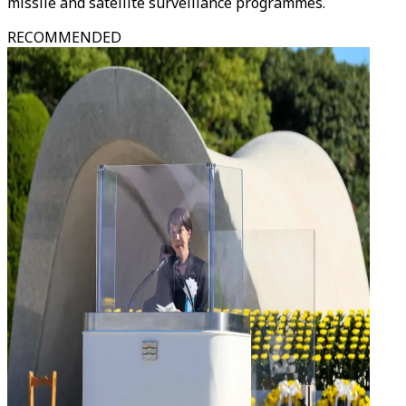
missile and satellite surveillance programmes.
RECOMMENDED