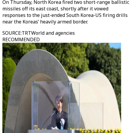
On Thursday, North Korea fired two short-range ballistic
missiles off its east coast, shortly after it vowed
responses to the just-ended South Korea-US firing drills
near the Koreas’ heavily armed border.
SOURCE
:
TRTWorld and agencies
RECOMMENDED