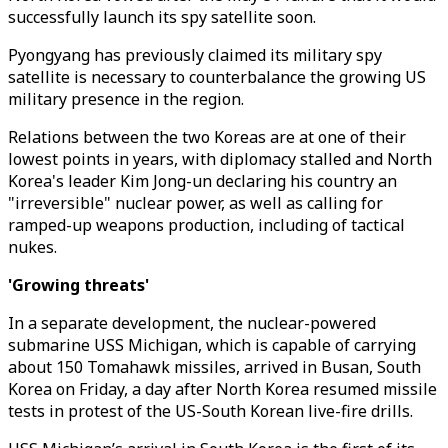
successfully launch its spy satellite soon.
Pyongyang has previously claimed its military spy
satellite is necessary to counterbalance the growing US
military presence in the region.
Relations between the two Koreas are at one of their
lowest points in years, with diplomacy stalled and North
Korea's leader Kim Jong-un declaring his country an
"irreversible" nuclear power, as well as calling for
ramped-up weapons production, including of tactical
nukes.
'Growing threats'
In a separate development, the nuclear-powered
submarine USS Michigan, which is capable of carrying
about 150 Tomahawk missiles, arrived in Busan, South
Korea on Friday, a day after North Korea resumed missile
tests in protest of the US-South Korean live-fire drills.