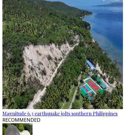
Magnitude 6.3 earthquake jolts southern Philippines
RECOMMENDED