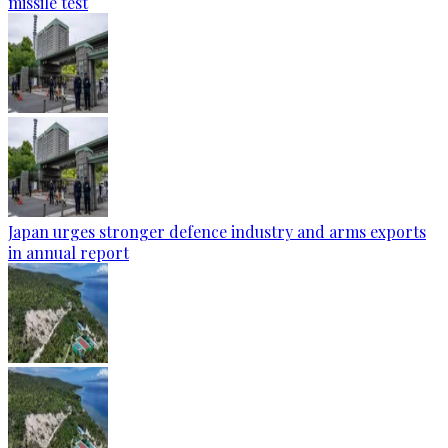
missile test
Japan urges stronger defence industry and arms exports
in annual report