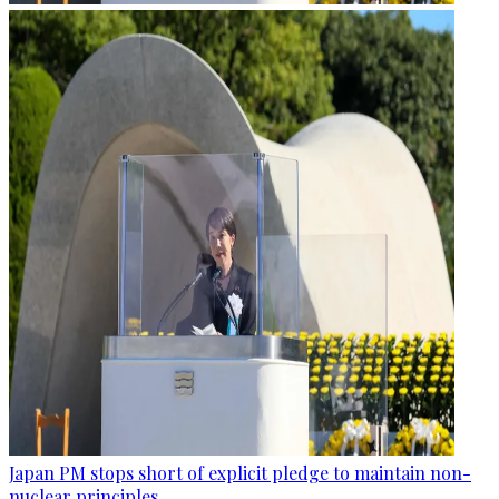
Japan PM stops short of explicit pledge to maintain non-
nuclear principles