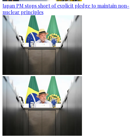
Japan PM stops short of explicit pledge to maintain non-
nuclear principles