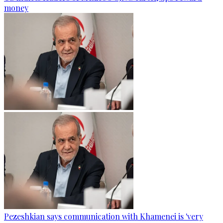
money
Pezeshkian says communication with Khamenei is 'very