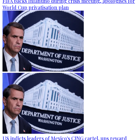
FIFA backs Infantino during crisis meeting, apologises for
World Cup privatisation plan
US indicts leaders of Mexico's CJNG cartel, ups reward