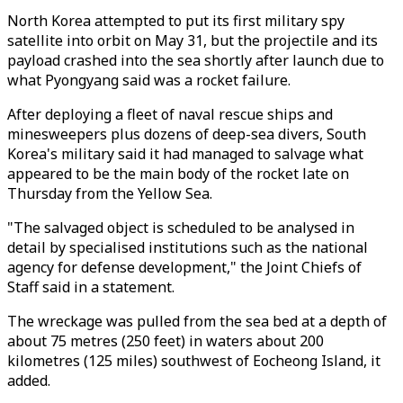
North Korea attempted to put its first military spy
satellite into orbit on May 31, but the projectile and its
payload crashed into the sea shortly after launch due to
what Pyongyang said was a rocket failure.
After deploying a fleet of naval rescue ships and
minesweepers plus dozens of deep-sea divers, South
Korea's military said it had managed to salvage what
appeared to be the main body of the rocket late on
Thursday from the Yellow Sea.
"The salvaged object is scheduled to be analysed in
detail by specialised institutions such as the national
agency for defense development," the Joint Chiefs of
Staff said in a statement.
The wreckage was pulled from the sea bed at a depth of
about 75 metres (250 feet) in waters about 200
kilometres (125 miles) southwest of Eocheong Island, it
added.