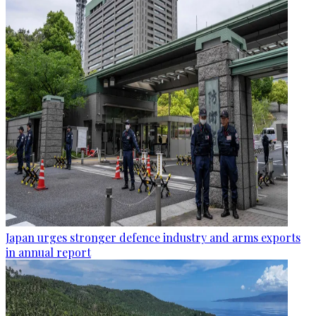
Japan urges stronger defence industry and arms exports
in annual report