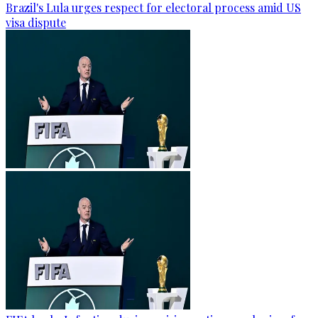
Brazil's Lula urges respect for electoral process amid US
visa dispute