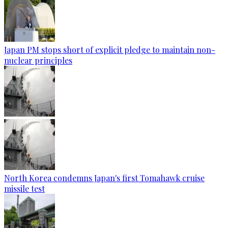
Japan PM stops short of explicit pledge to maintain non-
nuclear principles
North Korea condemns Japan's first Tomahawk cruise
missile test