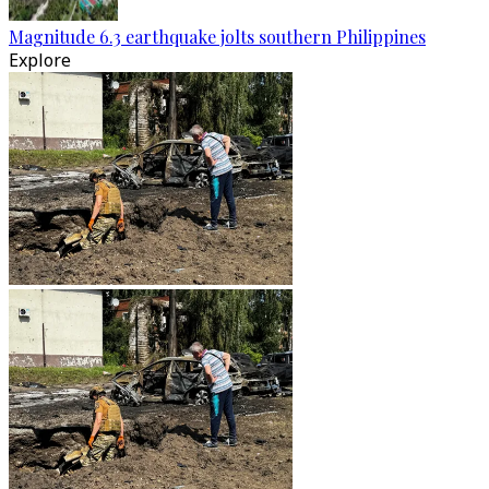
Magnitude 6.3 earthquake jolts southern Philippines
Explore