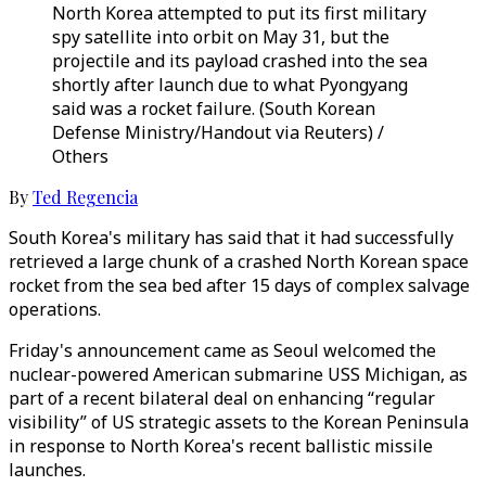
North Korea attempted to put its first military
spy satellite into orbit on May 31, but the
projectile and its payload crashed into the sea
shortly after launch due to what Pyongyang
said was a rocket failure. (South Korean
Defense Ministry/Handout via Reuters) /
Others
By
Ted Regencia
South Korea's military has said that it had successfully
retrieved a large chunk of a crashed North Korean space
rocket from the sea bed after 15 days of complex salvage
operations.
Friday's announcement came as Seoul welcomed the
nuclear-powered American submarine USS Michigan, as
part of a recent bilateral deal on enhancing “regular
visibility” of US strategic assets to the Korean Peninsula
in response to North Korea's recent ballistic missile
launches.