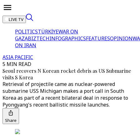
LIVE TV
POLITICS
TÜRKİYE
WAR ON
GAZA
BIZTECH
INFOGRAPHICS
FEATURES
OPINION
WA
ON IRAN
ASIA PACIFIC
5 MIN READ
Seoul recovers N Korean rocket debris as US Submarine
visits S Korea
Retrieval of projectile came as nuclear-powered
submarine USS Michigan makes a port call in South
Korea as part of a recent bilateral deal in response to
Pyongyang's recent ballistic missile launches.
Share