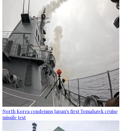
North Korea condemns Japan's first Tomahawk cruise
missile test