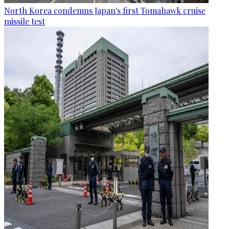
North Korea condemns Japan's first Tomahawk cruise
missile test