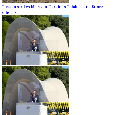
Russian strikes kill six in Ukraine's Balakliia and Sumy:
officials