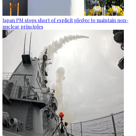
Japan PM stops short of explicit pledge to maintain non-
nuclear principles