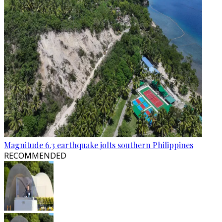
Magnitude 6.3 earthquake jolts southern Philippines
RECOMMENDED