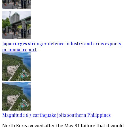
Japan urges stronger defence industry and arms exports
in annual report
Magnitude 6.3 earthquake jolts southern Philippines
North Korea vowed after the May 31 failure that it would