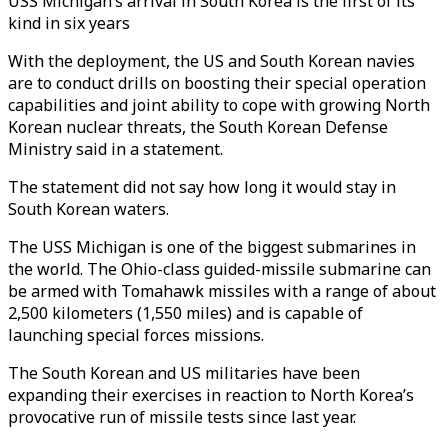
USS Michigan’s arrival in South Korea is the first of its
kind in six years
With the deployment, the US and South Korean navies
are to conduct drills on boosting their special operation
capabilities and joint ability to cope with growing North
Korean nuclear threats, the South Korean Defense
Ministry said in a statement.
The statement did not say how long it would stay in
South Korean waters.
The USS Michigan is one of the biggest submarines in
the world. The Ohio-class guided-missile submarine can
be armed with Tomahawk missiles with a range of about
2,500 kilometers (1,550 miles) and is capable of
launching special forces missions.
The South Korean and US militaries have been
expanding their exercises in reaction to North Korea’s
provocative run of missile tests since last year.