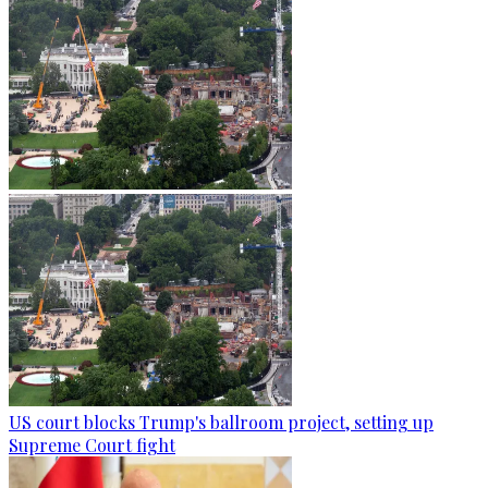
US court blocks Trump's ballroom project, setting up
Supreme Court fight