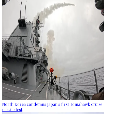
North Korea condemns Japan's first Tomahawk cruise
missile test