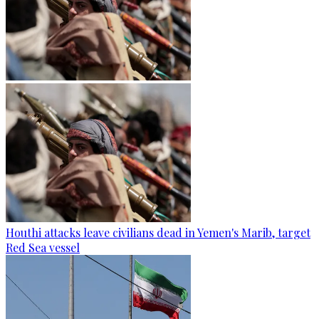
Houthi attacks leave civilians dead in Yemen's Marib, target
Red Sea vessel