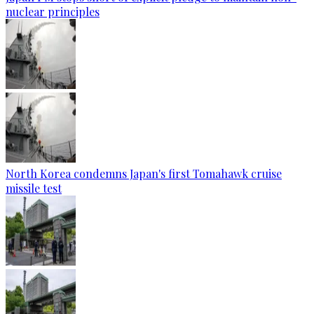
nuclear principles
North Korea condemns Japan's first Tomahawk cruise
missile test