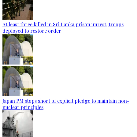
At least three killed in Sri Lanka prison unrest, troops
deployed to restore order
Japan PM stops short of explicit pledge to maintain non-
nuclear principles