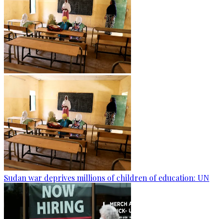
Sudan war deprives millions of children of education: UN