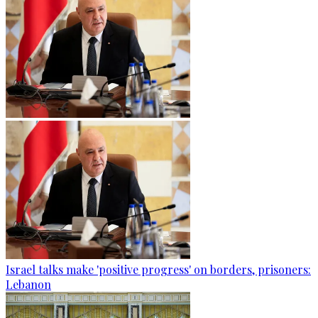
Israel talks make 'positive progress' on borders, prisoners:
Lebanon