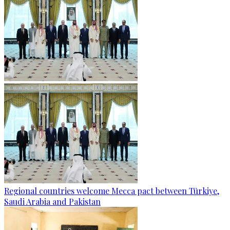
Regional countries welcome Mecca pact between Türkiye,
Saudi Arabia and Pakistan