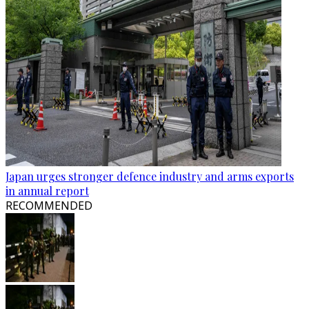
Japan urges stronger defence industry and arms exports
in annual report
RECOMMENDED