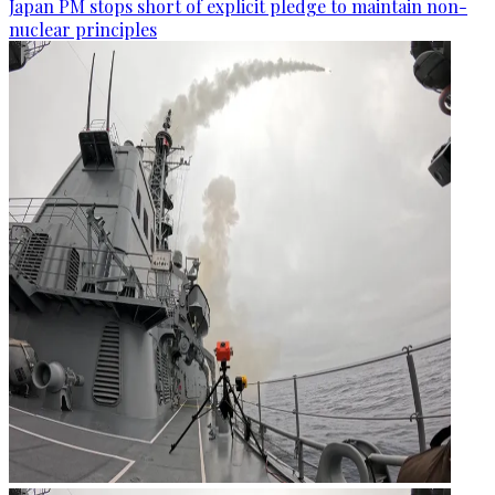
Japan PM stops short of explicit pledge to maintain non-
nuclear principles