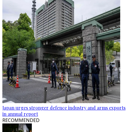
Japan urges stronger defence industry and arms exports
in annual report
RECOMMENDED