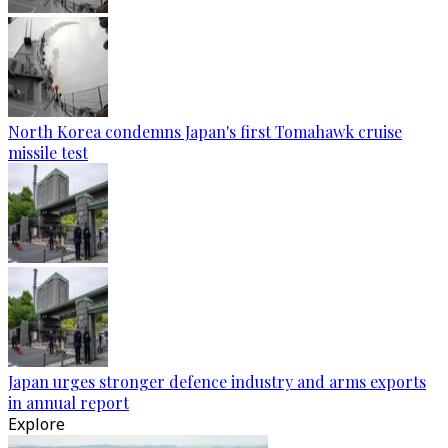
North Korea condemns Japan's first Tomahawk cruise
missile test
Japan urges stronger defence industry and arms exports
in annual report
Explore