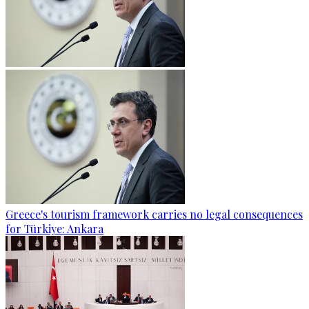
Greece's tourism framework carries no legal consequences
for Türkiye: Ankara