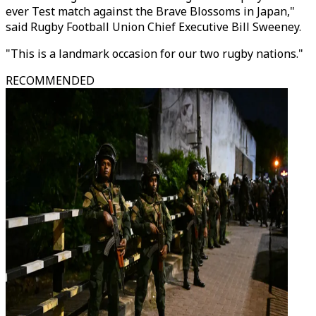
ever Test match against the Brave Blossoms in Japan,"
said Rugby Football Union Chief Executive Bill Sweeney.
"This is a landmark occasion for our two rugby nations."
RECOMMENDED