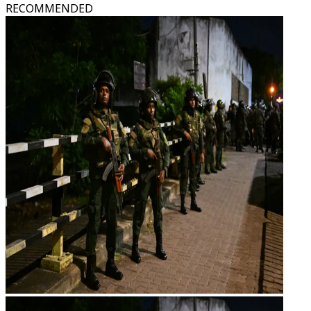
RECOMMENDED