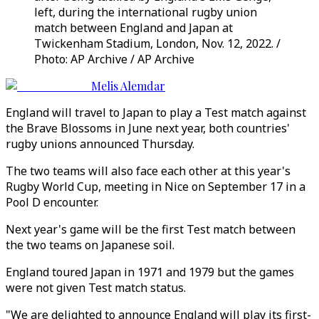
left, during the international rugby union
match between England and Japan at
Twickenham Stadium, London, Nov. 12, 2022. /
Photo: AP Archive / AP Archive
Melis Alemdar
England will travel to Japan to play a Test match against
the Brave Blossoms in June next year, both countries'
rugby unions announced Thursday.
The two teams will also face each other at this year's
Rugby World Cup, meeting in Nice on September 17 in a
Pool D encounter.
Next year's game will be the first Test match between
the two teams on Japanese soil.
England toured Japan in 1971 and 1979 but the games
were not given Test match status.
"We are delighted to announce England will play its first-