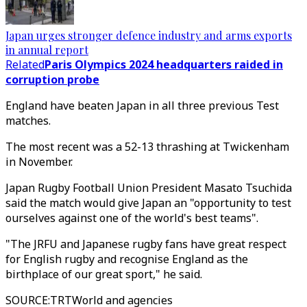
Japan urges stronger defence industry and arms exports
in annual report
Related
Paris Olympics 2024 headquarters raided in
corruption probe
England have beaten Japan in all three previous Test
matches.
The most recent was a 52-13 thrashing at Twickenham
in November.
Japan Rugby Football Union President Masato Tsuchida
said the match would give Japan an "opportunity to test
ourselves against one of the world's best teams".
"The JRFU and Japanese rugby fans have great respect
for English rugby and recognise England as the
birthplace of our great sport," he said.
SOURCE
:
TRTWorld and agencies