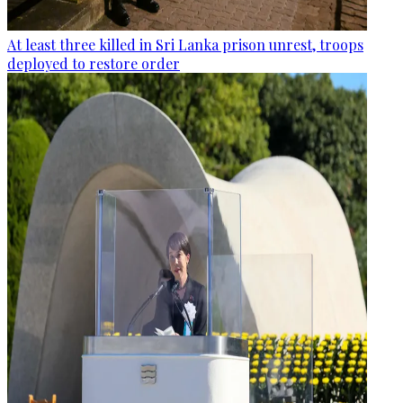
At least three killed in Sri Lanka prison unrest, troops
deployed to restore order