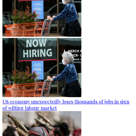
US economy unexpectedly loses thousands of jobs in sign
of wilting labour market