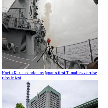
North Korea condemns Japan's first Tomahawk cruise
missile test