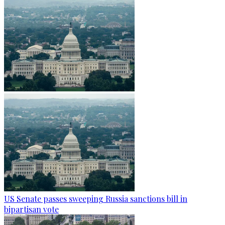
US Senate passes sweeping Russia sanctions bill in
bipartisan vote