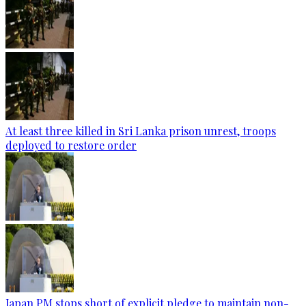
At least three killed in Sri Lanka prison unrest, troops
deployed to restore order
Japan PM stops short of explicit pledge to maintain non-