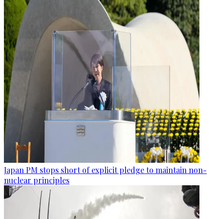
Japan PM stops short of explicit pledge to maintain non-
nuclear principles