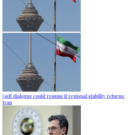
Gulf dialogue could resume if regional stability returns:
Iran