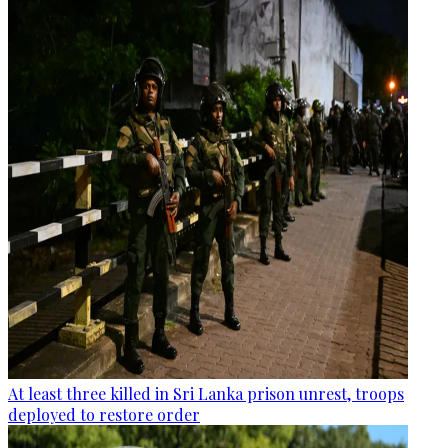
At least three killed in Sri Lanka prison unrest, troops
deployed to restore order