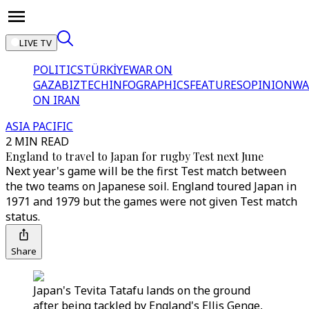
LIVE TV
POLITICS
TÜRKİYE
WAR ON
GAZA
BIZTECH
INFOGRAPHICS
FEATURES
OPINION
WA
ON IRAN
ASIA PACIFIC
2 MIN READ
England to travel to Japan for rugby Test next June
Next year's game will be the first Test match between
the two teams on Japanese soil. England toured Japan in
1971 and 1979 but the games were not given Test match
status.
Share
Japan's Tevita Tatafu lands on the ground
after being tackled by England's Ellis Genge,