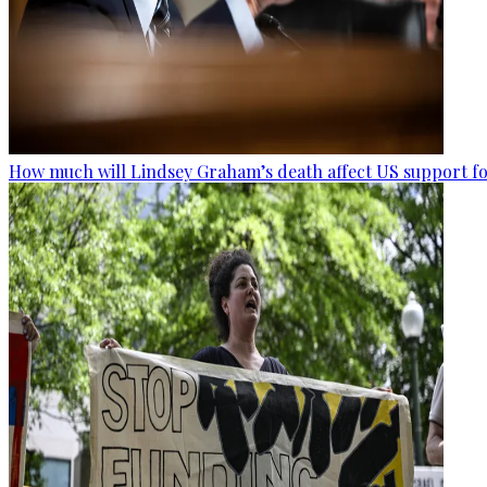
How much will Lindsey Graham’s death affect US support fo