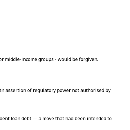
or middle-income groups - would be forgiven.
an assertion of regulatory power not authorised by
tudent loan debt — a move that had been intended to