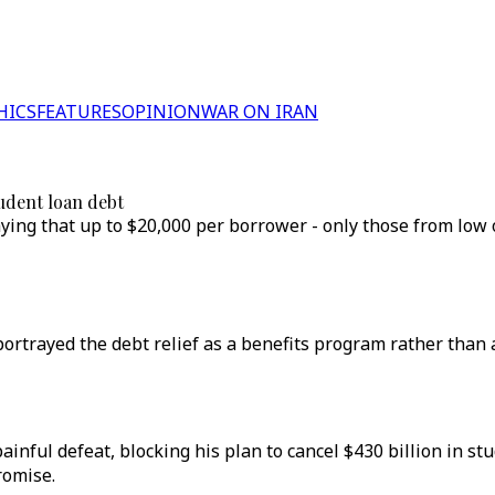
HICS
FEATURES
OPINION
WAR ON IRAN
udent loan debt
ing that up to $20,000 per borrower - only those from low 
rtrayed the debt relief as a benefits program rather than 
nful defeat, blocking his plan to cancel $430 billion in s
romise.