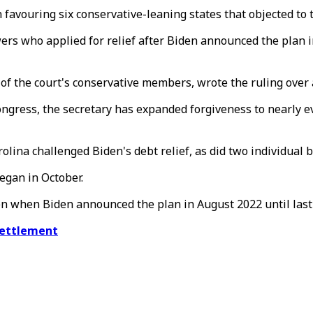
 favouring six conservative-leaning states that objected to t
wers who applied for relief after Biden announced the plan i
 of the court's conservative members, wrote the ruling over a
ngress, the secretary has expanded forgiveness to nearly ev
ina challenged Biden's debt relief, as did two individual b
began in October.
en when Biden announced the plan in August 2022 until las
settlement