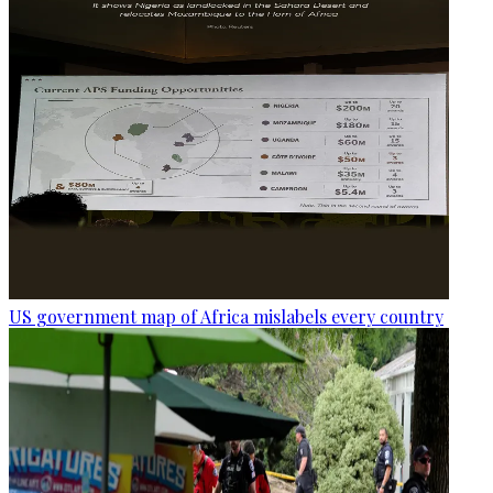
US government map of Africa mislabels every country