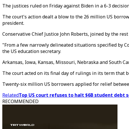
The justices ruled on Friday against Biden in a 6-3 decision
The court's action dealt a blow to the 26 million US borro
president.
Conservative Chief Justice John Roberts, joined by the rest
"From a few narrowly delineated situations specified by Co
the US education secretary.
Arkansas, Iowa, Kansas, Missouri, Nebraska and South Carol
The court acted on its final day of rulings in its term that 
Twenty-six million US borrowers applied for relief betwe
Related
Top US court refuses to halt $6B student debt 
RECOMMENDED