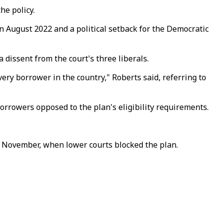
he policy.
n August 2022 and a political setback for the Democratic
 dissent from the court's three liberals.
ery borrower in the country," Roberts said, referring to
orrowers opposed to the plan's eligibility requirements.
t November, when lower courts blocked the plan.