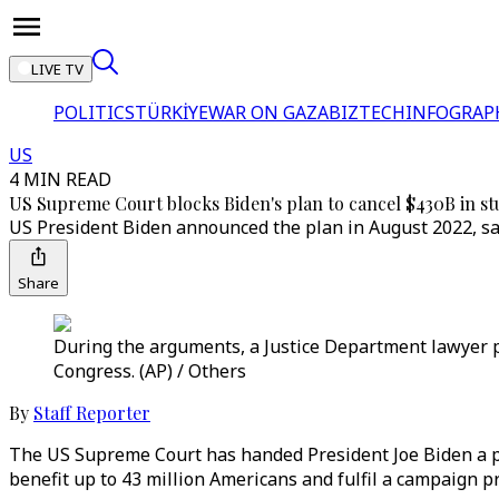
LIVE TV
POLITICS
TÜRKİYE
WAR ON GAZA
BIZTECH
INFOGRAP
US
4 MIN READ
US Supreme Court blocks Biden's plan to cancel $430B in st
US President Biden announced the plan in August 2022, say
Share
During the arguments, a Justice Department lawyer po
Congress. (AP) / Others
By
Staff Reporter
The US Supreme Court has handed President Joe Biden a pai
benefit up to 43 million Americans and fulfil a campaign p