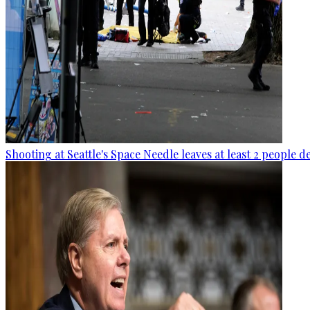
Shooting at Seattle's Space Needle leaves at least 2 people d